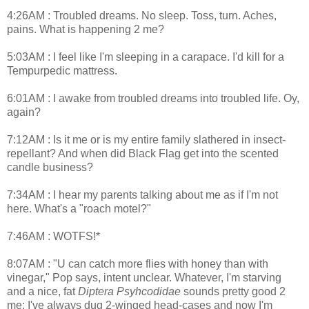
4:26AM : Troubled dreams. No sleep. Toss, turn. Aches,
pains. What is happening 2 me?
5:03AM : I feel like I'm sleeping in a carapace. I'd kill for a
Tempurpedic mattress.
6:01AM : I awake from troubled dreams into troubled life. Oy,
again?
7:12AM : Is it me or is my entire family slathered in insect-
repellant? And when did Black Flag get into the scented
candle business?
7:34AM : I hear my parents talking about me as if I'm not
here. What's a "roach motel?"
7:46AM : WOTFS!*
8:07AM : "U can catch more flies with honey than with
vinegar," Pop says, intent unclear. Whatever, I'm starving
and a nice, fat
Diptera Psyhcodidae
sounds pretty good 2
me; I've always dug 2-winged head-cases and now I'm