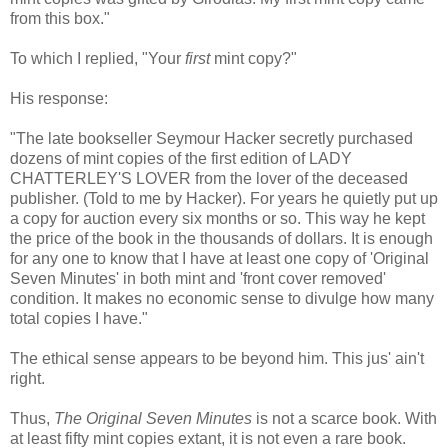
from this box."
To which I replied, "Your
first
mint copy?"
His response:
"The late bookseller Seymour Hacker secretly purchased
dozens of mint copies of the first edition of LADY
CHATTERLEY'S LOVER from the lover of the deceased
publisher. (Told to me by Hacker). For years he quietly put up
a copy for auction every six months or so. This way he kept
the price of the book in the thousands of dollars. It is enough
for any one to know that I have at least one copy of 'Original
Seven Minutes' in both mint and 'front cover removed'
condition. It makes no economic sense to divulge how many
total copies I have."
The ethical sense appears to be beyond him. This jus' ain't
right.
Thus,
The Original Seven Minutes
is not a scarce book. With
at least fifty mint copies extant, it is not even a rare book.