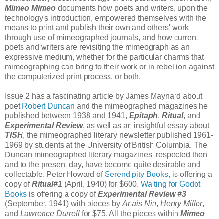
Mimeo Mimeo
documents how poets and writers, upon the
technology's introduction, empowered themselves with the
means to print and publish their own and others' work
through use of mimeographed journals, and how current
poets and writers are revisiting the mimeograph as an
expressive medium, whether for the particular charms that
mimeographing can bring to their work or in rebellion against
the computerized print process, or both.
Issue 2 has a fascinating article by James Maynard about
poet
Robert Duncan
and the mimeographed magazines he
published between 1938 and 1941,
Epitaph
,
Ritual
, and
Experimental Review
, as well as an insightful essay about
TISH
, the mimeographed literary newsletter published 1961-
1969 by students at the University of British Columbia. The
Duncan mimeographed literary magazines, respected then
and to the present day, have become quite desirable and
collectable. Peter Howard of
Serendipity Books
, is offering a
copy of
Ritual#1
(April, 1940) for $600.
Waiting for Godot
Books
is offering a copy of
Experimental Review #3
(September, 1941) with pieces by
Anais Nin
,
Henry Miller
,
and
Lawrence Durrell
for $75. All the pieces within
Mimeo