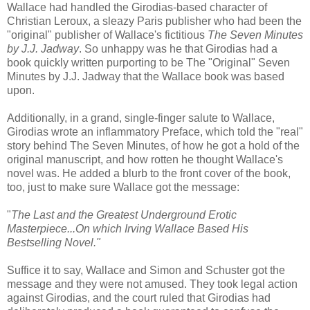
Wallace had handled the Girodias-based character of
Christian Leroux, a sleazy Paris publisher who had been the
"original" publisher of Wallace's fictitious
The Seven Minutes
by J.J. Jadway
. So unhappy was he that Girodias had a
book quickly written purporting to be The "Original" Seven
Minutes by J.J. Jadway that the Wallace book was based
upon.
Additionally, in a grand, single-finger salute to Wallace,
Girodias wrote an inflammatory Preface, which told the "real"
story behind The Seven Minutes, of how he got a hold of the
original manuscript, and how rotten he thought Wallace's
novel was. He added a blurb to the front cover of the book,
too, just to make sure Wallace got the message:
"
The Last and the Greatest Underground Erotic
Masterpiece...On which Irving Wallace Based His
Bestselling Novel."
Suffice it to say, Wallace and Simon and Schuster got the
message and they were not amused. They took legal action
against Girodias, and the court ruled that Girodias had