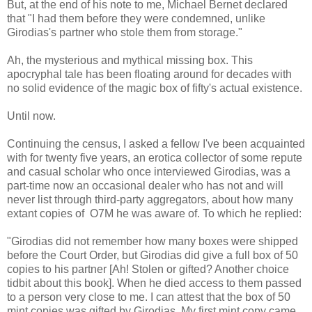
But, at the end of his note to me, Michael Bernet declared
that "I had them before they were condemned, unlike
Girodias's partner who stole them from storage."
Ah, the mysterious and mythical missing box. This
apocryphal tale has been floating around for decades with
no solid evidence of the magic box of fifty's actual existence.
Until now.
Continuing the census, I asked a fellow I've been acquainted
with for twenty five years, an erotica collector of some repute
and casual scholar who once interviewed Girodias, was a
part-time now an occasional dealer who has not and will
never list through third-party aggregators, about how many
extant copies of O7M he was aware of. To which he replied:
"Girodias did not remember how many boxes were shipped
before the Court Order, but Girodias did give a full box of 50
copies to his partner [Ah! Stolen or gifted? Another choice
tidbit about this book]. When he died access to them passed
to a person very close to me. I can attest that the box of 50
mint copies was gifted by Girodias. My first mint copy came