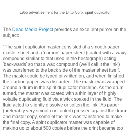
1965 advertisement for the Ditto Corp. spirit duplicator
The
Dead Media Project
provides an excellent primer on the
subject:
"The spirit duplicator master consisted of a smooth paper
master sheet and a 'carbon' paper sheet (coated with a waxy
compound similar to that used in the hectograph) acting
'backwards' so that a wax compound (we'll call it the 'ink')
was transferred to the back side of the master sheet itself.
The master could be typed or written on, and when finished
the 'carbon paper' was discarded. The master was wrapped
around a drum in the spirit duplicator machine. As the drum
turned, the master was coated with a thin layer of highly
volatile duplicating fluid via a wick soaked in the fluid. The
fluid acted to slightly dissolve or soften the 'ink.' As paper
(preferably very smooth or coated) pressed against the drum
and master copy, some of the 'ink' was transferred to make
the final copy. A spirit duplicator master was capable of
making up to about 500 copies before the print became too