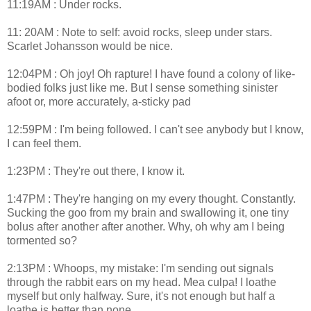
11:19AM : Under rocks.
11: 20AM : Note to self: avoid rocks, sleep under stars.
Scarlet Johansson would be nice.
12:04PM : Oh joy! Oh rapture! I have found a colony of like-
bodied folks just like me. But I sense something sinister
afoot or, more accurately, a-sticky pad
12:59PM : I'm being followed. I can't see anybody but I know,
I can feel them.
1:23PM : They're out there, I know it.
1:47PM : They're hanging on my every thought. Constantly.
Sucking the goo from my brain and swallowing it, one tiny
bolus after another after another. Why, oh why am I being
tormented so?
2:13PM : Whoops, my mistake: I'm sending out signals
through the rabbit ears on my head. Mea culpa! I loathe
myself but only halfway. Sure, it's not enough but half a
loathe is better than none.