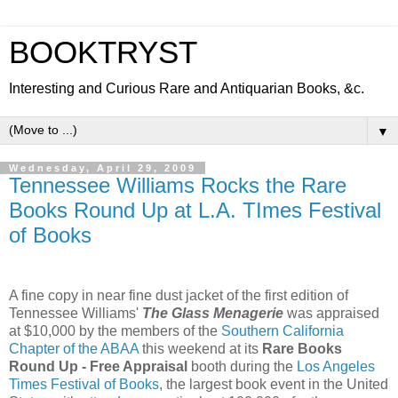
BOOKTRYST
Interesting and Curious Rare and Antiquarian Books, &c.
▼
Wednesday, April 29, 2009
Tennessee Williams Rocks the Rare
Books Round Up at L.A. TImes Festival
of Books
A fine copy in near fine dust jacket of the first edition of
Tennessee Williams'
The Glass Menagerie
was appraised
at $10,000 by the members of the
Southern California
Chapter of the ABAA
this weekend at its
Rare Books
Round Up - Free Appraisal
booth during the
Los Angeles
Times Festival of Books
, the largest book event in the United