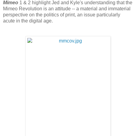
Mimeo
1 & 2 highlight Jed and Kyle's understanding that the
Mimeo Revolution is an attitude -- a material and immaterial
perspective on the politics of print, an issue particularly
acute in the digital age.