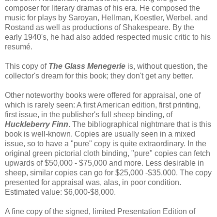
composer for literary dramas of his era. He composed the
music for plays by Saroyan, Hellman, Koestler, Werbel, and
Rostand as well as productions of Shakespeare. By the
early 1940's, he had also added respected music critic to his
resumé.
This copy of
The Glass Menegerie
is, without question, the
collector's dream for this book; they don't get any better.
Other noteworthy books were offered for appraisal, one of
which is rarely seen: A first American edition, first printing,
first issue, in the publisher's full sheep binding, of
Huckleberry Finn
. The bibliographical nightmare that is this
book is well-known. Copies are usually seen in a mixed
issue, so to have a "pure" copy is quite extraordinary. In the
original green pictorial cloth binding, "pure" copies can fetch
upwards of $50,000 - $75,000 and more. Less desirable in
sheep, similar copies can go for $25,000 -$35,000. The copy
presented for appraisal was, alas, in poor condition.
Estimated value: $6,000-$8,000.
A fine copy of the signed, limited Presentation Edition of