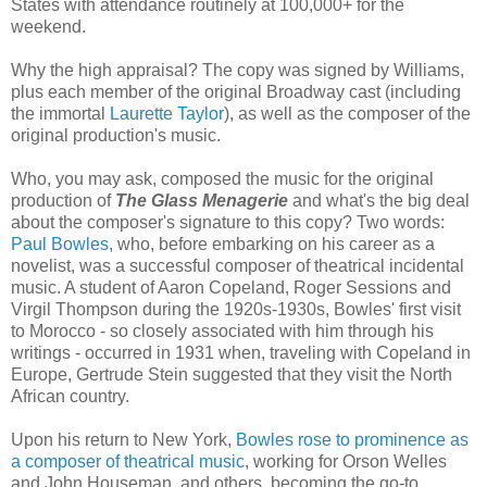
States with attendance routinely at 100,000+ for the
weekend.
Why the high appraisal? The copy was signed by Williams,
plus each member of the original Broadway cast (including
the immortal
Laurette Taylor
), as well as the composer of the
original production's music.
Who, you may ask, composed the music for the original
production of
The Glass Menagerie
and what's the big deal
about the composer's signature to this copy? Two words:
Paul Bowles
, who, before embarking on his career as a
novelist, was a successful composer of theatrical incidental
music. A student of Aaron Copeland, Roger Sessions and
Virgil Thompson during the 1920s-1930s, Bowles' first visit
to Morocco - so closely associated with him through his
writings - occurred in 1931 when, traveling with Copeland in
Europe, Gertrude Stein suggested that they visit the North
African country.
Upon his return to New York,
Bowles rose to prominence as
a composer of theatrical music
, working for Orson Welles
and John Houseman, and others, becoming the go-to