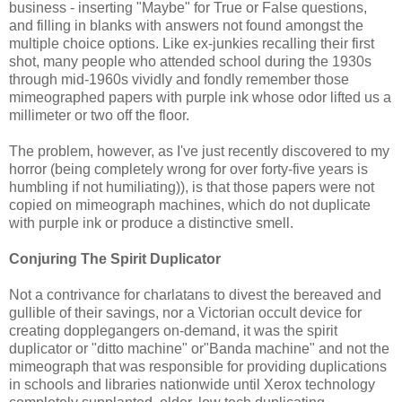
business - inserting "Maybe" for True or False questions,
and filling in blanks with answers not found amongst the
multiple choice options. Like ex-junkies recalling their first
shot, many people who attended school during the 1930s
through mid-1960s vividly and fondly remember those
mimeographed papers with purple ink whose odor lifted us a
millimeter or two off the floor.
The problem, however, as I've just recently discovered to my
horror (being completely wrong for over forty-five years is
humbling if not humiliating)), is that those papers were not
copied on mimeograph machines, which do not duplicate
with purple ink or produce a distinctive smell.
Conjuring The Spirit Duplicator
Not a contrivance for charlatans to divest the bereaved and
gullible of their savings, nor a Victorian occult device for
creating dopplegangers on-demand, it was the spirit
duplicator or "ditto machine" or"Banda machine" and not the
mimeograph that was responsible for providing duplications
in schools and libraries nationwide until Xerox technology