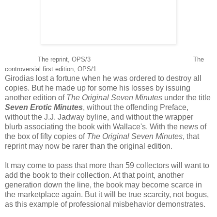
The reprint, OPS/3 The
controversial first edition, OPS/1
Girodias lost a fortune when he was ordered to destroy all
copies. But he made up for some his losses by issuing
another edition of
The Original Seven Minutes
under the title
Seven Erotic Minutes
, without the offending Preface,
without the J.J. Jadway byline, and without the wrapper
blurb associating the book with Wallace's. With the news of
the box of fifty copies of
The Original Seven Minutes
, that
reprint may now be rarer than the original edition.
It may come to pass that more than 59 collectors will want to
add the book to their collection. At that point, another
generation down the line, the book may become scarce in
the marketplace again. But it will be true scarcity, not bogus,
as this example of professional misbehavior demonstrates.