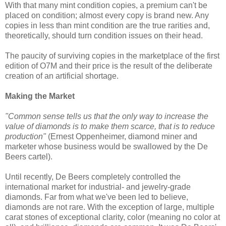
With that many mint condition copies, a premium can't be
placed on condition; almost every copy is brand new. Any
copies in less than mint condition are the true rarities and,
theoretically, should turn condition issues on their head.
The paucity of surviving copies in the marketplace of the first
edition of O7M and their price is the result of the deliberate
creation of an artificial shortage.
Making the Market
"Common sense tells us that the only way to increase the
value of diamonds is to make them scarce, that is to reduce
production"
(Ernest Oppenheimer, diamond miner and
marketer whose business would be swallowed by the De
Beers cartel).
Until recently, De Beers completely controlled the
international market for industrial- and jewelry-grade
diamonds. Far from what we've been led to believe,
diamonds are not rare. With the exception of large, multiple
carat stones of exceptional clarity, color (meaning no color at