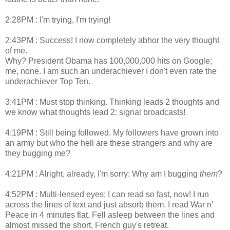
2:28PM : I'm trying, I'm trying!
2:43PM : Success! I now completely abhor the very thought
of me.
Why? President Obama has 100,000,000 hits on Google;
me, none. I am such an underachiever I don't even rate the
underachiever Top Ten.
3:41PM : Must stop thinking. Thinking leads 2 thoughts and
we know what thoughts lead 2: signal broadcasts!
4:19PM : Still being followed. My followers have grown into
an army but who the hell are these strangers and why are
they bugging me?
4:21PM : Alright, already, I'm sorry: Why am I bugging
them
?
4:52PM : Multi-lensed eyes: I can read so fast, now! I run
across the lines of text and just absorb them. I read War n'
Peace in 4 minutes flat. Fell asleep between the lines and
almost missed the short, French guy's retreat.