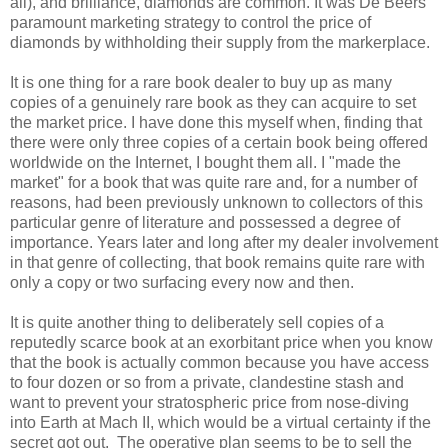
all), and brilliance, diamonds are common. It was De Beers'
paramount marketing strategy to control the price of
diamonds by withholding their supply from the markerplace.
It is one thing for a rare book dealer to buy up as many
copies of a genuinely rare book as they can acquire to set
the market price. I have done this myself when, finding that
there were only three copies of a certain book being offered
worldwide on the Internet, I bought them all. I "made the
market" for a book that was quite rare and, for a number of
reasons, had been previously unknown to collectors of this
particular genre of literature and possessed a degree of
importance. Years later and long after my dealer involvement
in that genre of collecting, that book remains quite rare with
only a copy or two surfacing every now and then.
It is quite another thing to deliberately sell copies of a
reputedly scarce book at an exorbitant price when you know
that the book is actually common because you have access
to four dozen or so from a private, clandestine stash and
want to prevent your stratospheric price from nose-diving
into Earth at Mach II, which would be a virtual certainty if the
secret got out. The operative plan seems to be to sell the