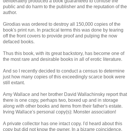
deliberately produced a book guaranteed to confuse the
public and do harm to the publisher and the reputation of the
author.
Girodias was ordered to destroy all 150,000 copies of the
book's print run. In practical terms this was done by tearing
off the front covers to provide proof and pulping the now
defaced books.
Thus this book, with its great backstory, has become one of
the most rare and desirable books in all of erotic literature.
And so I recently decided to conduct a census to determine
just how many copies of this exceedingly scarce book were
still extant.
Amy Wallace and her brother David Wallachinsky report that
there is one copy, perhaps two, boxed up and in storage
along with other books and items from their father's estate.
Irving Wallace's personal copy(s): Monster association!
A private collector has one intact copy. I'd heard about this
copy but did not know the owner. In a bizarre coincidence,