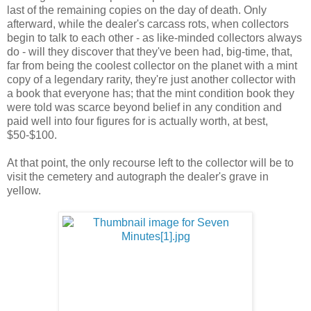
last of the remaining copies on the day of death. Only
afterward, while the dealer's carcass rots, when collectors
begin to talk to each other - as like-minded collectors always
do - will they discover that they've been had, big-time, that,
far from being the coolest collector on the planet with a mint
copy of a legendary rarity, they're just another collector with
a book that everyone has; that the mint condition book they
were told was scarce beyond belief in any condition and
paid well into four figures for is actually worth, at best,
$50-$100.
At that point, the only recourse left to the collector will be to
visit the cemetery and autograph the dealer's grave in
yellow.