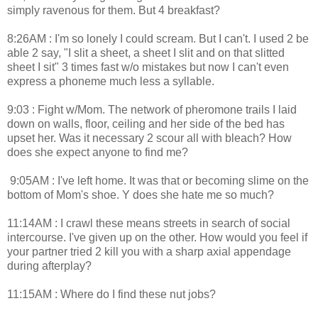
simply ravenous for them. But 4 breakfast?
8:26AM : I'm so lonely I could scream. But I can't. I used 2 be
able 2 say, "I slit a sheet, a sheet I slit and on that slitted
sheet I sit" 3 times fast w/o mistakes but now I can't even
express a phoneme much less a syllable.
9:03 : Fight w/Mom. The network of pheromone trails I laid
down on walls, floor, ceiling and her side of the bed has
upset her. Was it necessary 2 scour all with bleach? How
does she expect anyone to find me?
9:05AM : I've left home. It was that or becoming slime on the
bottom of Mom's shoe. Y does she hate me so much?
11:14AM : I crawl these means streets in search of social
intercourse. I've given up on the other. How would you feel if
your partner tried 2 kill you with a sharp axial appendage
during afterplay?
11:15AM : Where do I find these nut jobs?