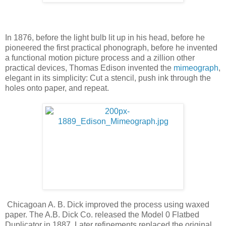
In 1876, before the light bulb lit up in his head, before he
pioneered the first practical phonograph, before he invented
a functional motion picture process and a zillion other
practical devices, Thomas Edison invented the
mimeograph
,
elegant in its simplicity: Cut a stencil, push ink through the
holes onto paper, and repeat.
Chicagoan A. B. Dick improved the process using waxed
paper. The A.B. Dick Co. released the Model 0 Flatbed
Duplicator in 1887. Later refinements replaced the original