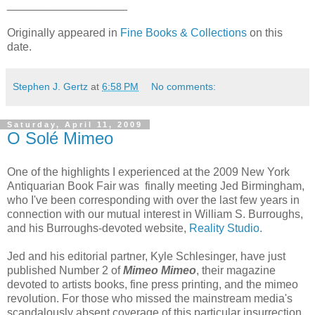
___________________
Originally appeared in
Fine Books & Collections
on this
date.
Stephen J. Gertz
at
6:58 PM
No comments:
Saturday, April 11, 2009
O Solé Mimeo
One of the highlights I experienced at the 2009 New York
Antiquarian Book Fair was finally meeting Jed Birmingham,
who I've been corresponding with over the last few years in
connection with our mutual interest in William S. Burroughs,
and his Burroughs-devoted website,
Reality Studio.
Jed and his editorial partner, Kyle Schlesinger, have just
published Number 2 of
Mimeo Mimeo
, their magazine
devoted to artists books, fine press printing, and the mimeo
revolution. For those who missed the mainstream media's
scandalously absent coverage of this particular insurrection,