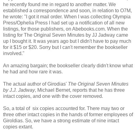
he recently found me in regard to another matter. We
established a correspondence and soon, in relation to O7M,
he wrote: "I got it mail order. When I was collecting Olympia
Press/Ophelia Press I had set up a notification of all new
listings, for those publishers, on Abebooks.com. When the
listing for The Original Seven Minutes by JJ Jadway came
up I bought it. It was years ago but I didn't have to pay much
for it $15 or $20. Sorry but I can't remember the bookseller
involved."
An amazing bargain; the bookseller clearly didn't know what
he had and how rare it was.
The actual author of Girodias'
The Original Seven Minutes
by J.J. Jadway
, Michael Bernet, reports that he has three
intact copies, and one with the cover removed.
So, a total of six copies accounted for. There may two or
three other intact copies in the hands of former employees of
Giroldias. So, we have a strong estimate of nine intact
copies extant.