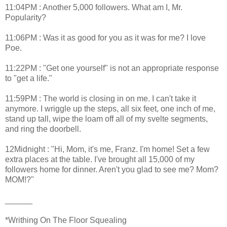
11:04PM : Another 5,000 followers. What am I, Mr.
Popularity?
11:06PM : Was it as good for you as it was for me? I love
Poe.
11:22PM : "Get one yourself" is not an appropriate response
to "get a life."
11:59PM : The world is closing in on me. I can't take it
anymore. I wriggle up the steps, all six feet, one inch of me,
stand up tall, wipe the loam off all of my svelte segments,
and ring the doorbell.
12Midnight : "Hi, Mom, it's me, Franz. I'm home! Set a few
extra places at the table. I've brought all 15,000 of my
followers home for dinner. Aren't you glad to see me? Mom?
MOM!?"
______
*Writhing On The Floor Squealing