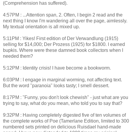
(Comprehension has suffered).
4:57PM : ...Attention span, 2. Often, I begin 2 read and the
next thing I know I'm wandering all over the page, aimlessly.
My textual orientation is all mixed up.
5:11PM : Yikes! First edition of Der Verwandlung (1915)
selling for $14,000; Der Prozess (1925) for $1800. I earned
bupkis. Where were these damned book collectors when I
needed them?
5:12PM : Identity crisis! I have become a bookworm.
6:03PM : I engage in marginal worming, not affecting text.
But the word "paranoia" looks tasty; I smell dessert.
8:17PM : "Funny, you don't look chewish" - just what are you
trying to say, what do you mean, who told you to say that?
9:32PM : Having completely digested five of ten volumes of
the complete works of Poe (Tamerlane Edition, limited to 300
numbered sets printed on delicious Ruisdael hand-made