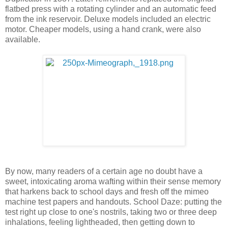
flatbed press with a rotating cylinder and an automatic feed
from the ink reservoir. Deluxe models included an electric
motor. Cheaper models, using a hand crank, were also
available.
By now, many readers of a certain age no doubt have a
sweet, intoxicating aroma wafting within their sense memory
that harkens back to school days and fresh off the mimeo
machine test papers and handouts. School Daze: putting the
test right up close to one's nostrils, taking two or three deep
inhalations, feeling lightheaded, then getting down to