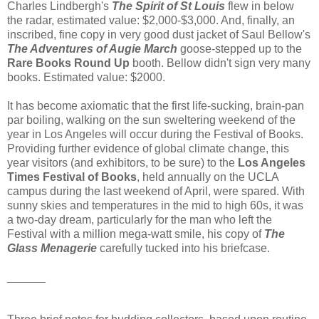
Charles Lindbergh's
The Spirit of St Louis
flew in below
the radar, estimated value: $2,000-$3,000. And, finally, an
inscribed, fine copy in very good dust jacket of Saul Bellow's
The Adventures of Augie March
goose-stepped up to the
Rare Books Round Up
booth. Bellow didn't sign very many
books. Estimated value: $2000.
It has become axiomatic that the first life-sucking, brain-pan
par boiling, walking on the sun sweltering weekend of the
year in Los Angeles will occur during the Festival of Books.
Providing further evidence of global climate change, this
year visitors (and exhibitors, to be sure) to the
Los Angeles
Times Festival of Books
, held annually on the UCLA
campus during the last weekend of April, were spared. With
sunny skies and temperatures in the mid to high 60s, it was
a two-day dream, particularly for the man who left the
Festival with a million mega-watt smile, his copy of
The
Glass Menagerie
carefully tucked into his briefcase.
______