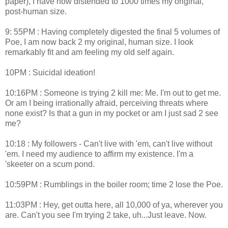
paper), I have now distended to 1000 times my original,
post-human size.
9: 55PM : Having completely digested the final 5 volumes of
Poe, I am now back 2 my original, human size. I look
remarkably fit and am feeling my old self again.
10PM : Suicidal ideation!
10:16PM : Someone is trying 2 kill me: Me. I'm out to get me.
Or am I being irrationally afraid, perceiving threats where
none exist? Is that a gun in my pocket or am I just sad 2 see
me?
10:18 : My followers - Can't live with 'em, can't live without
'em. I need my audience to affirm my existence. I'm a
'skeeter on a scum pond.
10:59PM : Rumblings in the boiler room; time 2 lose the Poe.
11:03PM : Hey, get outta here, all 10,000 of ya, wherever you
are. Can't you see I'm trying 2 take, uh...Just leave. Now.