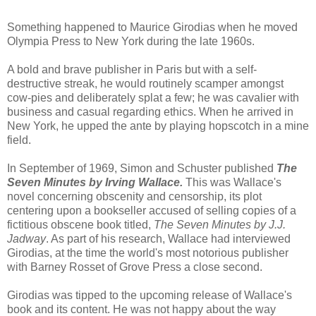
Something happened to Maurice Girodias when he moved
Olympia Press to New York during the late 1960s.
A bold and brave publisher in Paris but with a self-
destructive streak, he would routinely scamper amongst
cow-pies and deliberately splat a few; he was cavalier with
business and casual regarding ethics. When he arrived in
New York, he upped the ante by playing hopscotch in a mine
field.
In September of 1969, Simon and Schuster published
The
Seven Minutes
by Irving Wallace.
This was Wallace's
novel concerning obscenity and censorship, its plot
centering upon a bookseller accused of selling copies of a
fictitious obscene book titled,
The Seven Minutes by J.J.
Jadway
. As part of his research, Wallace had interviewed
Girodias, at the time the world's most notorious publisher
with Barney Rosset of Grove Press a close second.
Girodias was tipped to the upcoming release of Wallace's
book and its content. He was not happy about the way