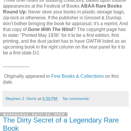
Three brief notes for budding collectors, based upon routine
appearances at the Festival of Books
ABAA Rare Books
Round Up
: Never store your books in plastic storage bags,
zip-lock or otherwise. If the publisher is Grosset & Dunlop,
don't bother bringing the book for appraisal; it's a reprint. And
that copy of
Gone With The Wind
? The copyright page has
to state: "Printed May 1936" for it to be a first edition, first
printing, and the dust jacket has to have GWTW listed as an
upcoming book in the right column on the rear panel for it to
be a first state DJ.
__________
Originally appeared in
Fine Books & Collections
on this
date.
Stephen J. Gertz
at
6:50 PM
No comments:
Wednesday, April 22, 2009
The Dirty Secret of a Legendary Rare
Book