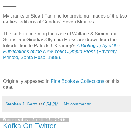
_____
My thanks to Stuart Fanning for providing images of the two
earliest editions of Girodias' Seven Minutes.
The facts concerning the case of Wallace & Simon and
Schuster v Girodias/Olympia Press are drawn from the
Introduction to Patrick J. Kearney's
A Bibliography of the
Publications of the New York Olympia Press
(Privately
Printed, Santa Rosa, 1988).
__________
Originally appeared in
Fine Books & Collections
on this
date.
Stephen J. Gertz
at
6:54 PM
No comments:
Wednesday, April 15, 2009
Kafka On Twitter