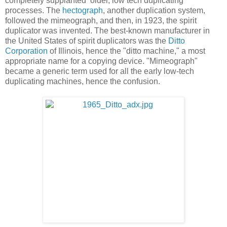
completely supplanted older, low tech duplicating
processes. The
hectograph
, another duplication system,
followed the mimeograph, and then, in 1923, the spirit
duplicator was invented. The best-known manufacturer in
the United States of spirit duplicators was the
Ditto
Corporation
of Illinois, hence the "ditto machine," a most
appropriate name for a copying device. "Mimeograph"
became a generic term used for all the early low-tech
duplicating machines, hence the confusion.