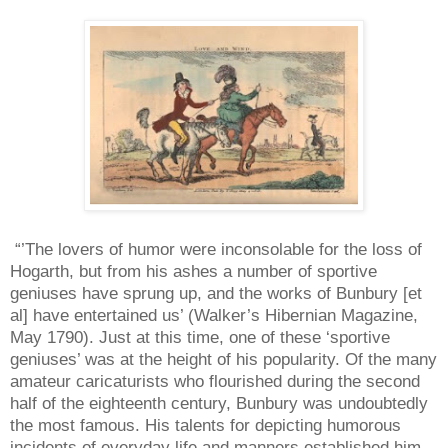
“’The lovers of humor were inconsolable for the loss of
Hogarth, but from his ashes a number of sportive
geniuses have sprung up, and the works of Bunbury [et
al] have entertained us’ (Walker’s Hibernian Magazine,
May 1790). Just at this time, one of these ‘sportive
geniuses’ was at the height of his popularity. Of the many
amateur caricaturists who flourished during the second
half of the eighteenth century, Bunbury was undoubtedly
the most famous. His talents for depicting humorous
incidents of everyday life and manners established him