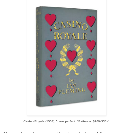
Casino Royale (1953), "near perfect. "Estimate: $20K-$30K.