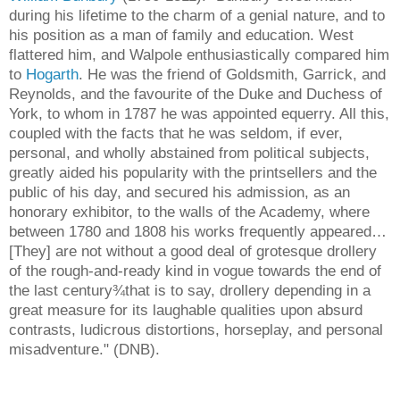
during his lifetime to the charm of a genial nature, and to
his position as a man of family and education. West
flattered him, and Walpole enthusiastically compared him
to
Hogarth
. He was the friend of Goldsmith, Garrick, and
Reynolds, and the favourite of the Duke and Duchess of
York, to whom in 1787 he was appointed equerry. All this,
coupled with the facts that he was seldom, if ever,
personal, and wholly abstained from political subjects,
greatly aided his popularity with the printsellers and the
public of his day, and secured his admission, as an
honorary exhibitor, to the walls of the Academy, where
between 1780 and 1808 his works frequently appeared…
[They] are not without a good deal of grotesque drollery
of the rough-and-ready kind in vogue towards the end of
the last century¾that is to say, drollery depending in a
great measure for its laughable qualities upon absurd
contrasts, ludicrous distortions, horseplay, and personal
misadventure." (DNB).