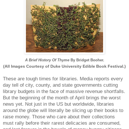
A Brief History Of Thyme
By Bridget Booher.
(All Images Courtesy of Duke University Edible Book Festival.)
These are tough times for libraries. Media reports every
day tell of city, county, and state governments cutting
library budgets in the face of massive revenue shortfalls.
But the beginning of the month of April brings the worst
news yet. Not just in the US but worldwide, libraries
around the globe will literally be slicing up their books to
raise money. Those who care about their collections
must rally before their rarest delicacies are consumed,