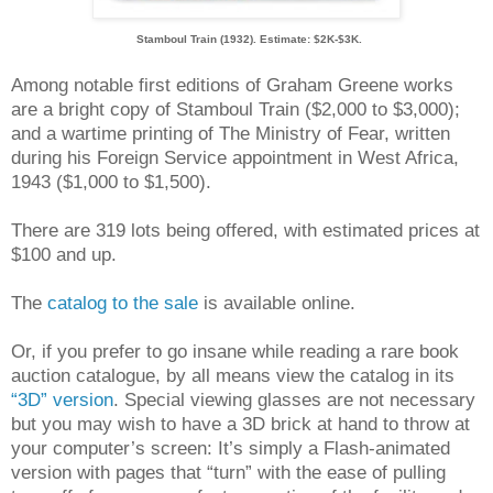
Stamboul Train (1932). Estimate: $2K-$3K.
Among notable first editions of Graham Greene works
are a bright copy of Stamboul Train ($2,000 to $3,000);
and a wartime printing of The Ministry of Fear, written
during his Foreign Service appointment in West Africa,
1943 ($1,000 to $1,500).
There are 319 lots being offered, with estimated prices at
$100 and up.
The
catalog to the sale
is available online.
Or, if you prefer to go insane while reading a rare book
auction catalogue, by all means view the catalog in its
“3D” version
. Special viewing glasses are not necessary
but you may wish to have a 3D brick at hand to throw at
your computer’s screen: It’s simply a Flash-animated
version with pages that “turn” with the ease of pulling