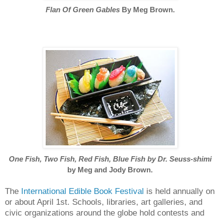
Flan Of Green Gables
By Meg Brown.
One Fish, Two Fish, Red Fish, Blue Fish
by Dr. Seuss-shimi
by Meg and Jody Brown.
The
International Edible Book Festival
is held annually on
or about April 1st. Schools, libraries, art galleries, and
civic organizations around the globe hold contests and