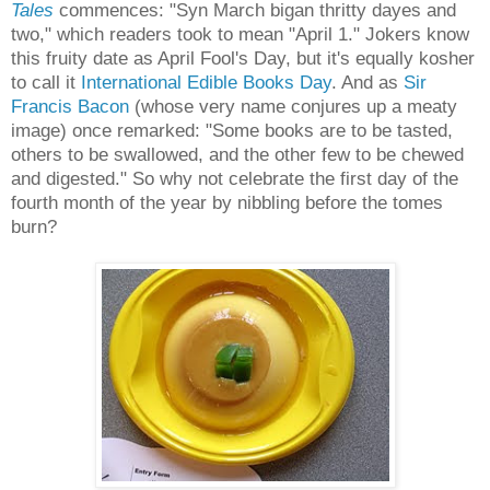
Tales
commences: "Syn March bigan thritty dayes and
two," which readers took to mean "April 1." Jokers know
this fruity date as April Fool's Day, but it's equally kosher
to call it
International Edible Books Day
. And as
Sir
Francis Bacon
(whose very name conjures up a meaty
image) once remarked: "Some books are to be tasted,
others to be swallowed, and the other few to be chewed
and digested." So why not celebrate the first day of the
fourth month of the year by nibbling before the tomes
burn?