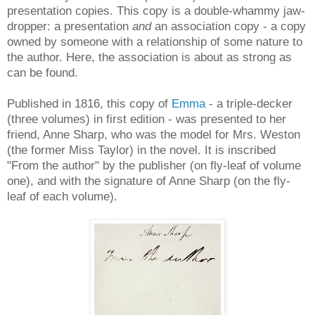
presentation copies. This copy is a double-whammy jaw-
dropper: a presentation
and
an association copy - a copy
owned by someone with a relationship of some nature to
the author. Here, the association is about as strong as
can be found.
Published in 1816, this copy of
Emma
- a triple-decker
(three volumes) in first edition - was presented to her
friend, Anne Sharp, who was the model for Mrs. Weston
(the former Miss Taylor) in the novel. It is inscribed
"From the author" by the publisher (on fly-leaf of volume
one), and with the signature of Anne Sharp (on the fly-
leaf of each volume).