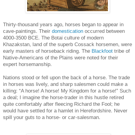
Thirty-thousand years ago, horses began to appear in
cave-paintings. Their
domestication
occurred between
4000-3500 BCE. The Botai culture of modern
Khazakstan, land of the superb Cossack horsemen, were
early masters of horseback riding. The
Blackfoot
tribe of
Native-Americans of the Plains were noted for their
expert horsemanship.
Nations stood or fell upon the back of a horse. The trade
in horses was lively, and sharp salesmen could make a
killing: “A horse! A horse! My Kingdom for a horse!” Such
a deal; I imagine the horse-trader in this hustle retired
quite comfortably after fleecing Richard the Fool; he
would have settled for a hamlet in Herefordshire. Never
spill your guts to a horse- or car-salesman.