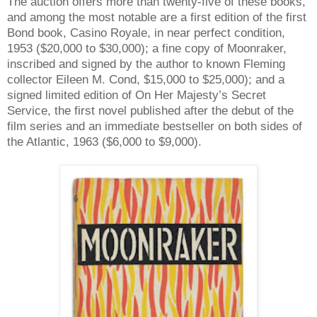
The auction offers more than twenty-five of these books,
and among the most notable are a first edition of the first
Bond book, Casino Royale, in near perfect condition,
1953 ($20,000 to $30,000); a fine copy of Moonraker,
inscribed and signed by the author to known Fleming
collector Eileen M. Cond, $15,000 to $25,000); and a
signed limited edition of On Her Majesty’s Secret
Service, the first novel published after the debut of the
film series and an immediate bestseller on both sides of
the Atlantic, 1963 ($6,000 to $9,000).