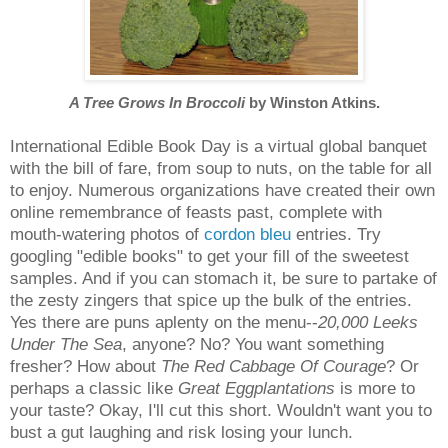
A Tree Grows In Broccoli
by Winston Atkins.
International Edible Book Day is a virtual global banquet
with the bill of fare, from soup to nuts, on the table for all
to enjoy. Numerous organizations have created their own
online remembrance of feasts past, complete with
mouth-watering photos of
cordon bleu
entries. Try
googling "edible books" to get your fill of the sweetest
samples. And if you can stomach it, be sure to partake of
the zesty zingers that spice up the bulk of the entries.
Yes there are puns aplenty on the menu--
20,000 Leeks
Under The Sea
, anyone? No? You want something
fresher? How about
The Red Cabbage Of Courage
? Or
perhaps a classic like
Great Eggplantations
is more to
your taste? Okay, I'll cut this short. Wouldn't want you to
bust a gut laughing and risk losing your lunch.