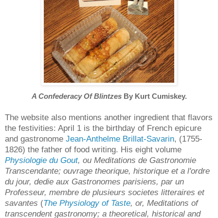
A Confederacy Of Blintzes
By Kurt Cumiskey.
The website also mentions another ingredient that flavors
the festivities: April 1 is the birthday of French epicure
and gastronome
Jean-Anthelme Brillat-Savarin
, (1755-
1826) the father of food writing. His eight volume
Physiologie du Gout
, ou Meditations de Gastronomie
Transcendante; ouvrage theorique, historique et a l'ordre
du jour, dedie aux Gastronomes parisiens, par un
Professeur, membre de plusieurs societes litteraires et
savantes
(
The Physiology of Taste
, or, Meditations of
transcendent gastronomy; a theoretical, historical and