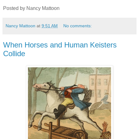
Posted by Nancy Mattoon
Nancy Mattoon
at
9:51 AM
No comments:
When Horses and Human Keisters
Collide