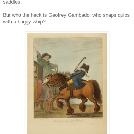
saddles.
But who the heck is Geofrey Gambado, who snaps quips
with a buggy whip?