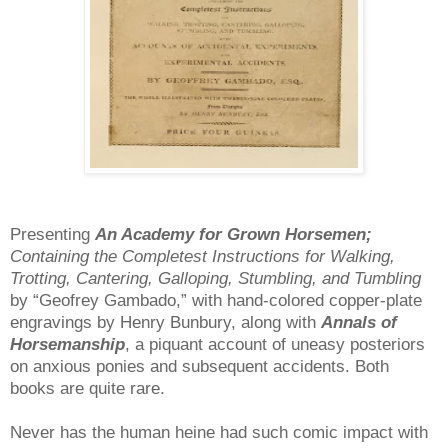
Presenting
An Academy for Grown Horsemen;
Containing the Completest Instructions for Walking,
Trotting, Cantering, Galloping, Stumbling, and Tumbling
by “Geofrey Gambado,” with hand-colored copper-plate
engravings by Henry Bunbury, along with
Annals of
Horsemanship
, a piquant account of uneasy posteriors
on anxious ponies and subsequent accidents. Both
books are quite rare.
Never has the human heine had such comic impact with