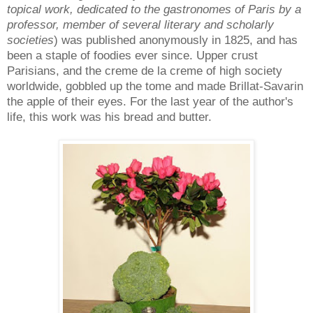
topical work, dedicated to the gastronomes of Paris by a
professor, member of several literary and scholarly
societies
) was published anonymously in 1825, and has
been a staple of foodies ever since. Upper crust
Parisians, and the creme de la creme of high society
worldwide, gobbled up the tome and made Brillat-Savarin
the apple of their eyes. For the last year of the author's
life, this work was his bread and butter.