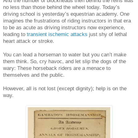
And the number of blockheads then behind the reins was
no less than those behind the wheel today. Today’s
driving school is yesterday’s equestrian academy. One
imagines the frustrations of riding instructors in that era
to be as acute as driving instructors now experience,
leading to
transient ischemic attacks
just shy of lethal
heart attack or stroke.
You can lead a horseman to water but you can’t make
them think. So, cry havoc, and let slip the dogs of the
wary: These horseback riders are a menace to
themselves and the public.
However, all is not lost (except dignity); help is on the
way.