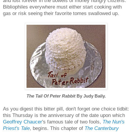
and lost forever in the bowels of money hungry citizens.
Bibliophiles everywhere must either start cooking with
gas or risk seeing their favorite tomes swallowed up.
The Tail Of Peter Rabbit
By Judy Baily.
As you digest this bitter pill, don't forget one choice tidbit:
this Thursday is the anniversary of the date upon which
Geoffrey Chaucer
's famous tale of two fools,
The Nun's
Priest's Tale
, begins. This chapter of
The Canterbury