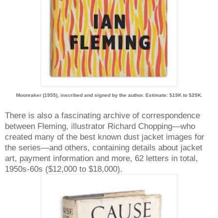
Moonraker (1955), inscribed and signed by the author. Estimate: $15K to $25K.
There is also a fascinating archive of correspondence
between Fleming, illustrator Richard Chopping—who
created many of the best known dust jacket images for
the series—and others, containing details about jacket
art, payment information and more, 62 letters in total,
1950s-60s ($12,000 to $18,000).