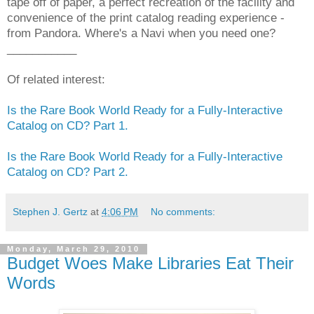
tape off of paper, a perfect recreation of the facility and
convenience of the print catalog reading experience -
from Pandora. Where's a Navi when you need one?
___________
Of related interest:
Is the Rare Book World Ready for a Fully-Interactive
Catalog on CD? Part 1.
Is the Rare Book World Ready for a Fully-Interactive
Catalog on CD? Part 2.
Stephen J. Gertz
at
4:06 PM
No comments:
Monday, March 29, 2010
Budget Woes Make Libraries Eat Their
Words