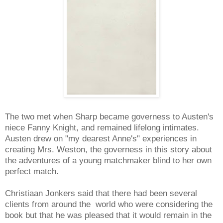
The two met when Sharp became governess to Austen's
niece Fanny Knight, and remained lifelong intimates.
Austen drew on "my dearest Anne's" experiences in
creating Mrs. Weston, the governess in this story about
the adventures of a young matchmaker blind to her own
perfect match.
Christiaan Jonkers said that there had been several
clients from around the world who were considering the
book but that he was pleased that it would remain in the