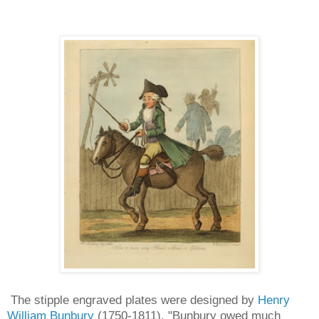
The stipple engraved plates were designed by
Henry
William Bunbury
(1750-1811). "Bunbury owed much