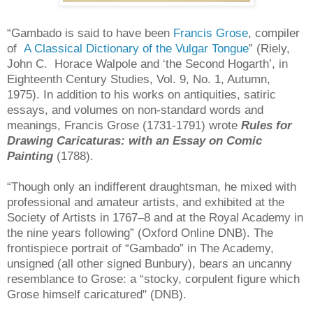
“Gambado is said to have been
Francis Grose
, compiler
of
A Classical Dictionary of the Vulgar Tongue
” (Riely,
John C. Horace Walpole and ‘the Second Hogarth’, in
Eighteenth Century Studies, Vol. 9, No. 1, Autumn,
1975). In addition to his works on antiquities, satiric
essays, and volumes on non-standard words and
meanings, Francis Grose (1731-1791) wrote
Rules for
Drawing Caricaturas: with an Essay on Comic
Painting
(1788).
“Though only an indifferent draughtsman, he mixed with
professional and amateur artists, and exhibited at the
Society of Artists in 1767–8 and at the Royal Academy in
the nine years following” (Oxford Online DNB). The
frontispiece portrait of “Gambado” in The Academy,
unsigned (all other signed Bunbury), bears an uncanny
resemblance to Grose: a “stocky, corpulent figure which
Grose himself caricatured" (DNB).