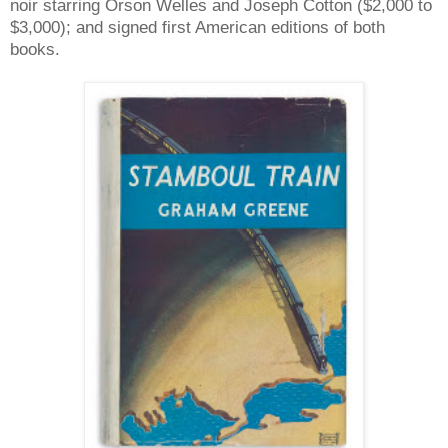
noir starring Orson Welles and Joseph Cotton ($2,000 to
$3,000); and signed first American editions of both
books.