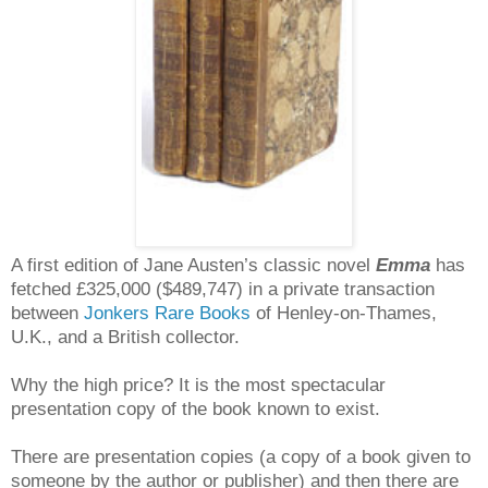
A first edition of Jane Austen’s classic novel
Emma
has
fetched £325,000 ($489,747) in a private transaction
between
Jonkers Rare Books
of Henley-on-Thames,
U.K., and a British collector.
Why the high price? It is the most spectacular
presentation copy of the book known to exist.
There are presentation copies (a copy of a book given to
someone by the author or publisher) and then there are