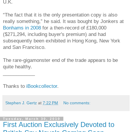
U.K.
“The fact that it is the only presentation copy is also
really something,” he said. It was bought by Jonkers at
Bonhams in 2008
for a then-record of £180,000
($271,294, including buyer's premium) and had
subsequently been exhibited in Hong Kong, New York
and San Francisco.
The rare-gigamonster end of the trade appears to be
quite healthy.
____________
Thanks to
iBookcollector
.
Stephen J. Gertz
at
7:22 PM
No comments:
Tuesday, March 30, 2010
First Auction Exclusively Devoted to