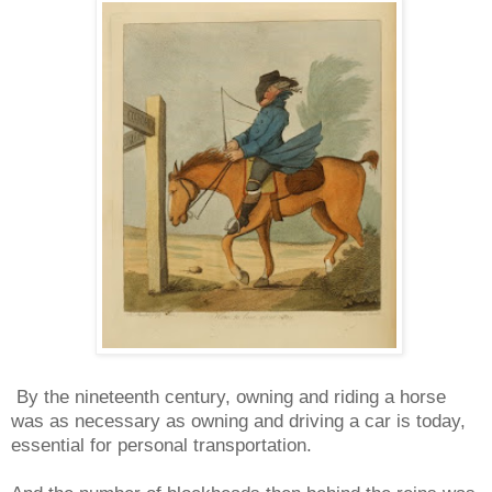
By the nineteenth century, owning and riding a horse
was as necessary as owning and driving a car is today,
essential for personal transportation.