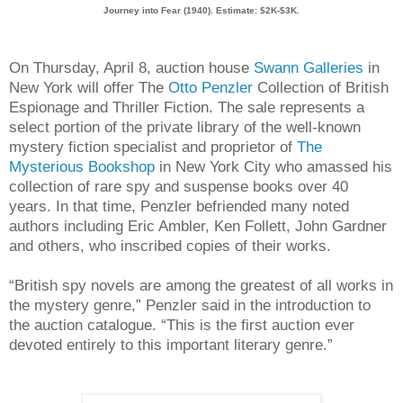
Journey into Fear (1940). Estimate: $2K-$3K.
On Thursday, April 8, auction house
Swann Galleries
in
New York will offer The
Otto Penzler
Collection of British
Espionage and Thriller Fiction. The sale represents a
select portion of the private library of the well-known
mystery fiction specialist and proprietor of
The
Mysterious Bookshop
in New York City who amassed his
collection of rare spy and suspense books over 40
years. In that time, Penzler befriended many noted
authors including Eric Ambler, Ken Follett, John Gardner
and others, who inscribed copies of their works.
“British spy novels are among the greatest of all works in
the mystery genre,” Penzler said in the introduction to
the auction catalogue. “This is the first auction ever
devoted entirely to this important literary genre.”