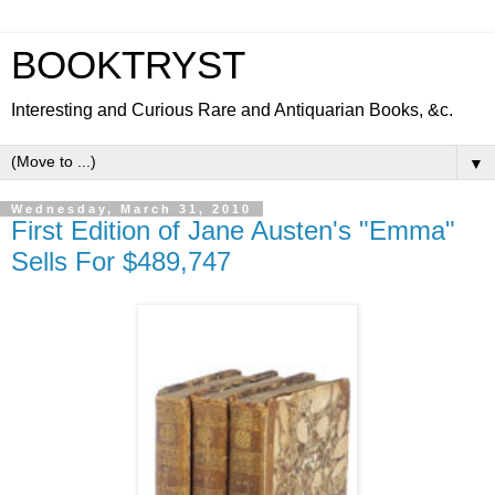
BOOKTRYST
Interesting and Curious Rare and Antiquarian Books, &c.
▼
Wednesday, March 31, 2010
First Edition of Jane Austen's "Emma"
Sells For $489,747