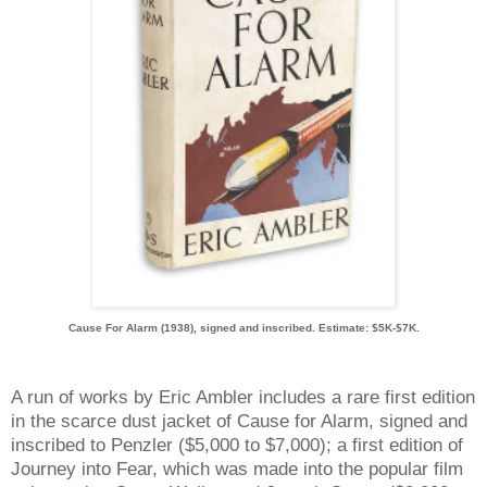
Cause For Alarm (1938), signed and inscribed. Estimate: $5K-$7K.
A run of works by Eric Ambler includes a rare first edition
in the scarce dust jacket of Cause for Alarm, signed and
inscribed to Penzler ($5,000 to $7,000); a first edition of
Journey into Fear, which was made into the popular film