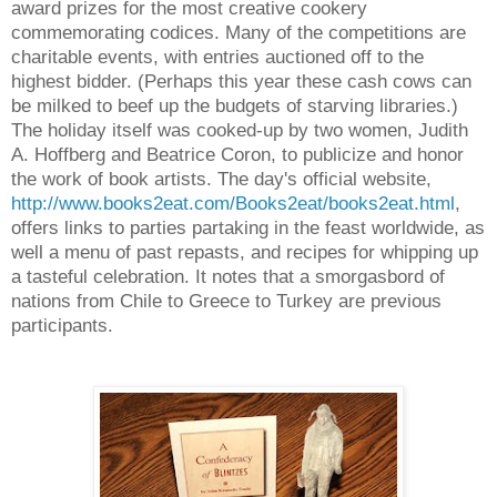
award prizes for the most creative cookery
commemorating codices. Many of the competitions are
charitable events, with entries auctioned off to the
highest bidder. (Perhaps this year these cash cows can
be milked to beef up the budgets of starving libraries.)
The holiday itself was cooked-up by two women, Judith
A. Hoffberg and Beatrice Coron, to publicize and honor
the work of book artists. The day's official website,
http://www.books2eat.com/Books2eat/books2eat.html
,
offers links to parties partaking in the feast worldwide, as
well a menu of past repasts, and recipes for whipping up
a tasteful celebration. It notes that a smorgasbord of
nations from Chile to Greece to Turkey are previous
participants.