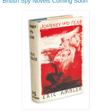
British Spy Novels Coming Soon