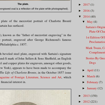
The plate.
2017
(1)
►
ngraved oval is a reflection off the plate while photographed).
2016
(3)
►
2014
(40)
▼
 plate of the mezzotint portrait of Charlotte Brontë
May
(4)
▼
rtain has surfaced.
Sartain's Origi
Plate Of Char
), known as the "father of mezzotint engraving" in the
1st Edition Of
e portrait, engraved after George Richmond's famous
Proclamation
n Philadelphia c. 1857.
Mark Twain, Co
Compliment
 beveled steel plate, engraved with Sartain's signature
Stories By Gre
and-S mark of John Sellers & Sons Sheffield, an English
Dogs
el and copper plates for engravers, amongst other goods,
New York), appears to have been made to accompany the
April
(11)
►
The Life of Charlotte Bronte
, in the October 1857 issue
March
(6)
►
gazine of Foreign Literature, Science and Art
, which
 financial interest in.
February
(7)
►
January
(12)
►
2013
(150)
►
2012
(221)
►