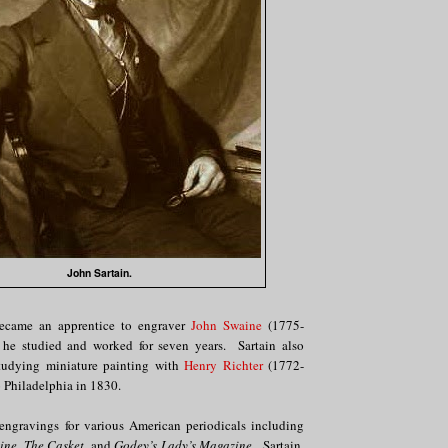
John Sartain.
became an apprentice to engraver
John Swaine
(1775-
he studied and worked for seven years. Sartain also
studying miniature painting with
Henry Richter
(1772-
 Philadelphia in 1830.
ngravings for various American periodicals including
ine, The Casket,
and
Godey’s Lady’s Magazine
. Sartain,