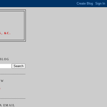
, &C.
 BLOG
OW
r
A EMAIL