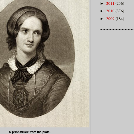
2011
(256)
►
2010
(376)
►
2009
(184)
►
A print struck from the plate.