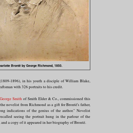
arlotte Brontë by George Richmond, 1850.
(1809-1896), in his youth a disciple of William Blake,
aftsman with 326 portraits to his credit.
George Smith
of Smith Elder & Co., commissioned this
 the novelist from Richmond as a gift for Brontë's father,
ong indications of the genius of the author." Novelist
ecalled seeing the portrait hung in the parlour of the
and a copy of it appeared in her biography of Brontë.