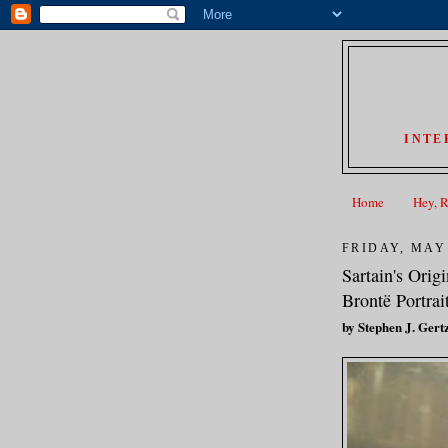
INTE
Home
Hey, 
FRIDAY, MAY 
Sartain's Orig
Brontë Portra
by Stephen J. Gert