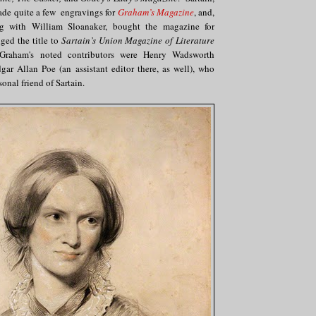
de quite a few engravings for
Graham’s Magazine
, and,
g with William Sloanaker, bought the magazine for
ed the title to
Sartain’s Union Magazine of Literature
raham's noted contributors were Henry Wadsworth
ar Allan Poe (an assistant editor there, as well), who
onal friend of Sartain.