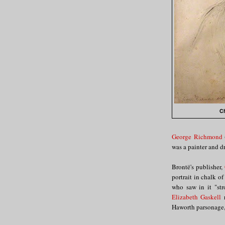
Ch
George Richmond
was a painter and dr
Brontë's publisher,
portrait in chalk of
who saw in it "str
Elizabeth Gaskell
r
Haworth parsonage, 