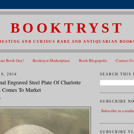
BOOKTRYST
RESTING AND CURIOUS RARE AND ANTIQUARIAN BOOKS
Rare Book Guy!
Booktryst Marketplace
Book Blogopolis
Contact Us
9, 2014
SEARCH THIS
inal Engraved Steel Plate Of Charlotte
it Comes To Market
z
SUBSCRIBE N
Subscribe in a reade
SUBSCRIBE VI