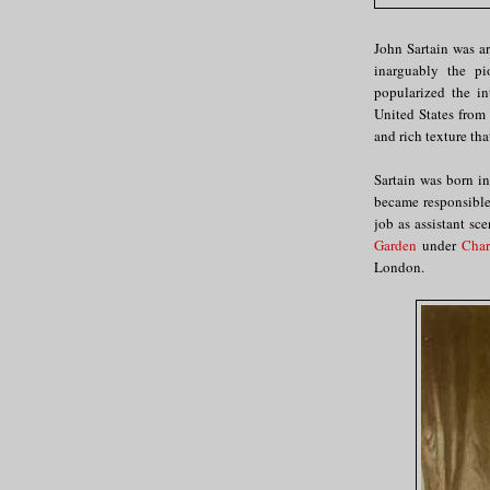
John Sartain was a
inarguably the pi
popularized the in
United States from
and rich texture tha
Sartain was born in
became responsible 
job as assistant sc
Garden
under
Char
London.