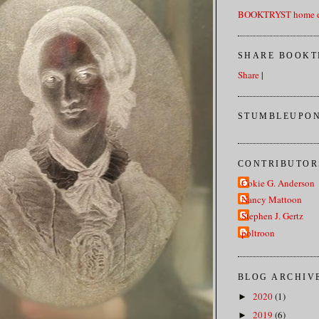
BOOKTRYST home d
SHARE BOOKT
Share
|
STUMBLEUPON
CONTRIBUTOR
Cokie G. Anderson
Nancy Mattoon
Stephen J. Gertz
poltroon
BLOG ARCHIV
2020
(1)
►
2019
(6)
►