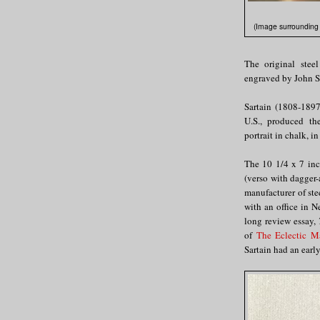
(Image surrounding e
The original steel
engraved by John Sa
Sartain (1808-1897
U.S., produced th
portrait in chalk, i
The 10 1/4 x 7 inch
(verso with dagger-
manufacturer of ste
with an office in 
long review essay,
of
The Eclectic Ma
Sartain had an early