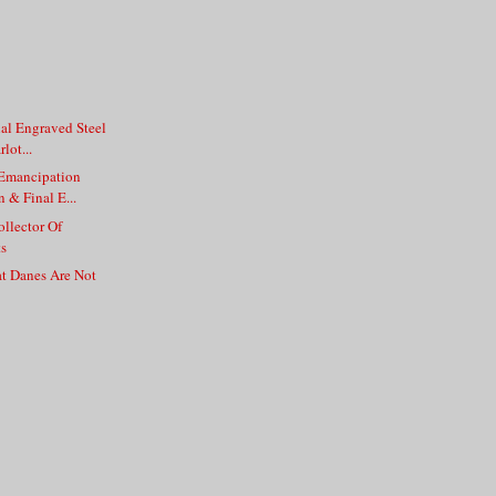
nal Engraved Steel
lot...
 Emancipation
 & Final E...
llector Of
s
at Danes Are Not