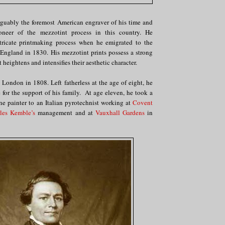
rguably the foremost American engraver of his time and
oneer of the mezzotint process in this country. He
tricate printmaking process when he emigrated to the
 England in 1830. His mezzotint prints possess a strong
t heightens and intensifies their aesthetic character.
 London in 1808. Left fatherless at the age of eight, he
for the support of his family. At age eleven, he took a
ene painter to an Italian pyrotechnist working at
Covent
les Kemble’s
management and at
Vauxhall Gardens
in