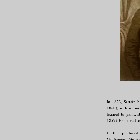
In 1823, Sartain 
1860), with whom 
learned to paint, 
1857). He moved to
He then produced e
Gentleman’s Magaz