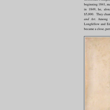
beginning 1841, ma
in 1849, he, alon
$5,000. They chang
and Art
. Among G
Longfellow and Edg
became a close, pers