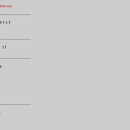
elivery
RYST
 IT
S
E