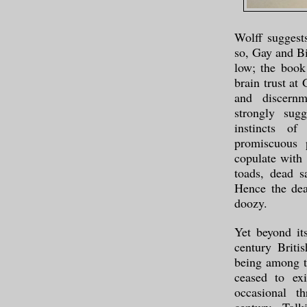
Wolff suggests
so, Gay and Bi
low; the book
brain trust at
and discernm
strongly sugg
instincts of
promiscuous 
copulate with
toads, dead s
Hence the dea
doozy.
Yet beyond it
century Briti
being among th
ceased to ex
occasional t
century, Tolk