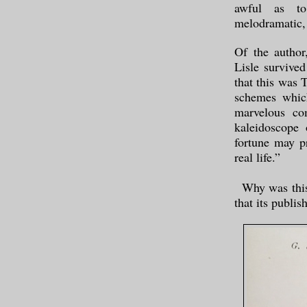
awful as to
melodramatic, 
Of the author
Lisle survived
that this was T
schemes which
marvelous co
kaleidoscope
fortune may p
real life.”
Why was this 
that its publi