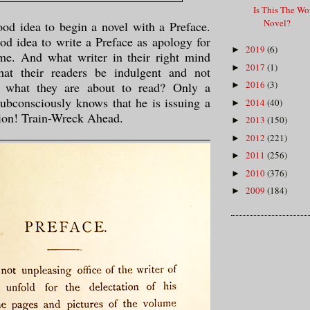
Is This The Wor
Novel?
good idea to begin a novel with a Preface.
ood idea to write a Preface as apology for
2019
(6)
►
me. And what writer in their right mind
2017
(1)
►
hat their readers be indulgent and not
2016
(3)
of what they are about to read? Only a
►
subconsciously knows that he is issuing a
2014
(40)
►
ion! Train-Wreck Ahead.
2013
(150)
►
2012
(221)
►
2011
(256)
►
2010
(376)
►
2009
(184)
►