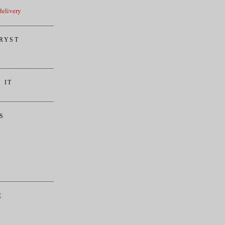
elivery
RYST
 IT
S
E