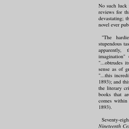
No such luck 
reviews for th
devastating; t
novel ever pub
"The hardie
stupendous tas
apparently, 
imagination" 
"...obtrudes i
sense as of g
"...this incre
1893); and thi
the literary c
books that ar
comes within
1893).
Seventy-eig
Nineteenth Ce