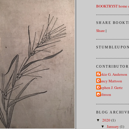
BOOKTRYST home d
SHARE BOOKT
Share
|
STUMBLEUPON
CONTRIBUTOR
Cokie G. Anderson
Nancy Mattoon
Stephen J. Gertz
poltroon
BLOG ARCHIV
2020
(1)
▼
January
(1)
▼