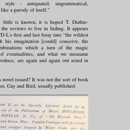
 style - antiquated, ungrammatical,
like a parody of itself."
, little is known; it is hoped T. Duthie-
 the reviews to live in hiding. It appears
D-L's first and last foray into “the wildest
 his imagination [could] conceive, the
mbinations which a turn of the magic
 of eventualities, and what we misname
roduce, are again and again out acted in
novel issued? It was not the sort of book
sher, Gay and Bird, usually published.