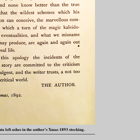
ta left ashes in the author's Xmas 1893 stocking.