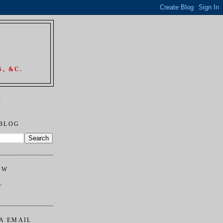
, &C.
s
 BLOG
OW
r
A EMAIL