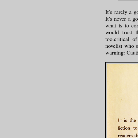
It’s rarely a 
It’s never a g
what is to co
would trust t
too.critical 
novelist who 
warning: Caut