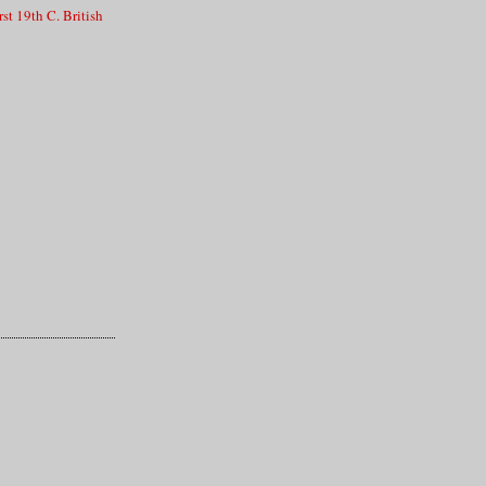
st 19th C. British