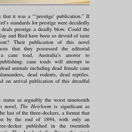
 that it was a “‘prestige’ publication.” If
rd’s standards for prestige were decidedly
 deals prestige a deadly blow. Could the
 Gay and Bird have been so devoid of taste
ent? Their publication of this novel
ests that they possessed the editorial
 a cane toad, Australia’s answer to
publishing: cane toads will attempt to
 dead animals including dead female cane
alamanders, dead rodents, dead reptiles.
d on arrival publication of this dreadful
s status as arguably the worst nineteenth
sh novel,
The Heirloom
is significant as
e last of the three-deckers, a format that
ist by the end of 1894, with only an
hree-decker published in the twentieth
ien’s
The Lord of the Rings
the most