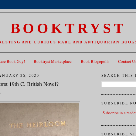
BOOKTRYST
RESTING AND CURIOUS RARE AND ANTIQUARIAN BOOKS
Rare Book Guy!
Booktryst Marketplace
Book Blogopolis
Contact U
ANUARY 25, 2020
SEARCH THIS
rst 19th C. British Novel?
z
SUBSCRIBE N
Subscribe in a reade
SUBSCRIBE VI