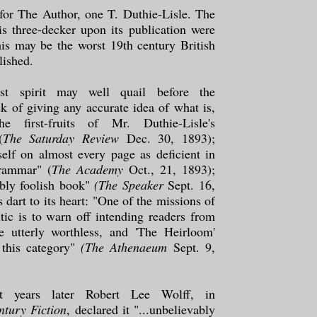
for The Author, one T. Duthie-Lisle. The
is three-decker upon its publication were
his may be the worst 19th century British
lished.
st spirit may well quail before the
k of giving any accurate idea of what is,
the first-fruits of Mr. Duthie-Lisle's
(
The Saturday Review
Dec. 30, 1893);
tself on almost every page as deficient in
rammar" (
The Academy
Oct., 21, 1893);
dibly foolish book"
(The Speaker
Sept. 16,
s dart to its heart: "One of the missions of
ritic is to warn off intending readers from
e utterly worthless, and 'The Heirloom'
 this category"
(The Athenaeum
Sept. 9,
ht years later Robert Lee Wolff, in
ntury Fiction
, declared it "...unbelievably