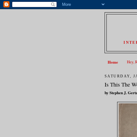
INTE
Home
Hey, 
SATURDAY, J
Is This The Wo
by Stephen J. Gert