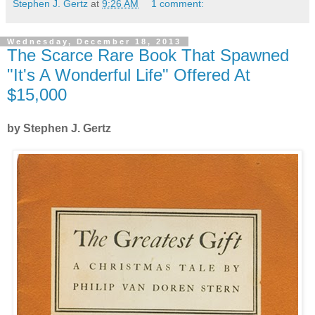
Stephen J. Gertz
at
9:26 AM
1 comment:
Wednesday, December 18, 2013
The Scarce Rare Book That Spawned
"It's A Wonderful Life" Offered At
$15,000
by Stephen J. Gertz