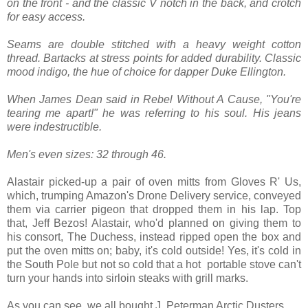
on the front - and the classic V notch in the back, and crotch
for easy access.
Seams are double stitched with a heavy weight cotton
thread. Bartacks at stress points for added durability. Classic
mood indigo, the hue of choice for dapper Duke Ellington.
When James Dean said in Rebel Without A Cause, "You're
tearing me apart!" he was referring to his soul. His jeans
were indestructible.
Men's even sizes: 32 through 46.
Alastair picked-up a pair of oven mitts from Gloves R' Us,
which, trumping Amazon's Drone Delivery service, conveyed
them via carrier pigeon that dropped them in his lap. Top
that, Jeff Bezos! Alastair, who'd planned on giving them to
his consort, The Duchess, instead ripped open the box and
put the oven mitts on; baby, it's cold outside! Yes, it's cold in
the South Pole but not so cold that a hot portable stove can't
turn your hands into sirloin steaks with grill marks.
As you can see, we all bought J. Peterman Arctic Dusters.