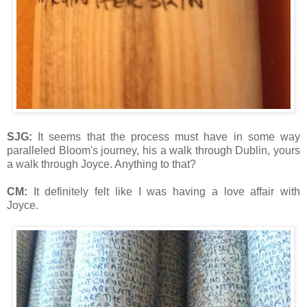
SJG:
It seems that the process must have in some way
paralleled Bloom's journey, his a walk through Dublin, yours
a walk through Joyce. Anything to that?
CM:
It definitely felt like I was having a love affair with
Joyce.