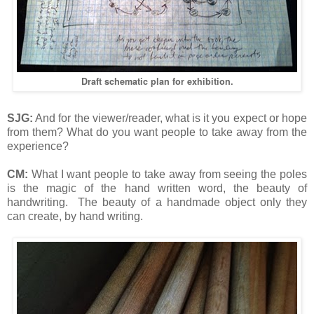
Draft schematic plan for exhibition.
SJG:
And for the viewer/reader, what is it you expect or hope
from them? What do you want people to take away from the
experience?
CM:
What I want people to take away from seeing the poles
is the magic of the hand written word, the beauty of
handwriting. The beauty of a handmade object only they
can create, by hand writing.