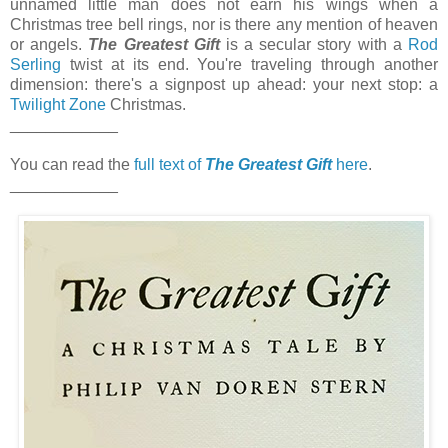
unnamed little man does not earn his wings when a
Christmas tree bell rings, nor is there any mention of heaven
or angels.
The Greatest Gift
is a secular story with a
Rod
Serling
twist at its end. You're traveling through another
dimension: there's a signpost up ahead: your next stop: a
Twilight Zone
Christmas.
____________
You can read the
full text of
The Greatest Gift
here
.
____________