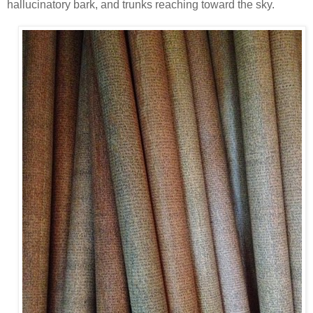
hallucinatory bark, and trunks reaching toward the sky.