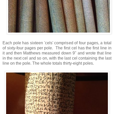
Each pole has sixteen 'cels' comprised of four pages, a total
of sixty-four pages per pole. The first cel has the first line in
it and then Matthews measured down 9" and wrote that line
in the next cel and so on, with the last cel containing the last
line on the pole. The whole totals thirty-eight poles.