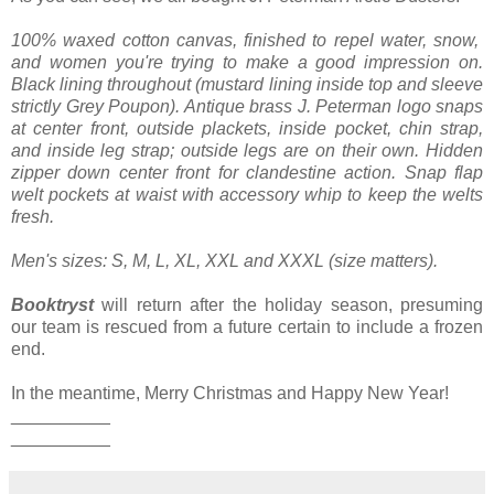
100% waxed cotton canvas, finished to repel water, snow,
and women you're trying to make a good impression on.
Black lining throughout (mustard lining inside top and sleeve
strictly Grey Poupon). Antique brass J. Peterman logo snaps
at center front, outside plackets, inside pocket, chin strap,
and inside leg strap; outside legs are on their own. Hidden
zipper down center front for clandestine action. Snap flap
welt pockets at waist with accessory whip to keep the welts
fresh.
Men's sizes: S, M, L, XL, XXL and XXXL (size matters).
Booktryst
will return after the holiday season, presuming
our team is rescued from a future certain to include a frozen
end.
In the meantime, Merry Christmas and Happy New Year!
__________
__________