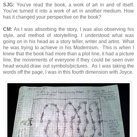
SJG:
You've read the book, a work of art in and of itself.
You've turned it into a work of art in another medium. How
has it changed your perspective on the book?
CM:
As I was absorbing the story, I was also observing his
style, and method of storytelling. I understood what was
going on in his head as a story teller, writer and artist. What
he was trying to achieve in his Modernism. This is when I
knew that the book had more than a plot line, it had a picture
line, the movements of everyone if they could be seen over
head would draw out symbols/pictures. As I was taking the
words off the page, I was in this fourth dimension with Joyce.