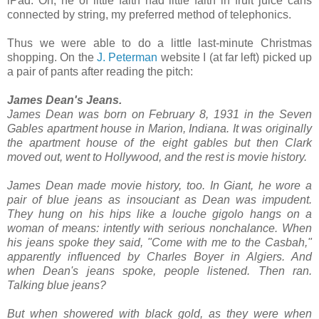
iPad. Oh, he of little faith had little faith in fruit juice cans
connected by string, my preferred method of telephonics.
Thus we were able to do a little last-minute Christmas
shopping. On the
J. Peterman
website I (at far left) picked up
a pair of pants after reading the pitch:
James Dean's Jeans.
James Dean was born on February 8, 1931 in the Seven
Gables apartment house in Marion, Indiana. It was originally
the apartment house of the eight gables but then Clark
moved out, went to Hollywood, and the rest is movie history.
James Dean made movie history, too. In Giant, he wore a
pair of blue jeans as insouciant as Dean was impudent.
They hung on his hips like a louche gigolo hangs on a
woman of means: intently with serious nonchalance. When
his jeans spoke they said, "Come with me to the Casbah,"
apparently influenced by Charles Boyer in Algiers. And
when Dean's jeans spoke, people listened. Then ran.
Talking blue jeans?
But when showered with black gold, as they were when