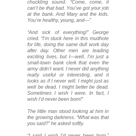
chuckling sound. “Come, come, it
can’t be that bad. You’ve got your job
at the bank. And Mary and the kids.
You’re healthy, young, and—”
“And sick of everything!” George
cried. “I’m stuck here in this mudhole
for life, doing the same dull work day
after day. Other men are leading
exciting lives, but I—well, I’m just a
small-town bank clerk that even the
army didn’t want. I never did anything
really useful or interesting, and it
looks as if I never will. I might just as
well be dead. I might better be dead.
Sometimes I wish I were. In fact, I
wish I’d never been born!”
The little man stood looking at him in
the growing darkness. “What was that
you said?” he asked softly.
“I said I wish I’d never been born,”