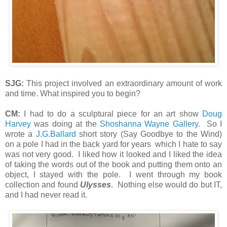
SJG:
This project involved an extraordinary amount of work
and time. What inspired you to begin?
CM:
I had to do a sculptural piece for an art show
Doug
Harvey
was doing at the
Shoshanna Wayne Gallery
. So I
wrote a
J.G.Ballard
short story (Say Goodbye to the Wind)
on a pole I had in the back yard for years which I hate to say
was not very good. I liked how it looked and I liked the idea
of taking the words out of the book and putting them onto an
object, I stayed with the pole. I went through my book
collection and found
Ulysses
. Nothing else would do but IT,
and I had never read it.