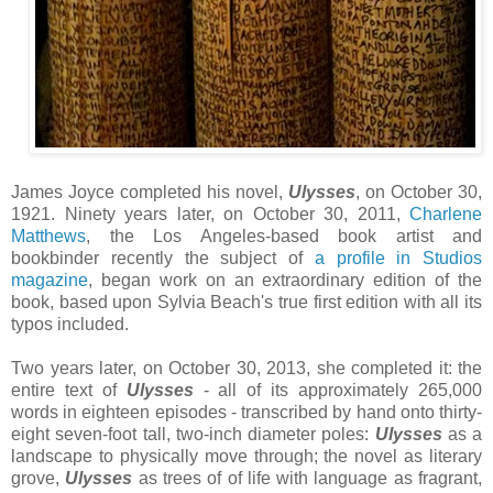
James Joyce completed his novel,
Ulysses
, on October 30,
1921. Ninety years later, on October 30, 2011,
Charlene
Matthews
, the Los Angeles-based book artist and
bookbinder recently the subject of
a profile in Studios
magazine
, began work on an extraordinary edition of the
book, based upon Sylvia Beach's true first edition with all its
typos included.
Two years later, on October 30, 2013, she completed it: the
entire text of
Ulysses
- all of its approximately 265,000
words in eighteen episodes - transcribed by hand onto thirty-
eight seven-foot tall, two-inch diameter poles:
Ulysses
as a
landscape to physically move through; the novel as literary
grove,
Ulysses
as trees of of life with language as fragrant,