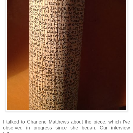
I talked to Charlene Matthews about the piece, which I've
observed in progress since she began. Our interview