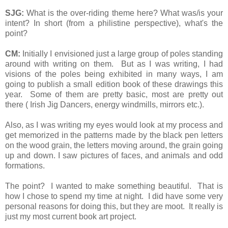
SJG:
What is the over-riding theme here? What was/is your
intent? In short (from a philistine perspective), what's the
point?
CM:
Initially I envisioned just a large group of poles standing
around with writing on them. But as I was writing, I had
visions of the poles being exhibited in many ways, I am
going to publish a small edition book of these drawings this
year. Some of them are pretty basic, most are pretty out
there ( Irish Jig Dancers, energy windmills, mirrors etc.).
Also, as I was writing my eyes would look at my process and
get memorized in the patterns made by the black pen letters
on the wood grain, the letters moving around, the grain going
up and down. I saw pictures of faces, and animals and odd
formations.
The point? I wanted to make something beautiful. That is
how I chose to spend my time at night. I did have some very
personal reasons for doing this, but they are moot. It really is
just my most current book art project.