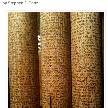
by Stephen J. Gertz