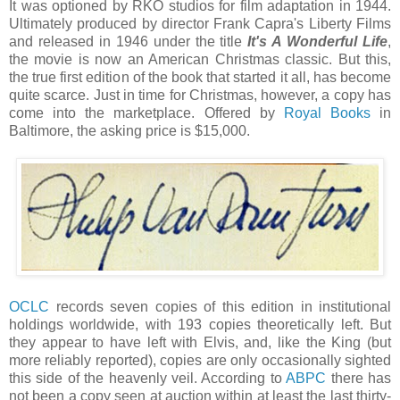
It was optioned by RKO studios for film adaptation in 1944.
Ultimately produced by director Frank Capra's Liberty Films
and released in 1946 under the title
It's A Wonderful Life
,
the movie is now an American Christmas classic. But this,
the true first edition of the book that started it all, has become
quite scarce. Just in time for Christmas, however, a copy has
come into the marketplace. Offered by
Royal Books
in
Baltimore, the asking price is $15,000.
OCLC
records seven copies of this edition in institutional
holdings worldwide, with 193 copies theoretically left. But
they appear to have left with Elvis, and, like the King (but
more reliably reported), copies are only occasionally sighted
this side of the heavenly veil. According to
ABPC
there has
not been a copy seen at auction within at least the last thirty-