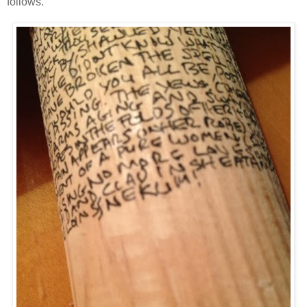
follows.