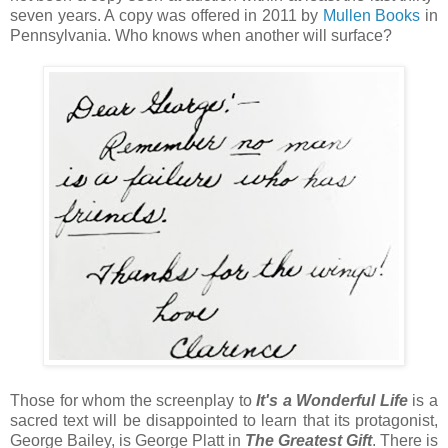
seven years. A copy was offered in 2011 by
Mullen Books
in
Pennsylvania. Who knows when another will surface?
Those for whom the screenplay to
It's a Wonderful Life
is a
sacred text will be disappointed to learn that its protagonist,
George Bailey, is George Platt in
The Greatest Gift
. There is