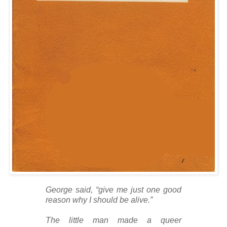
George said, “give me just one good
reason why I should be alive.”
The little man made a queer