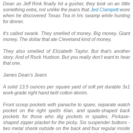
Dean as Jeff Rink finally hit a gusher, they took on an little
something extra, not unlike the jeans that
Jed Clampett
wore
when he discovered Texas Tea in his swamp while hunting
for dinner.
It's called swank. They smelled of money. Big money. Giant
money. The dollar that ate Cleveland kind of money.
They also smelled of Elizabeth Taylor. But that's another
story. And of Rock Hudson. But you really don't want to hear
that one.
James Dean's Jeans
A solid 13.5 ounces per square yard of soft yet durable 3x1
work-grade right hand twill cotton denim.
Front scoop pockets with panache to spare, separate watch
pocket on the right spells élan, and spade-shaped back
pockets for those who dig pockets in spades. Pickaxe-
shaped zipper placket for the picky. Six suspender buttons -
two metal shank outside on the back and four regular inside