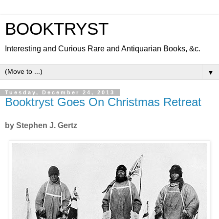
BOOKTRYST
Interesting and Curious Rare and Antiquarian Books, &c.
▼
Tuesday, December 24, 2013
Booktryst Goes On Christmas Retreat
by Stephen J. Gertz