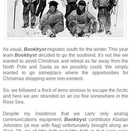
As usual,
Booktryst
migrates south for the winter. This year
team
Booktryst
decided to go the southiest. It's not like we
wanted to avoid Christmas and retreat as far away from the
North Pole and Santa as we possibly could. We simply
wanted to go someplace where the opportunities for
Christmas shopping were non-existent.
So, we followed a flock of terns anxious to escape the Arctic
and here we are: stranded on an ice floe somewhere in the
Ross Sea.
Despite my insistence that we carry only analog
communications equipment,
Booktryst
contributor Alastair
Johnston (at rear with flag) unfortunately brought along an