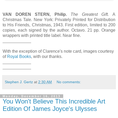
VAN DOREN STERN, Philip.
The Greatest Gift.
A
Christmas Tale. New York: Privately Printed for Distribution
to His Friends, Christmas, 1943. First edition, limited to 200
copies, each signed by the author. Octavo. 21 pp. Orange
wrappers with printed title label. Near fine.
____________
With the exception of Clarence's note card, images courtesy
of
Royal Books
, with our thanks.
____________
____________
Stephen J. Gertz
at
2:30 AM
No comments:
Monday, December 16, 2013
You Won't Believe This Incredible Art
Edition Of James Joyce's Ulysses