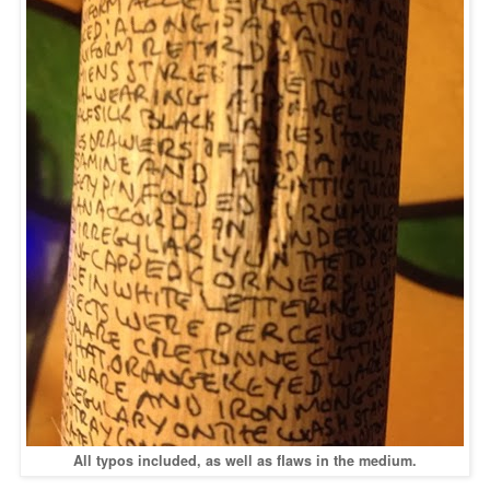
All typos included, as well as flaws in the medium.