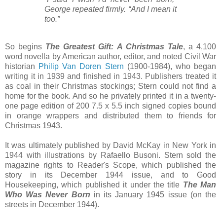
George repeated firmly. “And I mean it
too.”
So begins
The Greatest Gift: A Christmas Tale
, a 4,100
word novella by American author, editor, and noted Civil War
historian
Philip Van Doren Stern
(1900-1984), who began
writing it in 1939 and finished in 1943. Publishers treated it
as coal in their Christmas stockings; Stern could not find a
home for the book. And so he privately printed it in a twenty-
one page edition of 200 7.5 x 5.5 inch signed copies bound
in orange wrappers and distributed them to friends for
Christmas 1943.
It was ultimately published by David McKay in New York in
1944 with illustrations by Rafaello Busoni. Stern sold the
magazine rights to Reader's Scope, which published the
story in its December 1944 issue, and to Good
Housekeeping, which published it under the title
The Man
Who Was Never Born
in its January 1945 issue (on the
streets in December 1944).