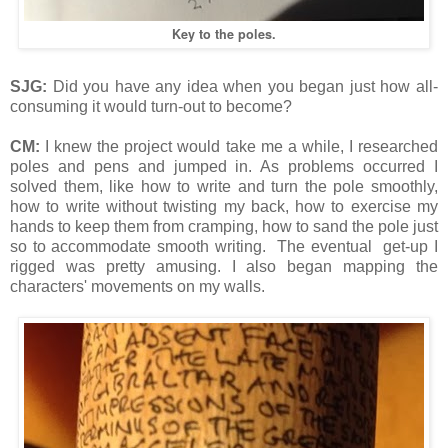
Key to the poles.
SJG:
Did you have any idea when you began just how all-
consuming it would turn-out to become?
CM:
I knew the project would take me a while, I researched
poles and pens and jumped in. As problems occurred I
solved them, like how to write and turn the pole smoothly,
how to write without twisting my back, how to exercise my
hands to keep them from cramping, how to sand the pole just
so to accommodate smooth writing. The eventual get-up I
rigged was pretty amusing. I also began mapping the
characters' movements on my walls.