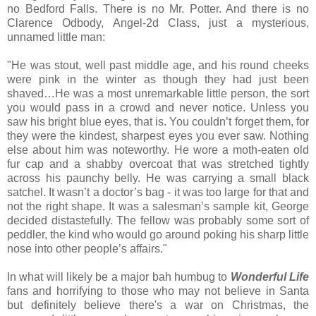
no Bedford Falls. There is no Mr. Potter. And there is no
Clarence Odbody, Angel-2d Class, just a mysterious,
unnamed little man:
"He was stout, well past middle age, and his round cheeks
were pink in the winter as though they had just been
shaved…He was a most unremarkable little person, the sort
you would pass in a crowd and never notice. Unless you
saw his bright blue eyes, that is. You couldn’t forget them, for
they were the kindest, sharpest eyes you ever saw. Nothing
else about him was noteworthy. He wore a moth-eaten old
fur cap and a shabby overcoat that was stretched tightly
across his paunchy belly. He was carrying a small black
satchel. It wasn’t a doctor’s bag - it was too large for that and
not the right shape. It was a salesman’s sample kit, George
decided distastefully. The fellow was probably some sort of
peddler, the kind who would go around poking his sharp little
nose into other people’s affairs."
In what will likely be a major bah humbug to
Wonderful Life
fans and horrifying to those who may not believe in Santa
but definitely believe there's a war on Christmas, the