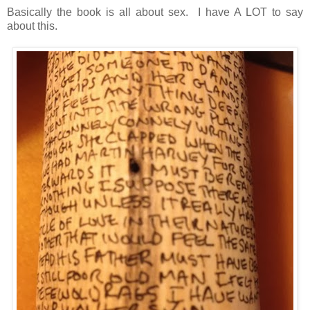
Basically the book is all about sex. I have A LOT to say
about this.