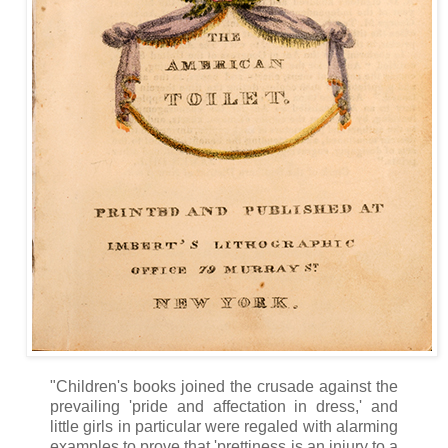
"Children's books joined the crusade against the
prevailing 'pride and affectation in dress,' and
little girls in particular were regaled with alarming
examples to prove that 'prettiness is an injury to a