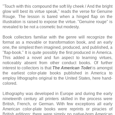
"Touch with this compound the soft lily cheek / And the bright
glow will best its virtue speak," reads the verse for Genuine
Rouge. The lesson is bared when a hinged flap on the
illustration is raised to expose the virtue. "Genuine rouge" is
revealed to be not a cosmetic but modesty.
Book collectors familiar with the genre will recognize the
format as a movable or transformation book, and an early
one, the simplest then imagined, produced, and published, a
"flap-book." It is quite possibly the first produced in America.
This added a novel and fun aspect to learning virtues,
noticeably absent from other conduct books. Of further
interest to collectors is that
The American Toilet
is amongst
the earliest color-plate books published in America to
employ lithographs original to the United States, here hand-
colored.
Lithography was developed in Europe and during the early
nineteenth century all printers skilled in the process were
British, French, or German. With few exceptions all early
American color-plate books were reprints or piracies of
British editions; there were simply no native-born American