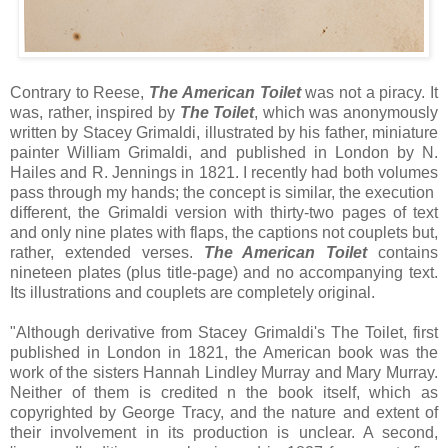
Contrary to Reese,
The American Toilet
was not a piracy. It
was, rather, inspired by
The Toilet
, which was anonymously
written by Stacey Grimaldi, illustrated by his father, miniature
painter William Grimaldi, and published in London by N.
Hailes and R. Jennings in 1821. I recently had both volumes
pass through my hands; the concept is similar, the execution
different, the Grimaldi version with thirty-two pages of text
and only nine plates with flaps, the captions not couplets but,
rather, extended verses.
The American Toilet
contains
nineteen plates (plus title-page) and no accompanying text.
Its illustrations and couplets are completely original.
"Although derivative from Stacey Grimaldi's The Toilet, first
published in London in 1821, the American book was the
work of the sisters Hannah Lindley Murray and Mary Murray.
Neither of them is credited n the book itself, which as
copyrighted by George Tracy, and the nature and extent of
their involvement in its production is unclear. A second,