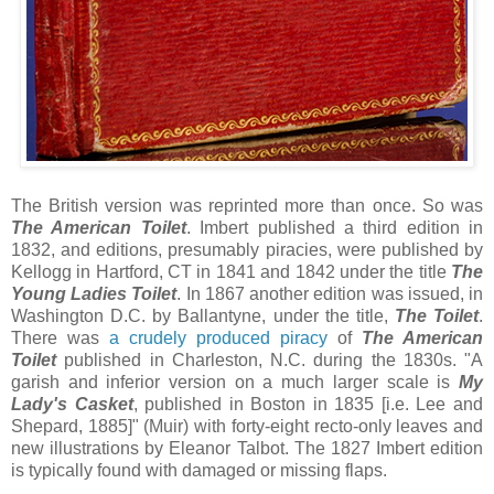
The British version was reprinted more than once. So was
The American Toilet
. Imbert published a third edition in
1832, and editions, presumably piracies, were published by
Kellogg in Hartford, CT in 1841 and 1842 under the title
The
Young Ladies Toilet
. In 1867 another edition was issued, in
Washington D.C. by Ballantyne, under the title,
The Toilet
.
There was
a crudely produced piracy
of
The American
Toilet
published in Charleston, N.C. during the 1830s. "A
garish and inferior version on a much larger scale is
My
Lady's Casket
, published in Boston in 1835 [i.e. Lee and
Shepard, 1885]" (Muir) with forty-eight recto-only leaves and
new illustrations by Eleanor Talbot. The 1827 Imbert edition
is typically found with damaged or missing flaps.