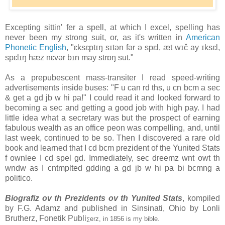
Excepting sittin' fer a spell, at which I excel, spelling has
never been my strong suit, or, as it's written in
American
Phonetic English
, "ɛksɛptɪŋ sɪtən fər ə spɛl, æt wɪč ay ɪksɛl,
spɛlɪŋ hæz nɛvər bɪn may strɒŋ sut."
As a prepubescent mass-transiter I read speed-writing
advertisements inside buses: "F u can rd ths, u cn bcm a sec
& get a gd jb w hi pa!" I could read it and looked forward to
becoming a sec and getting a good job with high pay. I had
little idea what a secretary was but the prospect of earning
fabulous wealth as an office peon was compelling, and, until
last week, continued to be so. Then I discovered a rare old
book and learned that I cd bcm prezident of the Yunited Stats
f ownlee I cd spel gd. Immediately, sec dreemz wnt owt th
wndw as I cntmplted gdding a gd jb w hi pa bi bcmng a
politico.
Biografiz ov th Prezidents ov th Yunited Stats
, kompiled
by F.G. Adamz and published in Sinsinati, Ohio by Lonli
Brutherz, Fonetik Publi
erz, in 1856 is my bible.
∑