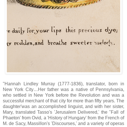
"Hannah Lindley Murray (1777-1836), translator, born in
New York City…Her father was a native of Pennsylvania,
who settled in New York before the Revolution and was a
successful merchant of that city for more than fifty years. The
daughter'was an accomplished linguist, and with her sister,
Mary, translated Tasso's 'Jerusalem Delivered,' the "Fall of
Phaeton' from Ovid, a 'History of Hungary' from the French of
M. de Sacy, Massillon's 'Discourses,' and a variety of operas