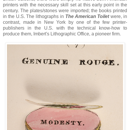
printers with the necessary skill set at this early point in the
century. The plates/stones were imported; the books printed
in the U.S. The lithographs in
The American Toilet
were, in
contrast, made in New York by one of the few printer-
publishers in the U.S. with the technical know-how to
produce them, Imbert's Lithographic Office, a pioneer firm.