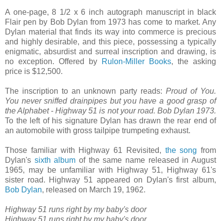
A one-page, 8 1/2 x 6 inch autograph manuscript in black
Flair pen by Bob Dylan from 1973 has come to market. Any
Dylan material that finds its way into commerce is precious
and highly desirable, and this piece, possessing a typically
enigmatic, absurdist and surreal inscription and drawing, is
no exception. Offered by
Rulon-Miller Books
, the asking
price is $12,500.
The inscription to an unknown party reads:
Proud of You.
You never sniffed drainpipes but you have a good grasp of
the Alphabet - Highway 51 is not your road. Bob Dylan 1973.
To the left of his signature Dylan has drawn the rear end of
an automobile with gross tailpipe trumpeting exhaust.
Those familiar with Highway 61 Revisited,
the song
from
Dylan's
sixth album
of the same name released in August
1965, may be unfamiliar with Highway 51, Highway 61's
sister road. Highway 51 appeared on Dylan's first album,
Bob Dylan
, released on March 19, 1962.
Highway 51 runs right by my baby's door
Highway 51 runs right by my baby's door