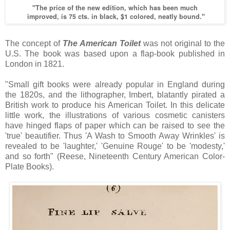
"The price of the new edition, which has been much
improved, is 75 cts. in black, $1 colored, neatly bound."
The concept of
The American Toilet
was not original to the
U.S. The book was based upon a flap-book published in
London in 1821.
"Small gift books were already popular in England during
the 1820s, and the lithographer, Imbert, blatantly pirated a
British work to produce his American Toilet. In this delicate
little work, the illustrations of various cosmetic canisters
have hinged flaps of paper which can be raised to see the
'true' beautifier. Thus 'A Wash to Smooth Away Wrinkles' is
revealed to be 'laughter,' 'Genuine Rouge' to be 'modesty,'
and so forth" (Reese, Nineteenth Century American Color-
Plate Books).