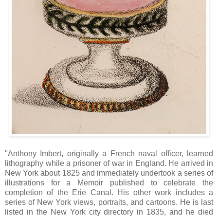
"Anthony Imbert, originally a French naval officer, learned
lithography while a prisoner of war in England. He arrived in
New York about 1825 and immediately undertook a series of
illustrations for a Memoir published to celebrate the
completion of the Erie Canal. His other work includes a
series of New York views, portraits, and cartoons. He is last
listed in the New York city directory in 1835, and he died