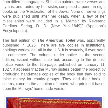
from different languages. She also painted, wrote verses and
hymns, and, aided by her sister, composed a poem in eight
books on the 'Restoration of the Jews.' None of her writings
were published until after her death, when a few of her
miscellanies were included in a 'Memoir' by Reverend
Gardiner Spring, D. D. (New York,1849)" (Appleton's
Encyclopedia).
The first edition of
The American Toilet
was, apparently,
published in 1825. There are five copies in institutional
holdings worldwide, all in the U.S. It is scarcely, if ever, seen
in commerce. The volume under notice is the second
edition, issued without date but, according to the deposit
notice verso to the title-page, published on January 11,
1827. It appears that the Murray sisters began the project by
producing hand-made copies of the book that they sold to
raise money for charity groups. They and their book, it
seems, came to the attention of Imbert, who printed it based
upon the Murrays' homemade version.