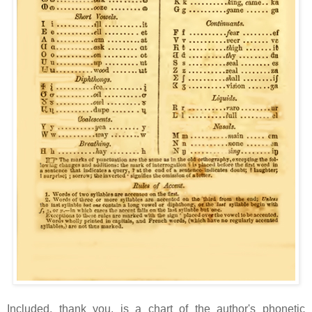
Included, thank you, is a chart of the author's phonetic