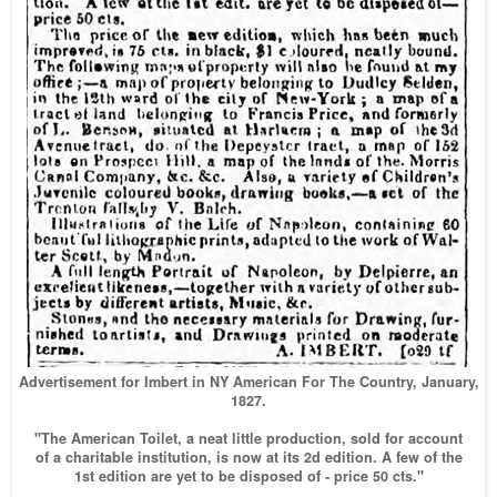
Advertisement for Imbert in NY American For The Country, January,
1827.
"The American Toilet, a neat little production, sold for account
of a charitable institution, is now at its 2d edition. A few of the
1st edition are yet to be disposed of - price 50 cts."