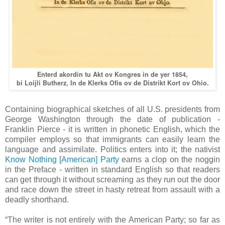
Enterd akordin tu Akt ov Kongres in de yer 1854,
bi Loijli Butherz, In de Klerks Ofis ov de Distrikt Kort ov Ohio.
Containing biographical sketches of all U.S. presidents from
George Washington through the date of publication -
Franklin Pierce - it is written in phonetic English, which the
compiler employs so that immigrants can easily learn the
language and assimilate. Politics enters into it; the nativist
Know Nothing [American] Party
earns a clop on the noggin
in the Preface - written in standard English so that readers
can get through it without screaming as they run out the door
and race down the street in hasty retreat from assault with a
deadly shorthand.
“The writer is not entirely with the American Party; so far as