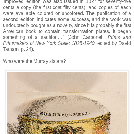
'improved' edition was also issued in 1827 for seventy-five
cents a copy (the first cost fifty cents), and copies of each
were available colored or uncolored. The publication of a
second edition indicates some success, and the work was
undoubtedly bought as a novelty, since it is probably the first
American book to contain transformation plates. It began
something of a tradition…" (John Carbonell,
Prints and
Printmakers of New York State: 1825-1940
, edited by David
Tatham, p. 24).
Who were the Murray sisters?