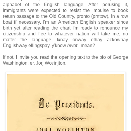
alphabet of the English language. After perusing it,
immigrants were expected to resist the impulse to book
return passage to the Old Country, pronto (prntow), in a row
boat if necessary. I'm an American English speaker since
birth yet after reading the chart I'm ready to renounce my
citizenship and flee to whatever nation will take me, no
matter the language. Ixnay onway ethay ackowhay
Englishway ellingspay, y'know
hwot
I mean?
If not, I invite you read the opening text to the bio of George
Washington, er, Jorj Wo
injton.
∑