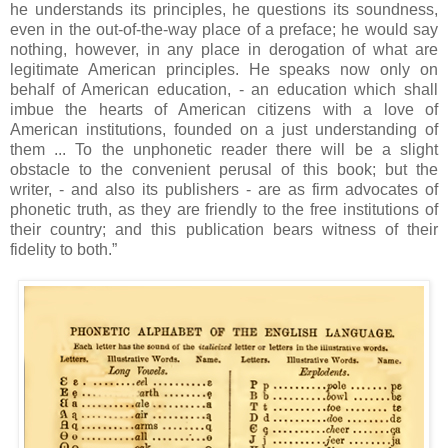
he understands its principles, he questions its soundness,
even in the out-of-the-way place of a preface; he would say
nothing, however, in any place in derogation of what are
legitimate American principles. He speaks now only on
behalf of American education, - an education which shall
imbue the hearts of American citizens with a love of
American institutions, founded on a just understanding of
them ... To the unphonetic reader there will be a slight
obstacle to the convenient perusal of this book; but the
writer, - and also its publishers - are as firm advocates of
phonetic truth, as they are friendly to the free institutions of
their country; and this publication bears witness of their
fidelity to both.”