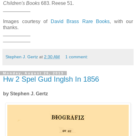
Children's Books
683. Reese 51.
__________
Images courtesy of
David Brass Rare Books
, with our
thanks.
__________
__________
Stephen J. Gertz
at
2:30 AM
1 comment:
Monday, August 26, 2013
Hw 2 Spel Gud Inglsh In 1856
by Stephen J. Gertz