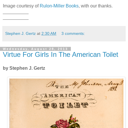
Image courtesy of
Rulon-Miller Books
, with our thanks.
__________
__________
Stephen J. Gertz
at
2:30 AM
3 comments:
Wednesday, August 28, 2013
Virtue For Girls In The American Toilet
by Stephen J. Gertz