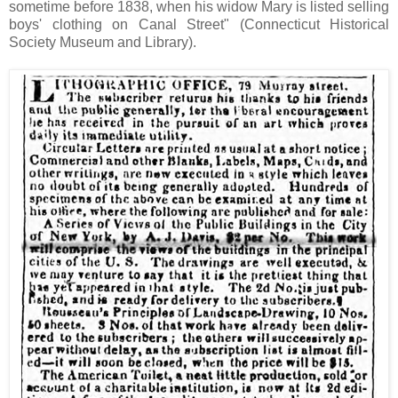
sometime before 1838, when his widow Mary is listed selling
boys' clothing on Canal Street" (Connecticut Historical
Society Museum and Library).