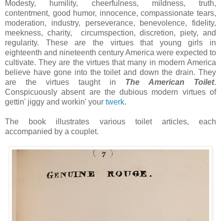
Modesty, humility, cheerfulness, mildness, truth,
contentment, good humor, innocence, compassionate tears,
moderation, industry, perseverance, benevolence, fidelity,
meekness, charity, circumspection, discretion, piety, and
regularity. These are the virtues that young girls in
eighteenth and nineteenth century America were expected to
cultivate. They are the virtues that many in modern America
believe have gone into the toilet and down the drain. They
are the virtues taught in
The American Toilet
.
Conspicuously absent are the dubious modern virtues of
gettin' jiggy and workin' your
twerk
.
The book illustrates various toilet articles, each
accompanied by a couplet.