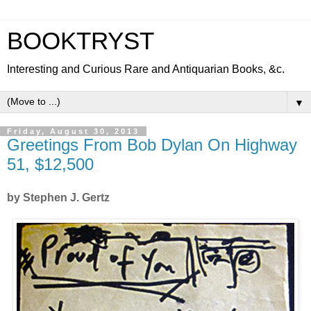
BOOKTRYST
Interesting and Curious Rare and Antiquarian Books, &c.
▼
Friday, August 30, 2013
Greetings From Bob Dylan On Highway
51, $12,500
by Stephen J. Gertz