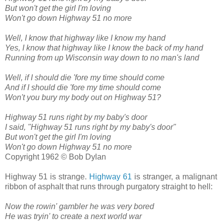
But won't get the girl I'm loving
Won't go down Highway 51 no more
Well, I know that highway like I know my hand
Yes, I know that highway like I know the back of my hand
Running from up Wisconsin way down to no man's land
Well, if I should die 'fore my time should come
And if I should die 'fore my time should come
Won't you bury my body out on Highway 51?
Highway 51 runs right by my baby's door
I said, "Highway 51 runs right by my baby's door"
But won't get the girl I'm loving
Won't go down Highway 51 no more
Copyright 1962 © Bob Dylan
Highway 51 is strange.
Highway 61
is stranger, a malignant
ribbon of asphalt that runs through purgatory straight to hell:
Now the rowin' gambler he was very bored
He was tryin' to create a next world war