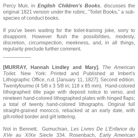
Percy Muir, in
English Children's Books
, discusses the
original 1821 version under the rubric, "Toilet Books," a sub-
species of conduct books.
If you've been waiting for the toilet-training joke, sorry to
disappoint. However flush the possibilities, modesty,
discretion, circumspection, meekness, and, in all things,
regularity preclude further comment.
__________
[MURRAY, Hannah Lindley and Mary].
The American
Toilet.
New York: Printed and Published at Imbert's
Lithographic Office, n.d. [January 11, 1827]. Second edition.
Twentyfourmo (4 5/8 x 3 5/8 in; 118 x 85 mm). Hand-colored
lithographed title page with deposit notice to verso, and
nineteen hand-colored lithographed plates with hinged flaps;
a total of twenty hand-colored lithographs. Original full
straight-grained morocco, rebacked at an early date, with
gilt-rolled border and gilt lettering.
Not in Bennett. Gumuchian,
Les Livres De L'Enfance du
XVe au XIXe Siecle
334. Rosenbach,
Early American