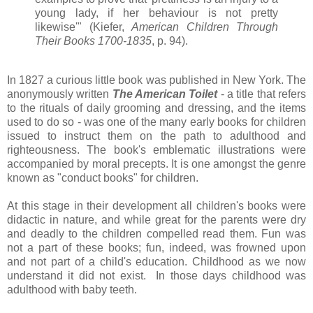
young lady, if her behaviour is not pretty
likewise'" (Kiefer,
American Children Through
Their Books 1700-1835
, p. 94).
In 1827 a curious little book was published in New York. The
anonymously written
The American Toilet
- a title that refers
to the rituals of daily grooming and dressing, and the items
used to do so - was one of the many early books for children
issued to instruct them on the path to adulthood and
righteousness. The book's emblematic illustrations were
accompanied by moral precepts. It is one amongst the genre
known as "conduct books" for children.
At this stage in their development all children's books were
didactic in nature, and while great for the parents were dry
and deadly to the children compelled read them. Fun was
not a part of these books; fun, indeed, was frowned upon
and not part of a child's education. Childhood as we now
understand it did not exist. In those days childhood was
adulthood with baby teeth.