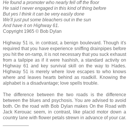
He found a promoter who nearly fell off the floor
He said I never engaged in this kind of thing before
But yes I think it can be very easily done
We'll just put some bleachers out in the sun
And have it on Highway 61.
Copyright 1965 © Bob Dylan
Highway 51 is, in contrast, a benign boulevard. Though it's
required that you have experience sniffing drainpipes before
you hit the on-ramp, it is not necessary that you suck exhaust
from a tailpipe as if it were hashish, a standard activity on
Highway 61 and key survival skill on the way to Hades.
Highway 51 is merely where love escapes to who knows
where and leaves hearts behind as roadkill. Knowing the
alphabet is a disadvantage; love spells trouble.
The difference between the two roads is the difference
between the blues and psychosis. You are advised to avoid
both. On the road with Bob Dylan makes On the Road with
Jack Kerouac seem, in contrast, like placid motor down a
country lane with flower petals strewn in advance of your car.
__________