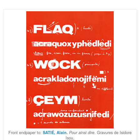
Front endpaper to:
. Gravures de Isidore
SATIÉ, Alain
.
Pour ainsi dire
Isou,