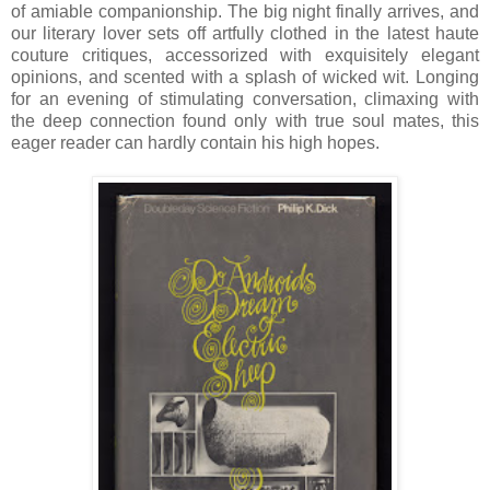
of amiable companionship. The big night finally arrives, and
our literary lover sets off artfully clothed in the latest haute
couture critiques, accessorized with exquisitely elegant
opinions, and scented with a splash of wicked wit. Longing
for an evening of stimulating conversation, climaxing with
the deep connection found only with true soul mates, this
eager reader can hardly contain his high hopes.