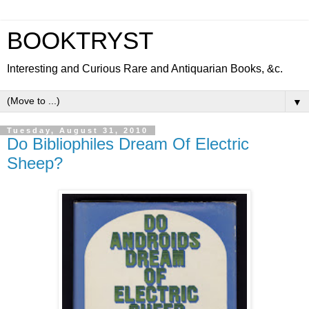
BOOKTRYST
Interesting and Curious Rare and Antiquarian Books, &c.
▼
Tuesday, August 31, 2010
Do Bibliophiles Dream Of Electric
Sheep?