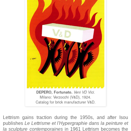
DEPERO, Fortunato.
Veni VD Vici.
Milano: Verzocchi (V&D), 1924.
Catalog for brick manufacturer V&D.
Lettrism gains traction during the 1950s, and after Isou
publishes
Le Lettrisme et l'Hypergraphie dans la peinture et
la sculpture contemporaines
in 1961 Lettrism becomes the