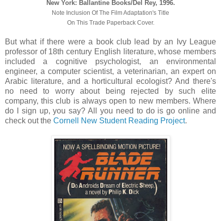
New York: Ballantine Books/Del Rey, 1996.
Note Inclusion Of The Film Adaptation's Title
On This Trade Paperback Cover.
But what if there were a book club lead by an Ivy League
professor of 18th century English literature, whose members
included a cognitive psychologist, an environmental
engineer, a computer scientist, a veterinarian, an expert on
Arabic literature, and a horticultural ecologist? And there's
no need to worry about being rejected by such elite
company, this club is always open to new members. Where
do I sign up, you say? All you need to do is go online and
check out the
Cornell New Student Reading Project
.