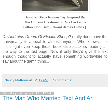
Another Blade Runner Toy, Inspired By
The Origami Creations
of Rick Deckard's
Fellow Cop,
Gaff (Edward James Olmos.).
Do Androids Dream Of Electric Sheep?
really does have the
universality to appeal to almost anyone. Who knows, this
title might even keep those book club slackers reading all
the way to the last page. Now if only they'd give the text
enough thought to actually have something worthwhile to
say about the damn thing...
__________
Nancy Mattoon
at
12:06 AM
7 comments:
Monday, August 30, 2010
The Man Who Married Text And Art