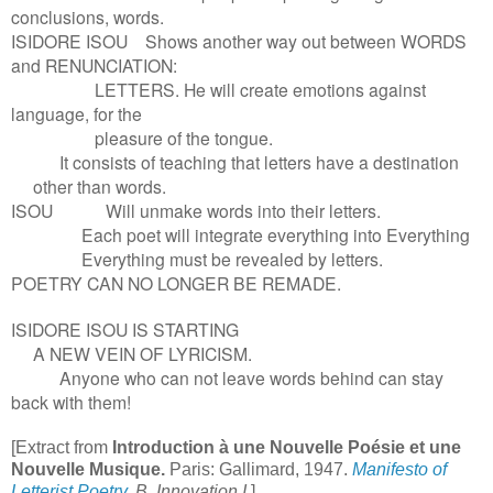
conclusions, words.
ISIDORE ISOU Shows another way out between WORDS
and RENUNCIATION:
LETTERS. He will create emotions against
language, for the
pleasure of the tongue.
It consists of teaching that letters have a destination
other than words.
ISOU Will unmake words into their letters.
Each poet will integrate everything into Everything
Everything must be revealed by letters.
POETRY CAN NO LONGER BE REMADE.
ISIDORE ISOU IS STARTING
A NEW VEIN OF LYRICISM.
Anyone who can not leave words behind can stay
back with them!
[Extract from
Introduction à une Nouvelle Poésie et une
Nouvelle Musique.
Paris: Gallimard, 1947.
Manifesto of
Letterist Poetry
, B. Innovation I.
]