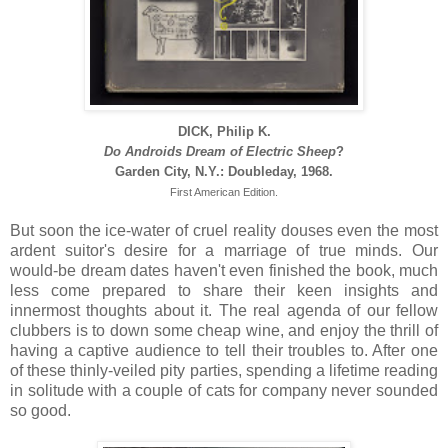
DICK, Philip K.
Do Androids Dream of Electric Sheep
?
Garden City, N.Y.: Doubleday, 1968.
First American Edition.
But soon the ice-water of cruel reality douses even the most
ardent suitor's desire for a marriage of true minds. Our
would-be dream dates haven't even finished the book, much
less come prepared to share their keen insights and
innermost thoughts about it. The real agenda of our fellow
clubbers is to down some cheap wine, and enjoy the thrill of
having a captive audience to tell their troubles to. After one
of these thinly-veiled pity parties, spending a lifetime reading
in solitude with a couple of cats for company never sounded
so good.