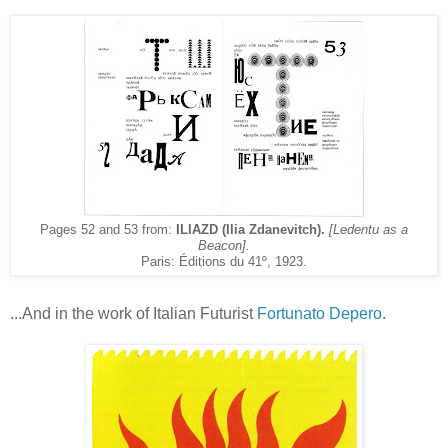
Pages 52 and 53 from:
ILIAZD (Ilia Zdanevitch).
[Ledentu as a
Beacon].
Paris: Éditions du 41º, 1923.
...And in the work of Italian Futurist
Fortunato Depero
.