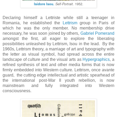
1952.
Isidore Isou.
Self-Portrait.
Declaring himself a Lettriste while still a teenager in
Romania, he established the
Lettrism
group in Paris of
which he was the only member. No membership drive
necessary, he was soon joined by others,
Gabriel Pomerand
amongst the first, all eager to explore the liberating
possibilities unleashed by Lettrism, Isou in the lead. By the
1960s, Lettrism theory, a marriage of art and typography with
the letter as visual symbol, had spread across the entire
landscape of culture and the visual arts as
Hypergraphics
, a
refined synthesis of text and other media forms that is now
firmly embedded into Western culture. Lettrism, once avante
guard, the cutting edge intellectual and artistic spearhead of
the international post-War II youth rebellion, is now
mainstream and fully integrated into Western
consciousness.