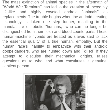
The mass extinction of animal species in the aftermath of
"World War Terminus" has led to the creation of incredibly
life-like and highly coveted android "animals" as
replacements. The trouble begins when the android-creating
technology is taken one step further, resulting in the
manufacture of robotic "humans," who can no longer be
distinguished from their flesh and blood counterparts. These
human-machine hybrids are treated as slaves said to lack
the essential quality of a true human, empathy. But the
human race's inability to empathize with their android
doppelgangers, who are hunted down and "killed" if they
attempt to disguise their mechanical origins, raises
questions as to who and what constitutes a genuine,
sentient person.