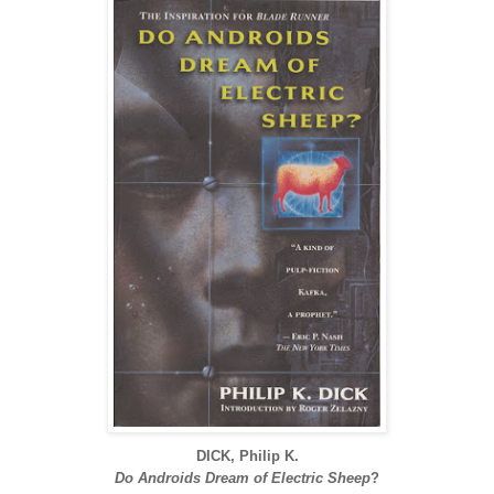
DICK, Philip K.
Do Androids Dream of Electric Sheep
?