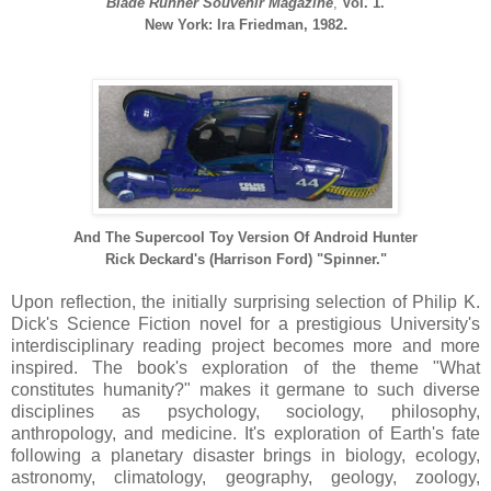
Blade Runner Souvenir Magazine
,
Vol. 1.
.
New York: Ira Friedman, 1982
And The Supercool Toy Version Of
Android Hunter
Rick Deckard's (Harrison Ford) "Spinner."
Upon reflection, the initially surprising selection of Philip K.
Dick's Science Fiction novel for a prestigious University's
interdisciplinary reading project becomes more and more
inspired. The book's exploration of the theme "What
constitutes humanity?" makes it germane to such diverse
disciplines as psychology, sociology, philosophy,
anthropology, and medicine. It's exploration of Earth's fate
following a planetary disaster brings in biology, ecology,
astronomy, climatology, geography, geology, zoology,