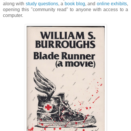
along with
study questions
, a
book blog
, and
online exhibits
,
opening this "community read" to anyone with access to a
computer.