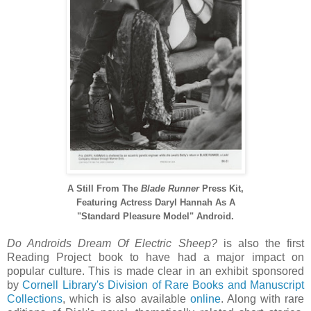
A Still From The
Blade Runner
Press Kit,
Featuring Actress Daryl Hannah As A
"Standard Pleasure Model" Android.
Do Androids Dream Of Electric Sheep?
is also the first
Reading Project book to have had a major impact on
popular culture. This is made clear in an exhibit sponsored
by
Cornell Library's Division of Rare Books and Manuscript
Collections
, which is also available
online
. Along with rare