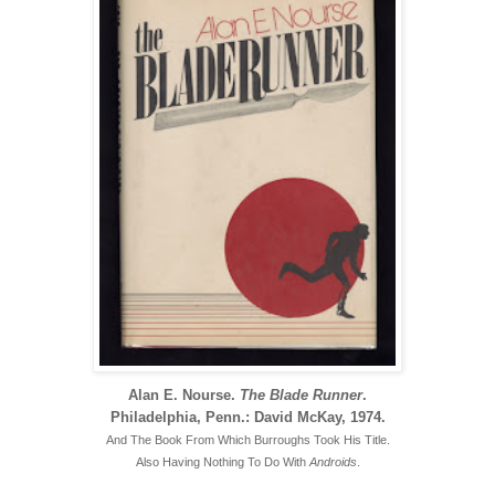
Alan E. Nourse.
The Blade Runner
.
Philadelphia, Penn.: David McKay, 1974.
And The Book From Which Burroughs Took His Title.
Also Having Nothing To Do With
Androids
.