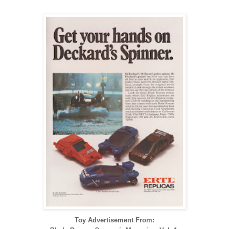
Toy Advertisement From: