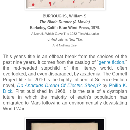
BURROUGHS, William S.
The Blade Runner (A Movie)
.
Berkeley, Calif.: Blue Wind Press, 1979.
A Novella Which Gave The 1982 Film Adaptation
of
Androids
Its New Title,
And Nothing Else.
This year's title is an offbeat break from the choices of the
past nine years. It comes from the catalog of "
genre fiction
,"
the red-headed stepchild of the literary world, often
overlooked, and even disparaged, by academia. The Cornell
Project title for 2010 is the highly influential Science Fiction
novel,
Do Androids Dream Of Electric Sheep?
by
Philip K.
Dick
. First published in 1968, it is the tale of a dystopian
future in which the majority of earth's population has
emigrated to Mars following an environmentally devastating
World War.