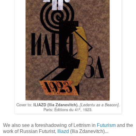
Cover to:
ILIAZD (Ilia Zdanevitch).
[Ledentu as a Beacon].
Paris: Éditions du 41º, 1923.
We also see a foreshadowing of Lettrism in
Futurism
and the
work of Russian Futurist,
Iliazd
(Ilia Zdanevitch)...