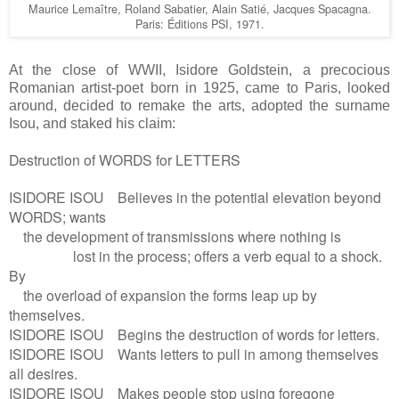
Maurice Lemaître, Roland Sabatier, Alain Satié, Jacques Spacagna.
Paris: Éditions PSI, 1971.
At the close of WWII, Isidore Goldstein, a precocious
Romanian artist-poet born in 1925, came to Paris, looked
around, decided to remake the arts, adopted the surname
Isou, and staked his claim:
Destruction of WORDS for LETTERS
ISIDORE ISOU Believes in the potential elevation beyond
WORDS; wants
the development of transmissions where nothing is
lost in the process; offers a verb equal to a shock.
By
the overload of expansion the forms leap up by
themselves.
ISIDORE ISOU Begins the destruction of words for letters.
ISIDORE ISOU Wants letters to pull in among themselves
all desires.
ISIDORE ISOU Makes people stop using foregone