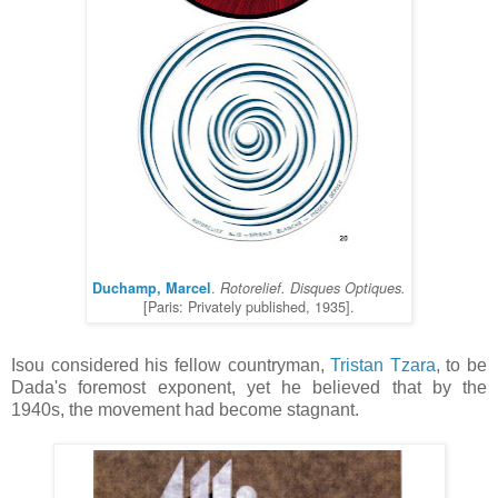
.
Duchamp, Marcel
Rotorelief. Disques Optiques.
[Paris: Privately published, 1935].
Isou considered his fellow countryman,
Tristan Tzara
, to be
Dada's foremost exponent, yet he believed that by the
1940s, the movement had become stagnant.