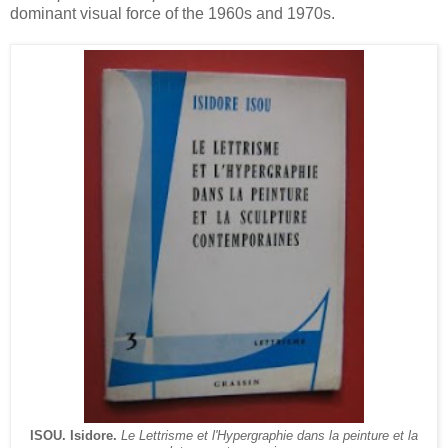
dominant visual force of the 1960s and 1970s.
ISOU. Isidore.
Le Lettrisme et l'Hypergraphie dans la peinture et la