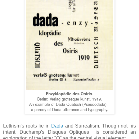
Enzyklopädie des Osiris.
Berlin: Verlag grotesque kunst, 1919.
An example of Dada Quatsch (Pseudodada),
a parody of Dada utterance and typography.
Lettrism’s roots lie in
Dada
and Surrealism. Though not his
intent, Duchamp's Disques Optiques is considered an
exploration of the letter "O" as the central visual element.