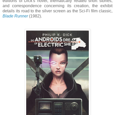
editions of Dick's novel, thematically related short stories,
and correspondence concerning its creation, the exhibit
details its road to the silver screen as the Sci-Fi film classic,
Blade Runner
(1982).