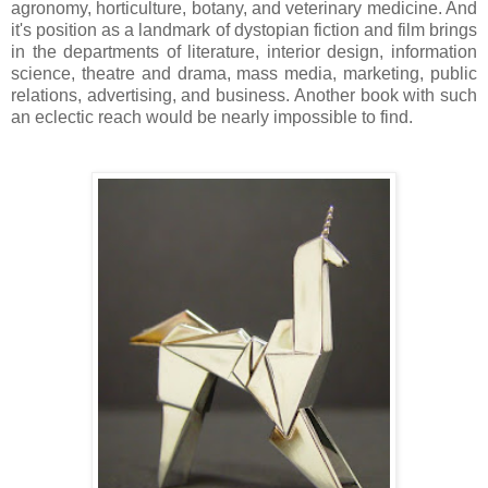
agronomy, horticulture, botany, and veterinary medicine. And
it's position as a landmark of dystopian fiction and film brings
in the departments of literature, interior design, information
science, theatre and drama, mass media, marketing, public
relations, advertising, and business. Another book with such
an eclectic reach would be nearly impossible to find.