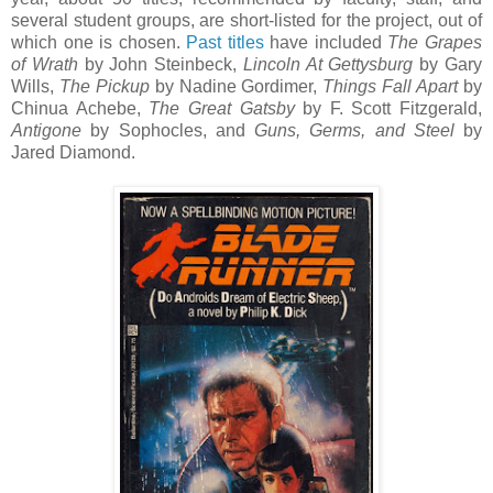
several student groups, are short-listed for the project, out of
which one is chosen.
Past titles
have included
The Grapes
of Wrath
by John Steinbeck,
Lincoln At Gettysburg
by Gary
Wills,
The Pickup
by Nadine Gordimer,
Things Fall Apart
by
Chinua Achebe,
The Great Gatsby
by F. Scott Fitzgerald,
Antigone
by Sophocles, and
Guns, Germs, and Steel
by
Jared Diamond.