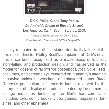
DICK, Philip K. and Tony Parker.
Do Androids Dream of Electric Sheep
?
Los Angeles, Calif.: Boom! Studios, 2009.
A Graphic Novel Version Of Dick's Book,
Complete With Every Word Of The Original Text.
Initially relegated to cult film status due to its failure at the
box office, director Ridley Scott's adaptation of Dick's novel
has since been recognized as a masterpiece of futuristic
story-telling and production design, and has served as the
model for dozens of far inferior post-apocalyptic Sci-Fi sets,
costumes, and screenplays centered on humanity's attempts
to survive amidst the wreckage of a shattered planet.
Blade
Runner
's pop culture influence is further revealed by the
library exhibit's display of products created by the numerous
cottage industries fueled by the film's hard-core fans,
including toys, comic books, video games, magazines, fan-
zines, and other ephemera.