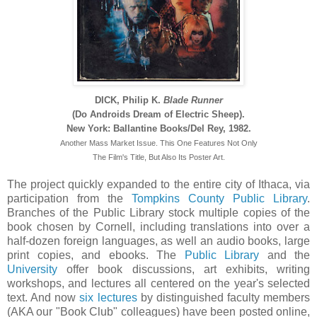
DICK, Philip K.
Blade Runner
(Do Androids Dream of Electric Sheep).
New York: Ballantine Books/Del Rey, 1982.
Another Mass Market Issue. This One Features Not Only
The Film's Title, But Also Its Poster Art.
The project quickly expanded to the entire city of Ithaca, via
participation from the
Tompkins County Public Library
.
Branches of the Public Library stock multiple copies of the
book chosen by Cornell, including translations into over a
half-dozen foreign languages, as well an audio books, large
print copies, and ebooks. The
Public Library
and the
University
offer book discussions, art exhibits, writing
workshops, and lectures all centered on the year's selected
text. And now
six lectures
by distinguished faculty members
(AKA our "Book Club" colleagues) have been posted online,