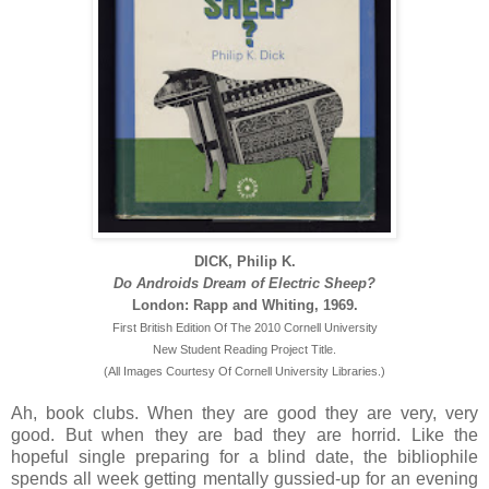
DICK, Philip K.
Do Androids Dream of Electric Sheep?
London: Rapp and Whiting, 1969.
First British Edition Of The 2010 Cornell University
New Student Reading Project Title.
(All Images Courtesy Of Cornell University Libraries.)
Ah, book clubs. When they are good they are very, very
good. But when they are bad they are horrid. Like the
hopeful single preparing for a blind date, the bibliophile
spends all week getting mentally gussied-up for an evening