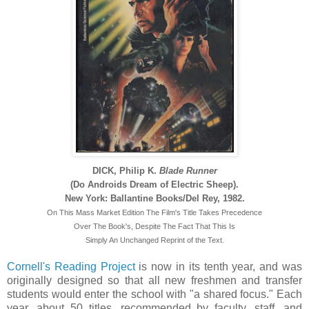
DICK, Philip K.
Blade Runner
(Do Androids Dream of Electric Sheep).
New York: Ballantine Books/Del Rey, 1982.
On This Mass Market Edition The Film's Title Takes Precedence
Over The Book's, Despite The Fact That This Is
Simply An Unchanged Reprint of the Text.
Cornell's Reading Project
is now in its tenth year, and was
originally designed so that all new freshmen and transfer
students would enter the school with "a shared focus." Each
year, about 50 titles, recommended by faculty, staff, and