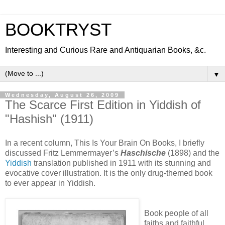
BOOKTRYST
Interesting and Curious Rare and Antiquarian Books, &c.
▼
Wednesday, August 26, 2009
The Scarce First Edition in Yiddish of
"Hashish" (1911)
In a recent column, This Is Your Brain On Books, I briefly
discussed Fritz Lemmermayer’s
Haschische
(1898) and the
Yiddish
translation published in 1911 with its stunning and
evocative cover illustration. It is the only drug-themed book
to ever appear in Yiddish.
Book people of all
faiths and faithful