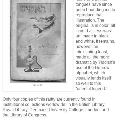
tongues have since
been hounding me to
reproduce that
illustration. The
original is in color; all
I could access was
an image in black
and white. It remains,
however, an
intoxicating feast,
made all the more
dramatic by Yiddish's
use of the Hebrew
alphabet, which
visually lends itself
so well to this
“oriental legend.”
Only four copies of this rarity are currently found in
institutional collections worldwide: in the British Library;
Royal Library, Denmark; University College, London; and
the Library of Congress.