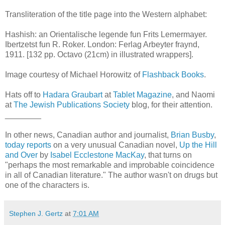
Transliteration of the title page into the Western alphabet:
Hashish: an Orientalische legende fun Frits Lemermayer.
Ibertzetst fun R. Roker. London: Ferlag Arbeyter fraynd,
1911. [132 pp. Octavo (21cm) in illustrated wrappers].
Image courtesy of Michael Horowitz of
Flashback Books
.
Hats off to
Hadara Graubart
at
Tablet Magazine
, and Naomi
at
The Jewish Publications Society
blog, for their attention.
________
In other news, Canadian author and journalist,
Brian Busby
,
today reports
on a very unusual Canadian novel,
Up the Hill
and Over
by
Isabel Ecclestone MacKay
, that turns on
"perhaps the most remarkable and improbable coincidence
in all of Canadian literature." The author wasn't on drugs but
one of the characters is.
Stephen J. Gertz
at
7:01 AM