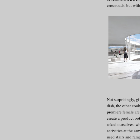
crossroads, but wit
Not surprisingly, gi
dish, the other coo
premiere female arc
create a product bo
asked ourselves: wh
activities at the sa
used stairs and ram