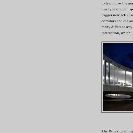
to learn how the ge
this type of open s
trigger new activiti
corridors and classr
many different ways
interaction, which i
The Rolex Learning 