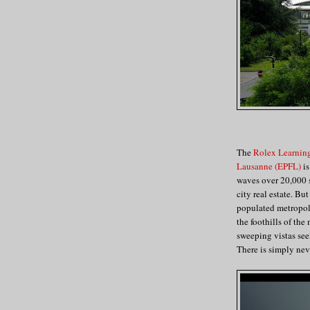
The
Rolex Learnin
Lausanne (EPFL)
is
waves over 20,000 s
city real estate. Bu
populated metropolit
the foothills of the
sweeping vistas see
There is simply nev