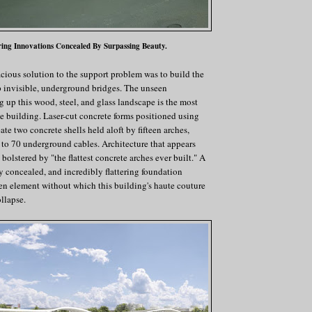
ing Innovations Concealed By Surpassing Beauty.
cious solution to the support problem was to build the
op invisible, underground bridges. The unseen
up this wood, steel, and glass landscape is the most
he building. Laser-cut concrete forms positioned using
te two concrete shells held aloft by fifteen arches,
to 70 underground cables. Architecture that appears
 bolstered by "the flattest concrete arches ever built." A
ly concealed, and incredibly flattering foundation
en element without which this building's haute couture
llapse.