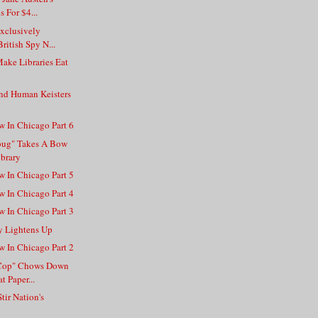
 For $4...
Exclusively
ritish Spy N...
ake Libraries Eat
nd Human Keisters
w In Chicago Part 6
bug" Takes A Bow
ibrary
w In Chicago Part 5
w In Chicago Part 4
w In Chicago Part 3
y Lightens Up
w In Chicago Part 2
a Cop" Chows Down
t Paper...
tir Nation's