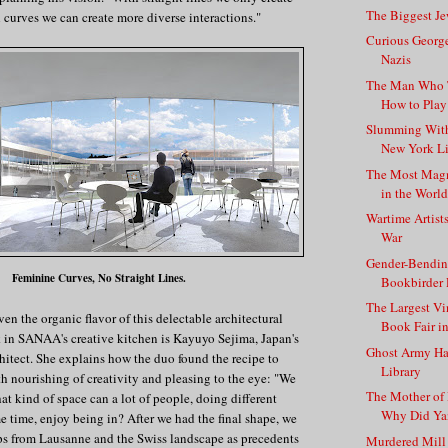
The Biggest J
h curves we can create more diverse interactions."
Curious Georg
Nazis
The Man Who T
How to Play 
Slumming With
New York Li
The Most Magn
in the Worl
Wartime Artist
War
Gender-Bendin
Feminine Curves, No Straight Lines.
Bookbirder 
The Largest V
ven the organic flavor of this delectable architectural
Book Fair i
k in SANAA's creative kitchen is Kayuyo Sejima, Japan's
Ghost Army Ha
hitect. She explains how the duo found the recipe to
Library
th nourishing of creativity and pleasing to the eye: "We
The Mother of P
at kind of space can a lot of people, doing different
Why Did Yan
me time, enjoy being in? After we had the final shape, we
ps from Lausanne and the Swiss landscape as precedents
Murdered Mill