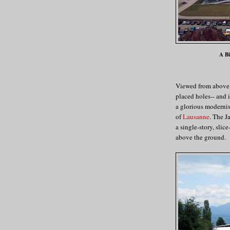
A Bi
Viewed from above i
placed holes-- and i
a glorious modernis
of
Lausanne
. The J
a single-story, slic
above the ground.