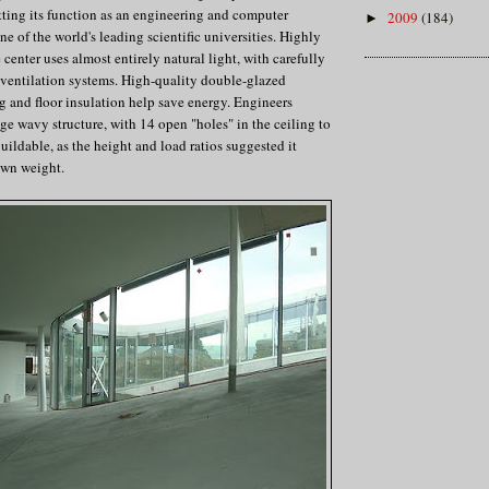
itting its function as an engineering and computer
2009
(184)
►
one of the world's leading scientific universities. Highly
e center uses almost entirely natural light, with carefully
r ventilation systems. High-quality double-glazed
 and floor insulation help save energy. Engineers
uge wavy structure, with 14 open "holes" in the ceiling to
buildable, as the height and load ratios suggested it
own weight.