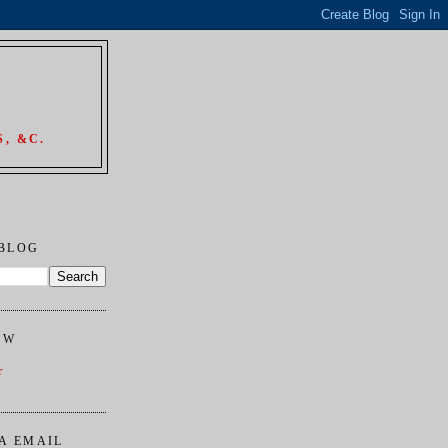
, &C.
 BLOG
OW
r
A EMAIL