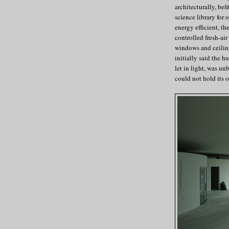
architecturally, bef
science library for 
energy efficient, th
controlled fresh-ai
windows and ceiling
initially said the h
let in light, was un
could not hold its 