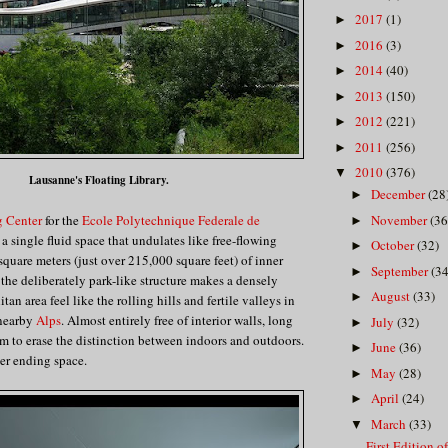
2017
(1)
►
2016
(3)
►
2014
(40)
►
2013
(150)
►
2012
(221)
►
2011
(256)
►
2010
(376)
▼
Lausanne's Floating Library.
December
(28
►
November
(36
g Center
for the
Ecole Polytechnique Federale de
►
 a single fluid space that undulates like free-flowing
October
(32)
►
quare meters (just over 215,000 square feet) of inner
September
(34
►
t the deliberately park-like structure makes a densely
August
(33)
►
an area feel like the rolling hills and fertile valleys in
 nearby
Alps
. Almost entirely free of interior walls, long
July
(32)
►
m to erase the distinction between indoors and outdoors.
June
(36)
►
er ending space.
May
(28)
►
April
(24)
►
March
(33)
▼
First Edition o