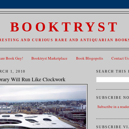
BOOKTRYST
RESTING AND CURIOUS RARE AND ANTIQUARIAN BOOKS
Rare Book Guy!
Booktryst Marketplace
Book Blogopolis
Contact Us
CH 1, 2010
SEARCH THIS
rary Will Run Like Clockwork
SUBSCRIBE N
Subscribe in a reade
SUBSCRIBE VI