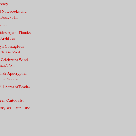
brary
d Notebooks and
 Book) of...
ecret
Rides Again Thanks
 Archives
y's Contagious
e To Go Viral
 Celebrates Wind
art's W...
blish Apocryphal
 on Samue...
Fill Acres of Books
een Cartoonist
rary Will Run Like