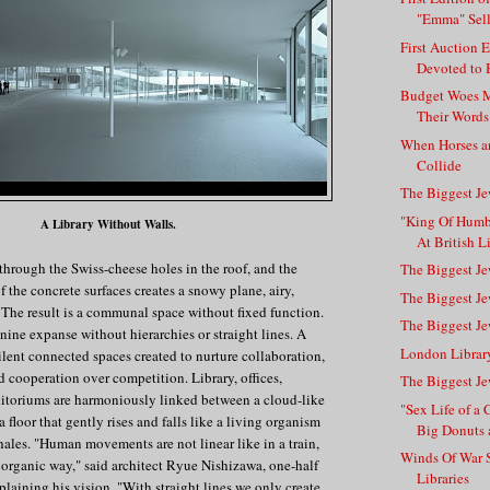
"Emma" Sells
First Auction 
Devoted to B
Budget Woes M
Their Words
When Horses a
Collide
The Biggest Je
"King Of Hum
A Library Without Walls.
At British L
 through the Swiss-cheese holes in the roof, and the
The Biggest Je
f the concrete surfaces creates a snowy plane, airy,
The Biggest Je
. The result is a communal space without fixed function.
The Biggest Je
nine expanse without hierarchies or straight lines. A
London Librar
silent connected spaces created to nurture collaboration,
cooperation over competition. Library, offices,
The Biggest Je
ditoriums are harmoniously linked between a cloud-like
"Sex Life of 
floor that gently rises and falls like a living organism
Big Donuts a
xhales. "Human movements are not linear like in a train,
Winds Of War S
 organic way," said architect Ryue Nishizawa, one-half
Libraries
aining his vision. "With straight lines we only create