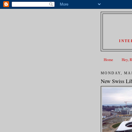
INTE
Home
Hey, 
MONDAY, MAR
New Swiss Lib