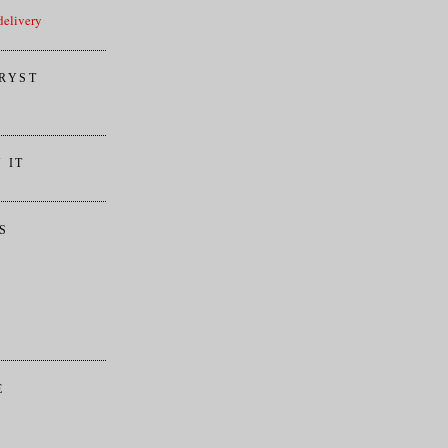
elivery
RYST
 IT
S
E