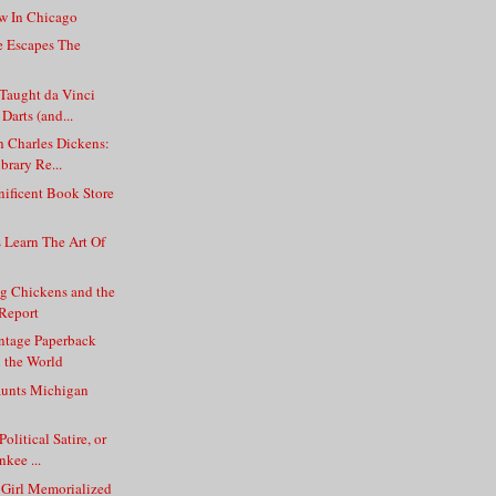
ew In Chicago
e Escapes The
aught da Vinci
Darts (and...
 Charles Dickens:
brary Re...
ificent Book Store
d
s Learn The Art Of
g Chickens and the
Report
intage Paperback
n the World
unts Michigan
olitical Satire, or
kee ...
 Girl Memorialized