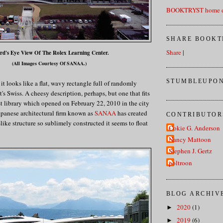
BOOKTRYST home d
SHARE BOOKT
Share
|
rd's Eye View Of The Rolex Learning Center.
(All Images Courtesy Of SANAA.)
STUMBLEUPON
t looks like a flat, wavy rectangle full of randomly
t's Swiss. A cheesy description, perhaps, but one that fits
t library which opened on February 22, 2010 in the city
apanese architectural firm known as
SANAA
has created
CONTRIBUTOR
e-like structure so sublimely constructed it seems to float
Cokie G. Anderson
Nancy Mattoon
Stephen J. Gertz
poltroon
BLOG ARCHIV
2020
(1)
►
2019
(6)
►