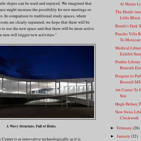
ntle slopes can be used and enjoyed. We imagined that
At Maine Li
pace might increase the possibility for new meetings or
The Hands (an
es. In comparison to traditional study spaces, where
Little Black
ooms are clearly separated, we hope that there will be
Bambi's Dark S
 to use the new space and that there will be more active
Pancho Villa 
n turn will trigger new activities."
To Mexican
Medical Librar
Exhibit Sur
Purdue Library
Beneath Earh
Pengiun to Pu
Boswell MS.
Art Center To 
Site
Hugh Hefner, T
New Swiss Lib
Clockwork
A Wavy Structure, Full of Holes.
February
(28)
►
January
(32)
►
Center is as innovative technologically as it is