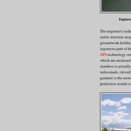
Engineer
The engineer's auda
entire structure at
groundwork holding 
ingenious part of t
GPS
technology crea
which are anchored 
seamless is actually
tailor-made, clever
garment is the unse
perfection would co