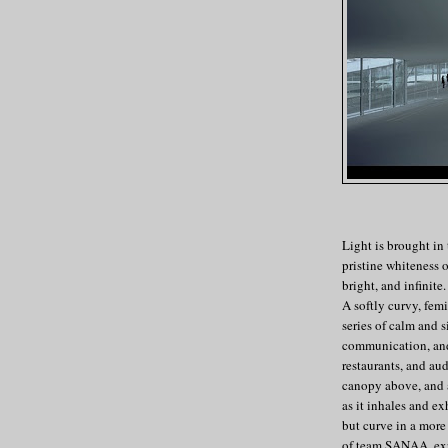
Light is brought in
pristine whiteness o
bright, and infinite
A softly curvy, femi
series of calm and 
communication, and 
restaurants, and au
canopy above, and a 
as it inhales and e
but curve in a more
of team SANAA, expl