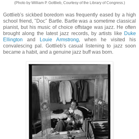
(Photo by William P. Gottlieb, Courtesy of the Library of Congress.)
Gottlieb's sickbed boredom was frequently eased by a high
school friend, "Doc" Bartle. Bartle was a sometime classical
pianist, but his music of choice offstage was jazz. He often
brought along the latest jazz records, by artists like
Duke
Ellington
and
Louie Armstrong
, when he visited his
convalescing pal. Gottlieb's casual listening to jazz soon
became a habit, and a genuine jazz buff was born.