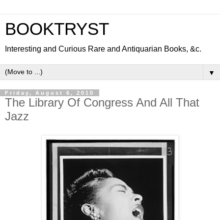
BOOKTRYST
Interesting and Curious Rare and Antiquarian Books, &c.
▼
Friday, August 6, 2010
The Library Of Congress And All That
Jazz