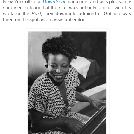
New York office of
DownBeat
magazine, and was pleasantly
surprised to learn that the staff was not only familiar with his
work for the
Post,
they downright admired it. Gottlieb was
hired on the spot as an assistant editor.