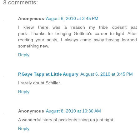
3 comments:
Anonymous
August 6, 2010 at 3:45 PM
I knew there was a reason my tribe doesn't eat
pork...Thanks for bringing Gottleib's career to light. After
reading your posts, I always come away having learned
something new.
Reply
P.Gaye Tapp at Little Augury
August 6, 2010 at 3:45 PM
I rarely doubt Schiller.
Reply
Anonymous
August 8, 2010 at 10:30 AM
A wonderful story of accidents lining up just right.
Reply