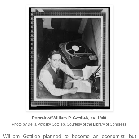
Portrait of William P. Gottlieb, ca. 1940.
(Photo by
Delia Potosky Gottlieb, Courtesy of the Library of Congress.)
William Gottlieb planned to become an economist, but