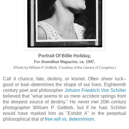
Portrait Of Billie Holiday,
For
DownBeat Magazine
, ca. 1947.
(Photo by William P. Gottlieb, Courtesy of the Library of Congress.)
Call it chance, fate, destiny, or kismet. Often sheer luck--
good or bad--determines the shape of our lives. Eighteenth
century poet and philosopher
Johann Friedrich Von Schiller
believed that "what seems to us mere accident springs from
the deepest source of destiny." He never met 20th century
photographer William P. Gottlieb, but if he had, Schiller
would have marked him as "Exhibit A" in the perpetual
philosophical trial of
free will vs. determinism
.