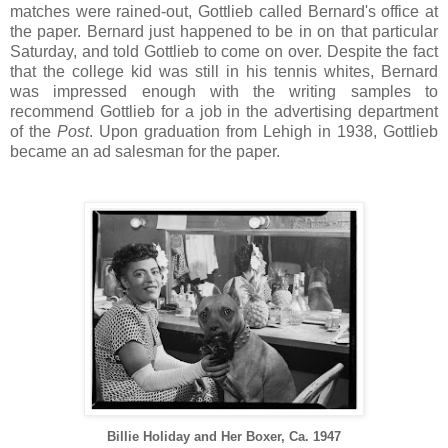
matches were rained-out, Gottlieb called Bernard's office at
the paper. Bernard just happened to be in on that particular
Saturday, and told Gottlieb to come on over. Despite the fact
that the college kid was still in his tennis whites, Bernard
was impressed enough with the writing samples to
recommend Gottlieb for a job in the advertising department
of the
Post
. Upon graduation from Lehigh in 1938, Gottlieb
became an ad salesman for the paper.
Billie Holiday and Her Boxer, Ca. 1947