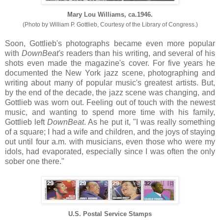
Mary Lou Williams, ca.1946.
(Photo by William P. Gottlieb, Courtesy of the Library of Congress.)
Soon, Gottlieb's photographs became even more popular
with
DownBeat's
readers than his writing, and several of his
shots even made the magazine's cover. For five years he
documented the New York jazz scene, photographing and
writing about many of popular music's greatest artists. But,
by the end of the decade, the jazz scene was changing, and
Gottlieb was worn out. Feeling out of touch with the newest
music, and wanting to spend more time with his family,
Gottlieb left
DownBeat
. As he put it, "I was really something
of a square; I had a wife and children, and the joys of staying
out until four a.m. with musicians, even those who were my
idols, had evaporated, especially since I was often the only
sober one there."
U.S. Postal Service Stamps