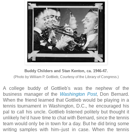
Buddy Childers and Stan Kenton, ca. 1946-47.
(Photo by William P. Gottlieb, Courtesy of the Library of Congress.)
A college buddy of Gottlieb's was the nephew of the
business manager of the
Washington Post
, Don Bernard.
When the friend learned that Gottlieb would be playing in a
tennis tournament in Washington, D.C., he encouraged his
pal to call his uncle. Gottlieb listened politely but thought it
unlikely he'd have time to chat with Bernard, since the tennis
team would only be in town for a day. But he did bring some
writing samples with him--just in case. When the tennis