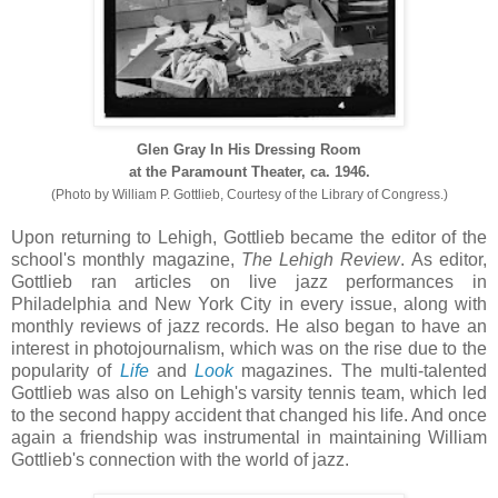
Glen Gray In His Dressing Room
at the Paramount Theater, ca. 1946.
(Photo by William P. Gottlieb, Courtesy of the Library of Congress.)
Upon returning to Lehigh, Gottlieb became the editor of the
school's monthly magazine,
The Lehigh Review
. As editor,
Gottlieb ran articles on live jazz performances in
Philadelphia and New York City in every issue, along with
monthly reviews of jazz records. He also began to have an
interest in photojournalism, which was on the rise due to the
popularity of
Life
and
Look
magazines. The multi-talented
Gottlieb was also on Lehigh's varsity tennis team, which led
to the second happy accident that changed his life. And once
again a friendship was instrumental in maintaining William
Gottlieb's connection with the world of jazz.