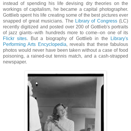
instead of spending his life devising dry theories on the
workings of capitalism, he became a capital photographer.
Gottlieb spent his life creating some of the best pictures ever
snapped of great musicians. The
Library of Congress
(LC)
recently digitized and posted over 200 of Gottlieb's portraits
of jazz giants--with hundreds more to come--on one of its
Flickr sites
. But a biography of Gottlieb in the
Library's
Performing Arts Encyclopedia
, reveals that these fabulous
photos would never have been taken without a case of food
poisoning, a rained-out tennis match, and a cash-strapped
newspaper.