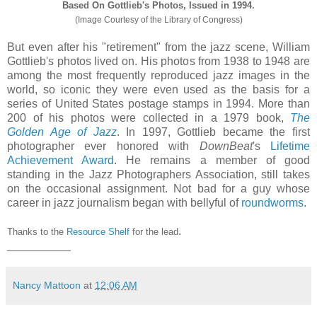
Based On Gottlieb's Photos, Issued in 1994.
(Image Courtesy of the Library of Congress)
But even after his "retirement" from the jazz scene, William
Gottlieb's photos lived on. His photos from 1938 to 1948 are
among the most frequently reproduced jazz images in the
world, so iconic they were even used as the basis for a
series of United States postage stamps in 1994. More than
200 of his photos were collected in a 1979 book,
The
Golden Age of Jazz
. In 1997, Gottlieb became the first
photographer ever honored with
DownBeat
's
Lifetime
Achievement Award
. He remains a member of good
standing in the Jazz Photographers Association, still takes
on the occasional assignment. Not bad for a guy whose
career in jazz journalism began with bellyful of
roundworms
.
.
Thanks to the
Resource Shelf
for the lead
__________
Nancy Mattoon
at
12:06 AM