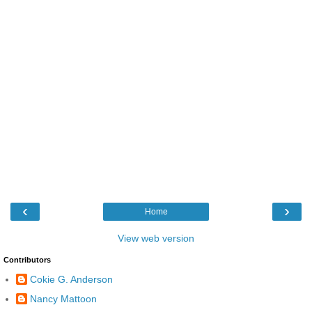
‹
›
Home
View web version
Contributors
Cokie G. Anderson
Nancy Mattoon