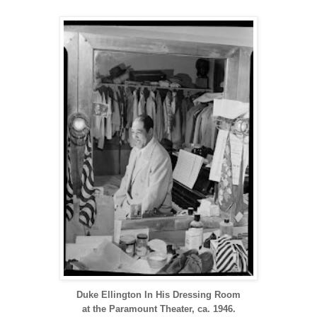
Duke Ellington In His Dressing Room
at the Paramount Theater, ca. 1946.