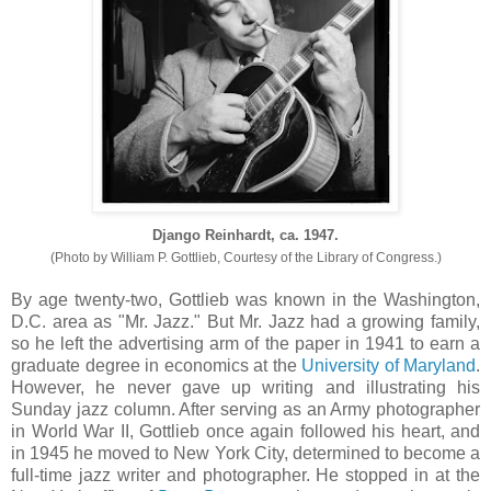
Django Reinhardt, ca. 1947.
(Photo by William P. Gottlieb, Courtesy of the Library of Congress.)
By age twenty-two, Gottlieb was known in the Washington,
D.C. area as "Mr. Jazz." But Mr. Jazz had a growing family,
so he left the advertising arm of the paper in 1941 to earn a
graduate degree in economics at the
University of Maryland
.
However, he never gave up writing and illustrating his
Sunday jazz column. After serving as an Army photographer
in World War II, Gottlieb once again followed his heart, and
in 1945 he moved to New York City, determined to become a
full-time jazz writer and photographer. He stopped in at the