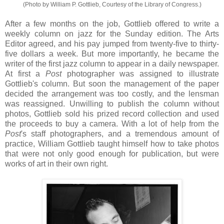
(Photo by William P. Gottlieb, Courtesy of the Library of Congress.)
After a few months on the job, Gottlieb offered to write a
weekly column on jazz for the Sunday edition. The Arts
Editor agreed, and his pay jumped from twenty-five to thirty-
five dollars a week. But more importantly, he became the
writer of the first jazz column to appear in a daily newspaper.
At first a
Post
photographer was assigned to illustrate
Gottlieb's column. But soon the management of the paper
decided the arrangement was too costly, and the lensman
was reassigned. Unwilling to publish the column without
photos, Gottlieb sold his prized record collection and used
the proceeds to buy a camera. With a lot of help from the
Post
's staff photographers, and a tremendous amount of
practice, William Gottlieb taught himself how to take photos
that were not only good enough for publication, but were
works of art in their own right.