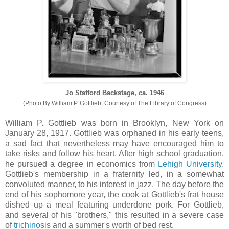
Jo Stafford Backstage, ca. 1946
(Photo By William P. Gottlieb, Courtesy of The Library of Congress)
William P. Gottlieb was born in Brooklyn, New York on
January 28, 1917. Gottlieb was orphaned in his early teens,
a sad fact that nevertheless may have encouraged him to
take risks and follow his heart. After high school graduation,
he pursued a degree in economics from
Lehigh University
.
Gottlieb's membership in a fraternity led, in a somewhat
convoluted manner, to his interest in jazz. The day before the
end of his sophomore year, the cook at Gottlieb's frat house
dished up a meal featuring underdone pork. For Gottlieb,
and several of his "brothers," this resulted in a severe case
of
trichinosis
and a summer's worth of bed rest.