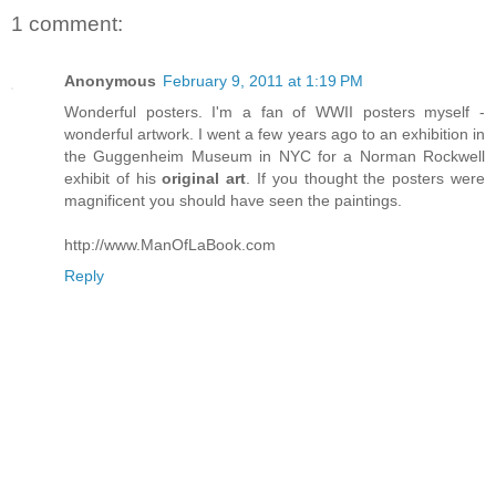
1 comment:
Anonymous
February 9, 2011 at 1:19 PM
Wonderful posters. I'm a fan of WWII posters myself -
wonderful artwork. I went a few years ago to an exhibition in
the Guggenheim Museum in NYC for a Norman Rockwell
exhibit of his
original art
. If you thought the posters were
magnificent you should have seen the paintings.
http://www.ManOfLaBook.com
Reply