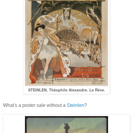
STEINLEN, Théophile Alexandre. Le Réve.
What's a poster sale without a
Steinlen
?