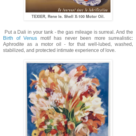
TEXIER, Rene le. Shell X-100 Motor Oil.
Put a Dali in your tank - the gas mileage is surreal. And the
Birth of Venus
motif has never been more surrealistic:
Aphrodite as a motor oil - for that well-lubed, washed,
stabilized, and protected intimate experience of love.