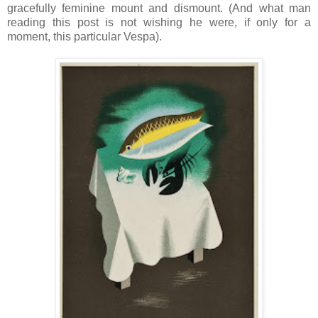
gracefully feminine mount and dismount. (And what man
reading this post is not wishing he were, if only for a
moment, this particular Vespa).