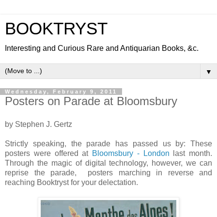
BOOKTRYST
Interesting and Curious Rare and Antiquarian Books, &c.
▼
Wednesday, February 9, 2011
Posters on Parade at Bloomsbury
by Stephen J. Gertz
Strictly speaking, the parade has passed us by: These
posters were offered at
Bloomsbury - London
last month.
Through the magic of digital technology, however, we can
reprise the parade, posters marching in reverse and
reaching Booktryst for your delectation.