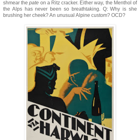
shmear the
pate
on a Ritz cracker. Either way, the Menthol of
the Alps has never been so breathtaking. Q: Why is she
brushing her cheek? An unusual Alpine custom? OCD?