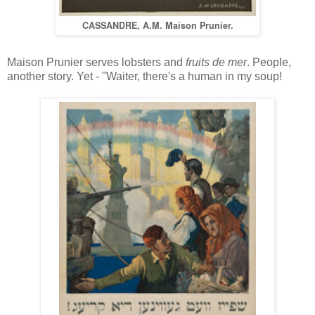
CASSANDRE, A.M. Maison Prunier.
Maison Prunier serves lobsters and
fruits de mer
. People,
another story. Yet - "Waiter, there's a human in my soup!