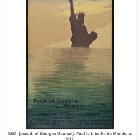
SEM. [pseud. of Georges Goursat]. Pout la Libertie du Mond
e. c.
1917.