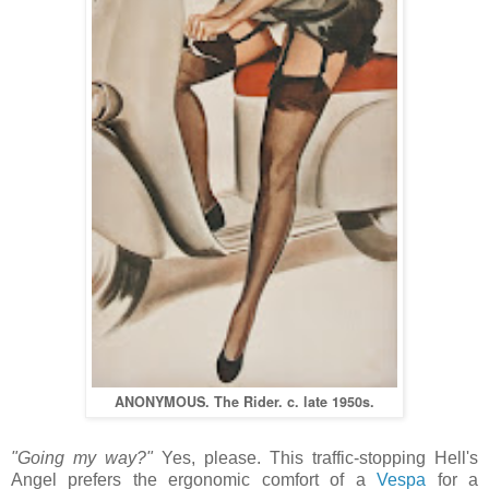
ANONYMOUS. The Rider.
c. late 1950s.
"Going my way?"
Yes, please. This traffic-stopping Hell's
Angel prefers the ergonomic comfort of a
Vespa
for a