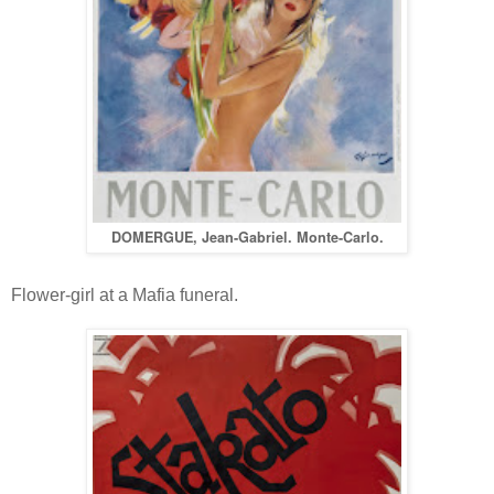
DOMERGUE, Jean-Gabriel. Monte-Carlo.
Flower-girl at a Mafia funeral.