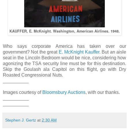
KAUFFER, E. McKnight. Washington, American Airlines. 1948.
Who says corporate America has taken over our
government? Not the great
E. McKnight Kauffer
. But an aisle
seat in the Lincoln Bedroom would be nice, considering how
agonizing the TSA security line must be for this destination.
Skip the Goulash ala Capitol on this flight, go with Dry
Roasted Congressional Nuts.
__________
Images courtesy of
Bloomsbury Auctions
, with our thanks.
__________
__________
Stephen J. Gertz
at
2:30 AM