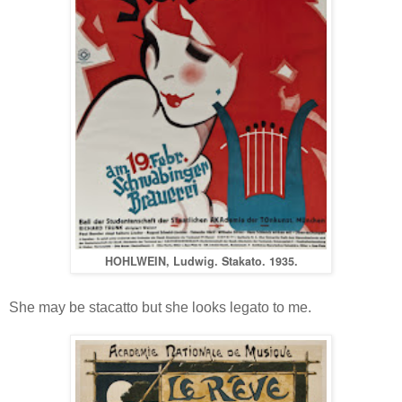
HOHLWEIN, Ludwig. Stakato. 1935.
She may be stacatto but she looks legato to me.