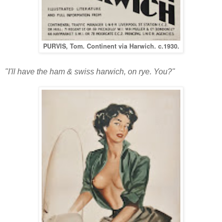
PURVIS, Tom. Continent via Harwich. c.1930.
"I'll have the ham & swiss harwich, on rye. You?"