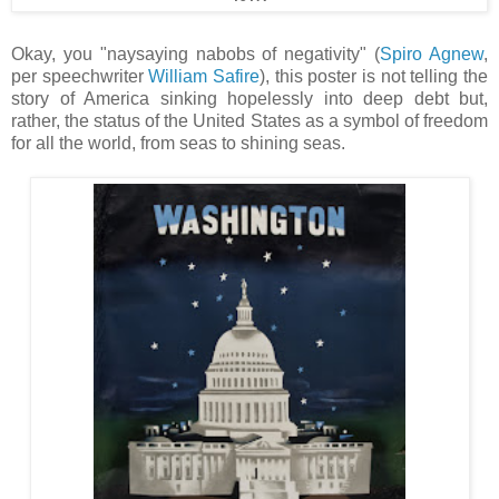
Okay, you "naysaying nabobs of negativity" (
Spiro Agnew
,
per speechwriter
William Safire
), this poster is not telling the
story of America sinking hopelessly into deep debt but,
rather, the status of the United States as a symbol of freedom
for all the world, from seas to shining seas.