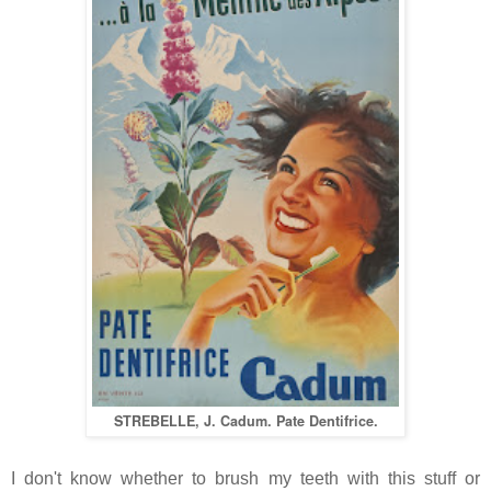
STREBELLE, J. Cadum. Pate Dentifrice.
I don't know whether to brush my teeth with this stuff or