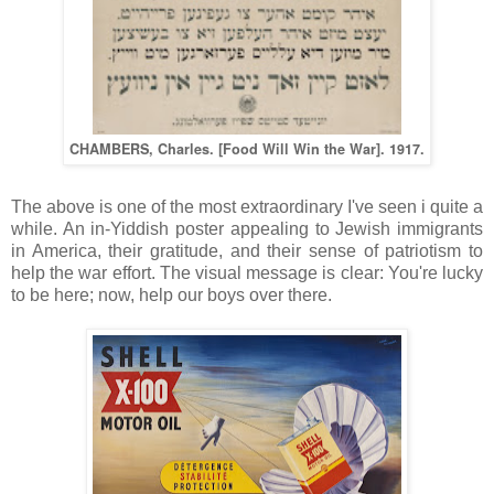
CHAMBERS, Charles. [Food Will Win the War]. 1917.
The above is one of the most extraordinary I've seen i quite a
while. An in-Yiddish poster appealing to Jewish immigrants
in America, their gratitude, and their sense of patriotism to
help the war effort. The visual message is clear: You're lucky
to be here; now, help our boys over there.