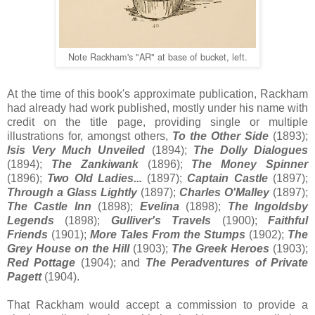
Note Rackham's "AR" at base of bucket, left.
At the time of this book's approximate publication, Rackham
had already had work published, mostly under his name with
credit on the title page, providing single or multiple
illustrations for, amongst others,
To the Other Side
(1893);
Isis Very Much Unveiled
(1894);
The Dolly Dialogues
(1894);
The Zankiwank
(1896);
The Money Spinner
(1896);
Two Old Ladies...
(1897);
Captain Castle
(1897);
Through a Glass Lightly
(1897);
Charles O'Malley
(1897);
The Castle Inn
(1898);
Evelina
(1898);
The Ingoldsby
Legends
(1898);
Gulliver's Travels
(1900);
Faithful
Friends
(1901);
More Tales From the Stumps
(1902);
The
Grey House on the Hill
(1903);
The Greek Heroes
(1903);
Red Pottage
(1904); and
The Peradventures of Private
Pagett
(1904).
That Rackham would accept a commission to provide a