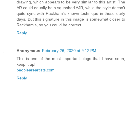
drawing, which appears to be very similar to this artist. The
AR could equally be a squashed AJR, while the style doesn't
quite sync with Rackham's known technique in these early
days. But this signature in this image is somewhat closer to
Rackham's, so you could be correct.
Reply
Anonymous
February 26, 2020 at 9:12 PM
This is one of the most important blogs that I have seen,
keep it up!
peopleareartists.com
Reply