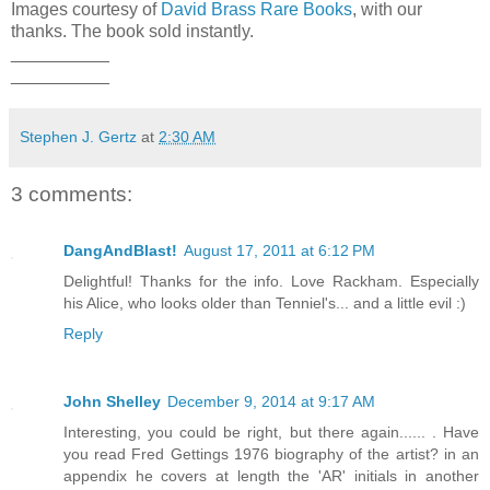
Images courtesy of
David Brass Rare Books
, with our
thanks. The book sold instantly.
__________
__________
Stephen J. Gertz
at
2:30 AM
3 comments:
DangAndBlast!
August 17, 2011 at 6:12 PM
Delightful! Thanks for the info. Love Rackham. Especially
his Alice, who looks older than Tenniel's... and a little evil :)
Reply
John Shelley
December 9, 2014 at 9:17 AM
Interesting, you could be right, but there again...... . Have
you read Fred Gettings 1976 biography of the artist? in an
appendix he covers at length the 'AR' initials in another