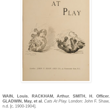
WAIN, Louis. RACKHAM, Arthur. SMITH, H. Officer.
GLADWIN, May, et al.
Cats At Play.
London: John F. Shaw,
n.d. [c. 1900-1904].