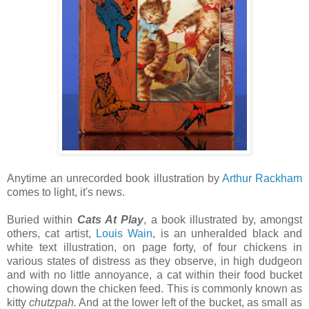
Anytime an unrecorded book illustration by
Arthur Rackham
comes to light, it's news.
Buried within
Cats At Play
, a book illustrated by, amongst
others, cat artist,
Louis Wain
, is an unheralded black and
white text illustration, on page forty, of four chickens in
various states of distress as they observe, in high dudgeon
and with no little annoyance, a cat within their food bucket
chowing down the chicken feed. This is commonly known as
kitty
chutzpah.
And at the lower left of the bucket, as small as