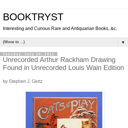
BOOKTRYST
Interesting and Curious Rare and Antiquarian Books, &c.
▼
Tuesday, July 19, 2011
Unrecorded Arthur Rackham Drawing
Found in Unrecorded Louis Wain Edition
by Stephen J. Gertz