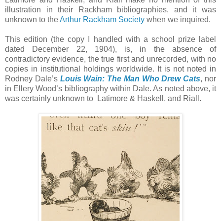
illustration in their Rackham bibliographies, and it was
unknown to the
Arthur Rackham Society
when we inquired.
This edition (the copy I handled with a school prize label
dated December 22, 1904), is, in the absence of
contradictory evidence, the true first and unrecorded, with no
copies in institutional holdings worldwide. It is not noted in
Rodney Dale’s
Louis Wain: The Man Who Drew Cats
, nor
in Ellery Wood’s bibliography within Dale. As noted above, it
was certainly unknown to Latimore & Haskell, and Riall.