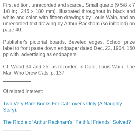
First edition, unrecorded and scarce,. Small quarto (9 5/8 x 7
1/8 in; 245 x 180 mm). Illustrated throughout in black and
white and color, with fifteen drawings by Louis Wain, and an
unrecorded text drawing by Arthur Rackham (so initialed) on
page 40.
Publisher's pictorial boards. Beveled edges. School prize
label to front paste down endpaper dated Dec. 22, 1904. 160
pp with advertising as endpapers.
Cf. Wood 34 and 35, as recorded in Dale, Louis Wain: The
Man Who Drew Cats, p. 137.
__________
Of related interest:
Two Very Rare Books For Cat Lover's Only (A Naughty
Story)
.
The Riddle of Arthur Rackham's "Faithful Friends" Solved?
__________