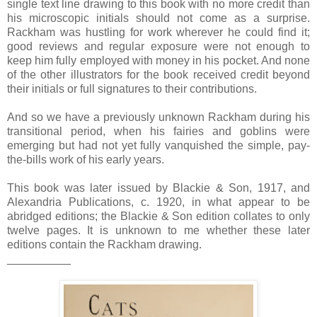
single text line drawing to this book with no more credit than
his microscopic initials should not come as a surprise.
Rackham was hustling for work wherever he could find it;
good reviews and regular exposure were not enough to
keep him fully employed with money in his pocket. And none
of the other illustrators for the book received credit beyond
their initials or full signatures to their contributions.
And so we have a previously unknown Rackham during his
transitional period, when his fairies and goblins were
emerging but had not yet fully vanquished the simple, pay-
the-bills work of his early years.
This book was later issued by Blackie & Son, 1917, and
Alexandria Publications, c. 1920, in what appear to be
abridged editions; the Blackie & Son edition collates to only
twelve pages. It is unknown to me whether these later
editions contain the Rackham drawing.
__________