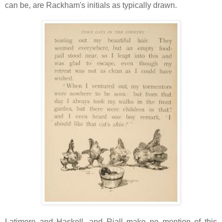
can be, are Rackham's initials as typically drawn.
Latimore and Haskell, and Riall make no mention of this