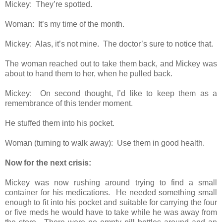
Mickey: They’re spotted.
Woman: It’s my time of the month.
Mickey: Alas, it’s not mine. The doctor’s sure to notice that.
The woman reached out to take them back, and Mickey was
about to hand them to her, when he pulled back.
Mickey: On second thought, I’d like to keep them as a
remembrance of this tender moment.
He stuffed them into his pocket.
Woman (turning to walk away): Use them in good health.
Now for the next crisis:
Mickey was now rushing around trying to find a small
container for his medications. He needed something small
enough to fit into his pocket and suitable for carrying the four
or five meds he would have to take while he was away from