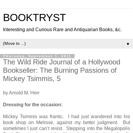
BOOKTRYST
Interesting and Curious Rare and Antiquarian Books, &c.
▼
Thursday, September 1, 2011
The Wild Ride Journal of a Hollywood
Bookseller: The Burning Passions of
Mickey Tsimmis, 5
by Arnold M. Herr
Dressing for the occasion:
Mickey Tsimmis was frantic. I had just wandered into his
book shop on Melrose, against my better judgment. But
sometimes I just can’t resist. Stepping into the Megalopolis