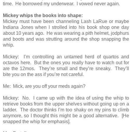
time. He borrowed my underwear. I vowed never again.
Mickey whips the books into shape:
Mickey must have been channeling Lash LaRue or maybe
Indiana Jones when I strolled into his book shop one day
about 10 years ago. He was wearing a pith helmet, jodphurs
and boots and was strutting around the shop snapping the
whip.
Mickey: I’m controlling an untamed herd of quartos and
octavos here. But the ones you really have to watch out for
are the 12mos. They’re small and they’re sneaky. They’ll
bite you on the ass if you’re not careful.
Me: Mick, are you off your meds again?
Mickey: No. I came up with the idea of using the whip to
retrieve books from the upper shelves without going up on a
ladder. The doctor thinks I’m too shaky on my pins to climb
anymore, so I thought this might be a good alternative. [He
snapped the whip for emphasis].