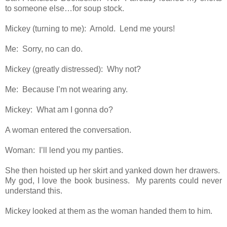
to someone else…for soup stock.
Mickey (turning to me): Arnold. Lend me yours!
Me: Sorry, no can do.
Mickey (greatly distressed): Why not?
Me: Because I’m not wearing any.
Mickey: What am I gonna do?
A woman entered the conversation.
Woman: I’ll lend you my panties.
She then hoisted up her skirt and yanked down her drawers.
My god, I love the book business. My parents could never
understand this.
Mickey looked at them as the woman handed them to him.