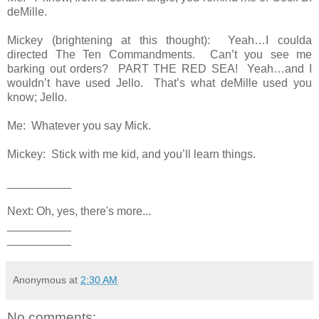
deMille.
Mickey (brightening at this thought): Yeah…I coulda
directed The Ten Commandments. Can’t you see me
barking out orders? PART THE RED SEA! Yeah…and I
wouldn’t have used Jello. That’s what deMille used you
know; Jello.
Me: Whatever you say Mick.
Mickey: Stick with me kid, and you’ll learn things.
__________
Next: Oh, yes, there's more...
__________
__________
Anonymous
at
2:30 AM
No comments: