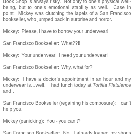
Book Shop is always risky. Not only to one’s physical well-
being, but to one’s emotional stability as well. Case in
point: Mickey was clutching the lapels of a San Francisco
bookseller, who jumped back in surprise and horror.
Mickey: Please, I have to borrow your underwear!
San Francisco Bookseller: What??!!
Mickey: Your underwear! I need your underwear!
San Francisco Bookseller: Why, what for?
Mickey: I have a doctor’s appointment in an hour and my
underwear is…well, I had lunch today at
Tortilla Flatulenc
e
and…
San Francisco Bookseller (regaining his composure): I can’t
help you.
Mickey (panicking): You - you can’t?
San Francisco Bookseller: No. I already loaned my shorts