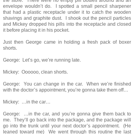
the store. There were no empty pill bottles around and an
envelope wouldn’t do. I spotted a small pencil sharpener
that had a plastic receptacle under it to catch the wooden
shavings and graphite dust. I shook out the pencil particles
and Mickey dropped his pills into the receptacle and closed
it before placing it in his pocket.
Just then George came in holding a fresh pack of boxer
shorts.
George: Let’s go, we’re running late.
Mickey: Oooooo, clean shorts.
George: You can change in the car. When we’re finished
with the doctor’s appointment, you’re gonna take them off…
Mickey: …in the car…
George: …in the car, and you’re gonna give them back to
me. They’ll go back into the package, and the package will
go into the trunk until your next doctor’s appointment. (He
leaned toward me) We went through this routine the last