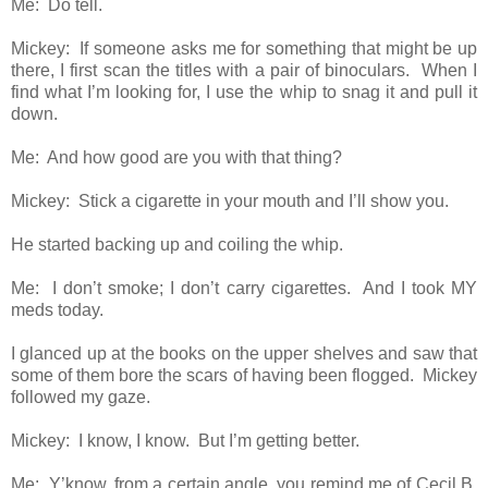
Me: Do tell.
Mickey: If someone asks me for something that might be up
there, I first scan the titles with a pair of binoculars. When I
find what I’m looking for, I use the whip to snag it and pull it
down.
Me: And how good are you with that thing?
Mickey: Stick a cigarette in your mouth and I’ll show you.
He started backing up and coiling the whip.
Me: I don’t smoke; I don’t carry cigarettes. And I took MY
meds today.
I glanced up at the books on the upper shelves and saw that
some of them bore the scars of having been flogged. Mickey
followed my gaze.
Mickey: I know, I know. But I’m getting better.
Me: Y’know, from a certain angle, you remind me of Cecil B.