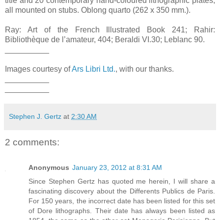
title and 20 contemporary hand-coloured lithographic plates,
all mounted on stubs. Oblong quarto (262 x 350 mm.).
Ray: Art of the French Illustrated Book 241; Rahir:
Bibliothèque de l’amateur, 404; Beraldi VI.30; Leblanc 90.
__________
Images courtesy of
Ars Libri Ltd.
, with our thanks.
__________
__________
Stephen J. Gertz
at
2:30 AM
2 comments:
Anonymous
January 23, 2012 at 8:31 AM
Since Stephen Gertz has quoted me herein, I will share a
fascinating discovery about the Differents Publics de Paris.
For 150 years, the incorrect date has been listed for this set
of Dore lithographs. Their date has always been listed as