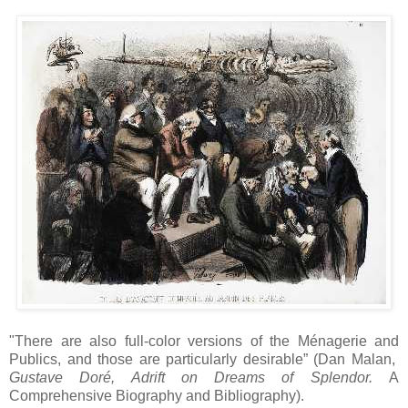
"There are also full-color versions of the Ménagerie and
Publics, and those are particularly desirable” (Dan Malan,
Gustave Doré, Adrift on Dreams of Splendor.
A
Comprehensive Biography and Bibliography).