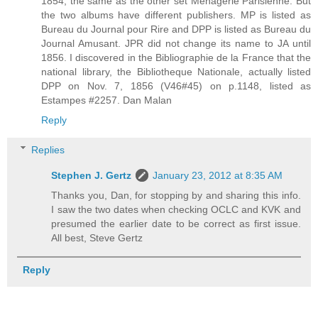
1854, the same as the other set Menagerie Parisienne. But
the two albums have different publishers. MP is listed as
Bureau du Journal pour Rire and DPP is listed as Bureau du
Journal Amusant. JPR did not change its name to JA until
1856. I discovered in the Bibliographie de la France that the
national library, the Bibliotheque Nationale, actually listed
DPP on Nov. 7, 1856 (V46#45) on p.1148, listed as
Estampes #2257. Dan Malan
Reply
Replies
Stephen J. Gertz
January 23, 2012 at 8:35 AM
Thanks you, Dan, for stopping by and sharing this info.
I saw the two dates when checking OCLC and KVK and
presumed the earlier date to be correct as first issue.
All best, Steve Gertz
Reply