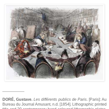
__________
DORÉ, Gustave.
Les différents publics de Paris
. [Paris]: Au
Bureau du Journal Amusant, n.d. [1854]. Lithographic printed