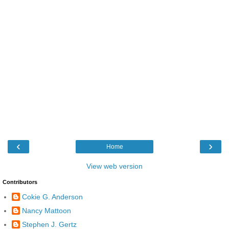
‹
›
Home
View web version
Contributors
Cokie G. Anderson
Nancy Mattoon
Stephen J. Gertz