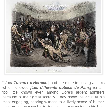
“[
‘Les Travaux d’Hercule’
] and the more imposing albums
which followed
[
Les différents publics de Paris]
remain
too little known even among Doré’s ardent admirers
because of their great scarcity. They show the artist at his
most engaging, bearing witness to a lively sense of humor,
now broad, now sophisticated, which was muted in his later