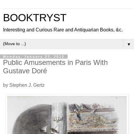
BOOKTRYST
Interesting and Curious Rare and Antiquarian Books, &c.
▼
Monday, January 23, 2012
Public Amusements in Paris With
Gustave Doré
by Stephen J. Gertz