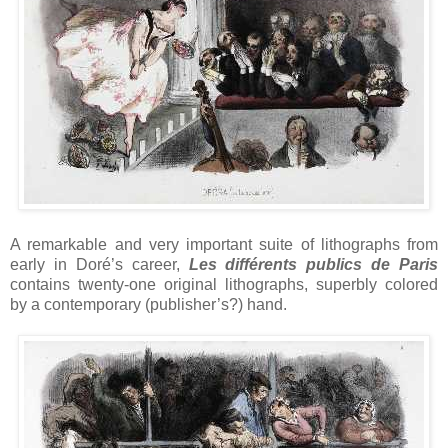
A remarkable and very important suite of lithographs from
early in Doré’s career,
Les différents publics de Paris
contains twenty-one original lithographs, superbly colored
by a contemporary (publisher’s?) hand.