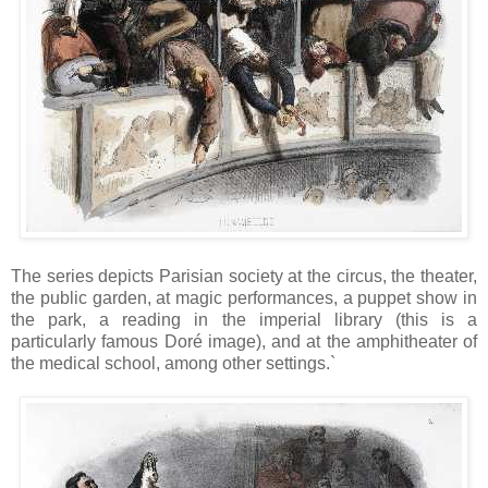
The series depicts Parisian society at the circus, the theater,
the public garden, at magic performances, a puppet show in
the park, a reading in the imperial library (this is a
particularly famous Doré image), and at the amphitheater of
the medical school, among other settings.`