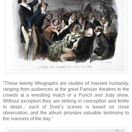
“These twenty lithographs are studies of massed humanity,
ranging from audiences at the great Parisian theaters to the
crowds at a wrestling match or a Punch and Judy show.
Without exception they are striking in conception and fertile
in detail... each of Doré’s scenes is based on close
observation, and the album provides valuable testimony to
the manners of the day."