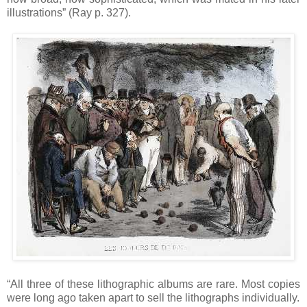
illustrations” (Ray p. 327).
“All three of these lithographic albums are rare. Most copies
were long ago taken apart to sell the lithographs individually.