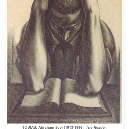
TOBIAS, Abraham Joel (1913-1996).
The Reader.