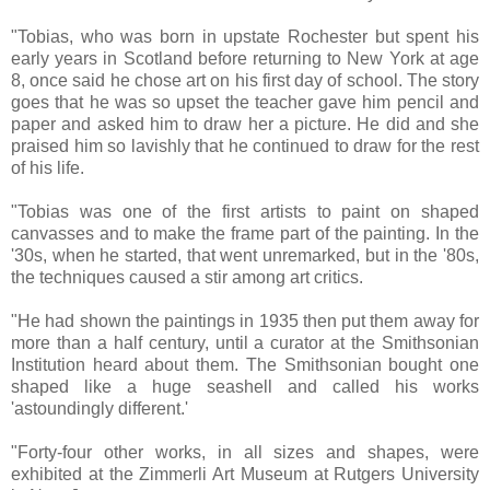
"Tobias, who was born in upstate Rochester but spent his
early years in Scotland before returning to New York at age
8, once said he chose art on his first day of school. The story
goes that he was so upset the teacher gave him pencil and
paper and asked him to draw her a picture. He did and she
praised him so lavishly that he continued to draw for the rest
of his life.
"Tobias was one of the first artists to paint on shaped
canvasses and to make the frame part of the painting. In the
'30s, when he started, that went unremarked, but in the '80s,
the techniques caused a stir among art critics.
"He had shown the paintings in 1935 then put them away for
more than a half century, until a curator at the Smithsonian
Institution heard about them. The Smithsonian bought one
shaped like a huge seashell and called his works
'astoundingly different.'
"Forty-four other works, in all sizes and shapes, were
exhibited at the Zimmerli Art Museum at Rutgers University