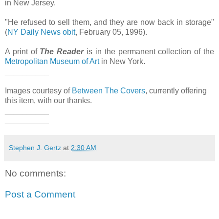
in New Jersey.
"He refused to sell them, and they are now back in storage"
(
NY Daily News obit
, February 05, 1996).
A print of
The Reader
is in the permanent collection of the
Metropolitan Museum of Art
in New York.
__________
Images courtesy of
Between The Covers
, currently offering
this item, with our thanks.
__________
__________
Stephen J. Gertz
at
2:30 AM
No comments:
Post a Comment