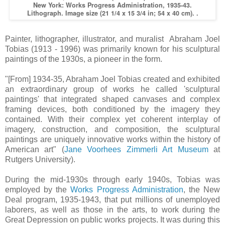
New York: Works Progress Administration, 1935-43.
Lithograph. Image size (21 1/4 x 15 3/4 in; 54 x 40 cm). .
Painter, lithographer, illustrator, and muralist Abraham Joel
Tobias (1913 - 1996) was primarily known for his sculptural
paintings of the 1930s, a pioneer in the form.
"[From] 1934-35, Abraham Joel Tobias created and exhibited
an extraordinary group of works he called 'sculptural
paintings' that integrated shaped canvases and complex
framing devices, both conditioned by the imagery they
contained. With their complex yet coherent interplay of
imagery, construction, and composition, the sculptural
paintings are uniquely innovative works within the history of
American art" (
Jane Voorhees Zimmerli Art Museum
at
Rutgers University).
During the mid-1930s through early 1940s, Tobias was
employed by the
Works Progress Administration
, the New
Deal program, 1935-1943, that put millions of unemployed
laborers, as well as those in the arts, to work during the
Great Depression on public works projects. It was during this