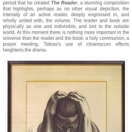
period that he created
The Reader
, a stunning composition
that highlights, perhaps as no other visual depiction, the
intensity of an active reader, deeply engrossed in, and
wholly united with, the volume. The reader and book are
physically as one and indivisible, and lost to the outside
world. At this moment there is nothing more important in the
universe than the reader and the book; a holy communion, a
prayer meeting. Tobias's use of chiaroscuro effects
heightens the drama.