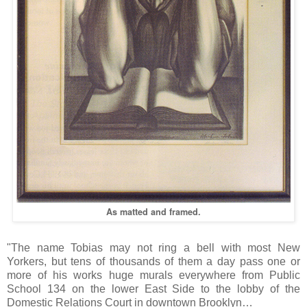
As matted and framed.
"The name Tobias may not ring a bell with most New
Yorkers, but tens of thousands of them a day pass one or
more of his works huge murals everywhere from Public
School 134 on the lower East Side to the lobby of the
Domestic Relations Court in downtown Brooklyn…