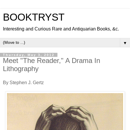
BOOKTRYST
Interesting and Curious Rare and Antiquarian Books, &c.
▼
Thursday, May 3, 2012
Meet "The Reader," A Drama In
Lithography
By Stephen J. Gertz