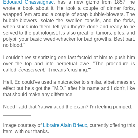
Edouard Chassaignac
, has a new gizmo from 1857; he
wrote a book about it. He took a couple of dinner forks,
wrapped 'em around a couple of soap bubble-blowers. The
bubble-blowers isolate the swollen tonsils, and the forks,
when stuck into them, tell you they're done and ready to be
served to the pathologist. It's also great for tumors, piles, and
polypi, your basic weed-whacker for bad growths. Best part,
no blood."
I couldn't resist spritzing one last factoid at him to push him
over the top and into perpetual awe. "The procedure is
called '
écrasement.'
It means 'crushing.'"
Hell, Ed could've used a nutcracker to similar, albeit messier,
effect but he's got the "M.D." after his name and I don't, like
that should make any difference.
Need I add that Yauwii aced the exam? I'm feeling pumped.
__________
Image courtesy of
Libraire Alain Brieux
, currently offering this
item, with our thanks.
__________