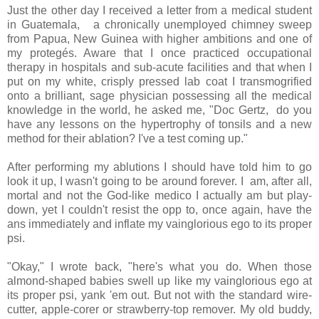
Just the other day I received a letter from a medical student
in Guatemala, a chronically unemployed chimney sweep
from Papua, New Guinea with higher ambitions and one of
my protegés. Aware that I once practiced occupational
therapy in hospitals and sub-acute facilities and that when I
put on my white, crisply pressed lab coat I transmogrified
onto a brilliant, sage physician possessing all the medical
knowledge in the world, he asked me, "Doc Gertz, do you
have any lessons on the hypertrophy of tonsils and a new
method for their ablation? I've a test coming up."
After performing my ablutions I should have told him to go
look it up, I wasn't going to be around forever. I am, after all,
mortal and not the God-like medico I actually am but play-
down, yet I couldn't resist the opp to, once again, have the
ans immediately and inflate my vainglorious ego to its proper
psi.
"Okay," I wrote back, "here's what you do. When those
almond-shaped babies swell up like my vainglorious ego at
its proper psi, yank 'em out. But not with the standard wire-
cutter, apple-corer or strawberry-top remover. My old buddy,