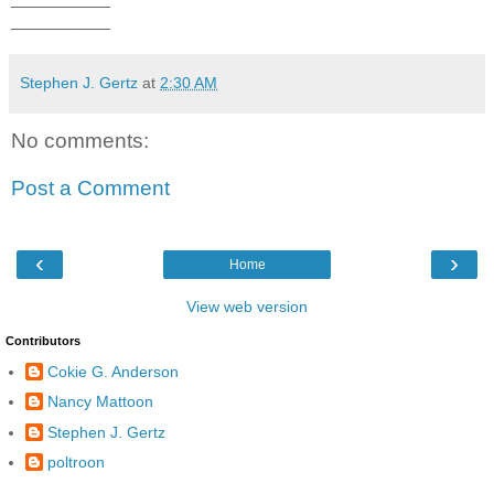
__________
Stephen J. Gertz
at
2:30 AM
No comments:
Post a Comment
‹
›
Home
View web version
Contributors
Cokie G. Anderson
Nancy Mattoon
Stephen J. Gertz
poltroon