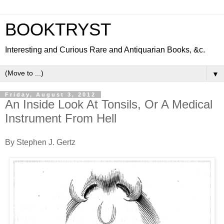
BOOKTRYST
Interesting and Curious Rare and Antiquarian Books, &c.
▼
Friday, August 3, 2012
An Inside Look At Tonsils, Or A Medical
Instrument From Hell
By Stephen J. Gertz