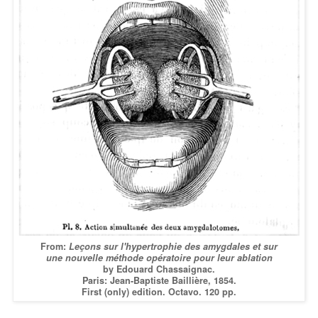
From:
Leçons sur l'hypertrophie des amygdales et sur
une nouvelle méthode opératoire pour leur ablation
by Edouard Chassaignac.
Paris: Jean-Baptiste Baillière, 1854.
First (only) edition. Octavo. 120 pp.