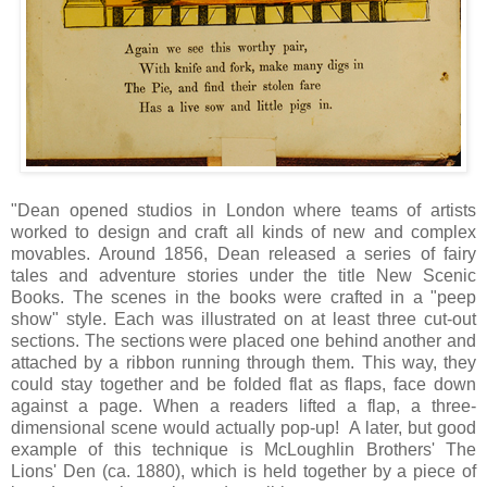
"Dean opened studios in London where teams of artists
worked to design and craft all kinds of new and complex
movables. Around 1856, Dean released a series of fairy
tales and adventure stories under the title New Scenic
Books. The scenes in the books were crafted in a "peep
show" style. Each was illustrated on at least three cut-out
sections. The sections were placed one behind another and
attached by a ribbon running through them. This way, they
could stay together and be folded flat as flaps, face down
against a page. When a readers lifted a flap, a three-
dimensional scene would actually pop-up! A later, but good
example of this technique is McLoughlin Brothers' The
Lions' Den (ca. 1880), which is held together by a piece of