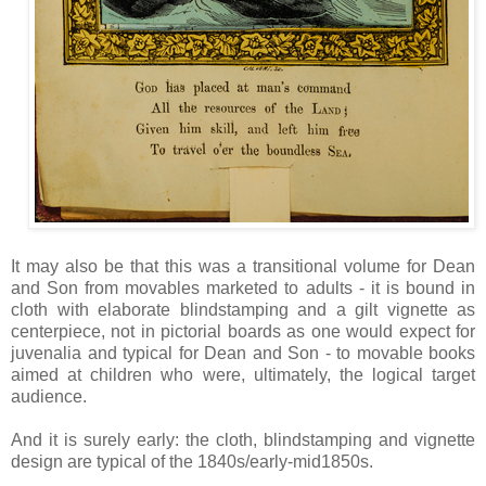
It may also be that this was a transitional volume for Dean
and Son from movables marketed to adults - it is bound in
cloth with elaborate blindstamping and a gilt vignette as
centerpiece, not in pictorial boards as one would expect for
juvenalia and typical for Dean and Son - to movable books
aimed at children who were, ultimately, the logical target
audience.
And it is surely early: the cloth, blindstamping and vignette
design are typical of the 1840s/early-mid1850s.