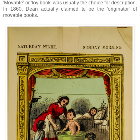
'Movable' or 'toy book' was usually the choice for description.
In 1860, Dean actually claimed to be the 'originator' of
movable books.