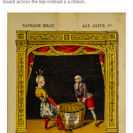
board across the top instead a a ribbon.