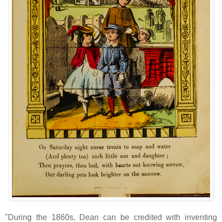
"During the 1860s, Dean can be credited with inventing