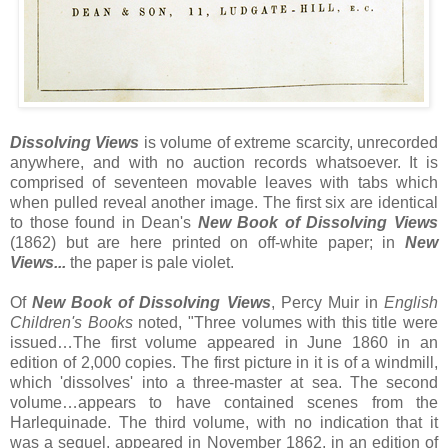
Dissolving Views
is volume of extreme scarcity, unrecorded
anywhere, and with no auction records whatsoever. It is
comprised of seventeen movable leaves with tabs which
when pulled reveal another image. The first six are identical
to those found in Dean's
New Book of Dissolving Views
(1862) but are here printed on off-white paper; in
New
Views...
the paper is pale violet.
Of
New Book of Dissolving Views
, Percy Muir in
English
Children's Books
noted, "Three volumes with this title were
issued…The first volume appeared in June 1860 in an
edition of 2,000 copies. The first picture in it is of a windmill,
which 'dissolves' into a three-master at sea. The second
volume…appears to have contained scenes from the
Harlequinade. The third volume, with no indication that it
was a sequel, appeared in November 1862, in an edition of