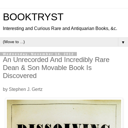
BOOKTRYST
Interesting and Curious Rare and Antiquarian Books, &c.
▼
Wednesday, November 14, 2012
An Unrecorded And Incredibly Rare
Dean & Son Movable Book Is
Discovered
by Stephen J. Gertz