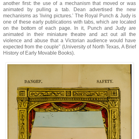
another first: the use of a mechanism that moved or was
animated by pulling a tab. Dean advertised the new
mechanisms as 'living pictures.' The Royal Punch & Judy is
one of these early publications with tabs, which are located
on the bottom of each page. In it, Punch and Judy are
animated in their miniature theatre and act out all the
violence and abuse that a Victorian audience would have
expected from the couple" (University of North Texas, A Brief
History of Early Movable Books).