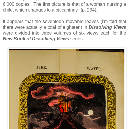
6,000 copies.. The first picture is that of a woman nursing a
child, which changes to a piccaninny" (p. 234).
It appears that the seventeen movable leaves (I'm told that
there were actually a total of eighteen) in
Dissolving Views
were divided into three volumes of six views each for the
New Book of Dissolving Views
series.