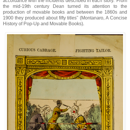
accordance with the incidents described in each story.' From
the mid-19th century Dean turned its attention to the
production of movable books and between the 1860s and
1900 they produced about fifty titles" (Montanaro, A Concise
History of Pop-Up and Movable Books).