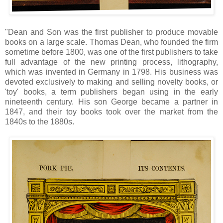
"Dean and Son was the first publisher to produce movable
books on a large scale. Thomas Dean, who founded the firm
sometime before 1800, was one of the first publishers to take
full advantage of the new printing process, lithography,
which was invented in Germany in 1798. His business was
devoted exclusively to making and selling novelty books, or
'toy' books, a term publishers began using in the early
nineteenth century. His son George became a partner in
1847, and their toy books took over the market from the
1840s to the 1880s.