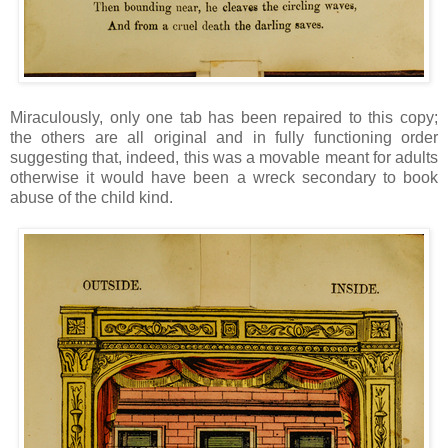
Miraculously, only one tab has been repaired to this copy;
the others are all original and in fully functioning order
suggesting that, indeed, this was a movable meant for adults
otherwise it would have been a wreck secondary to book
abuse of the child kind.