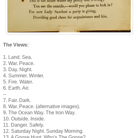
The Views:
1. Land. Sea.
2. War. Peace.
3. Day. Night.
4. Summer. Winter.
5. Fire. Water.
6. Earth. Air.
--
7. Fair. Dark.
8. War. Peace. (alternative images).
9. The Ocean Way. The Iron Way.
10. Outside. Inside.
11. Danger. Safety.
12. Saturday Night. Sunday Morning.
13. A Goose Hunt. Who's The Goose?