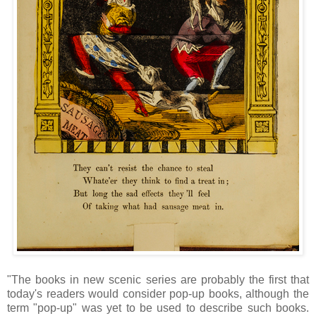
"The books in new scenic series are probably the first that
today's readers would consider pop-up books, although the
term "pop-up" was yet to be used to describe such books.