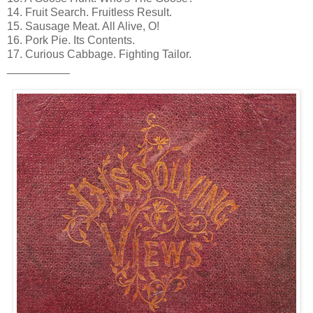
14. Fruit Search. Fruitless Result.
15. Sausage Meat. All Alive, O!
16. Pork Pie. Its Contents.
17. Curious Cabbage. Fighting Tailor.
__________