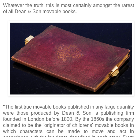
Whatever the truth, this is most certainly amongst the rarest
of all Dean & Son movable books.
"The first true movable books published in any large quantity
were those produced by Dean & Son, a publishing firm
founded in London before 1800. By the 1860s the company
claimed to be the 'originator of childrens' movable books in
which characters can be made to move and act in