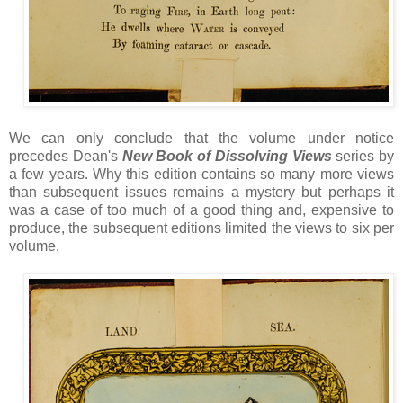
We can only conclude that the volume under notice
precedes Dean's
New Book of Dissolving Views
series by
a few years. Why this edition contains so many more views
than subsequent issues remains a mystery but perhaps it
was a case of too much of a good thing and, expensive to
produce, the subsequent editions limited the views to six per
volume.