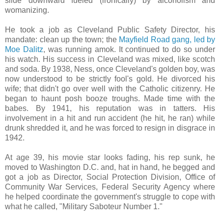
slide downward fueled (ironically) by alcoholism and
womanizing.
He took a job as Cleveland Public Safety Director, his
mandate: clean up the town; the
Mayfield Road gang, led by
Moe Dalitz
, was running amok. It continued to do so under
his watch. His success in Cleveland was mixed, like scotch
and soda. By 1938, Ness, once Cleveland's golden boy, was
now understood to be strictly fool's gold. He divorced his
wife; that didn't go over well with the Catholic citizenry. He
began to haunt posh booze troughs. Made time with the
babes. By 1941, his reputation was in tatters. His
involvement in a hit and run accident (he hit, he ran) while
drunk shredded it, and he was forced to resign in disgrace in
1942.
At age 39, his movie star looks fading, his rep sunk, he
moved to Washington D.C. and, hat in hand, he begged and
got a job as Director, Social Protection Division, Office of
Community War Services, Federal Security Agency where
he helped coordinate the government's struggle to cope with
what he called, "Military Saboteur Number 1."