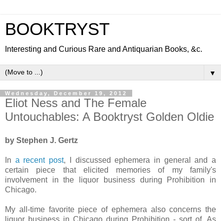
BOOKTRYST
Interesting and Curious Rare and Antiquarian Books, &c.
▼
Wednesday, December 19, 2012
Eliot Ness and The Female
Untouchables: A Booktryst Golden Oldie
by Stephen J. Gertz
In
a recent post
, I discussed ephemera in general and a
certain piece that elicited memories of my family's
involvement in the liquor business during Prohibition in
Chicago.
My all-time favorite piece of ephemera also concerns the
liquor business in Chicago during Prohibition - sort of. As