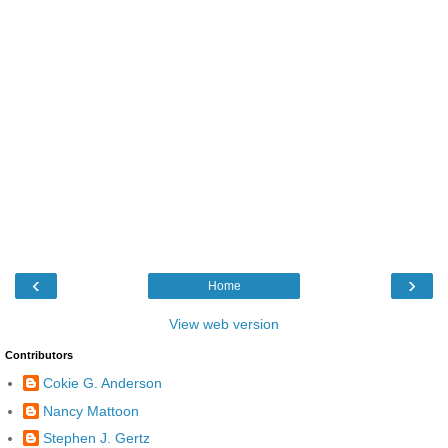
‹
›
Home
View web version
Contributors
Cokie G. Anderson
Nancy Mattoon
Stephen J. Gertz