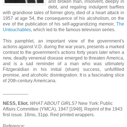
and broken man, insolvent, deeply in
debt, and regaling indulgent barflies
with grandiose tales of former glory, died of a heart attack in
1957 at age 54, the consequence of his alcoholism, on the
eve of the publication of his self-aggrandizing memoir,
The
Untouchables
, which led to the famous television series.
This pamphlet, an important view of the government's
actions against V.D. during the war years, presents a marked
contrast to the government's actions forty years later when a
new, deadly venereal disease emerged to threaten America,
and is a sad reminder of a man who was ultimately
Fitzgeraldian in his initial (sham) success, unfulfilled
promise, and alcoholic disintegration. It is a fascinating slice
of 20th-century Americana.
__________
NESS, Eliot.
WHAT ABOUT GIRLS?
New York: Public
Affairs Committee (YMCA), 1947 [1948]. Reprint of the 1943
first issue. 16mo, 31pp. Red printed wrappers.
Reference: