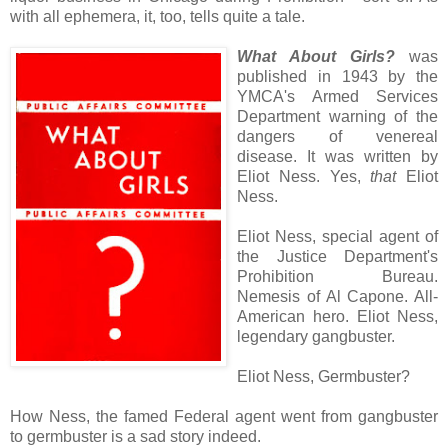
with all ephemera, it, too, tells quite a tale.
What About Girls?
was
published in 1943 by the
YMCA's Armed Services
Department warning of the
dangers of venereal
disease. It was written by
Eliot Ness. Yes,
that
Eliot
Ness.
Eliot Ness, special agent of
the Justice Department's
Prohibition Bureau.
Nemesis of Al Capone. All-
American hero. Eliot Ness,
legendary gangbuster.
Eliot Ness, Germbuster?
How Ness, the famed Federal agent went from gangbuster
to germbuster is a sad story indeed.