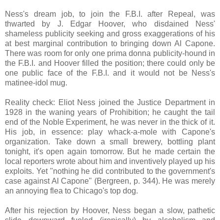
Ness's dream job, to join the F.B.I. after Repeal, was
thwarted by J. Edgar Hoover, who disdained Ness'
shameless publicity seeking and gross exaggerations of his
at best marginal contribution to bringing down Al Capone.
There was room for only one prima donna publicity-hound in
the F.B.I. and Hoover filled the position; there could only be
one public face of the F.B.I. and it would not be Ness's
matinee-idol mug.
Reality check: Eliot Ness joined the Justice Department in
1928 in the waning years of Prohibition; he caught the tail
end of the Noble Experiment, he was never in the thick of it.
His job, in essence: play whack-a-mole with Capone's
organization. Take down a small brewery, bottling plant
tonight, it's open again tomorrow. But he made certain the
local reporters wrote about him and inventively played up his
exploits. Yet "nothing he did contributed to the government's
case against Al Capone" (Bergreen, p. 344). He was merely
an annoying flea to Chicago's top dog.
After his rejection by Hoover, Ness began a slow, pathetic