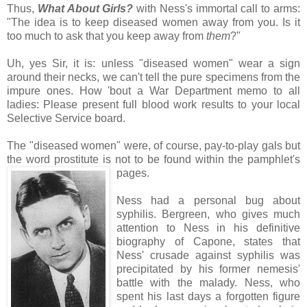
Thus,
What About Girls?
with Ness's immortal call to arms:
"The idea is to keep diseased women away from you. Is it
too much to ask that you keep away from
them
?"
Uh, yes Sir, it is: unless "diseased women" wear a sign
around their necks, we can't tell the pure specimens from the
impure ones. How 'bout a War Department memo to all
ladies: Please present full blood work results to your local
Selective Service board.
The "diseased women" were, of course, pay-to-play gals but
the word prostitute is not to be found within the pamphlet's
pages.
Ness had a personal bug about
syphilis. Bergreen, who gives much
attention to Ness in his definitive
biography of Capone, states that
Ness' crusade against syphilis was
precipitated by his former nemesis'
battle with the malady. Ness, who
spent his last days a forgotten figure