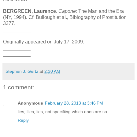
BERGREEN, Laurence
.
Capone:
The Man and the Era
(NY, 1994). Cf. Bullough et al., Bibiography of Prostitution
3377.
__________
Originally appeared on July 17, 2009.
__________
__________
Stephen J. Gertz
at
2:30 AM
1 comment:
Anonymous
February 28, 2013 at 3:46 PM
lies, llies, lies, not specifiing which ones are so
Reply