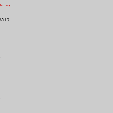
elivery
RYST
 IT
S
E