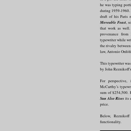
he was typing port
during 1959-1960. 
draft of his Pari
Moveable Feast
, s
that work as well.
provenance from 
typewriter while wr
the rivalry between
law, Antonio Ordóñ
This typewriter was
by John Reznikoff'
For perspective
McCarthy’s typewri
sum of $254,500. 
Sun Also Rises
its 
price.
Below, Reznikoff
functionality.