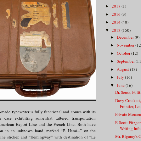
2017
(1)
►
2016
(3)
►
2014
(40)
►
2013
(150)
▼
December
(9)
►
November
(12
►
October
(12)
►
September
(11
►
August
(13)
►
July
(16)
►
June
(16)
▼
Dr. Seuss, Poli
Davy Crockett
Frontier, Lett
made typewriter is fully functional and comes with its
Private Momen
tte case exhibiting somewhat tattered transportation
F. Scott Fitzger
 American Export Line and the French Line. Both have
Writing Infl
ation in an unknown hand, marked “E. Hemi...” on the
Mr. Bigamy's C
ine sticker, and “Hemingway” with destination of “Le