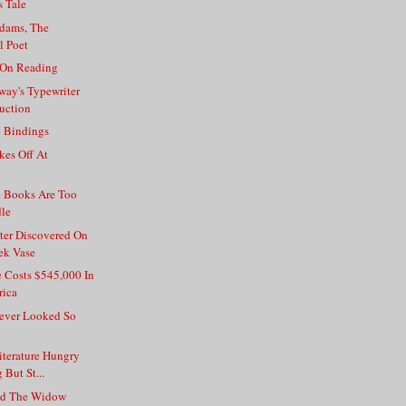
 Tale
dams, The
l Poet
 On Reading
way's Typewriter
uction
e Bindings
kes Off At
e Books Are Too
dle
er Discovered On
ek Vase
Costs $545,000 In
rica
ver Looked So
iterature Hungry
 But St...
nd The Widow