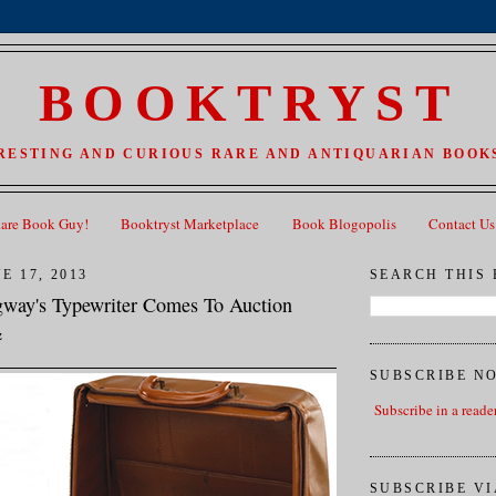
BOOKTRYST
RESTING AND CURIOUS RARE AND ANTIQUARIAN BOOKS
Rare Book Guy!
Booktryst Marketplace
Book Blogopolis
Contact Us
E 17, 2013
SEARCH THIS
way's Typewriter Comes To Auction
z
SUBSCRIBE N
Subscribe in a reade
SUBSCRIBE VI