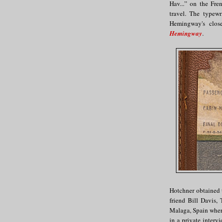
Hav...” on the Fre
travel. The typew
Hemingway's clos
Hemingway
.
Hotchner obtained 
friend Bill Davis,
Malaga, Spain wher
in a private inter