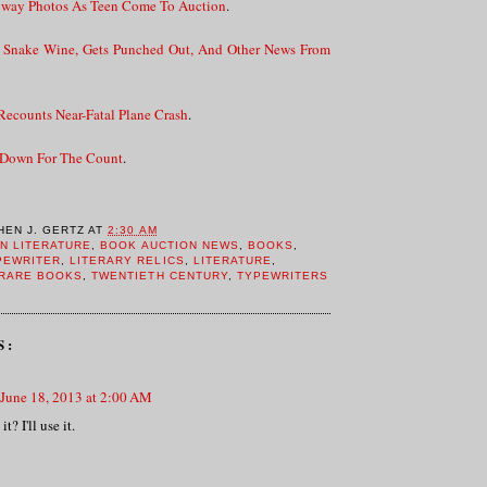
way Photos As Teen Come To Auction
.
Snake Wine, Gets Punched Out, And Other News From
ecounts Near-Fatal Plane Crash
.
 Down For The Count
.
HEN J. GERTZ
AT
2:30 AM
N LITERATURE
,
BOOK AUCTION NEWS
,
BOOKS
,
PEWRITER
,
LITERARY RELICS
,
LITERATURE
,
RARE BOOKS
,
TWENTIETH CENTURY
,
TYPEWRITERS
S:
June 18, 2013 at 2:00 AM
t? I'll use it.