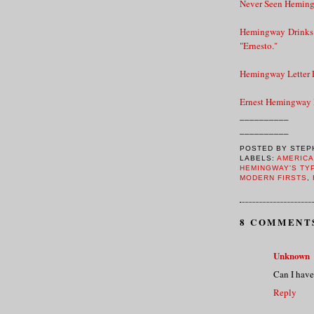
Never Seen Heming
Hemingway Drinks 
"Ernesto."
Hemingway Letter R
Ernest Hemingway
__________
__________
POSTED BY
STEP
LABELS:
AMERICA
HEMINGWAY'S TY
MODERN FIRSTS
,
8 COMMENT
Unknown
Can I have i
Reply