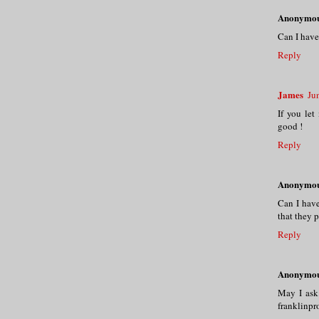
Anonymo
Can I have
Reply
James
Ju
If you let 
good !
Reply
Anonymo
Can I have
that they 
Reply
Anonymo
May I ask
franklinp