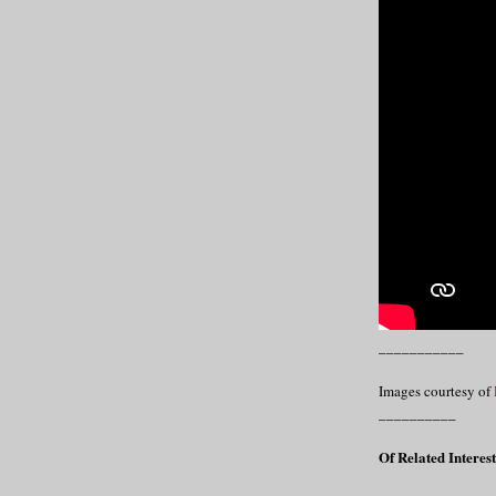
___________
Images courtesy of
__________
Of Related Interest