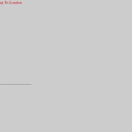
lep To London