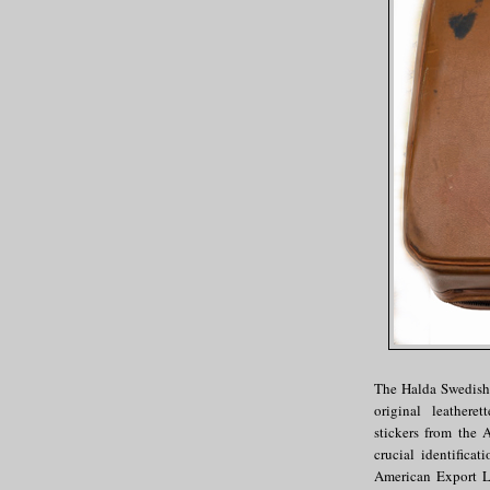
The Halda Swedish-
original leathere
stickers from the
crucial identific
American Export L