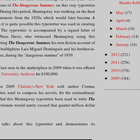
Shanks Sch
ions of
The Dangerous Summer
, on this very typewriter
During this period, Hemingway was working on the final
May
(17)
►
s memoirs from the 1920s which would later become
A
April
(4)
►
o it is quite possible this typewriter was used in creating
March
(10)
►
 The typewriter is accompanied by a signed letter of
Nena Davis, who witnessed Hemingway using this
February
(14)
►
iting
The Dangerous Summer,
his non-fiction account of
January
(16)
►
 bullfighters Luis Miguel Dominguín and his brother-in-
2012
(221)
►
ez, during the "dangerous summer" of 1959.
2011
(256)
►
 last seen in the marketplace in 2009 when it was offered
2010
(376)
►
s
University Archives
for $100,000.
2009
(184)
►
, in 2009
Christie’s-New York
sold author Cormac
ter, used to compose his novels, for the extraordinary
Had this Hemingway typewriter been used to write
The
estimate would surely exceed that quarter million dollar
 talks about this typewriter and demonstrates its