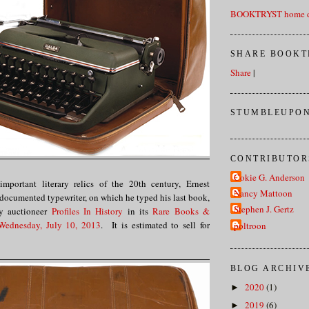
BOOKTRYST home d
SHARE BOOKT
Share
|
STUMBLEUPON
CONTRIBUTOR
Cokie G. Anderson
mportant literary relics of the 20th century, Ernest
Nancy Mattoon
documented typewriter, on which he typed his last book,
Stephen J. Gertz
by auctioneer
Profiles In History
in its
Rare Books &
 Wednesday, July 10, 2013
. It is estimated to sell for
poltroon
BLOG ARCHIV
2020
(1)
►
2019
(6)
►