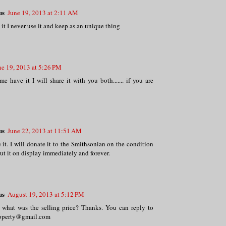
us
June 19, 2013 at 2:11 AM
 it I never use it and keep as an unique thing
ne 19, 2013 at 5:26 PM
me have it I will share it with you both....... if you are
us
June 22, 2013 at 11:51 AM
 it. I will donate it to the Smithsonian on the condition
put it on display immediately and forever.
us
August 19, 2013 at 5:12 PM
 what was the selling price? Thanks. You can reply to
roperty@gmail.com