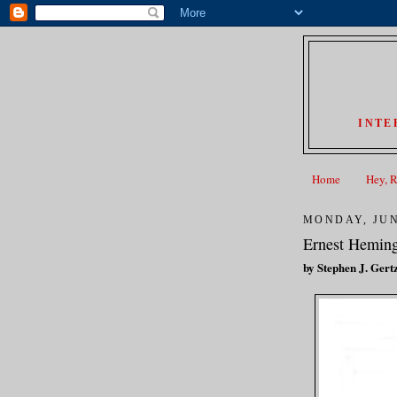
INTE
Home
Hey, 
MONDAY, JUN
Ernest Heming
by Stephen J. Gert