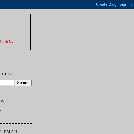
, &C.
 BLOG
OW
r
A EMAIL