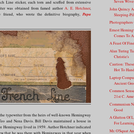
Seven Wives
nch Line sticker, each torn and scuffed from extensive
riter was obtained from famed author
A. E. Hotchner
,
John Quincy A
e friend, who wrote the definitive biography,
Papa
Sleeping-Pil
Photographers
Ernest Heming
Comes To A
A Feast Of Fin
Alan Turing Ta
Christie's
Caution: Thes
Hot To Han
Laptop Comput
Ancient Gre
Common Sense 
21st C. Ame
Communism Ne
Good
the typewriter from the heirs of well-known Hemingway
A Glutton Of L
 Teo and Nena Davis. Bill Davis maintained a house in
For Learning
e Hemingway lived in 1959. Author Hotchner indicated
Mr. O'Squat A
view that he was there with Hemingway in that year when