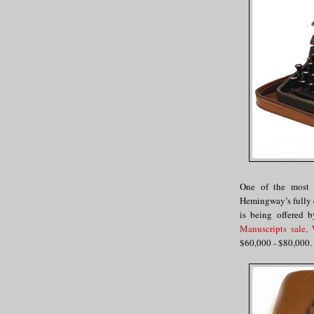
One of the most i
Hemingway’s fully 
is being offered 
Manuscripts sale,
$60,000 - $80,000.