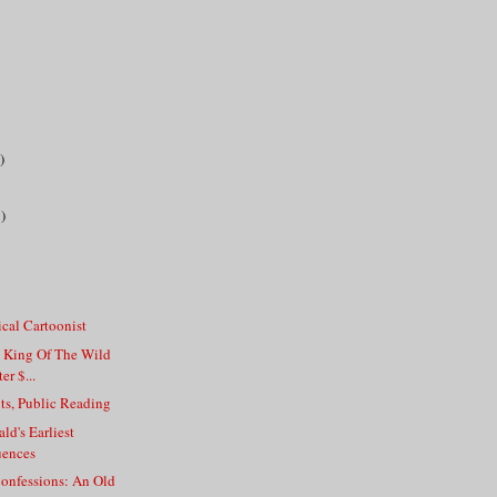
)
)
tical Cartoonist
, King Of The Wild
er $...
ts, Public Reading
ald's Earliest
uences
onfessions: An Old