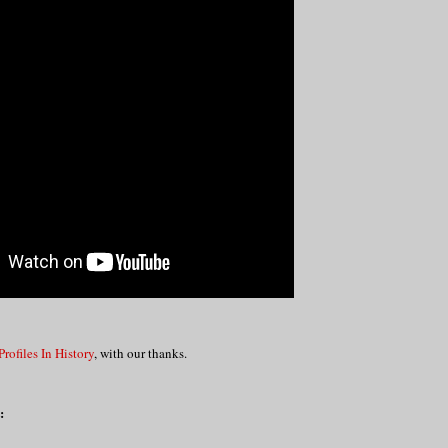
Profiles In History
, with our thanks.
: