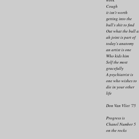
Cough
it isn't worth
getting into the
bull's shit to find
Out what the bull a
ah joint is part of
today's anatomy
an artist is one
Who kids him
Self the most
gracefully
A psychiatrist is
one who wishes to
die in your other
life
Don Van Vliet '75
Progress is
Chanel Number 5
on the rocks