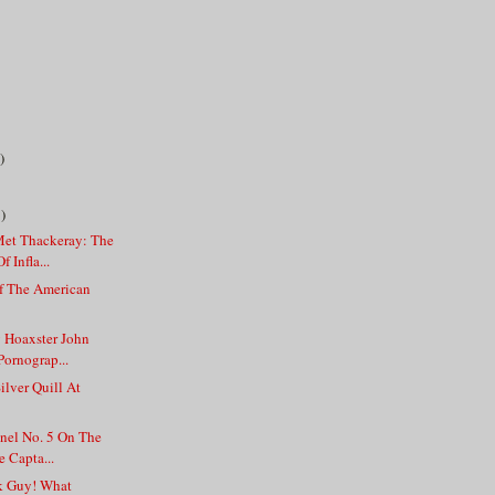
)
)
et Thackeray: The
 Infla...
f The American
y Hoaxster John
Pornograp...
ilver Quill At
anel No. 5 On The
 Capta...
k Guy! What