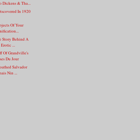
 Dickens & Tha...
iscovered In 1920
jects Of Your
ification...
e Story Behind A
Erotic ...
f Of Grandville's
es Du Jour
Loathed Salvador
ais Nin ...