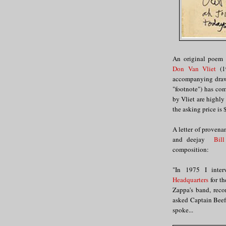
An original poem 
Don Van Vliet
(19
accompanying drawi
"footnote") has co
by Vliet are highly
the asking price is 
A letter of provena
and deejay
Bill
composition:
"In 1975 I inte
Headquarters
for t
Zappa's band, reco
asked Captain Beef
spoke...