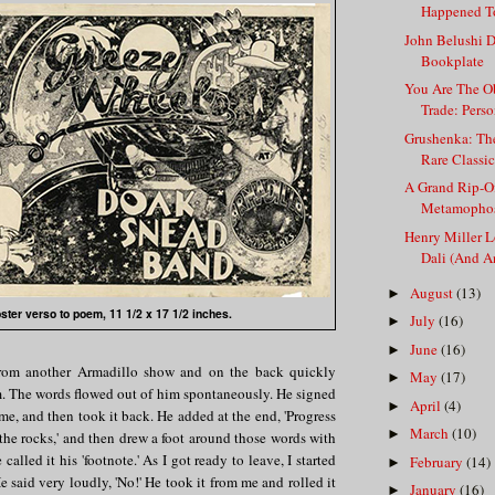
Happened To
John Belushi D
Bookplate
You Are The Ob
Trade: Person
Grushenka: Th
Rare Classic 
A Grand Rip-Of
Metamophos
Henry Miller 
Dali (And An
August
(13)
►
ster verso to poem, 11 1/2 x 17 1/2 inches.
July
(16)
►
June
(16)
►
from another Armadillo show and on the back quickly
May
(17)
►
m. The words flowed out of him spontaneously. He signed
April
(4)
►
 me, and then took it back. He added at the end, 'Progress
March
(10)
►
the rocks,' and then drew a foot around those words with
 called it his 'footnote.' As I got ready to leave, I started
February
(14)
►
He said very loudly, 'No!' He took it from me and rolled it
January
(16)
►