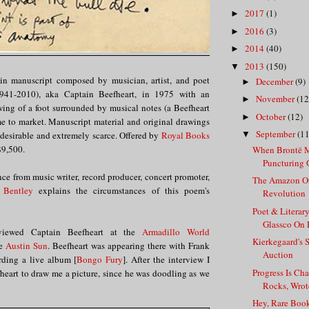
2017
(1)
►
2016
(3)
►
2014
(40)
►
2013
(150)
▼
in manuscript composed by musician, artist, and poet
December
(9)
►
41-2010), aka Captain Beefheart, in 1975 with an
November
(12
►
ng of a foot surrounded by musical notes (a Beefheart
October
(12)
►
me to market. Manuscript material and original drawings
September
(11
 desirable and extremely scarce. Offered by
Royal Books
▼
$9,500.
When Brontë M
Puncturing Of
nce from music writer, record producer, concert promoter,
The Amazon O
 Bentley
explains the circumstances of this poem's
Revolution
Poet & Literar
Glassco On 
rviewed Captain Beefheart at the
Armadillo World
Kierkegaard's S
he
Austin Sun
. Beefheart was appearing there with Frank
Auction
rding a live album [
Bongo Fury
]. After the interview I
Progress Is Ch
heart to draw me a picture, since he was doodling as we
Rocks, Wrote
Hey, Rare Boo