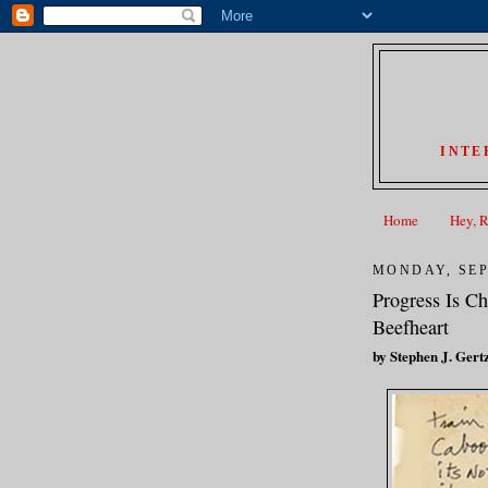
INTE
Home
Hey, 
MONDAY, SEP
Progress Is C
Beefheart
by Stephen J. Gert