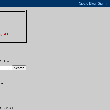
, &C.
 BLOG
OW
r
A EMAIL