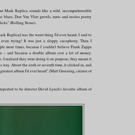
Trout Mask Replica sounds like a wild, incomprehensible
e blues. Don Van Vliet growls, rants and recites poetry
licks" (Rolling Stone).
ask Replica] was the worst thing I'd ever heard. I said to
t even trying! It was just a sloppy cacophony. Then I
uple more times, because I couldn't believe Frank Zappa
me – and because a double album cost a lot of money.
e, I realized they were doing it on purpose; they meant it
s way. About the sixth or seventh time, it clicked in, and
 greatest album I'd ever heard" (Matt Groening, creator of
s reported to be director David Lynch's favorite album of