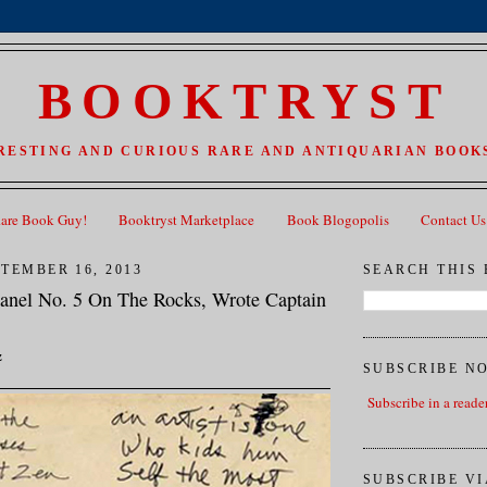
BOOKTRYST
RESTING AND CURIOUS RARE AND ANTIQUARIAN BOOKS
Rare Book Guy!
Booktryst Marketplace
Book Blogopolis
Contact Us
TEMBER 16, 2013
SEARCH THIS
hanel No. 5 On The Rocks, Wrote Captain
z
SUBSCRIBE N
Subscribe in a reade
SUBSCRIBE VI