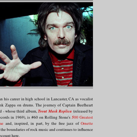
 his career in high school in Lancaster, CA as vocalist
ank Zappa on drums. The journey of Captain Beefheart
d - whose third album,
Trout Mask Replica
(released by
ecords in 1969), is #60 on Rolling Stone's
5
00 Greatest
me
and, inspired, in part, by the free jazz of
Ornette
d the boundaries of rock music and continues to influence
 recount here.