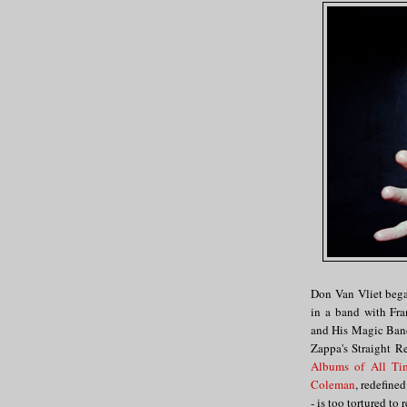
Don Van Vliet began
in a band with Fr
and His Magic Ban
Zappa's Straight R
Albums of All Ti
Coleman
, redefine
- is too tortured to