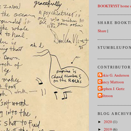
BOOKTRYST home d
SHARE BOOKT
Share
|
STUMBLEUPON
CONTRIBUTOR
Cokie G. Anderson
Nancy Mattoon
Stephen J. Gertz
poltroon
BLOG ARCHIV
2020
(1)
►
2019
(6)
►