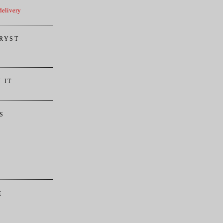
elivery
RYST
 IT
S
E