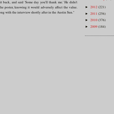
it back, and said 'Some day you'll thank me.' He didn't
2012
(221)
he poster, knowing it would adversely affect the value.
►
ng with the interview shortly after in the Austin Sun."
2011
(256)
►
2010
(376)
►
2009
(184)
►