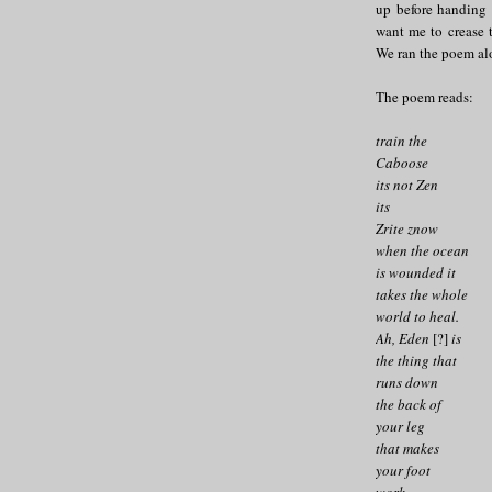
up before handing 
want me to crease t
We ran the poem alo
The poem reads:
train the
Caboose
its not Zen
its
Zrite znow
when the ocean
is wounded it
takes the whole
world to heal.
Ah, Eden
[?]
is
the thing that
runs down
the back of
your leg
that makes
your foot
work