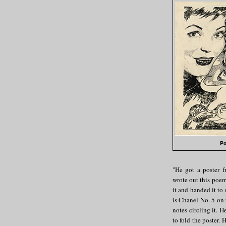
Po
"He got a poster 
wrote out this poe
it and handed it to
is Chanel No. 5 on 
notes circling it. He
to fold the poster. 