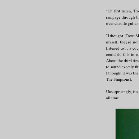
"On first listen, 
rampage through th
over chaotic guitar 
"I thought [Trout M
myself, they're no
listened to it a co
could do this to 
About the third tim
to sound exactly thi
I thought it was the
The Simpsons).
Unsurprisingly, it'
all time.