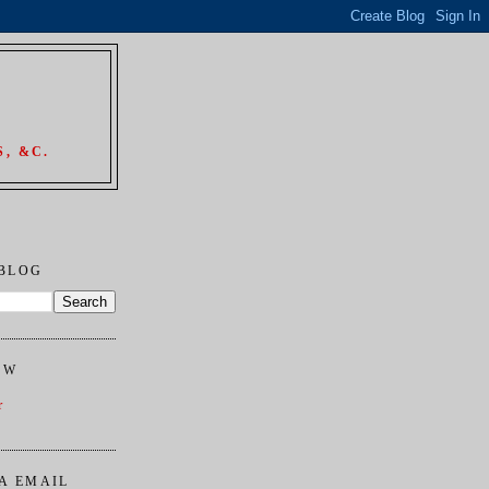
, &C.
 BLOG
OW
r
A EMAIL