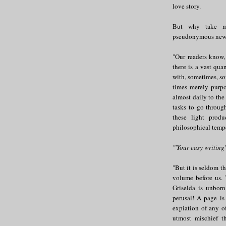
love story.
But why take my
pseudonymous new R
"Our readers know,
there is a vast qua
with, sometimes, so
times merely purpo
almost daily to the 
tasks to go through
these light prod
philosophical temper
"'Your easy writing
"But it is seldom t
volume before us. 
Griselda is unbor
perusal! A page is
expiation of any o
utmost mischief t