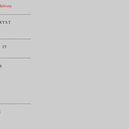
elivery
RYST
 IT
S
E