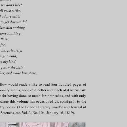
 we don't like!
all must strike.
 had prevail'd
to get dove-tail'd
fuse him nothing
mony loathing,
 Paris,
 fee,
 but privately;
on got wind,
vastly kind,
g now the pair
er, and made him stare.
 How would readers like to read four hundred pages of
onery as this, none of it better and much of it worse? We
de for having done so much for their sakes, and with only
easure this volume has occasioned us, consign it to the
stry cooks" (The London Literary Gazette and Journal of
, Sciences, etc. Vol. 3, No. 104, January 16, 1819).