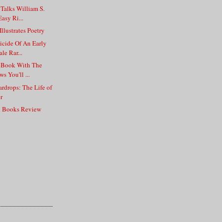
 Talks William S.
asy Ri...
llustrates Poetry
icide Of An Early
le Rar...
e Book With The
s You'll ...
ardrops: The Life of
r
n Books Review