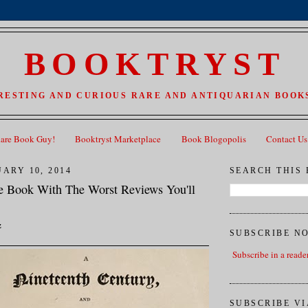
BOOKTRYST
RESTING AND CURIOUS RARE AND ANTIQUARIAN BOOKS
Rare Book Guy!
Booktryst Marketplace
Book Blogopolis
Contact Us
ARY 10, 2014
SEARCH THIS
e Book With The Worst Reviews You'll
z
SUBSCRIBE N
Subscribe in a reade
SUBSCRIBE VI