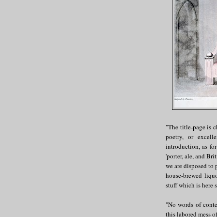
"The title-page is c
poetry, or excel
introduction, as f
'porter, ale, and Bri
we are disposed to 
house-brewed liquo
stuff which is here 
"No words of conte
this labored mess of