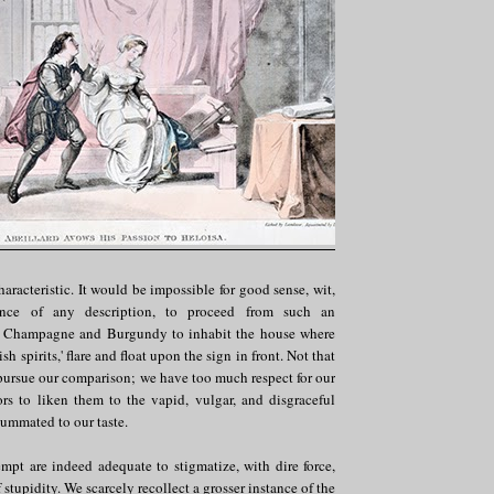
haracteristic. It would be impossible for good sense, wit,
lence of any description, to proceed from such an
or Champagne and Burgundy to inhabit the house where
tish spirits,' flare and float upon the sign in front. Not that
pursue our comparison; we have too much respect for our
rs to liken them to the vapid, vulgar, and disgraceful
summated to our taste.
mpt are indeed adequate to stigmatize, with dire force,
 stupidity. We scarcely recollect a grosser instance of the