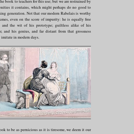
 book to teachers for this use; but we are restrained by
cenities it contains, which might perhaps do no good to
ising generation. Not that our modern Rabelais is worthy
umes, even on the score of impurity: he is equally free
and the wit of his prototype; guiltless alike of his
r, and his genius, and far distant from that grossness
 imitate in modern days.
ok to be as pernicious as it is tiresome, we deem it our