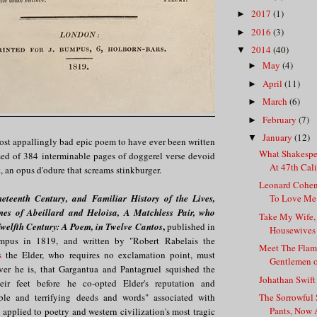
2017
(1)
►
2016
(3)
►
2014
(40)
▼
May
(4)
►
April
(11)
►
March
(6)
►
February
(7)
►
January
(12)
▼
 most appallingly bad epic poem to have ever been written
What Shakespe
sed of 384 interminable pages of doggerel verse devoid
At 47th Cali
t, an opus d'odure that screams stinkburger.
Leonard Cohen
eteenth Century, and Familiar History of the Lives,
To Love Me 
nes of Abeillard and Heloisa, A Matchless Pair, who
Take My Wife, 
,
Twelfth Century: A Poem, in Twelve Cantos
published in
Housewives 
pus in 1819, and written by "Robert Rabelais the
Meet The Flam
s
the Elder, who requires no exclamation point, must
Gentlemen 
ver he is, that Gargantua and Pantagruel squished the
Johathan Swift
ir feet before he co-opted Elder's reputation and
le and terrifying deeds and words" associated with
The Sorrowful 
Pants, Now A
 applied to poetry and western civilization's most tragic