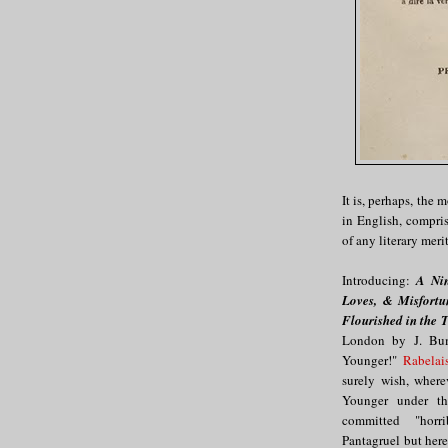
It is, perhaps, the
in English, compri
of any literary meri
Introducing:
A Nin
Loves, & Misfortu
Flourished in the 
London by J. Bum
Younger!"
Rabelai
surely wish, where
Younger under the
committed "horrib
Pantagruel but here