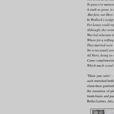
To pass o'er matters
A truth so great, it 
-But first, our Hero
In Wedlock's wedge 
For Louey could re
Although, the cere
Was led reluctant à
Where for a trifling
They married were -
Yet it (as usual) so
All Paris, being so 
Came complimentin
Which much vexed h
"Eheu jam satis! -
such wretched buffo
claim their gratitu
the sensation of pl
trunk-liners and pa
Belles Lettres, Arts