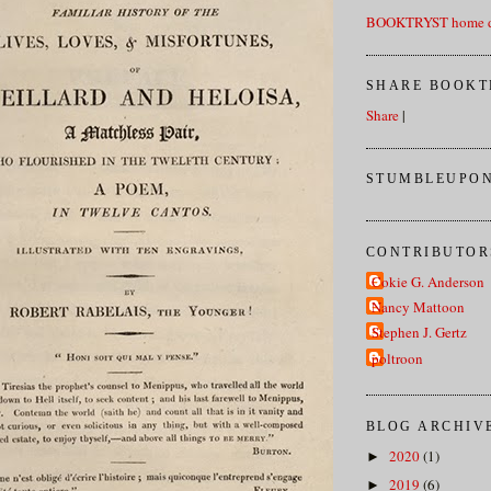
BOOKTRYST home d
SHARE BOOKT
Share
|
STUMBLEUPON
CONTRIBUTOR
Cokie G. Anderson
Nancy Mattoon
Stephen J. Gertz
poltroon
BLOG ARCHIV
2020
(1)
►
2019
(6)
►