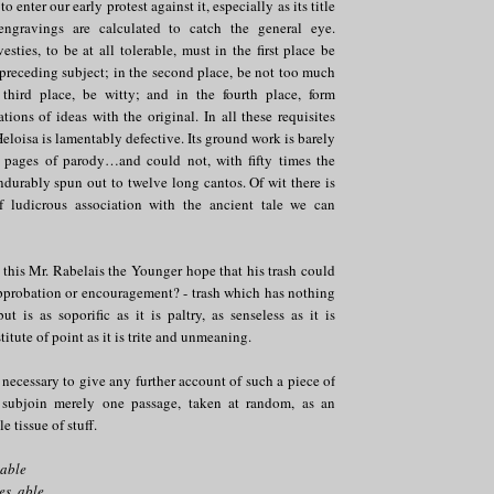
o enter our early protest against it, especially as its title
ngravings are calculated to catch the general eye.
esties, to be at all tolerable, must in the first place be
preceding subject; in the second place, be not too much
third place, be witty; and in the fourth place, form
ations of ideas with the original. In all these requisites
Heloisa is lamentably defective. Its ground work is barely
ew pages of parody…and could not, with fifty times the
 endurably spun out to twelve long cantos. Of wit there is
f ludicrous association with the ancient tale we can
his Mr. Rabelais the Younger hope that his trash could
pprobation or encouragement? - trash which has nothing
t is as soporific as it is paltry, as senseless as it is
titute of point as it is trite and unmeaning.
 necessary to give any further account of such a piece of
l subjoin merely one passage, taken at random, as an
 tissue of stuff.
eable
es, able