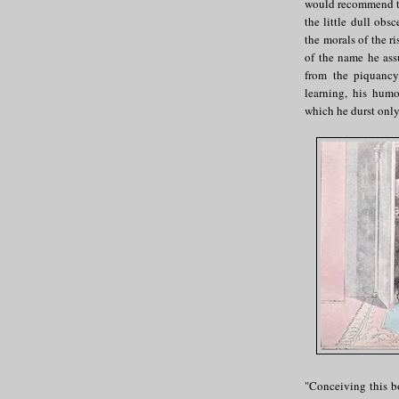
would recommend the
the little dull obs
the morals of the r
of the name he ass
from the piquancy 
learning, his humo
which he durst only
"Conceiving this bo