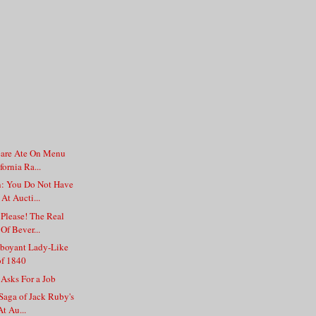
are Ate On Menu
fornia Ra...
: You Do Not Have
At Aucti...
Please! The Real
Of Bever...
boyant Lady-Like
of 1840
 Asks For a Job
Saga of Jack Ruby's
t Au...