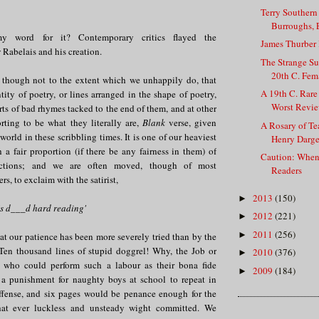
Terry Southern
Burroughs, E
 word for it? Contemporary critics flayed the
James Thurber I
abelais and his creation.
The Strange Su
20th C. Fema
 though not to the extent which we unhappily do, that
A 19th C. Rar
ntity of poetry, or lines arranged in the shape of poetry,
Worst Review
rts of bad rhymes tacked to the end of them, and at other
rting to be what they literally are,
Blank
verse, given
A Rosary of Te
world in these scribbling times. It is one of our heaviest
Henry Darge
 a fair proportion (if there be any fairness in them) of
Caution: Whe
uctions; and we are often moved, though of most
Readers
s, to exclaim with the satirist,
2013
(150)
►
's d___d hard reading'
2012
(221)
►
2011
(256)
►
hat our patience has been more severely tried than by the
Ten thousand lines of stupid doggrel! Why, the Job or
2010
(376)
►
n who could perform such a labour as their bona fide
2009
(184)
►
 a punishment for naughty boys at school to repeat in
ffense, and six pages would be penance enough for the
hat ever luckless and unsteady wight committed. We