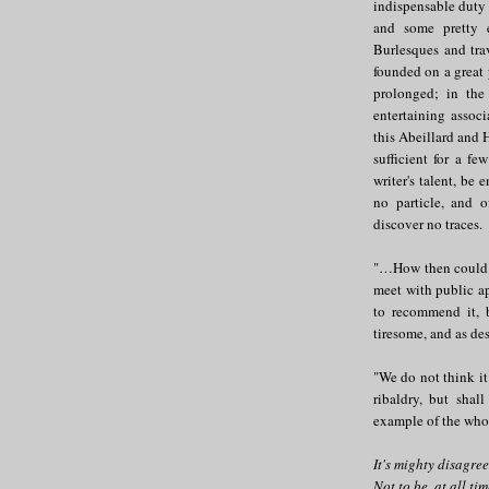
indispensable duty t
and some pretty e
Burlesques and trav
founded on a great 
prolonged; in the 
entertaining associ
this Abeillard and 
sufficient for a f
writer's talent, be
no particle, and o
discover no traces.
"…How then could t
meet with public a
to recommend it, bu
tiresome, and as des
"We do not think it
ribaldry, but shal
example of the whole
It's mighty disagre
Not to be, at all tim