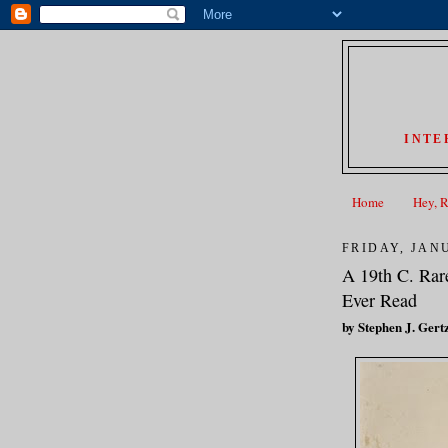
INTE
Home
Hey, 
FRIDAY, JANU
A 19th C. Rar
Ever Read
by Stephen J. Gert