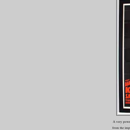
A very power
from the imp