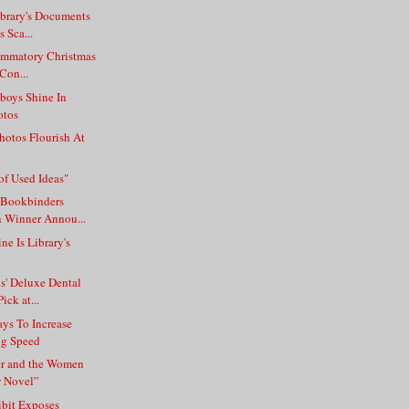
ibrary's Documents
s Sca...
lammatory Christmas
 Con...
sboys Shine In
otos
Photos Flourish At
of Used Ideas"
 Bookbinders
 Winner Annou...
ne Is Library's
s' Deluxe Dental
ick at...
ys To Increase
ng Speed
r and the Women
w Novel”
ibit Exposes