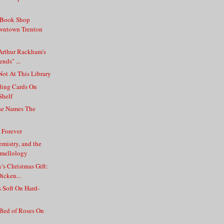
 Book Shop
wntown Trenton
Arthur Rackham's
ends" ...
Not At This Library
ding Cards On
Shelf
ase Names The
l Forever
mistry, and the
Smellology
's Christmas Gift:
icken...
 Soft On Hard-
 Bed of Roses On