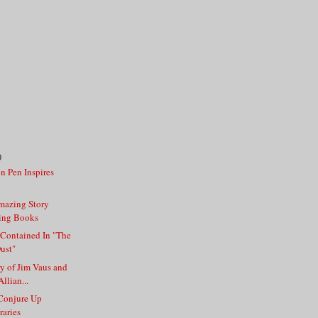
)
on Pen Inspires
mazing Story
ing Books
 Contained In "The
Dust"
ry of Jim Vaus and
llian...
 Conjure Up
raries