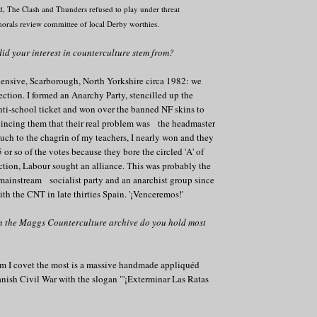
d,
The Clash and Thunders refused to play under threat
morals review committee of local Derby worthies.
id your interest in counterculture stem from?
ensive, Scarborough, North Yorkshire circa 1982: we
ection. I formed an Anarchy Party, stencilled up the
anti-school ticket and won over the banned NF skins to
vincing them that their real problem was the headmaster
ch to the chagrin of my teachers, I nearly won and they
 or so of the votes because they bore the circled 'A' of
ction, Labour sought an alliance. This was probably the
 mainstream socialist party and an anarchist group since
th the CNT in late thirties Spain. '¡Venceremos!'
in the Maggs Counterculture archive do you hold most
em I covet the most is a massive handmade appliquéd
nish Civil War with the slogan "'¡Exterminar Las Ratas