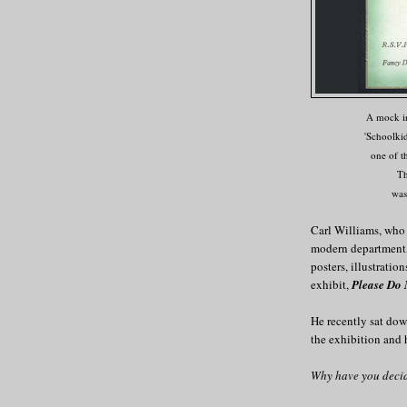
A mock in
'Schoolkid
one of t
Th
was
Carl Williams, who
modern department, 
posters, illustrati
exhibit,
Please Do
He recently sat do
the exhibition and 
Why have you decid