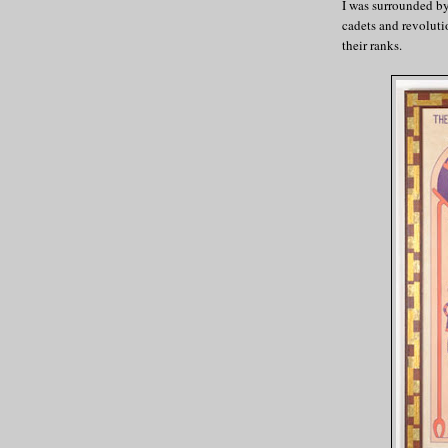
I was surrounded by 
cadets and revoluti
their ranks.