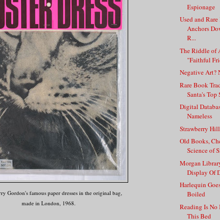
Espionage
Used and Rare
Anchors Do
R...
The Riddle of 
"Faithful Fri
Negative Art? 
Rare Book Tra
Santa's Top 
Digital Datab
Nameless
Strawberry Hil
Old Books, Che
Science of 
Morgan Library
Display Of D
Harlequin Goes
ry Gordon's famous paper dresses in the original bag,
Boiled
made in London, 1968.
Reading Is No
This Bed