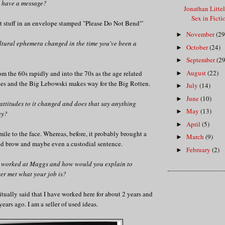
on have a message?
Jonathan Litte
Sex in Fict
at stuff in an envelope stamped "Please Do Not Bend"'
November
(29
►
tural ephemera changed in the time you've been a
October
(24)
►
September
(29
►
August
(22)
om the 60s rapidly and into the 70s as the age related
►
s and the Big Lebowski makes way for the Big Rotten.
July
(14)
►
June
(10)
►
attitudes to it changed and does that say anything
May
(13)
►
ay?
April
(5)
►
smile to the face. Whereas, before, it probably brought a
March
(9)
►
ed brow and maybe even a custodial sentence.
February
(2)
►
 worked at Maggs and how would you explain to
er met what your job is?
bitually said that I have worked here for about 2 years and
ears ago. I am a seller of used ideas.