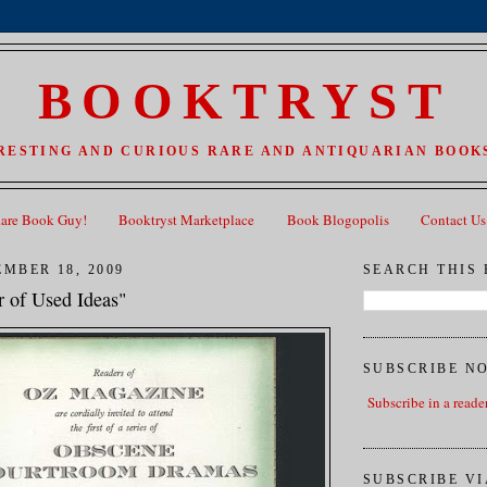
BOOKTRYST
RESTING AND CURIOUS RARE AND ANTIQUARIAN BOOKS
Rare Book Guy!
Booktryst Marketplace
Book Blogopolis
Contact Us
MBER 18, 2009
SEARCH THIS
r of Used Ideas"
SUBSCRIBE N
Subscribe in a reade
SUBSCRIBE VI