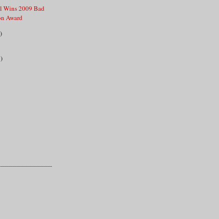
ll Wins 2009 Bad
ion Award
)
)