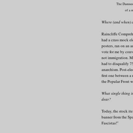
The Damne
of a 
Where (and when) d
Raincliffe Compreh
had a crass mock el
posters, ran on an 
vote for me by con
not immigration. Mu
had to disqualify 75
anarchism. Post-ele
first one between a
the Popular Front wi
What single thing 
dear?
Today, the stock it
banner from the Spa
Fascistas!"