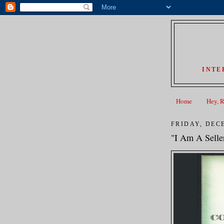
INTE
Home
Hey, 
FRIDAY, DECE
"I Am A Selle