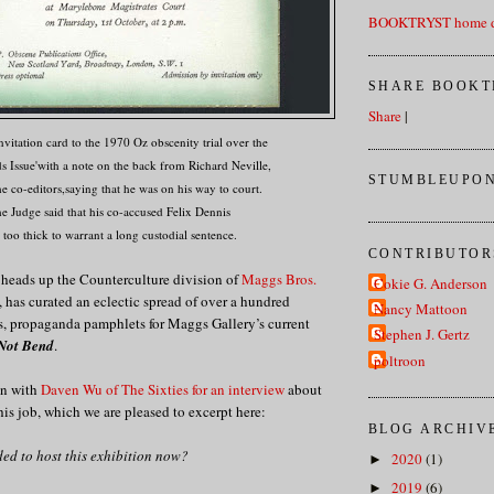
BOOKTRYST home d
SHARE BOOKT
Share
|
vitation card to the 1970 Oz obscenity trial over the
s Issue'with a note on the back from Richard Neville,
STUMBLEUPON
he co-editors,saying that he was on his way to court.
e Judge said that his co-accused Felix Dennis
 too thick to warrant a long custodial sentence.
CONTRIBUTOR
 heads up the Counterculture division of
Maggs Bros.
Cokie G. Anderson
has curated an eclectic spread of over a hundred
Nancy Mattoon
ons, propaganda pamphlets for Maggs Gallery’s current
Stephen J. Gertz
 Not Bend
.
poltroon
wn with
Daven Wu of The Sixties for an interview
about
his job, which we are pleased to excerpt here:
BLOG ARCHIV
ed to host this exhibition now?
2020
(1)
►
2019
(6)
►