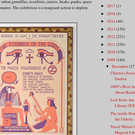
urban guerrillas, occultists, crazies, freaks, punks, space
2017
(1)
►
onaries. The exhibition is a rearguard action to deplete
2016
(3)
►
2014
(40)
►
2013
(150)
►
2012
(221)
►
2011
(256)
►
2010
(376)
►
2009
(184)
▼
December
(27
▼
Christie's Pois
Garden
2009’s Most A
About Read
Lost Souls Are
Library Of 
The inside Sto
the Unholy A
Travel Writers
Magical Lib