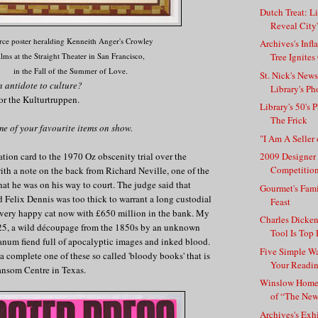
Dutch Treat: L
Reveal City'
rce poster heralding Kenneith Anger's Crowley
Archives's Inf
ilms at the Straight Theater in San Francisco,
Tree Ignites
in the Fall of the Summer of Love.
St. Nick's New
n antidote to culture?
Library's Ph
 for the Kulturtruppen.
Library's 50's 
The Frick
me of your favourite items on show.
"I Am A Seller 
ation card to the 1970 Oz obscenity trial over the
2009 Designer
Competition
with a note on the back from Richard Neville, one of the
hat he was on his way to court. The judge said that
Gourmet's Fami
d Felix Dennis was too thick to warrant a long custodial
Feast
a very happy cat now with £650 million in the bank. My
Charles Dicken
 #25, a wild découpage from the 1850s by an unknown
Tool Is Top P
anum fiend full of apocalyptic images and inked blood.
Five Simple Wa
complete one of these so called 'bloody books' that is
Your Readi
ansom Centre in Texas.
Winslow Home
of “The Ne
Archives's Exh