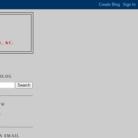
, &C.
 BLOG
OW
r
A EMAIL