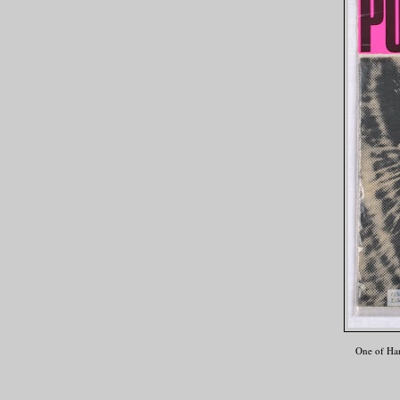
One of Har