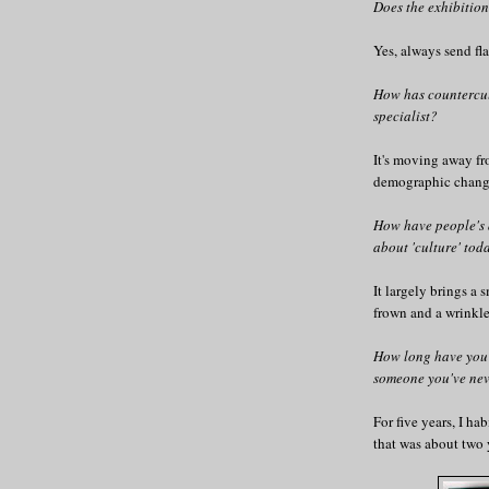
Does the exhibiti
Yes, always send fl
How has countercul
specialist?
It's moving away fr
demographic change
How have people's 
about 'culture' tod
It largely brings a 
frown and a wrinkl
How long have you
someone you've nev
For five years, I ha
that was about two y