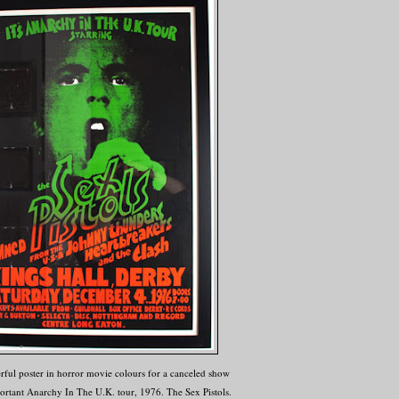
ful poster in horror movie colours for a canceled show
ortant Anarchy In The U.K. tour, 1976. The Sex Pistols.