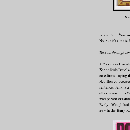
Sca
f
Is counterculture a
No, but it's a tonic
Take us through so
#12 is a mock invit
'Schoolkids Issue' 
co-editors, saying t
Neville's co-accuse
sentence. Felix is 
other favourite is
mad person or laud
Evelyn Waugh had a 
now in the Harry R