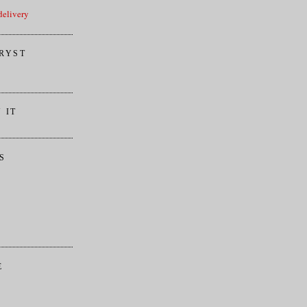
elivery
RYST
 IT
S
E