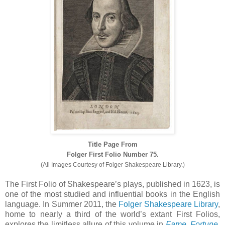
Title Page From
Folger First Folio Number 75.
(All Images Courtesy of Folger Shakespeare Library.)
The First Folio of Shakespeare’s plays, published in 1623, is
one of the most studied and influential books in the English
language. In Summer 2011, the
Folger Shakespeare Library
,
home to nearly a third of the world’s extant First Folios,
explores the limitless allure of this volume in
Fame, Fortune,