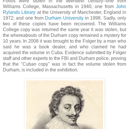
Folios were stolen in the twentieth century--one from
Williams College, Massachusetts in 1940; one from
John
Rylands Library
at the University of Manchester, England in
1972; and one from
Durham University
in 1998. Sadly, only
two of these copies have been recovered. The Williams
College copy was returned the same year it was stolen, but
the whereabouts of the Durham copy remained a mystery for
10 years. In 2008 it was brought to the Folger by a man who
said he was a book dealer, and who claimed he had
acquired the volume in Cuba. Evidence submitted by Folger
staff and other experts to the FBI and Durham police, proving
that the "Cuban copy" was in fact the volume stolen from
Durham, is included in the exhibition.