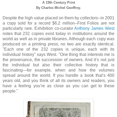
A 19th Century
Print
By
Charles Michel Geoffroy.
Despite the high value placed on them by collectors--in 2001
a copy sold for a record $6.2 million--First Folios are not
particularly rare. Exhibition co-curator
Anthony James West
notes that 232 copies exist today in institutions around the
world as well as in private libraries. Although each copy was
produced on a printing press, no two are exactly identical.
"Each one of the 232 copies is unique, each with its
individual history" says West. "One thing that interests me is
the provenance, the succession of owners. And it’s not just
the individual but also their collective history that is
fascinating—for example, when and how the volumes
spread around the world. If you handle a book that’s 400
years old, and you think of all its owners and readers, you
have a feeling you’re as close as you can get to these
people."