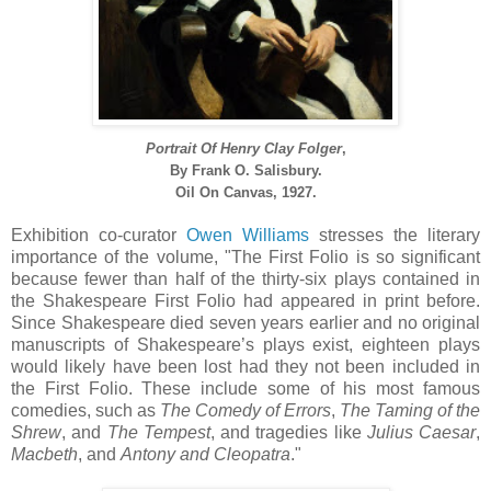
Portrait Of Henry Clay Folger
,
By
Frank O. Salisbury.
Oil On Canvas, 1927.
Exhibition co-curator
Owen Williams
stresses the literary
importance of the volume, "The First Folio is so significant
because fewer than half of the thirty-six plays contained in
the Shakespeare First Folio had appeared in print before.
Since Shakespeare died seven years earlier and no original
manuscripts of Shakespeare’s plays exist, eighteen plays
would likely have been lost had they not been included in
the First Folio. These include some of his most famous
comedies, such as
The Comedy of Errors
,
The Taming of the
Shrew
, and
The Tempest
, and tragedies like
Julius Caesar
,
Macbeth
, and
Antony and Cleopatra
."