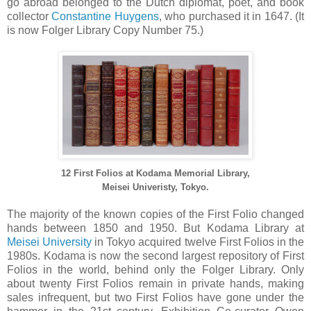
go abroad belonged to the Dutch diplomat, poet, and book
collector
Constantine Huygens
, who purchased it in 1647. (It
is now Folger Library Copy Number 75.)
12 First Folios at Kodama Memorial Library,
Meisei Univeristy, Tokyo.
The majority of the known copies of the First Folio changed
hands between 1850 and 1950. But Kodama Library at
Meisei University
in Tokyo acquired twelve First Folios in the
1980s. Kodama is now the second largest repository of First
Folios in the world, behind only the Folger Library. Only
about twenty First Folios remain in private hands, making
sales infrequent, but two First Folios have gone under the