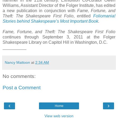
hammer in the 21st century. Exhibition Co-curator Owen
Williams, Assistant Director of the Folger Institute, has edited
a new publication in conjunction with
Fame, Fortune, and
Theft: The Shakespeare First Folio
, entitled
Foliomania!
Stories behind Shakespeare’s Most Important Book
.
Fame, Fortune, and Theft: The Shakespeare First Folio
continues through September 3, 2011 at the Folger
Shakespeare Library on Capitol Hill in Washington, D.C.
__________
Nancy Mattoon
at
2:34 AM
No comments:
Post a Comment
‹
›
Home
View web version