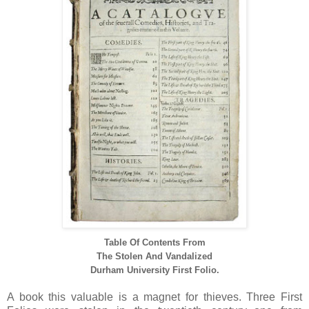
Table Of Contents From
The Stolen And Vandalized
Durham University First Folio.
A book this valuable is a magnet for thieves. Three First