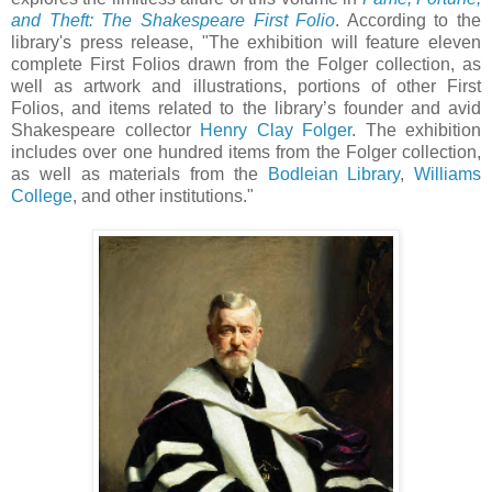
and Theft: The Shakespeare First Folio
. According to the
library's press release, "The exhibition will feature eleven
complete First Folios drawn from the Folger collection, as
well as artwork and illustrations, portions of other First
Folios, and items related to the library’s founder and avid
Shakespeare collector
Henry Clay Folger
. The exhibition
includes over one hundred items from the Folger collection,
as well as materials from the
Bodleian Library
,
Williams
College
, and other institutions."