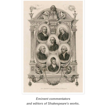
Eminent commentators
and editors of Shakespeare's works
.