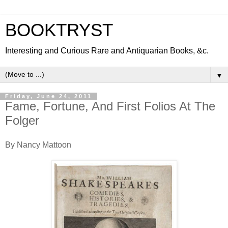
BOOKTRYST
Interesting and Curious Rare and Antiquarian Books, &c.
▼
Friday, June 24, 2011
Fame, Fortune, And First Folios At The
Folger
By Nancy Mattoon