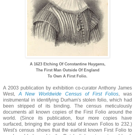
A 1623 Etching Of Constantine Huygens,
The First Man Outside Of England
To Own A First Folio.
A 2003 publication by exhibition co-curator Anthony James
West,
A New Worldwide Census of First Folios
, was
instrumental in identifying Durham's stolen folio, which had
been stripped of its binding. The census meticulously
documents all known copies of the First Folio around the
world. (Since its publication, four more copies have
surfaced, bringing the grand total of known Folios to 232.)
West's census shows that the earliest known First Folio to