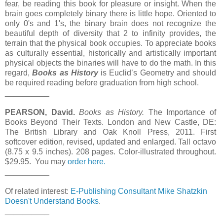
fear, be reading this book for pleasure or insight. When the
brain goes completely binary there is little hope. Oriented to
only 0's and 1's, the binary brain does not recognize the
beautiful depth of diversity that 2 to infinity provides, the
terrain that the physical book occupies. To appreciate books
as culturally essential, historically and artistically important
physical objects the binaries will have to do the math. In this
regard,
Books as History
is Euclid’s Geometry and should
be required reading before graduation from high school.
__________
PEARSON, David.
Books as History.
The Importance of
Books Beyond Their Texts. London and New Castle, DE:
The British Library and Oak Knoll Press, 2011. First
softcover edition, revised, updated and enlarged. Tall octavo
(8.75 x 9.5 inches). 208 pages. Color-illustrated throughout.
$29.95. You may
order here.
__________
Of related interest:
E-Publishing Consultant Mike Shatzkin
Doesn't Understand Books
.
__________
__________