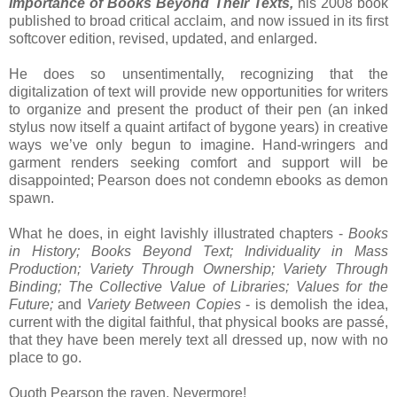
Importance of Books Beyond Their Texts,
his 2008 book
published to broad critical acclaim, and now issued in its first
softcover edition, revised, updated, and enlarged.
He does so unsentimentally, recognizing that the
digitalization of text will provide new opportunities for writers
to organize and present the product of their pen (an inked
stylus now itself a quaint artifact of bygone years) in creative
ways we’ve only begun to imagine. Hand-wringers and
garment renders seeking comfort and support will be
disappointed; Pearson does not condemn ebooks as demon
spawn.
What he does, in eight lavishly illustrated chapters -
Books
in History; Books Beyond Text; Individuality in Mass
Production; Variety Through Ownership; Variety Through
Binding; The Collective Value of Libraries; Values for the
Future;
and
Variety Between Copies
- is demolish the idea,
current with the digital faithful, that physical books are passé,
that they have been merely text all dressed up, now with no
place to go.
Quoth Pearson the raven, Nevermore!