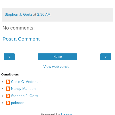
Stephen J. Gertz
at
2:30 AM
No comments:
Post a Comment
‹
›
Home
View web version
Contributors
Cokie G. Anderson
Nancy Mattoon
Stephen J. Gertz
poltroon
Powered by
Blogger
.