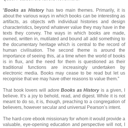
“
Books as History
has two main themes. Primarily, it is
about the various ways in which books can be interesting as
artifacts, as objects wth individual histories and design
characteristics, beyond whatever value they may have in the
texts they convey. The ways in which books are made,
owned, written in, mutilated and bound all add something to
the documentary heritage which is central to the record of
human civilisation. The second theme is around the
importance of seeing this, at a time when the world of books
is in flux, and the need for them is questioned as their
traditional functions are increasingly undertaken by
electronic media. Books may cease to be read but let us
recognise that we may have other reasons to value them.”
That book lovers will adore
Books as History
is a given, I
believe. It’s a joy to behold, read, and digest. While it is not
meant to do so, it is, though, preaching to a congregation of
believers, however secular and universal Pearson’s intent.
The hard-core ebook missionary for whom it would provide a
valuable, eye-opening education and perspective will not, I