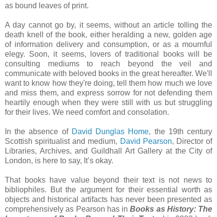
as bound leaves of print.
A day cannot go by, it seems, without an article tolling the
death knell of the book, either heralding a new, golden age
of information delivery and consumption, or as a mournful
elegy. Soon, it seems, lovers of traditional books will be
consulting mediums to reach beyond the veil and
communicate with beloved books in the great hereafter. We'll
want to know how they're doing, tell them how much we love
and miss them, and express sorrow for not defending them
heartily enough when they were still with us but struggling
for their lives. We need comfort and consolation.
In the absence of
David Dunglas Home
, the 19th century
Scottish spiritualist and medium,
David Pearson
, Director of
Libraries, Archives, and Guildhall Art Gallery at the City of
London, is here to say, It’s okay.
That books have value beyond their text is not news to
bibliophiles. But the argument for their essential worth as
objects and historical artifacts has never been presented as
comprehensively as Pearson has in
Books as History: The