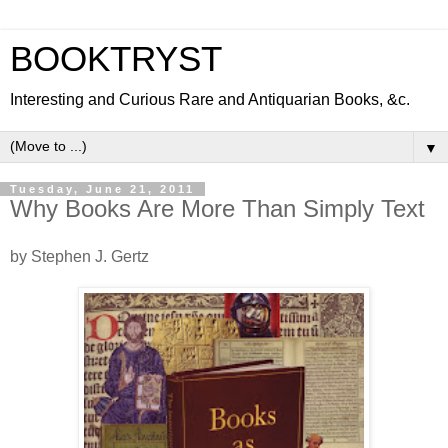
BOOKTRYST
Interesting and Curious Rare and Antiquarian Books, &c.
▼
Tuesday, June 21, 2011
Why Books Are More Than Simply Text
by Stephen J. Gertz