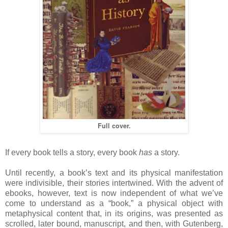
Full cover.
If every book tells a story, every book
has
a story.
Until recently, a book’s text and its physical manifestation
were indivisible, their stories intertwined. With the advent of
ebooks, however, text is now independent of what we’ve
come to understand as a “book,” a physical object with
metaphysical content that, in its origins, was presented as
scrolled, later bound, manuscript, and then, with Gutenberg,