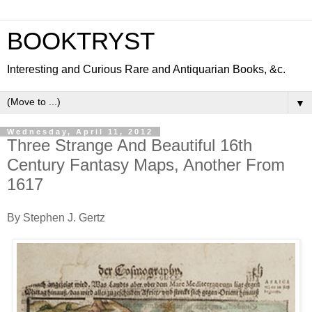
BOOKTRYST
Interesting and Curious Rare and Antiquarian Books, &c.
▼
Wednesday, April 11, 2012
Three Strange And Beautiful 16th
Century Fantasy Maps, Another From
1617
By Stephen J. Gertz