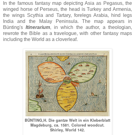
In the famous fantasy map depicting Asia as Pegasus, the
winged horse of Perseus, the head is Turkey and Armenia,
the wings Scythia and Tartary, forelegs Arabia, hind legs
India and the Malay Peninsula. The map appears in
Bünting's
Itinerarium
, in which the author, a theologian,
rewrote the Bible as a travelogue, with other fantasy maps
including the World as a cloverleaf.
BÜNTING,H. Die gantze Welt in ein Kleberblatt
Magdeburg, ca. 1581. Colored woodcut.
Shirley, World 142.