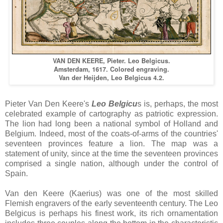
VAN DEN KEERE, Pieter. Leo Belgicus.
Amsterdam, 1617. Colored engraving.
Van der Heijden, Leo Belgicus 4.2.
Pieter Van Den Keere's
Leo Belgicu
s is, perhaps, the most
celebrated example of cartography as patriotic expression.
The lion had long been a national symbol of Holland and
Belgium. Indeed, most of the coats-of-arms of the countries'
seventeen provinces feature a lion. The map was a
statement of unity, since at the time the seventeen provinces
comprised a single nation, although under the control of
Spain.
Van den Keere (Kaerius) was one of the most skilled
Flemish engravers of the early seventeenth century. The Leo
Belgicus is perhaps his finest work, its rich ornamentation