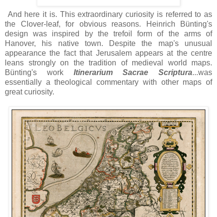
And here it is. This extraordinary curiosity is referred to as
the Clover-leaf, for obvious reasons. Heinrich Bünting's
design was inspired by the trefoil form of the arms of
Hanover, his native town. Despite the map's unusual
appearance the fact that Jerusalem appears at the centre
leans strongly on the tradition of medieval world maps.
Bünting's work
Itinerarium Sacrae Scriptura
...was
essentially a theological commentary with other maps of
great curiosity.