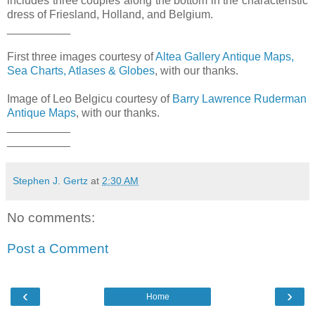
includes three couples along the bottom in the characteristic
dress of Friesland, Holland, and Belgium.
__________
First three images courtesy of
Altea Gallery Antique Maps,
Sea Charts, Atlases & Globes
, with our thanks.
Image of Leo Belgicu courtesy of
Barry Lawrence Ruderman
Antique Maps
, with our thanks.
__________
__________
Stephen J. Gertz
at
2:30 AM
No comments:
Post a Comment
‹
›
Home