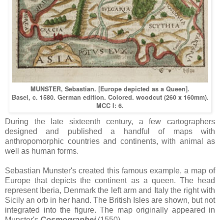
MUNSTER, Sebastian. [Europe depicted as a Queen].
Basel, c. 1580. German edition. Colored. woodcut (260 x 160mm).
MCC I: 6.
During the late sixteenth century, a few cartographers
designed and published a handful of maps with
anthropomorphic countries and continents, with animal as
well as human forms.
Sebastian Munster's created this famous example, a map of
Europe that depicts the continent as a queen. The head
represent Iberia, Denmark the left arm and Italy the right with
Sicily an orb in her hand. The British Isles are shown, but not
integrated into the figure. The map originally appeared in
Munster's
Cosmographei
(1550).