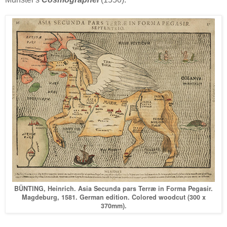
BÜNTING, Heinrich. Asia Secunda pars Terræ in Forma Pegasir.
Magdeburg, 1581. German edition. Colored woodcut (300 x
370mm).