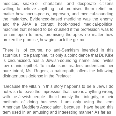
medicos, snake-oil charlatans, and desperate citizens
willing to believe anything that promised them relief, no
matter how hocus-pocus, unproven, and medical-sounding
the malarkey. Evidenced-based medicine was the enemy,
and the AMA a corrupt, hook-nosed medical-political
machine that needed to be crushed if the profession was to
remain open to new, promising therapies no matter how
broken the promise, how gimcrack the gizmo.
There is, of course, no anti-Semitism intended in this
scurrilous little pamphlet. It's only a coincidence that Dr. Kike
is circumcised, has a Jewish-sounding name, and invites
low ethnic epithet. To make sure readers understand her
pure intent, Ms. Rogers, a naturopath, offers the following
disingenuous defense in the Preface:
"Because the villain in this story happens to be a Jew, I do
not wish to leave the impression that there is anything wrong
with the Jewish people - their honesty, their integrity, or their
methods of doing business. I am only using the term
American Meddlers Association, because I have heard this
term used in an amusing and interesting manner. As far as I