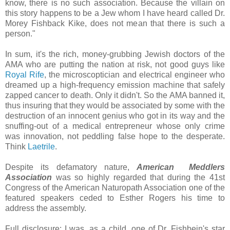
know, there is no such association. Because the villain on
this story happens to be a Jew whom I have heard called Dr.
Morey Fishback Kike, does not mean that there is such a
person."
In sum, it's the rich, money-grubbing Jewish doctors of the
AMA who are putting the nation at risk, not good guys like
Royal Rife
, the microscoptician and electrical engineer who
dreamed up a high-frequency emission machine that safely
zapped cancer to death. Only it didn't. So the AMA banned it,
thus insuring that they would be associated by some with the
destruction of an innocent genius who got in its way and the
snuffing-out of a medical entrepreneur whose only crime
was innovation, not peddling false hope to the desperate.
Think
Laetrile
.
Despite its defamatory nature,
American Meddlers
Association
was so highly regarded that during the 41st
Congress of the American Naturopath Association one of the
featured speakers ceded to Esther Rogers his time to
address the assembly.
Full disclosure: I was, as a child, one of Dr. Fishbein's star