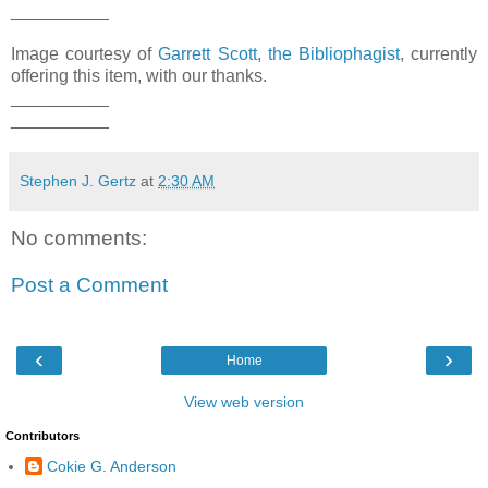
__________
Image courtesy of
Garrett Scott, the Bibliophagist
, currently
offering this item, with our thanks.
__________
__________
Stephen J. Gertz
at
2:30 AM
No comments:
Post a Comment
‹
›
Home
View web version
Contributors
Cokie G. Anderson