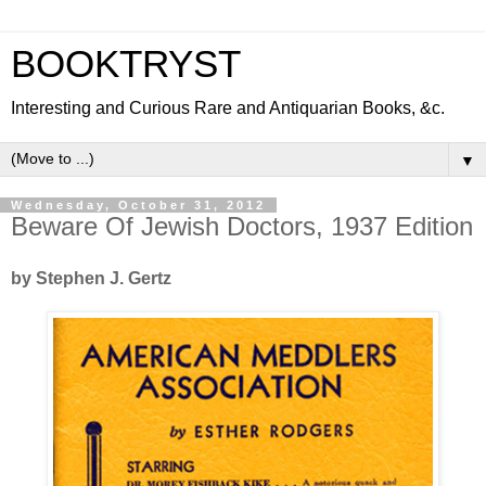
BOOKTRYST
Interesting and Curious Rare and Antiquarian Books, &c.
▼
Wednesday, October 31, 2012
Beware Of Jewish Doctors, 1937 Edition
by Stephen J. Gertz