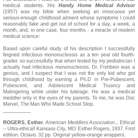
medical students. His
Handy Home Medical Advisor
(1957) was my bible when seeking an innocuous yet
serious-enough childhood ailment whose symptoms I could
reasonably fake and get out of school for a day, a week, a
month, and, in one case, four months - a miracle of modern
medical science:
Based upon careful study of his description I successfully
feigned infectious mononucleosis as a ten year old fourth-
grader, so successfully that when tested by my pediatrician I
actually had infectious mononucleosis. Dr. Fishbein was a
genius, and I suspect that I was not the only kid who got
through childhood by earning a Ph.D in Pre-Pubescent,
Pubescent, and Adolescent Medical Truancy and
Malingering while under his tutelage. He was a medical
meddler only in the eyes of my parents. To me, he was Doc
Marvel, The Man Who Made School Stop.
__________
ROGERS, Esther
.
American Meddlers Association
... Ethical
-- Ultra-ethical! Kansass City, MO: Esther Rogers, 1937. First
edition. Octavo. 32 pp. Original yellow-orange wrappers.