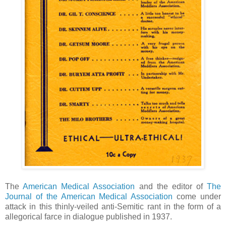
The
American Medical Association
and the editor of
The
Journal of the American Medical Association
come under
attack in this thinly-veiled anti-Semitic rant in the form of a
allegorical farce in dialogue published in 1937.