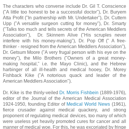
The characters who converse include Dr. Gil T. Conscience
("A little too honest to be a successful doctor"), Dr. Buryem
Atta Profit ("In partnership with Mr. Undertaker"), Dr. Cuttem
Upp ("A versatile surgeon cutting for money"), Dr. Smarty
("Talks too much and tells secrets of the American Meddlers
Association"), Dr. Skinnem Alive ("His scruples never
interfere with his money-making"), Dr. Pop Off (" A free-
thinker - resigned from the American Meddlers Association"),
Dr. Getsum Moore ("A very frugal person with his eye on the
money"), the Milo Brothers ("Owners of a great money-
making hospital," i.e. the Mayo Clinic), and the Hebrew
harbinger of all ill-health and medical hooey, Dr. Morey
Fishback Kike ("A notorious quack and leader of the
American Meddlers Association").
Dr. Kike is the thinly-veiled
Dr. Morris Fishbein
(1889-1976),
editor of the Journal of the American Medical Association
1924-1950, founding Editor of
Medical World News
(1961),
fierce crusader against medical quackery, and strong
proponent of regulating medical devices, too many of which
were useless yet heavily promoted cures for cancer and all
manner of medical woe. For this, he was excoriated by fringe