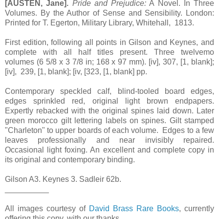
[AUSTEN, Jane].
Pride and Prejudice:
A Novel. In Three
Volumes. By the Author of Sense and Sensibility. London:
Printed for T. Egerton, Military Library, Whitehall, 1813.
First edition, following all points in Gilson and Keynes, and
complete with all half titles present. Three twelvemo
volumes (6 5/8 x 3 7/8 in; 168 x 97 mm). [iv], 307, [1, blank];
[iv], 239, [1, blank]; [iv, [323, [1, blank] pp.
Contemporary speckled calf, blind-tooled board edges,
edges sprinkled red, original light brown endpapers.
Expertly rebacked with the original spines laid down. Later
green morocco gilt lettering labels on spines. Gilt stamped
"Charleton" to upper boards of each volume. Edges to a few
leaves professionally and near invisibly repaired.
Occasional light foxing. An excellent and complete copy in
its original and contemporary binding.
Gilson A3. Keynes 3. Sadleir 62b.
__________
All images courtesy of
David Brass Rare Books
, currently
offering this copy, with our thanks.