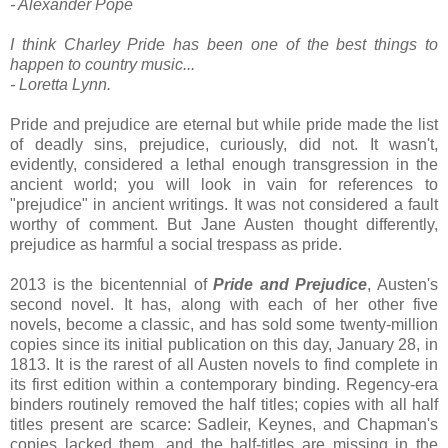
- Alexander Pope
I think Charley Pride has been one of the best things to
happen to country music...
- Loretta Lynn.
Pride and prejudice are eternal but while pride made the list
of deadly sins, prejudice, curiously, did not. It wasn't,
evidently, considered a lethal enough transgression in the
ancient world; you will look in vain for references to
"prejudice" in ancient writings. It was not considered a fault
worthy of comment. But Jane Austen thought differently,
prejudice as harmful a social trespass as pride.
2013 is the bicentennial of
Pride and Prejudice
, Austen's
second novel. It has, along with each of her other five
novels, become a classic, and has sold some twenty-million
copies since its initial publication on this day, January 28, in
1813. It is the rarest of all Austen novels to find complete in
its first edition within a contemporary binding. Regency-era
binders routinely removed the half titles; copies with all half
titles present are scarce: Sadleir, Keynes, and Chapman's
copies lacked them, and the half-titles are missing in the