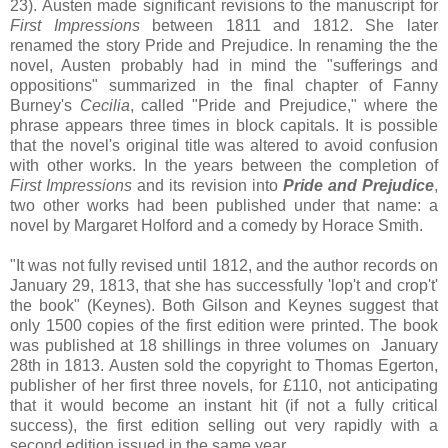
23). Austen made significant revisions to the manuscript for
First Impressions
between 1811 and 1812. She later
renamed the story Pride and Prejudice. In renaming the the
novel, Austen probably had in mind the "sufferings and
oppositions" summarized in the final chapter of Fanny
Burney's
Cecilia
, called "Pride and Prejudice," where the
phrase appears three times in block capitals. It is possible
that the novel's original title was altered to avoid confusion
with other works. In the years between the completion of
First Impressions
and its revision into
Pride and Prejudice
,
two other works had been published under that name: a
novel by Margaret Holford and a comedy by Horace Smith.
"It was not fully revised until 1812, and the author records on
January 29, 1813, that she has successfully 'lop't and crop't'
the book" (Keynes). Both Gilson and Keynes suggest that
only 1500 copies of the first edition were printed. The book
was published at 18 shillings in three volumes on January
28th in 1813. Austen sold the copyright to Thomas Egerton,
publisher of her first three novels, for £110, not anticipating
that it would become an instant hit (if not a fully critical
success), the first edition selling out very rapidly with a
second edition issued in the same year.