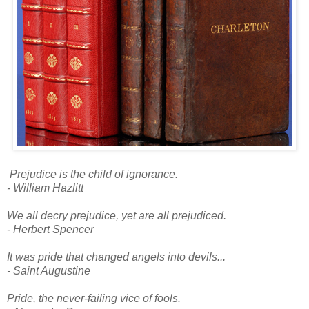
Prejudice is the child of ignorance.
- William Hazlitt
We all decry prejudice, yet are all prejudiced.
- Herbert Spencer
It was pride that changed angels into devils...
- Saint Augustine
Pride, the never-failing vice of fools.