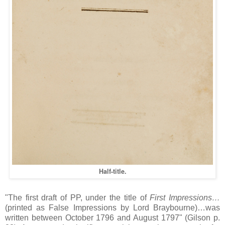
Half-title.
"The first draft of PP, under the title of
First Impressions…
(printed as False Impressions by Lord Braybourne)…was
written between October 1796 and August 1797" (Gilson p.