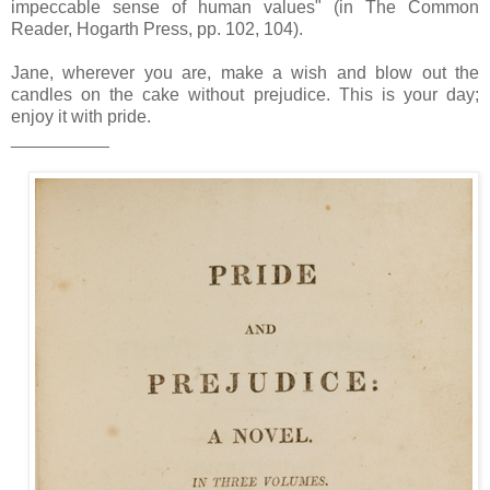
impeccable sense of human values" (in The Common
Reader, Hogarth Press, pp. 102, 104).
Jane, wherever you are, make a wish and blow out the
candles on the cake without prejudice. This is your day;
enjoy it with pride.
__________