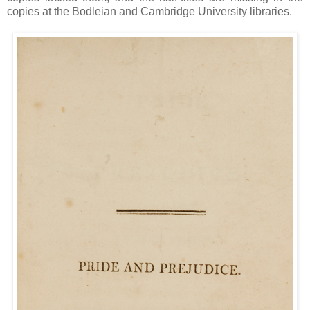
copies at the Bodleian and Cambridge University libraries.