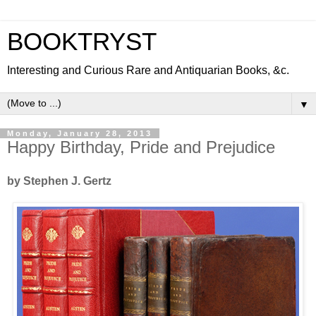
BOOKTRYST
Interesting and Curious Rare and Antiquarian Books, &c.
▼
Monday, January 28, 2013
Happy Birthday, Pride and Prejudice
by Stephen J. Gertz