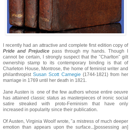
I recently had an attractive and complete first edition copy of
Pride and Prejudice
pass through my hands. Though I
cannot be certain, I strongly suspect that the "Charlton" gilt
ownership stamp to its contemporary binding is that of
Charleton House, Montrose, the home of feminist writer and
philanthropist
Susan Scott Carnegie
(1744-1821) from her
marriage in 1769 until her death in 1821.
Jane Austen is one of the few authors whose entire oeuvre
has attained classic status as masterpieces of ironic social
satire streaked with proto-Feminism that have only
increased in popularity since their publication.
Of Austen, Virginia Woolf wrote, "a mistress of much deeper
emotion than appears upon the surface...[possessing an]