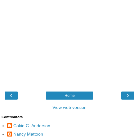
‹
›
Home
View web version
Contributors
Cokie G. Anderson
Nancy Mattoon