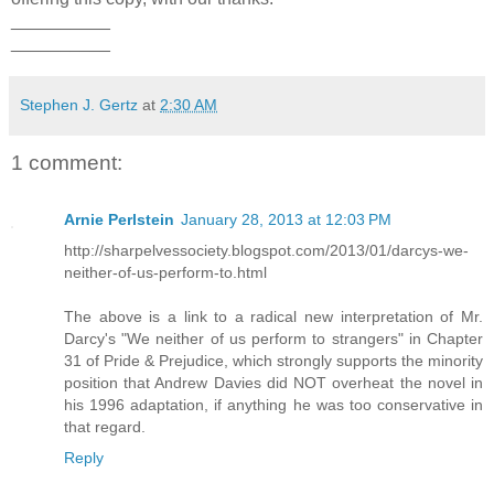
__________
__________
Stephen J. Gertz
at
2:30 AM
1 comment:
Arnie Perlstein
January 28, 2013 at 12:03 PM
http://sharpelvessociety.blogspot.com/2013/01/darcys-we-
neither-of-us-perform-to.html
The above is a link to a radical new interpretation of Mr.
Darcy's "We neither of us perform to strangers" in Chapter
31 of Pride & Prejudice, which strongly supports the minority
position that Andrew Davies did NOT overheat the novel in
his 1996 adaptation, if anything he was too conservative in
that regard.
Reply