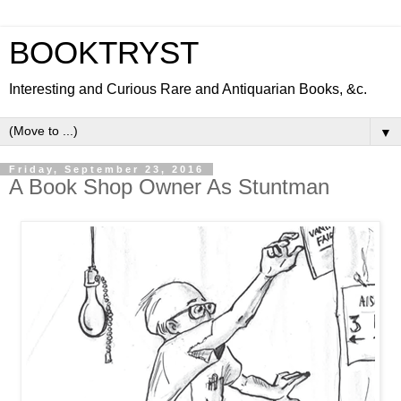
BOOKTRYST
Interesting and Curious Rare and Antiquarian Books, &c.
▼
Friday, September 23, 2016
A Book Shop Owner As Stuntman