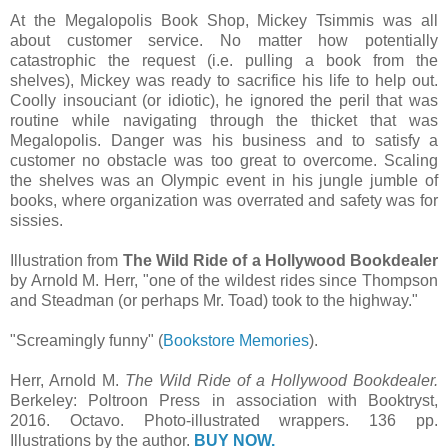
At the Megalopolis Book Shop, Mickey Tsimmis was all
about customer service. No matter how potentially
catastrophic the request (i.e. pulling a book from the
shelves), Mickey was ready to sacrifice his life to help out.
Coolly insouciant (or idiotic), he ignored the peril that was
routine while navigating through the thicket that was
Megalopolis. Danger was his business and to satisfy a
customer no obstacle was too great to overcome. Scaling
the shelves was an Olympic event in his jungle jumble of
books, where organization was overrated and safety was for
sissies.
Illustration from
The Wild Ride of a Hollywood Bookdealer
by Arnold M. Herr, "one of the wildest rides since Thompson
and Steadman (or perhaps Mr. Toad) took to the highway."
"Screamingly funny" (
Bookstore Memories
).
Herr, Arnold M.
The Wild Ride of a Hollywood Bookdealer.
Berkeley: Poltroon Press in association with Booktryst,
2016. Octavo. Photo-illustrated wrappers. 136 pp.
Illustrations by the author.
BUY NOW.