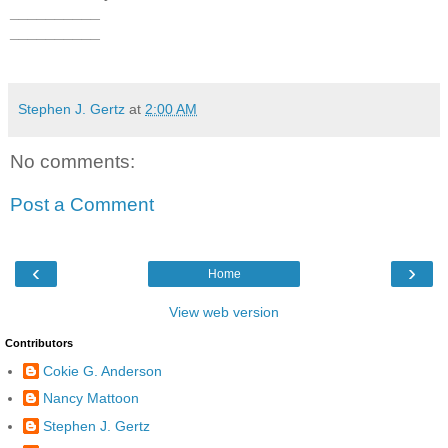
__________
__________
Stephen J. Gertz
at
2:00 AM
No comments:
Post a Comment
‹
›
Home
View web version
Contributors
Cokie G. Anderson
Nancy Mattoon
Stephen J. Gertz