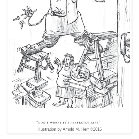
Illustration by Arnold M. Herr ©2016