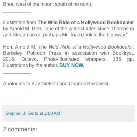
Brea, west of the moon, south of no north.
__________
Illustration from
The Wild Ride of a Hollywood Bookdealer
by Arnold M. Herr, "one of the wildest rides since Thompson
and Steadman (or perhaps Mr. Toad) took to the highway."
Herr, Arnold M.
The Wild Ride of a Hollywood Bookdealer.
Berkeley: Poltroon Press in association with Booktryst,
2016. Octavo. Photo-illustrated wrappers. 136 pp.
Illustrations by the author.
BUY NOW.
__________
Apologies to Kay Nielsen and Charles Bukowski.
__________
__________
Stephen J. Gertz
at
2:00 AM
2 comments: