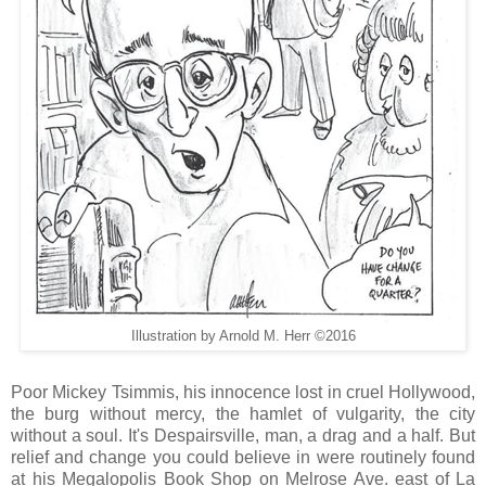
Illustration by Arnold M. Herr ©2016
Poor Mickey Tsimmis, his innocence lost in cruel Hollywood,
the burg without mercy, the hamlet of vulgarity, the city
without a soul. It's Despairsville, man, a drag and a half. But
relief and change you could believe in were routinely found
at his Megalopolis Book Shop on Melrose Ave. east of La