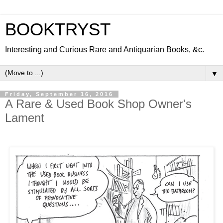
BOOKTRYST
Interesting and Curious Rare and Antiquarian Books, &c.
▼
Friday, September 16, 2016
A Rare & Used Book Shop Owner's
Lament