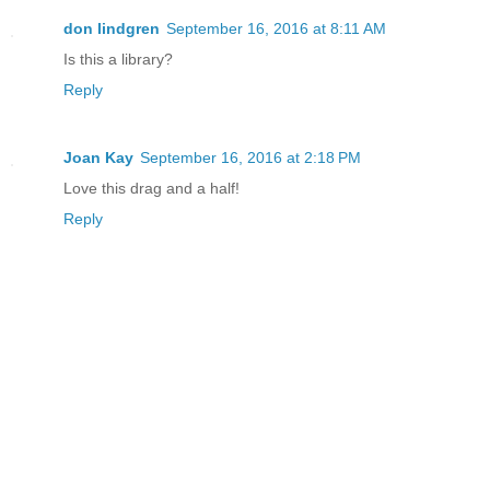
don lindgren
September 16, 2016 at 8:11 AM
Is this a library?
Reply
Joan Kay
September 16, 2016 at 2:18 PM
Love this drag and a half!
Reply