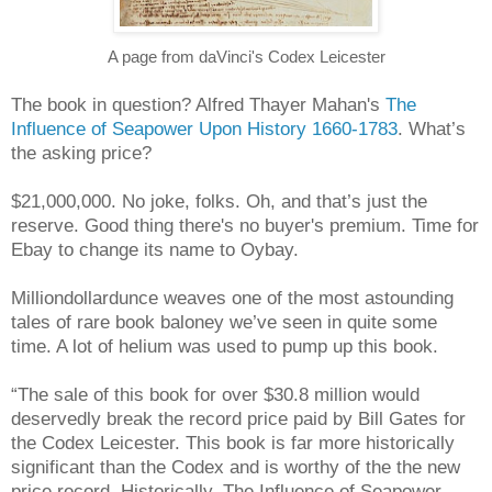
A page from daVinci's Codex Leicester
The book in question? Alfred Thayer Mahan's
The
Influence of Seapower Upon History 1660-1783
. What’s
the asking price?
$21,000,000. No joke, folks. Oh, and that’s just the
reserve. Good thing there's no buyer's premium. Time for
Ebay to change its name to Oybay.
Milliondollardunce weaves one of the most astounding
tales of rare book baloney we’ve seen in quite some
time. A lot of helium was used to pump up this book.
“The sale of this book for over $30.8 million would
deservedly break the record price paid by Bill Gates for
the Codex Leicester. This book is far more historically
significant than the Codex and is worthy of the the new
price record. Historically, The Influence of Seapower