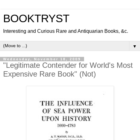
BOOKTRYST
Interesting and Curious Rare and Antiquarian Books, &c.
▼
Wednesday, November 18, 2009
"Legitimate Contender for World's Most
Expensive Rare Book" (Not)