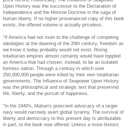
Upon History was the successor to the Declaration of
Independence and the Monroe Doctrine in the saga of
human liberty. If no higher provenanced copy of this book
exists, the offered volume is actually priceless.
“If America had not risen to the challenge of competing
ideologies at the dawning of the 20th century, freedom as
we know it today probably would not exist. Rising
totalitarian empires almost certainly would have toppled
an America that had chosen, instead, to be an isolated
fortress nation. Through a century in which over
250,000,000 people were killed by their own totalitarian
governments, The Influence of Seapower Upon History
was the philosophical and strategic text that preserved
life, liberty, and the pursuit of happiness.
“In the 1940's, Mahan's prescient advocacy of a larger
navy would narrowly avert global tyranny. The survival of
liberty and democracy to this present day is attributable,
in part, to the book now offered. Unless a more historic