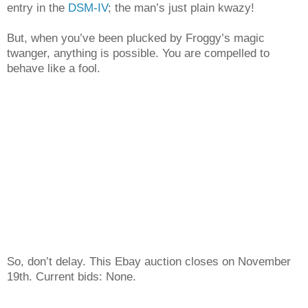
entry in the
DSM-IV
; the man’s just plain kwazy!
But, when you’ve been plucked by Froggy’s magic
twanger, anything is possible. You are compelled to
behave like a fool.
So, don’t delay. This Ebay auction closes on November
19th. Current bids: None.
___________