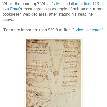
Who’s the poor sap? Why it’s
Milliondollarauctions123
,
aka
Ebay
’s most egregious example of sub-amateur rare
bookseller, who declares, after stating his headline
above:
“Far more important than $30.8 million
Codex Leicester
.”