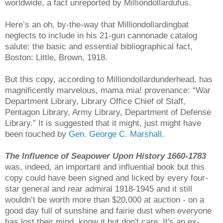
worldwide, a fact unreported by Milliondollardufus.
Here’s an oh, by-the-way that Milliondollardingbat
neglects to include in his 21-gun cannonade catalog
salute: the basic and essential bibliographical fact,
Boston: Little, Brown, 1918.
But this copy, according to Milliondollardunderhead, has
magnificently marvelous, mama mia! provenance: “War
Department Library, Library Office Chief of Staff,
Pentagon Library, Army Library, Department of Defense
Library.” It is suggested that it might, just might have
been touched by
Gen. George C. Marshall.
The Influence of Seapower Upon History 1660-1783
was, indeed, an important and influential book but this
copy could have been signed and licked by every four-
star general and rear admiral 1918-1945 and it still
wouldn’t be worth more than $20,000 at auction - on a
good day full of sunshine and fairie dust when everyone
has lost their mind, know it but don't care. It's an ex-