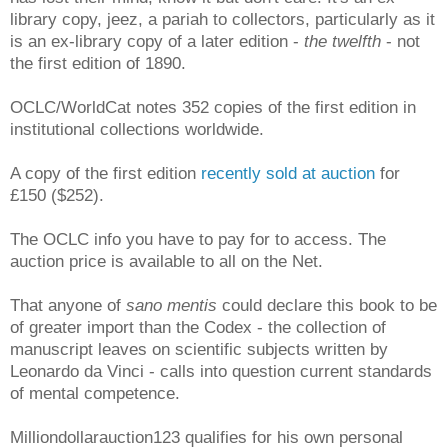
library copy, jeez, a pariah to collectors, particularly as it
is an ex-library copy of a later edition -
the twelfth
- not
the first edition of 1890.
OCLC/WorldCat notes 352 copies of the first edition in
institutional collections worldwide.
A copy of the first edition
recently sold at auction
for
£150 ($252).
The OCLC info you have to pay for to access. The
auction price is available to all on the Net.
That anyone of
sano mentis
could declare this book to be
of greater import than the Codex - the collection of
manuscript leaves on scientific subjects written by
Leonardo da Vinci - calls into question current standards
of mental competence.
Milliondollarauction123 qualifies for his own personal