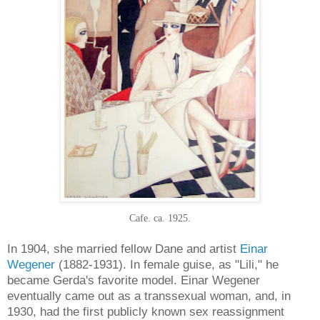
Cafe. ca. 1925.
In 1904, she married fellow Dane and artist
Einar
Wegener
(1882-1931). In female guise, as "Lili," he
became Gerda's favorite model. Einar Wegener
eventually came out as a transsexual woman, and, in
1930, had the first publicly known sex reassignment