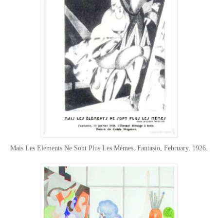
Mais Les Elements Ne Sont Plus Les Mémes. Fantasio, February, 1926.