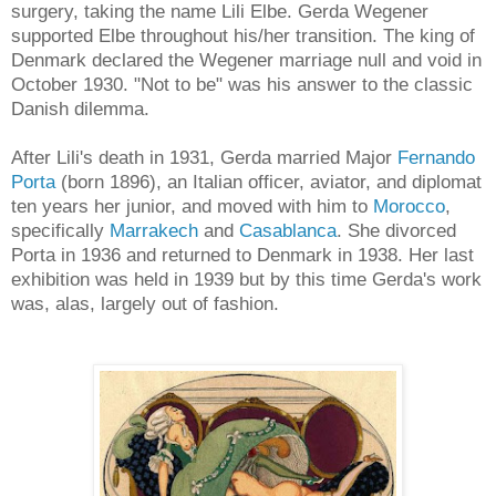
surgery, taking the name Lili Elbe. Gerda Wegener
supported Elbe throughout his/her transition. The king of
Denmark declared the Wegener marriage null and void in
October 1930. "Not to be" was his answer to the classic
Danish dilemma.
After Lili's death in 1931, Gerda married Major
Fernando
Porta
(born 1896), an Italian officer, aviator, and diplomat
ten years her junior, and moved with him to
Morocco
,
specifically
Marrakech
and
Casablanca
. She divorced
Porta in 1936 and returned to Denmark in 1938. Her last
exhibition was held in 1939 but by this time Gerda's work
was, alas, largely out of fashion.