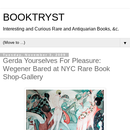
BOOKTRYST
Interesting and Curious Rare and Antiquarian Books, &c.
▼
Tuesday, November 3, 2009
Gerda Yourselves For Pleasure:
Wegener Bared at NYC Rare Book
Shop-Gallery