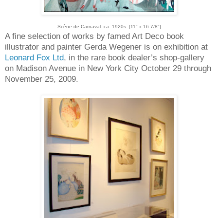
Scène de Carnaval. ca. 1920s. [11" x 16 7/8"]
A fine selection of works by famed Art Deco book
illustrator and painter Gerda Wegener is on exhibition at
Leonard Fox Ltd
, in the rare book dealer’s shop-gallery
on Madison Avenue in New York City October 29 through
November 25, 2009.