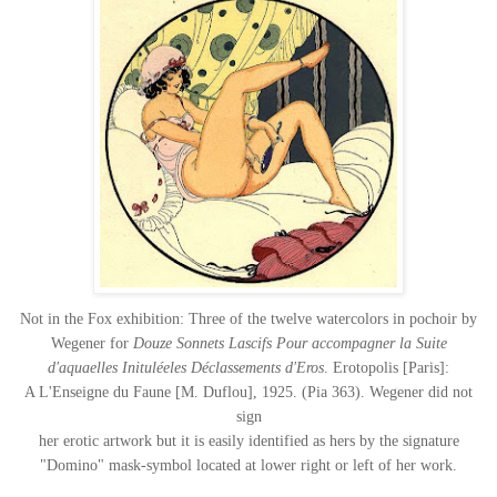
Not in the Fox exhibition: Three of the twelve watercolors in pochoir by
Wegener for
Douze Sonnets Lascifs Pour accompagner la Suite
d'aquaelles Inituléeles Déclassements d'Eros
. Erotopolis [Paris]:
A L'Enseigne du Faune [M. Duflou], 1925. (Pia 363). Wegener did not
sign
her erotic artwork but it is easily identified as hers by the signature
"Domino" mask-symbol located at lower right or left of her work.