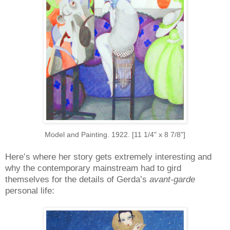
Model and Painting. 1922. [11 1/4" x 8 7/8"]
Here’s where her story gets extremely interesting and
why the contemporary mainstream had to gird
themselves for the details of Gerda’s
avant-garde
personal life: