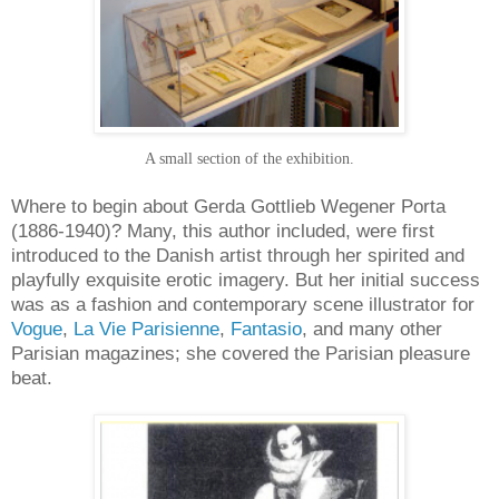
A small section of the exhibition.
Where to begin about Gerda Gottlieb Wegener Porta
(1886-1940)? Many, this author included, were first
introduced to the Danish artist through her spirited and
playfully exquisite erotic imagery. But her initial success
was as a fashion and contemporary scene illustrator for
Vogue
,
La Vie Parisienne
,
Fantasio
, and many other
Parisian magazines; she covered the Parisian pleasure
beat.