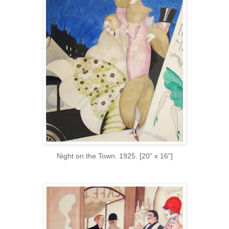
Night on the Town. 1925. [20" x 16"]