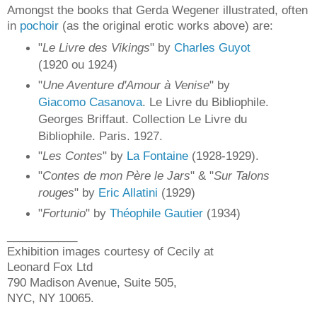
Amongst the books that Gerda Wegener illustrated, often
in
pochoir
(as the original erotic works above) are:
"
Le Livre des Vikings
" by
Charles Guyot
(1920 ou 1924)
"
Une Aventure d'Amour à Venise
" by
Giacomo Casanova
. Le Livre du Bibliophile.
Georges Briffaut. Collection Le Livre du
Bibliophile. Paris. 1927.
"
Les Contes
" by
La Fontaine
(1928-1929).
"
Contes de mon Père le Jars
" & "
Sur Talons
rouges
" by
Eric Allatini
(1929)
"
Fortunio
" by
Théophile Gautier
(1934)
___________
Exhibition images courtesy of Cecily at
Leonard Fox Ltd
790 Madison Avenue, Suite 505,
NYC, NY 10065.