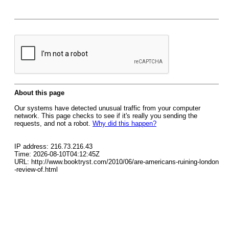
About this page
Our systems have detected unusual traffic from your computer
network. This page checks to see if it's really you sending the
requests, and not a robot.
Why did this happen?
IP address: 216.73.216.43
Time: 2026-08-10T04:12:45Z
URL: http://www.booktryst.com/2010/06/are-americans-ruining-london
-review-of.html