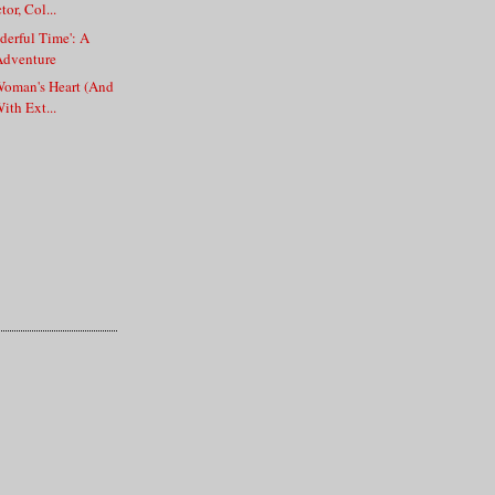
or, Col...
erful Time': A
Adventure
Woman's Heart (And
ith Ext...