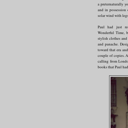
a preternaturally y
and in possession 
solar wind with legs
Paul had just re
Wonderful Time, b
stylish clothes and
and panache. Des
toward that era an
couple of copies. A
calling from London
books that Paul had