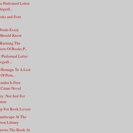
e Purloined Letter
egedl...
eks and Font
Words Every
e Should Know
 Ruining The
ew Of Books P...
e Purloined Letter
egedl...
 Homage To A Lost
Of Porn...
der Is First
 Crime Novel
ry: Not Just For
more
p For Book Lovers
andscape At The
rton Library
hrows The Book At