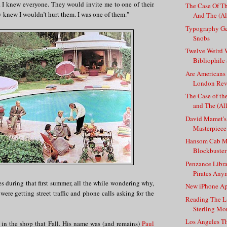
s. I knew everyone. They would invite me to one of their
The Case Of Th
y knew I wouldn’t hurt them. I was one of them."
And The (All
Typography Ge
Snobs
Twelve Weird 
Bibliophil
Are Americans
London Revi
The Case of th
and The (All
David Mamet's
Masterpiece 
Hansom Cab Mur
Blockbuster
Penzance Libra
Pirates Any
s during that first summer, all the while wondering why,
New iPhone Ap
were getting street traffic and phone calls asking for the
Reading The L
Sterling Mo
Los Angeles T
in the shop that Fall. His name was (and remains)
Paul