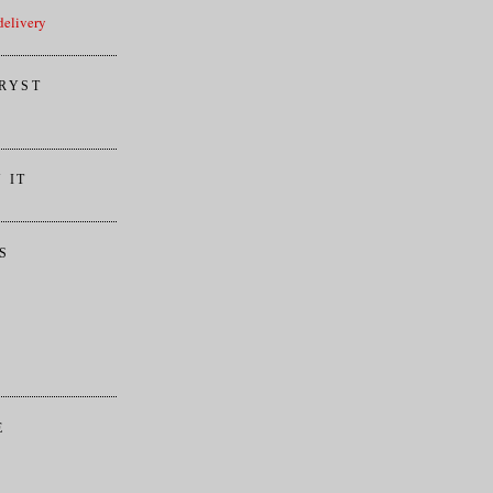
elivery
RYST
 IT
S
E