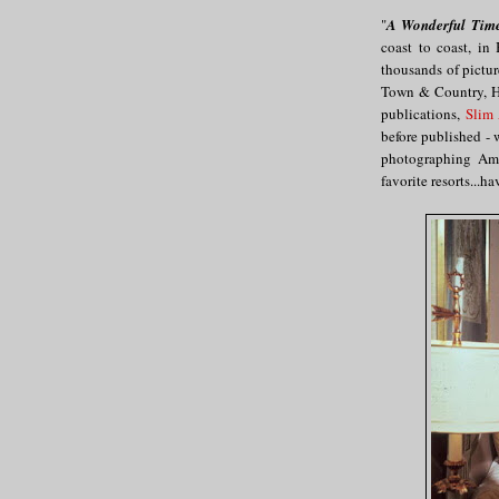
"
A Wonderful Tim
coast to coast, i
thousands of pictur
Town & Country, Ha
publications,
Slim
before published - 
photographing Amer
favorite resorts...h