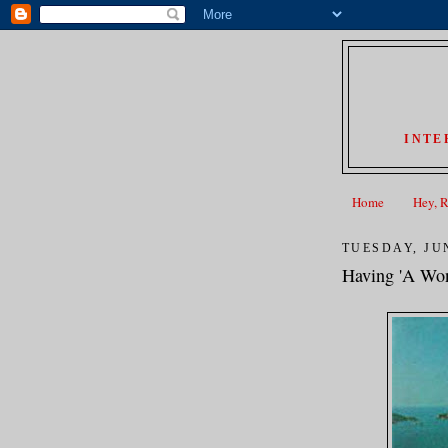
INTE
Home
Hey, 
TUESDAY, JUN
Having 'A Won