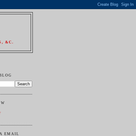
, &C.
 BLOG
OW
r
A EMAIL