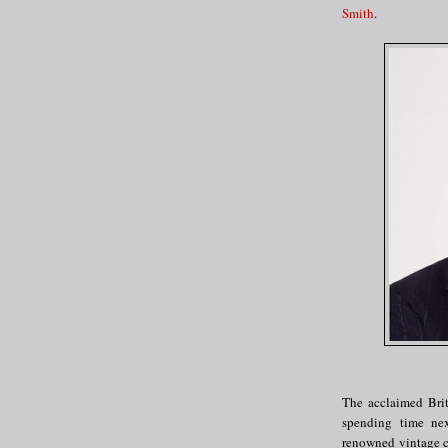
Smith
.
The acclaimed Brit
spending time ne
renowned vintage c