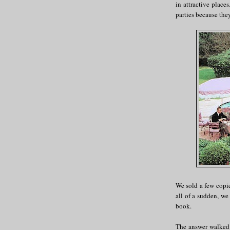
in attractive place
parties because the
We sold a few copie
all of a sudden, we 
book.
The answer walked 