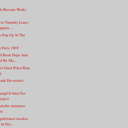
s Become Works
 to Timothy Leary:
plete ...
s Pop Up At The
n
n Paris, 1869
 of Book Dope And
ed By Ma...
is Great Poker Rare
ry
hank Devastates
ampf Is Grist For
roject
dorfer Animates
te
npublished Avedon
In Priv...