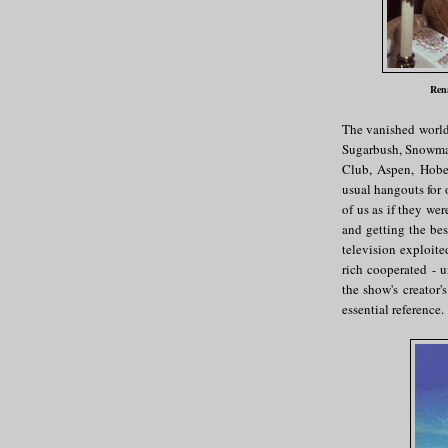
Rena
The vanished worl
Sugarbush, Snowmas
Club, Aspen, Hobe
usual hangouts for 
of us as if they wer
and getting the bes
television exploited
rich cooperated - 
the show's creator'
essential reference.