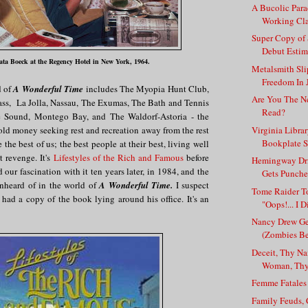
A Bucolic Para
Working Cla
Super Copy of
Debut Estima
ta Boeck at the Regency Hotel in New York, 1964.
Metalsmith Sli
Freedom In 
d of
A Wonderful Time
includes The Myopia Hunt Club,
Are You The N
s, La Jolla, Nassau, The Exumas, The Bath and Tennis
Read?
 Sound, Montego Bay, and The Waldorf-Astoria - the
Virginia Libra
old money seeking rest and recreation away from the rest
Bookplate S
e the best of us; the best people at their best, living well
t revenge. It's
Lifestyles of the Rich and Famous
before
Hemingway Dri
 our fascination with it ten years later, in 1984, and the
Gets Punche
unheard of in the world of
A Wonderful Time.
I suspect
Tome Raider T
s had a copy of the book lying around his office. It's an
"Oops!... I D
Nancy Drew Ge
(Zombies Be
Deceit, Thy N
Woman, Thy 
Femme Fatale
Family Feuds, 