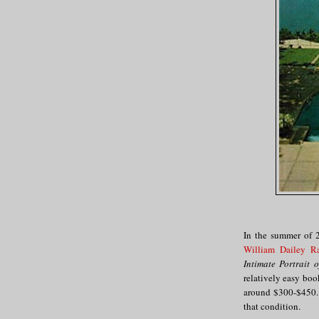
In the summer of 2
William Dailey R
Intimate Portrait 
relatively easy book
around $300-$450. 
that condition.