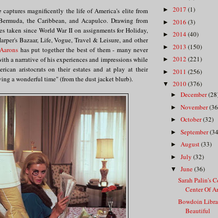
2017
(1)
►
e
captures magnificently the life of America's elite from
n Bermuda, the Caribbean, and Acapulco. Drawing from
2016
(3)
►
es taken since World War II on assignments for Holiday,
2014
(40)
►
rper's Bazaar, Life, Vogue, Travel & Leisure, and other
2013
(150)
►
 Aarons
has put together the best of them - many never
2012
(221)
with a narrative of his experiences and impressions while
►
ican aristocrats on their estates and at play at their
2011
(256)
►
aving a wonderful time" (from the dust jacket blurb).
2010
(376)
▼
December
(28
►
November
(36
►
October
(32)
►
September
(34
►
August
(33)
►
July
(32)
►
June
(36)
▼
Sarah Palin's 
Center Of Art
Bowdoin Librar
Beautiful