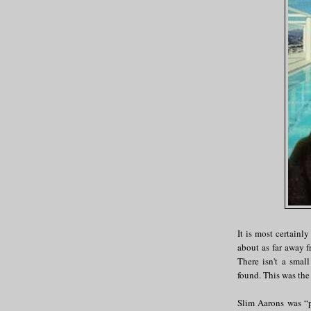
It is most certainly
about as far away 
There isn't a smal
found. This was the
Slim Aarons was “p