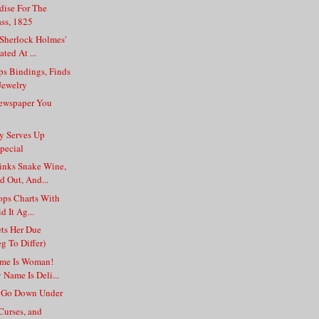
dise For The
ss, 1825
 Sherlock Holmes'
ted At ...
ps Bindings, Finds
Jewelry
ewspaper You
ry Serves Up
pecial
nks Snake Wine,
d Out, And...
ops Charts With
id It Ag...
ts Her Due
g To Differ)
ame Is Woman!
Name Is Deli...
s Go Down Under
Curses, and