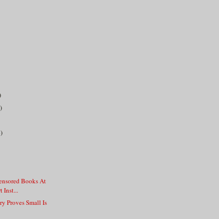
)
)
)
Censored Books At
 Inst...
y Proves Small Is