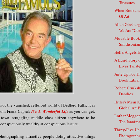
Treasures
When Bookend
Of Art
Allen Ginsberg
We Are "Com
Movable Book
Smithsonia
Hell's Angels I
A Lurid Story
Lives Twist
Ante Up For Th
Book Libra
Robert Cruiks
Dandies
Hitler's Mein K
 not the vanished, celluloid world of Bedford Falls; it is
Global Art P
from Frank Capra's
It's A Wonderful Life
as you can get.
Lothar Meggen
l town, struggling middle class citizen anywhere to be
The Inanima
 conspicuously wealthy at conspicuous leisure.
Thirty-Five U
Photographs 
hotographing attractive people doing attractive things