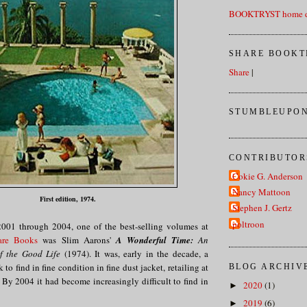
BOOKTRYST home d
SHARE BOOKT
Share
|
STUMBLEUPON
CONTRIBUTOR
Cokie G. Anderson
Nancy Mattoon
First edition, 1974.
Stephen J. Gertz
poltroon
001 through 2004, one of the best-selling volumes at
are Books
was Slim Aarons'
A Wonderful Time:
An
of the Good Life
(1974). It was, early in the decade, a
 to find in fine condition in fine dust jacket, retailing at
BLOG ARCHIV
By 2004 it had become increasingly difficult to find in
2020
(1)
►
2019
(6)
►