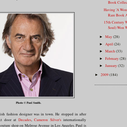
Book Collect
Having 'A Wond
Rare Book 
15th Century 
Soul) Won W
May
(28)
►
April
(24)
►
March
(33)
►
February
(28)
►
January
(32)
►
2009
(184)
►
Photo © Paul Smith.
ish fashion designer was in town. He stopped in after
xt door at
Decades
,
Cameron Silver's
internationally
outure shop on Melrose Avenue in Los Angeles. Paul is