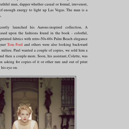
outhful man, dapper whether casual or formal, irreverent,
of enough energy to light up Las Vegas. The man is a
.
cently launched his Aarons-inspired collection, A
ased upon the fashions found in the book - colorful,
 printed fabrics with retro-50s-60s Palm Beach elegance
igner
Tom Ford
and others were also looking backward
d milieu. Paul wanted a couple of copies, we sold him a
nd then a couple more. Soon, his assistant, Colette, was
 asking for copies of it or other rare and out of print
 his eye on.