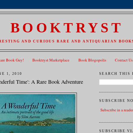
BOOKTRYST
RESTING AND CURIOUS RARE AND ANTIQUARIAN BOOKS
Rare Book Guy!
Booktryst Marketplace
Book Blogopolis
Contact Us
E 1, 2010
SEARCH THIS
derful Time': A Rare Book Adventure
SUBSCRIBE N
Subscribe in a reade
SUBSCRIBE VI