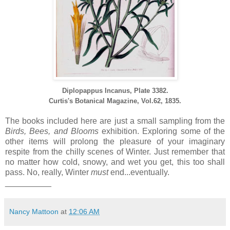
Diplopappus Incanus,
Plate 3382.
Curtis's Botanical Magazine, Vol.62, 1835.
The books included here are just a small sampling from the
Birds, Bees, and Blooms
exhibition. Exploring some of the
other items will prolong the pleasure of your imaginary
respite from the chilly scenes of Winter. Just remember that
no matter how cold, snowy, and wet you get, this too shall
pass. No, really, Winter
must
end...eventually.
__________
Nancy Mattoon
at
12:06 AM