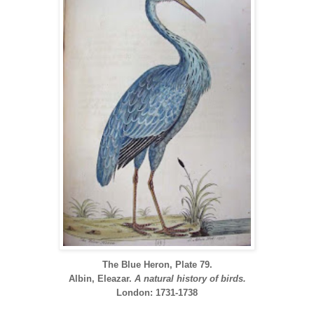
The Blue Heron, Plate 79.
Albin, Eleazar.
A natural history of birds.
London: 1731-1738