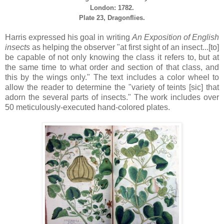
London: 1782.
Plate 23, Dragonflies.
Harris expressed his goal in writing
An Exposition of English
insects
as helping the observer "at first sight of an insect...[to]
be capable of not only knowing the class it refers to, but at
the same time to what order and section of that class, and
this by the wings only." The text includes a color wheel to
allow the reader to determine the "variety of teints [sic] that
adorn the several parts of insects." The work includes over
50 meticulously-executed hand-colored plates.