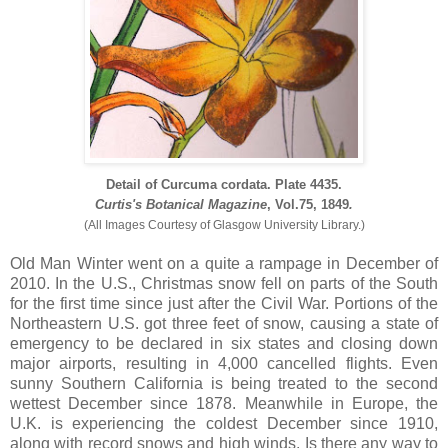
Detail of
Curcuma cordata. Plate 4435.
Curtis's Botanical Magazine
, Vol.75, 1849
.
(All Images Courtesy of Glasgow University Library.)
Old Man Winter went on a quite a rampage in December of
2010. In the U.S., Christmas snow fell on parts of the South
for the first time since just after the Civil War. Portions of the
Northeastern U.S. got three feet of snow, causing a state of
emergency to be declared in six states and closing down
major airports, resulting in 4,000 cancelled flights. Even
sunny Southern California is being treated to the second
wettest December since 1878. Meanwhile in Europe, the
U.K. is experiencing the coldest December since 1910,
along with record snows and high winds. Is there any way to