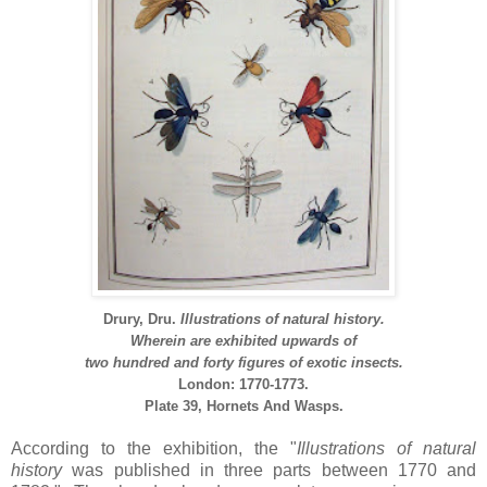
Drury, Dru.
Illustrations of natural history.
Wherein are exhibited upwards of
two hundred and forty figures of exotic insects.
London: 1770-1773.
Plate 39,
Hornets And Wasps.
According to the exhibition, the "
Illustrations of
natural
history
was published in three parts between 1770 and