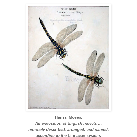
Harris, Moses.
An exposition of English insects ...
minutely described, arranged, and named,
according to the
Linnaean
system.