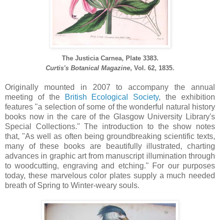
The Justicia Carnea, Plate 3383.
.
Curtis's Botanical Magazine
, Vol. 62, 1835
Originally mounted in 2007 to accompany the annual
meeting of the
British Ecological Society
, the exhibition
features "a selection of some of the wonderful natural history
books now in the care of the Glasgow University Library's
Special Collections." The introduction to the show notes
that, "As well as often being groundbreaking scientific texts,
many of these books are beautifully illustrated, charting
advances in graphic art from manuscript illumination through
to woodcutting, engraving and etching." For our purposes
today, these marvelous color plates supply a much needed
breath of Spring to Winter-weary souls.