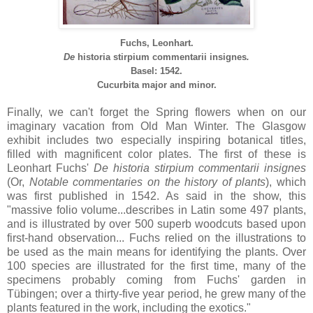
Fuchs, Leonhart.
De
historia
stirpium
commentarii
insignes
.
Basel: 1542.
Cucurbita major and minor.
Finally, we can't forget the Spring flowers when on our
imaginary vacation from Old Man Winter. The Glasgow
exhibit includes two especially inspiring botanical titles,
filled with magnificent color plates. The first of these is
Leonhart Fuchs'
De
historia
stirpium
commentarii
insignes
(Or,
Notable commentaries on the history of plants
), which
was first published in 1542. As said in the show, this
"massive folio volume...describes in Latin some 497 plants,
and is illustrated by over 500 superb woodcuts based upon
first-hand observation... Fuchs relied on the illustrations to
be used as the main means for identifying the plants. Over
100 species are illustrated for the first time, many of the
specimens probably coming from Fuchs' garden in
Tübingen; over a thirty-five year period, he grew many of the
plants featured in the work, including the exotics."