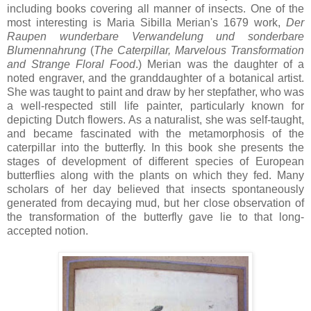
including books covering all manner of insects. One of the
most interesting is Maria Sibilla Merian's 1679 work,
Der
Raupen wunderbare
Verwandelung
und
sonderbare
Blumennahrung
(
The Caterpillar, Marvelous Transformation
and Strange Floral Food
.) Merian was the daughter of a
noted engraver, and the granddaughter of a botanical artist.
She was taught to paint and draw by her stepfather, who was
a well-respected still life painter, particularly known for
depicting Dutch flowers. As a naturalist, she was self-taught,
and became fascinated with the metamorphosis of the
caterpillar into the butterfly. In this book she presents the
stages of development of different species of European
butterflies along with the plants on which they fed. Many
scholars of her day believed that insects spontaneously
generated from decaying mud, but her close observation of
the transformation of the butterfly gave lie to that long-
accepted notion.