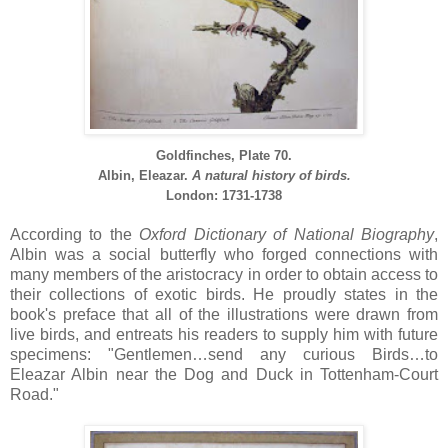
Goldfinches, Plate 70.
Albin, Eleazar.
A natural history of birds.
London: 1731-1738
According to the
Oxford Dictionary of National Biography
,
Albin was a social butterfly who forged connections with
many members of the aristocracy in order to obtain access to
their collections of exotic birds. He proudly states in the
book's preface that all of the illustrations were drawn from
live birds, and entreats his readers to supply him with future
specimens: "Gentlemen…send any curious Birds…to
Eleazar Albin near the Dog and Duck in Tottenham-Court
Road."