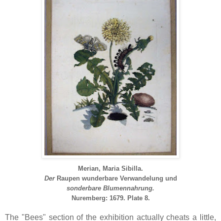
Merian, Maria Sibilla.
Der
Raupen
wunderbare
Verwandelung
und
sonderbare Blumennahrung.
Nuremberg: 1679.
Plate 8.
The "Bees" section of the exhibition actually cheats a little,