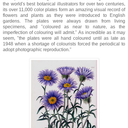
the world's best botanical illustrators for over two centuries,
its over 11,000 color plates form an amazing visual record of
flowers and plants as they were introduced to English
gardens. The plates were always drawn from living
specimens, and "coloured as near to nature, as the
imperfection of colouring will admit." As incredible as it may
seem, "the plates were all hand coloured until as late as
1948 when a shortage of colourists forced the periodical to
adopt photographic reproduction."