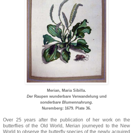
Merian, Maria Sibilla.
Der
Raupen
wunderbare
Verwandelung
und
sonderbare Blumennahrung.
Nuremberg: 1679.
Plate 36.
Over 25 years after the publication of her work on the
butterflies of the Old World, Merian journeyed to the New
World to observe the butterfly species of the newly acquired