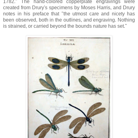
1782." The hand-colored copperplate engravings were
created from Drury's specimens by Moses Harris, and Drury
notes in his preface that "the utmost care and nicety has
been observed, both in the outlines, and engraving. Nothing
is strained, or carried beyond the bounds nature has set."