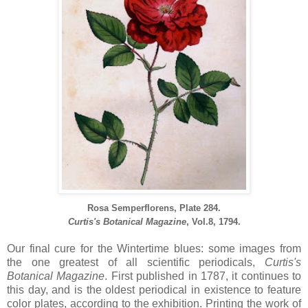
Rosa Semperflorens, Plate 284.
Curtis's Botanical Magazine
, Vol.8, 1794.
Our final cure for the Wintertime blues: some images from
the one greatest of all scientific periodicals,
Curtis's
Botanical Magazine
. First published in 1787, it continues to
this day, and is the oldest periodical in existence to feature
color plates, according to the exhibition. Printing the work of