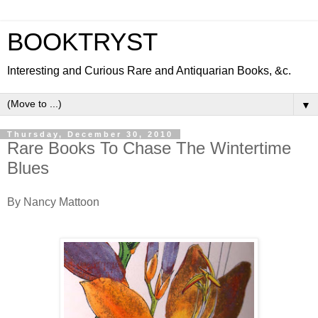
BOOKTRYST
Interesting and Curious Rare and Antiquarian Books, &c.
▼
Thursday, December 30, 2010
Rare Books To Chase The Wintertime
Blues
By Nancy Mattoon