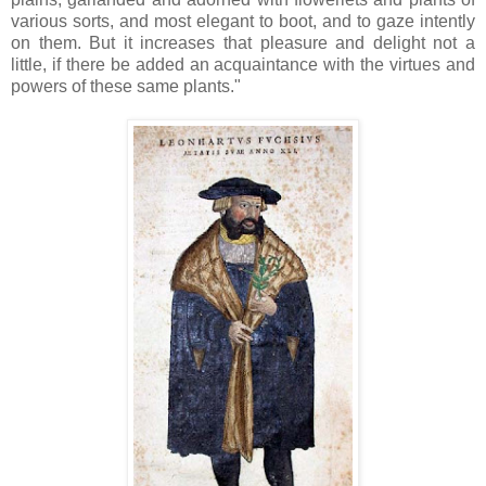
various sorts, and most elegant to boot, and to gaze intently
on them. But it increases that pleasure and delight not a
little, if there be added an acquaintance with the virtues and
powers of these same plants."