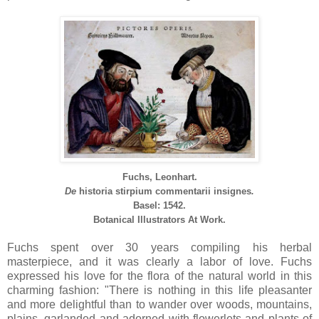
Fuchs, Leonhart.
De
historia
stirpium
commentarii
insignes
.
Basel: 1542.
Botanical Illustrators At Work.
Fuchs spent over 30 years compiling his herbal
masterpiece, and it was clearly a labor of love. Fuchs
expressed his love for the flora of the natural world in this
charming fashion: "There is nothing in this life pleasanter
and more delightful than to wander over woods, mountains,
plains, garlanded and adorned with flowerlets and plants of