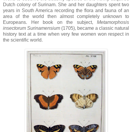
Dutch colony of Surinam. She and her daughters spent two
years in South America recording the flora and fauna of an
area of the world then almost completely unknown to
Europeans. Her book on the subject,
Metamorphosis
insectorum
Surinamensium
(1705), became a classic natural
history text at a time when very few women won respect in
the scientific world.