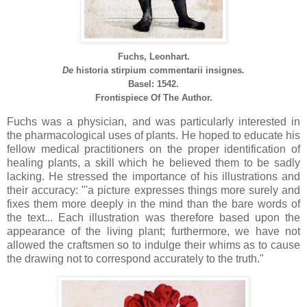
Fuchs, Leonhart.
De
historia
stirpium
commentarii
insignes
.
Basel: 1542.
Frontispiece Of The Author.
Fuchs was a physician, and was particularly interested in
the pharmacological uses of plants. He hoped to educate his
fellow medical practitioners on the proper identification of
healing plants, a skill which he believed them to be sadly
lacking. He stressed the importance of his illustrations and
their accuracy: "'a picture expresses things more surely and
fixes them more deeply in the mind than the bare words of
the text... Each illustration was therefore based upon the
appearance of the living plant; furthermore, we have not
allowed the craftsmen so to indulge their whims as to cause
the drawing not to correspond accurately to the truth."