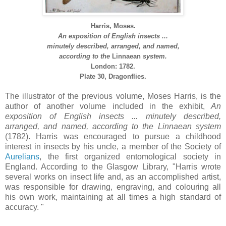
Harris, Moses.
An exposition of English insects ...
minutely described, arranged, and named,
according to the
Linnaean
system.
London: 1782.
Plate 30, Dragonflies.
The illustrator of the previous volume, Moses Harris, is the
author of another volume included in the exhibit,
An
exposition of English insects ... minutely described,
arranged, and named, according to the
Linnaean
system
(1782). Harris was encouraged to pursue a childhood
interest in insects by his uncle, a member of the Society of
Aurelians
, the first organized entomological society in
England. According to the Glasgow Library, "Harris wrote
several works on insect life and, as an accomplished artist,
was responsible for drawing, engraving, and colouring all
his own work, maintaining at all times a high standard of
accuracy. "