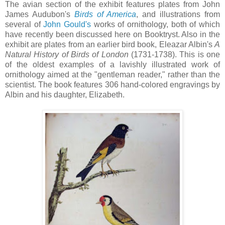
The avian section of the exhibit features plates from John
James Audubon's
Birds of America
, and illustrations from
several of
John Gould's
works of ornithology, both of which
have recently been discussed here on Booktryst. Also in the
exhibit are plates from an earlier bird book, Eleazar Albin's
A
Natural History of Birds of London
(1731-1738). This is one
of the oldest examples of a lavishly illustrated work of
ornithology aimed at the "gentleman reader," rather than the
scientist. The book features 306 hand-colored engravings by
Albin and his daughter, Elizabeth.