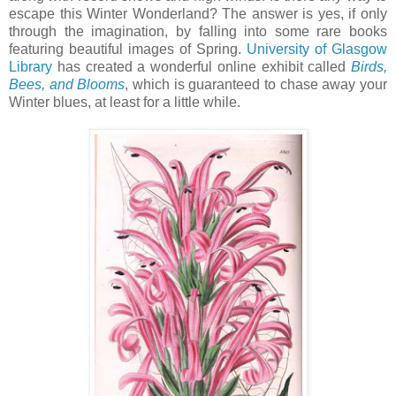
escape this Winter Wonderland? The answer is yes, if only
through the imagination, by falling into some rare books
featuring beautiful images of Spring.
University of Glasgow
Library
has created a wonderful online exhibit called
Birds,
Bees, and Blooms
, which is guaranteed to chase away your
Winter blues, at least for a little while.