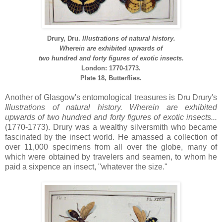
Drury, Dru.
Illustrations of natural history.
Wherein are exhibited upwards of
two hundred and forty figures of exotic insects.
London: 1770-1773.
Plate 18,
Butterflies.
Another of Glasgow's entomological treasures is Dru Drury's
Illustrations of natural history.
Wherein are exhibited
upwards of two hundred and forty figures of exotic insects...
(1770-1773). Drury was a wealthy silversmith who became
fascinated by the insect world. He amassed a collection of
over 11,000 specimens from all over the globe, many of
which were obtained by travelers and seamen, to whom he
paid a sixpence an insect, "whatever the size."