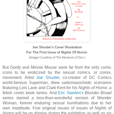
Joe Shuster's Cover Illustration
For The First Issue of
Nights Of Horror
.
(Image Courtesy of The Museum of Sex.)
But Goofy and Minnie Mouse were far from the only comic
icons to be eroticized by the sexual comics, or
comix
,
movement. Artist
Joe Shuster
, co-creator of DC Comics
world-famous Superman, drew sadomasochistic scenarios
featuring Lois Lane and Clark Kent for his
Nights of Horror
, a
fetish comic book series
.
And
Eric Stanton's
Blunder Broad
series starred a less-than-wonderful version of Wonder
Woman, forever enduring sexual humiliations due to her
own ineptitude. Five original issues of issues of
Nights of
Horror
will be on display during the exhibition as well as six