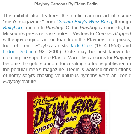
Playboy Cartoons By Eldon Dedini.
The exhibit also features the erotic cartoon art of risque
"men's magazines" from
Captain Billy's Whiz Bang
,
through
Ballyhoo
,
and on to
Playboy
. Of the
Playboy
cartoonists, the
Museum's press release notes, "Visitors to
Comics Stripped
will enjoy original art, on loan from the Playboy Enterprises,
Inc., of iconic
Playboy
artists
Jack Cole
(1914-1958) and
Eldon Dedini
(1921-2006). Cole may be best known for
creating the superhero Plastic Man. His cartoons for
Playboy
became the gold standard for creating cartoons published in
the popular men's magazine. Dedini's watercolor depictions
of horny satyrs chasing voluptuous nymphs were an iconic
Playboy
feature."