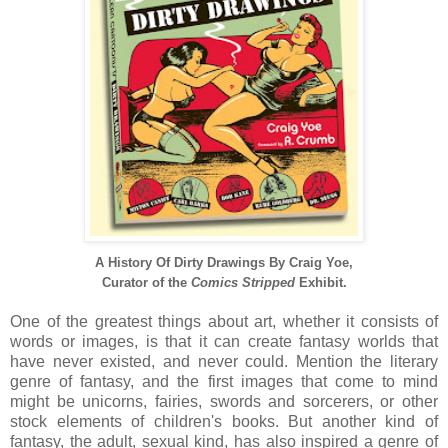
A History Of Dirty Drawings By Craig Yoe,
Curator of the
Comics Stripped
Exhibit.
One of the greatest things about art, whether it consists of
words or images, is that it can create fantasy worlds that
have never existed, and never could. Mention the literary
genre of fantasy, and the first images that come to mind
might be unicorns, fairies, swords and sorcerers, or other
stock elements of children's books. But another kind of
fantasy, the adult, sexual kind, has also inspired a genre of