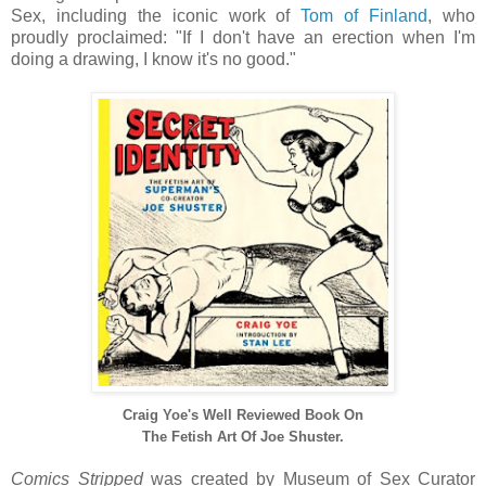
Sex, including the iconic work of
Tom of Finland
, who
proudly proclaimed: "If I don't have an erection when I'm
doing a drawing, I know it's no good."
Craig Yoe's Well Reviewed Book On
The Fetish Art Of Joe Shuster.
Comics Stripped
was created by Museum of Sex Curator