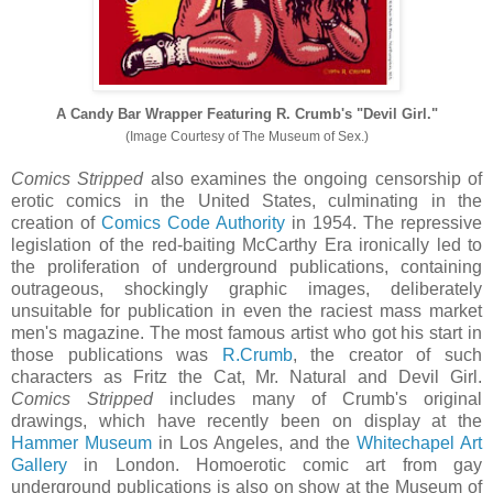
A Candy Bar Wrapper Featuring R. Crumb's "Devil Girl."
(Image Courtesy of The Museum of Sex.)
Comics Stripped
also examines the ongoing censorship of
erotic comics in the United States, culminating in the
creation of
Comics Code Authority
in 1954. The repressive
legislation of the red-baiting McCarthy Era ironically led to
the proliferation of underground publications, containing
outrageous, shockingly graphic images, deliberately
unsuitable for publication in even the raciest mass market
men's magazine. The most famous artist who got his start in
those publications was
R.Crumb
, the creator of such
characters as Fritz the Cat, Mr. Natural and Devil Girl.
Comics Stripped
includes many of Crumb's original
drawings, which have recently been on display at the
Hammer Museum
in Los Angeles, and the
Whitechapel Art
Gallery
in London. Homoerotic comic art from gay
underground publications is also on show at the Museum of