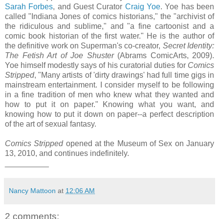
Sarah Forbes
, and Guest Curator
Craig Yoe
. Yoe has been
called "Indiana Jones of comics historians," the "archivist of
the ridiculous and sublime," and "a fine cartoonist and a
comic book historian of the first water." He is the author of
the definitive work on Superman's co-creator,
Secret Identity:
The Fetish Art of Joe Shuster
(Abrams ComicArts, 2009).
Yoe himself modestly says of his curatorial duties for
Comics
Stripped
, "Many artists of 'dirty drawings' had full time gigs in
mainstream entertainment. I consider myself to be following
in a fine tradition of men who knew what they wanted and
how to put it on paper." Knowing what you want, and
knowing how to put it down on paper--a perfect description
of the art of sexual fantasy.
Comics Stripped
opened at the Museum of Sex on January
13, 2010, and continues indefinitely.
__________
Nancy Mattoon
at
12:06 AM
2 comments: