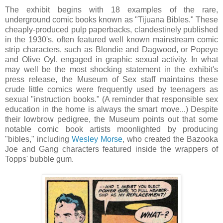
The exhibit begins with 18 examples of the rare,
underground comic books known as "Tijuana Bibles." These
cheaply-produced pulp paperbacks, clandestinely published
in the 1930's, often featured well known mainstream comic
strip characters, such as Blondie and Dagwood, or Popeye
and Olive Oyl, engaged in graphic sexual activity. In what
may well be the most shocking statement in the exhibit's
press release, the Museum of Sex staff maintains these
crude little comics were frequently used by teenagers as
sexual "instruction books." (A reminder that responsible sex
education in the home is always the smart move...) Despite
their lowbrow pedigree, the Museum points out that some
notable comic book artists moonlighted by producing
"bibles," including
Wesley Morse
, who created the Bazooka
Joe and Gang characters featured inside the wrappers of
Topps' bubble gum.