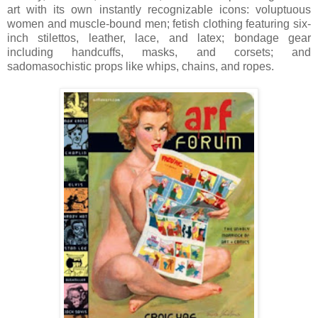
art with its own instantly recognizable icons: voluptuous
women and muscle-bound men; fetish clothing featuring six-
inch stilettos, leather, lace, and latex; bondage gear
including handcuffs, masks, and corsets; and
sadomasochistic props like whips, chains, and ropes.