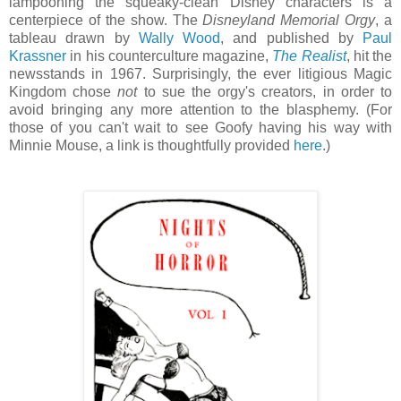
lampooning the squeaky-clean Disney characters is a
centerpiece of the show. The
Disneyland Memorial Orgy
, a
tableau drawn by
Wally Wood
, and published by
Paul
Krassner
in his counterculture magazine,
The Realist
, hit the
newsstands in 1967. Surprisingly, the ever litigious Magic
Kingdom chose
not
to sue the orgy's creators, in order to
avoid bringing any more attention to the blasphemy. (For
those of you can't wait to see Goofy having his way with
Minnie Mouse, a link is thoughtfully provided
here
.)