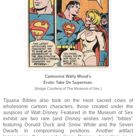
Cartoonist Wally Wood's
Erotic Take On Superman.
(Image Courtesy of The Museum of Sex.)
Tijuana Bibles also took on the most sacred cows of
wholesome cartoon characters, those created under the
auspices of Walt Disney. Featured in the Museum of Sex
exhibit are two rare (and Disney wishes
rarer
) "bibles"
featuring Donald Duck and Snow White and the Seven
Dwarfs in compromising positions. Another artifact