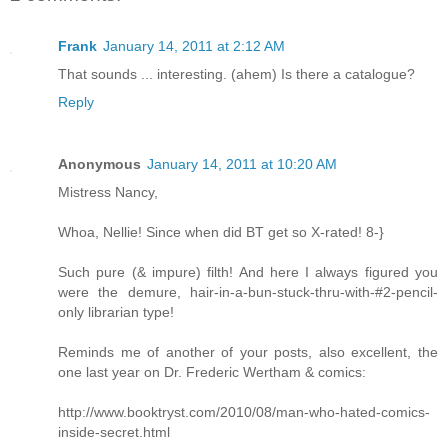
Frank
January 14, 2011 at 2:12 AM
That sounds ... interesting. (ahem) Is there a catalogue?
Reply
Anonymous
January 14, 2011 at 10:20 AM
Mistress Nancy,
Whoa, Nellie! Since when did BT get so X-rated! 8-}
Such pure (& impure) filth! And here I always figured you
were the demure, hair-in-a-bun-stuck-thru-with-#2-pencil-
only librarian type!
Reminds me of another of your posts, also excellent, the
one last year on Dr. Frederic Wertham & comics:
http://www.booktryst.com/2010/08/man-who-hated-comics-
inside-secret.html