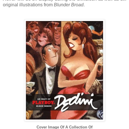
original illustrations from
Blunder Broad
.
Cover Image Of A Collection Of