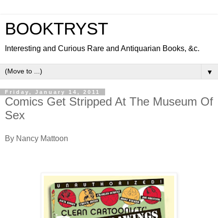
BOOKTRYST
Interesting and Curious Rare and Antiquarian Books, &c.
▼
Friday, January 14, 2011
Comics Get Stripped At The Museum Of
Sex
By Nancy Mattoon