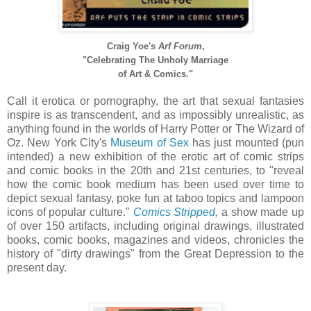
Craig Yoe's
Arf Forum
,
"Celebrating The Unholy Marriage
of Art & Comics."
Call it erotica or pornography, the art that sexual fantasies
inspire is as transcendent, and as impossibly unrealistic, as
anything found in the worlds of Harry Potter or The Wizard of
Oz. New York City's
Museum of Sex
has just mounted (pun
intended) a new exhibition of the erotic art of comic strips
and comic books in the 20th and 21st centuries, to "reveal
how the comic book medium has been used over time to
depict sexual fantasy, poke fun at taboo topics and lampoon
icons of popular culture."
Comics Stripped
,
a show made up
of over 150 artifacts, including original drawings, illustrated
books, comic books, magazines and videos, chronicles the
history of "dirty drawings" from the Great Depression to the
present day.