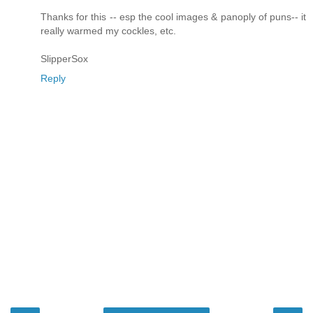
Thanks for this -- esp the cool images & panoply of puns-- it
really warmed my cockles, etc.
SlipperSox
Reply