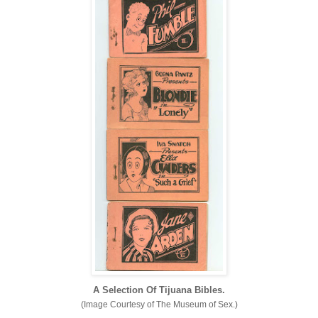
A Selection Of Tijuana Bibles.
(Image Courtesy of The Museum of Sex.)