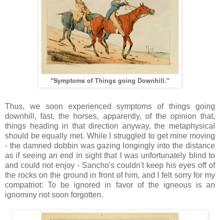
"Symptoms of Things going Downhill."
Thus, we soon experienced symptoms of things going
downhill, fast, the horses, apparently, of the opinion that,
things heading in that direction anyway, the metaphysical
should be equally met. While I struggled to get mine moving
- the damned dobbin was gazing longingly into the distance
as if seeing an end in sight that I was unfortunately blind to
and could not enjoy - Sancho's couldn't keep his eyes off of
the rocks on the ground in front of him, and I felt sorry for my
compatriot: To be ignored in favor of the igneous is an
ignominy not soon forgotten.