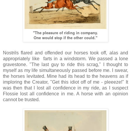
"The pleasure of riding in company.
One would stop if the other could."
Nostrils flared and offended our horses took off, alas and
appropriately like farts in a windstorm. We passed a lone
gravestone. "The last guy to ride this scrag," I thought to
myself as my life simultaneously passed before me. I swear,
the horses levitated. Mine had its head to the heavens as if
imploring the Creator, "Get this idiot off of me - pleeeze!" It
was then that I lost all confidence in my ride, as I suspect
Flossie lost all confidence in me. A horse with an opinion
cannot be trusted.