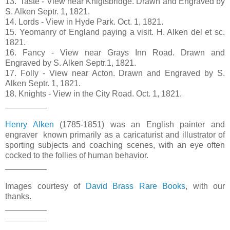
13. 'Taste - View near Knigtsbridge. Drawn and Engraved by
S. Alken Septr. 1, 1821.
14. Lords - View in Hyde Park. Oct. 1, 1821.
15. Yeomanry of England paying a visit. H. Alken del et sc.
1821.
16. Fancy - View near Grays Inn Road. Drawn and
Engraved by S. Alken Septr.1, 1821.
17. Folly - View near Acton. Drawn and Engraved by S.
Alken Septr. 1, 1821.
18. Knights - View in the City Road. Oct. 1, 1821.
_________
Henry Alken
(1785-1851) was an English painter and
engraver known primarily as a caricaturist and illustrator of
sporting subjects and coaching scenes, with an eye often
cocked to the follies of human behavior.
_________
Images courtesy of
David Brass Rare Books
, with our
thanks.
_________
_________