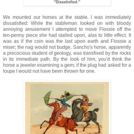
"Dissatisfied."
We mounted our horses at the stable. I was immediately
dissatisfied: While the stableman looked on with bloody
annoying amusement I attempted to move Flossie off the
ten-penny piece she had stalled upon, alas to little effect. It
was as if the coin was the last upon earth and Flossie a
miser; the nag would not budge. Sancho's horse, apparently
a precocious student of geology, was transfixed by the rocks
in its immediate path. By the look of him, you'd think the
horse a jeweler examining a gem; if the plug had asked for a
loupe I would not have been thrown for one.