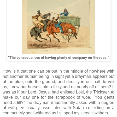
"The consequences of having plenty of company on the road."
How is it that one can be out in the middle of nowhere with
not another human being in sight yet a drayman appears out
of the blue, onto the ground, and directly in our path to vex
us, throw our horses into a tizzy and us nearly off of them? It
was as if our Lord, Jesus, had enlisted Loki, the Trickster, to
make our day one for the scrapbook of woe. "You gents
need a lift?" the drayman impertinently asked with a degree
of evil glee usually associated with Satan collecting on a
contract. My soul withered as I slipped my steed's withers.