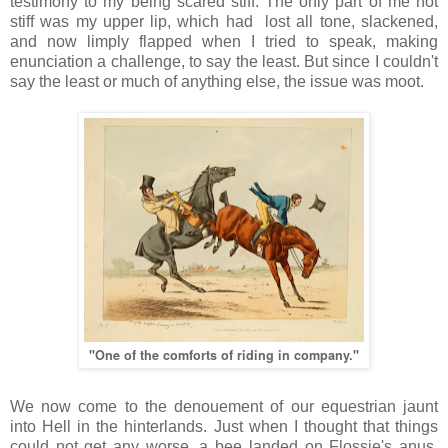
testimony to my being scared stiff. The only part of me not
stiff was my upper lip, which had lost all tone, slackened,
and now limply flapped when I tried to speak, making
enunciation a challenge, to say the least. But since I couldn't
say the least or much of anything else, the issue was moot.
"One of the comforts of riding in company."
We now come to the denouement of our equestrian jaunt
into Hell in the hinterlands. Just when I thought that things
could not get any worse, a bee landed on Flossie's anus,