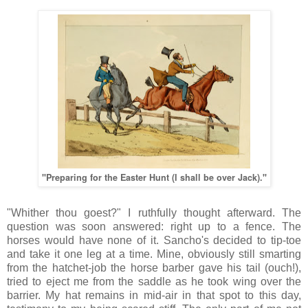
"Preparing for the Easter Hunt (I shall be over Jack)."
"Whither thou goest?" I ruthfully thought afterward. The
question was soon answered: right up to a fence. The
horses would have none of it. Sancho's decided to tip-toe
and take it one leg at a time. Mine, obviously still smarting
from the hatchet-job the horse barber gave his tail (ouch!),
tried to eject me from the saddle as he took wing over the
barrier. My hat remains in mid-air in that spot to this day,