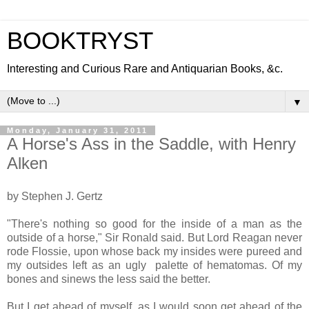
BOOKTRYST
Interesting and Curious Rare and Antiquarian Books, &c.
▼
Monday, January 31, 2011
A Horse's Ass in the Saddle, with Henry
Alken
by Stephen J. Gertz
"There's nothing so good for the inside of a man as the
outside of a horse," Sir Ronald said. But Lord Reagan never
rode Flossie, upon whose back my insides were pureed and
my outsides left as an ugly palette of hematomas. Of my
bones and sinews the less said the better.
But I get ahead of myself, as I would soon get ahead of the