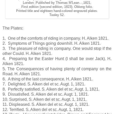
London: Published by Thomas M'Lean...,1821.
First edition (second edition, 1823). Oblong folio.
Printed title and eighteen hand-colored engraved plates.
Tooley 52.
The Plates:
1. One of the comforts of riding in company. H. Alken 1821.
2. Symptoms of Things going downhill. H. Alken 1821.
3. The pleasure of riding in company. One would stop if the
other Could. H. Alken 1821.
4. Preparing for the Easter Hunt (I shall be over Jack). H.
Alken 1821.
5. The Consequences of having plenty of company on the
Road. H. Alken 1821.
6. A thing of the last consequence. H. Alken 1821.
7. Delighted. S. Alken del et sc. Augt. 1, 1821.
8. Perfectly satisfied. S. Alken del et sc. Augt. 1, 1821.
9. Dissatisfied. S. Alken del et sc. Augt. 1, 1821.
10. Surprised. S. Alken del et sc. Augt. 1, 1821.
11. Displeased. S. Alken del et sc. Augt. 1, 1821.
12. Terrified. S. Alken del et sc. Augt. 1, 1821.