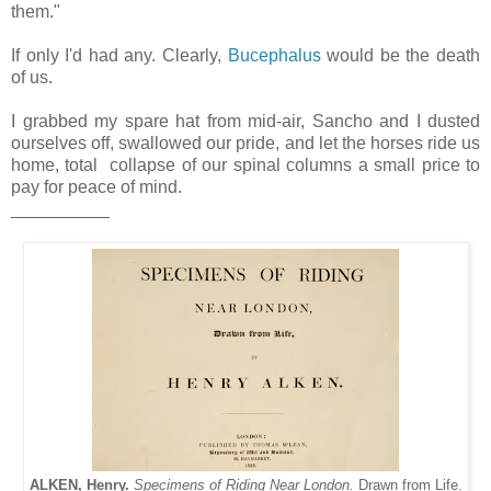
them."
If only I'd had any. Clearly,
Bucephalus
would be the death
of us.
I grabbed my spare hat from mid-air, Sancho and I dusted
ourselves off, swallowed our pride, and let the horses ride us
home, total collapse of our spinal columns a small price to
pay for peace of mind.
__________
ALKEN, Henry.
Specimens of Riding Near London.
Drawn from Life.