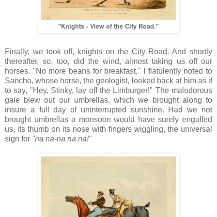
"Knights - View of the City Road."
Finally, we took off, knights on the City Road. And shortly
thereafter, so, too, did the wind, almost taking us off our
horses. "No more beans for breakfast," I flatulently noted to
Sancho, whose horse, the geologist, looked back at him as if
to say, "Hey, Stinky, lay off the Limburger!" The malodorous
gale blew out our umbrellas, which we brought along to
insure a full day of uninterrupted sunshine. Had we not
brought umbrellas a monsoon would have surely engulfed
us, its thumb on its nose with fingers wiggling, the universal
sign for
"na na-na na na!"