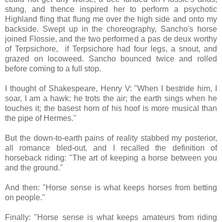
stung, and thence inspired her to perform a psychotic
Highland fling that flung me over the high side and onto my
backside. Swept up in the choreography, Sancho's horse
joined Flossie, and the two performed a pas de deux worthy
of Terpsichore, if Terpsichore had four legs, a snout, and
grazed on locoweed. Sancho bounced twice and rolled
before coming to a full stop.
I thought of Shakespeare, Henry V: "When I bestride him, I
soar, I am a hawk: he trots the air; the earth sings when he
touches it; the basest horn of his hoof is more musical than
the pipe of Hermes."
But the down-to-earth pains of reality stabbed my posterior,
all romance bled-out, and I recalled the definition of
horseback riding: "The art of keeping a horse between you
and the ground."
And then: "Horse sense is what keeps horses from betting
on people."
Finally: "Horse sense is what keeps amateurs from riding