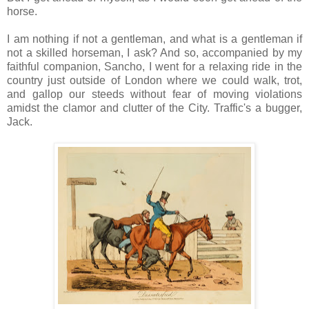
horse.
I am nothing if not a gentleman, and what is a gentleman if
not a skilled horseman, I ask? And so, accompanied by my
faithful companion, Sancho, I went for a relaxing ride in the
country just outside of London where we could walk, trot,
and gallop our steeds without fear of moving violations
amidst the clamor and clutter of the City. Traffic's a bugger,
Jack.