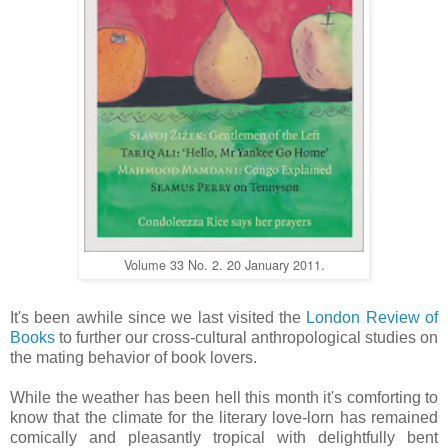
Volume 33 No. 2. 20 January 2011.
It's been awhile since we last visited the
London Review of
Books
to further our cross-cultural anthropological studies on
the mating behavior of book lovers.
While the weather has been hell this month it's comforting to
know that the climate for the literary love-lorn has remained
comically and pleasantly tropical with delightfully bent