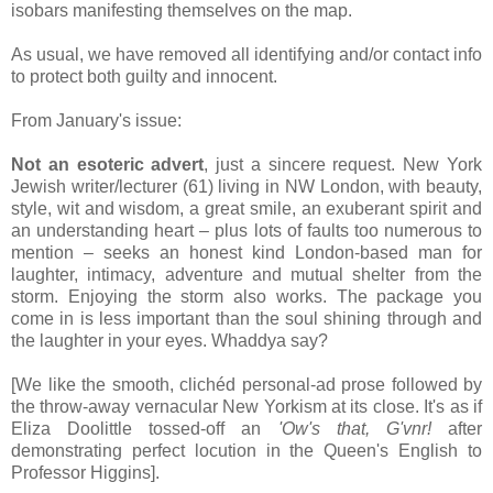
isobars manifesting themselves on the map.
As usual, we have removed all identifying and/or contact info
to protect both guilty and innocent.
From January's issue:
Not an esoteric advert
, just a sincere request. New York
Jewish writer/lecturer (61) living in NW London, with beauty,
style, wit and wisdom, a great smile, an exuberant spirit and
an understanding heart – plus lots of faults too numerous to
mention – seeks an honest kind London-based man for
laughter, intimacy, adventure and mutual shelter from the
storm. Enjoying the storm also works. The package you
come in is less important than the soul shining through and
the laughter in your eyes. Whaddya say?
[We like the smooth, clichéd personal-ad prose followed by
the throw-away vernacular New Yorkism at its close. It's as if
Eliza Doolittle tossed-off an
'Ow's that, G'vnr!
after
demonstrating perfect locution in the Queen's English to
Professor Higgins].