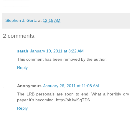
__________
Stephen J. Gertz
at
12:15 AM
2 comments:
sarah
January 19, 2011 at 3:22 AM
This comment has been removed by the author.
Reply
Anonymous
January 26, 2011 at 11:08 AM
The LRB personals are soon to end! What a horribly dry
paper it's becoming. http://bit.ly/i9qTD6
Reply