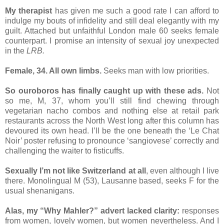
My therapist
has given me such a good rate I can afford to
indulge my bouts of infidelity and still deal elegantly with my
guilt. Attached but unfaithful London male 60 seeks female
counterpart. I promise an intensity of sexual joy unexpected
in the
LRB.
Female, 34. All own limbs.
Seeks man with low priorities.
So ouroboros has finally caught up with these ads.
Not
so me, M, 37, whom you’ll still find chewing through
vegetarian nacho combos and nothing else at retail park
restaurants across the North West long after this column has
devoured its own head. I’ll be the one beneath the ‘Le Chat
Noir’ poster refusing to pronounce ‘sangiovese’ correctly and
challenging the waiter to fisticuffs.
Sexually I’m not like Switzerland at all
, even although I live
there. Monolingual M (53), Lausanne based, seeks F for the
usual shenanigans.
Alas, my “Why Mahler?” advert lacked clarity:
responses
from women, lovely women, but women nevertheless. And I