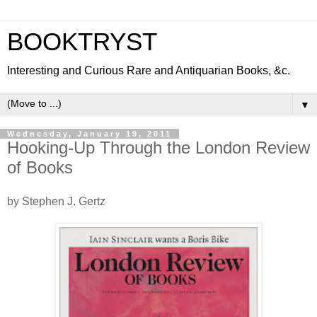
BOOKTRYST
Interesting and Curious Rare and Antiquarian Books, &c.
▼
Wednesday, January 19, 2011
Hooking-Up Through the London Review
of Books
by Stephen J. Gertz