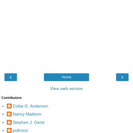
‹
›
Home
View web version
Contributors
Cokie G. Anderson
Nancy Mattoon
Stephen J. Gertz
poltroon