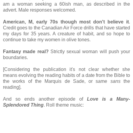
am a woman seeking a 60ish man, as described in the
advert. Male responses welcomed.
American, M, early 70s though most don't believe it
.
Credit goes to the Canadian Air Force drills that have started
my days for 35 years. A creature of habit, and so hope to
continue to take my women in olive tones.
Fantasy made real?
Strictly sexual woman will push your
boundaries.
[Considering the publication it's not clear whether she
means evolving the reading habits of a date from the Bible to
the works of the Marquis de Sade, or same
sans
the
reading].
And so ends another episode of
Love is a Many-
Splendored Thing
. Roll theme music: