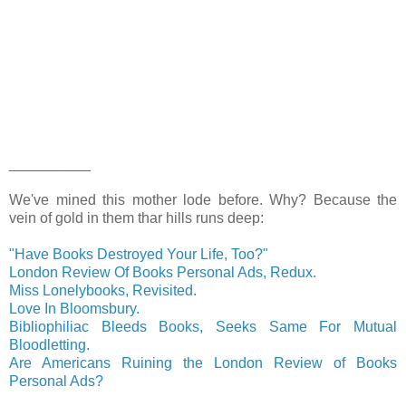
__________
We've mined this mother lode before. Why? Because the
vein of gold in them thar hills runs deep:
"Have Books Destroyed Your Life, Too?"
London Review Of Books Personal Ads, Redux.
Miss Lonelybooks, Revisited.
Love In Bloomsbury.
Bibliophiliac Bleeds Books, Seeks Same For Mutual
Bloodletting.
Are Americans Ruining the London Review of Books
Personal Ads?
__________