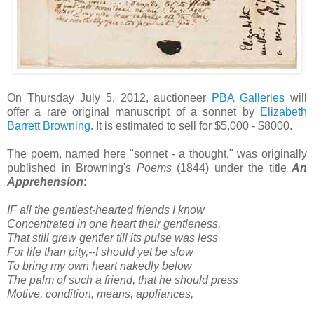
On Thursday July 5, 2012, auctioneer
PBA Galleries
will
offer a rare original manuscript of a sonnet by
Elizabeth
Barrett Browning
. It is estimated to sell for $5,000 - $8000.
The poem, named here "sonnet - a thought," was originally
published in Browning's
Poems
(1844) under the title
An
Apprehension
:
IF all the gentlest-hearted friends I know
Concentrated in one heart their gentleness,
That still grew gentler till its pulse was less
For life than pity,--I should yet be slow
To bring my own heart nakedly below
The palm of such a friend, that he should press
Motive, condition, means, appliances,