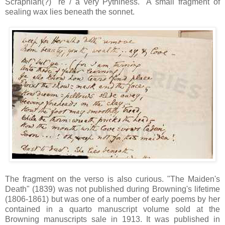
Scraphian(?)" re / a very Pythiness." A small fragment of
sealing wax lies beneath the sonnet.
The fragment on the verso is also curious. "The Maiden's
Death" (1839) was not published during Browning's lifetime
(1806-1861) but was one of a number of early poems by her
contained in a quarto manuscript volume sold at the
Browning manuscripts sale in 1913. It was published in