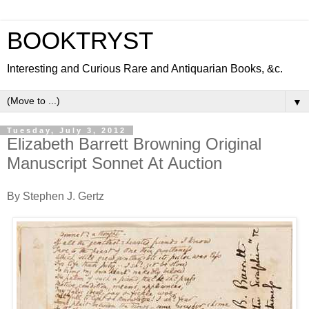
BOOKTRYST
Interesting and Curious Rare and Antiquarian Books, &c.
▼
Tuesday, July 3, 2012
Elizabeth Barrett Browning Original
Manuscript Sonnet At Auction
By Stephen J. Gertz