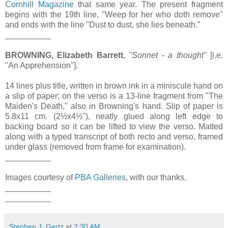
Cornhill Magazine
that same year. The present fragment
begins with the 19th line, "Weep for her who doth remove"
and ends with the line "Dust to dust, she lies beneath."
__________
BROWNING, Elizabeth Barrett.
"Sonnet - a thought"
[i.e.
"An Apprehension"].
14 lines plus title, written in brown ink in a miniscule hand on
a slip of paper; on the verso is a 13-line fragment from "The
Maiden's Death," also in Browning's hand. Slip of paper is
5.8x11 cm. (2½x4½"), neatly glued along left edge to
backing board so it can be lifted to view the verso. Matted
along with a typed transcript of both recto and verso, framed
under glass (removed from frame for examination).
__________
Images courtesy of
PBA Galleries
, with our thanks.
__________
__________
Stephen J. Gertz
at
2:30 AM