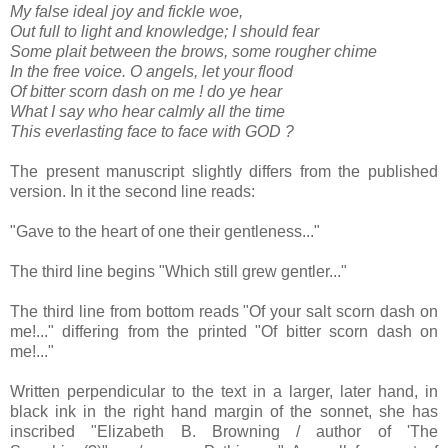
My false ideal joy and fickle woe,
Out full to light and knowledge; I should fear
Some plait between the brows, some rougher chime
In the free voice. O angels, let your flood
Of bitter scorn dash on me ! do ye hear
What I say who hear calmly all the time
This everlasting face to face with GOD ?
The present manuscript slightly differs from the published
version. In it the second line reads:
"Gave to the heart of one their gentleness..."
The third line begins "Which still grew gentler..."
The third line from bottom reads "Of your salt scorn dash on
me!..." differing from the printed "Of bitter scorn dash on
me!..."
Written perpendicular to the text in a larger, later hand, in
black ink in the right hand margin of the sonnet, she has
inscribed "Elizabeth B. Browning / author of 'The