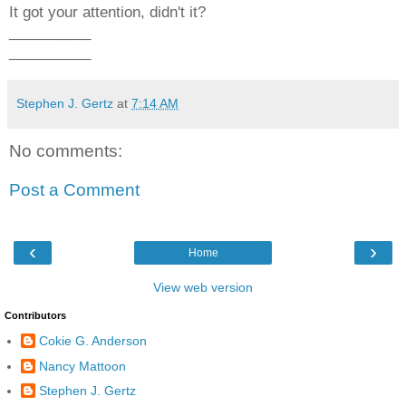
It got your attention, didn't it?
__________
__________
Stephen J. Gertz
at
7:14 AM
No comments:
Post a Comment
‹
›
Home
View web version
Contributors
Cokie G. Anderson
Nancy Mattoon
Stephen J. Gertz