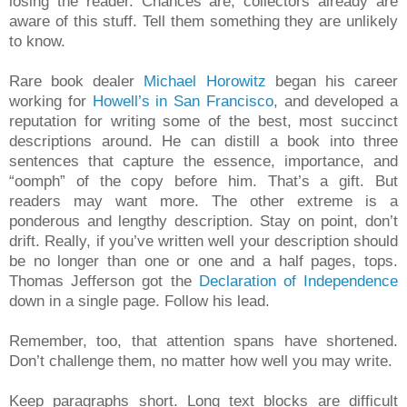
losing the reader. Chances are, collectors already are
aware of this stuff. Tell them something they are unlikely
to know.
Rare book dealer
Michael Horowitz
began his career
working for
Howell’s in San Francisco
, and developed a
reputation for writing some of the best, most succinct
descriptions around. He can distill a book into three
sentences that capture the essence, importance, and
“oomph” of the copy before him. That’s a gift. But
readers may want more. The other extreme is a
ponderous and lengthy description. Stay on point, don’t
drift. Really, if you’ve written well your description should
be no longer than one or one and a half pages, tops.
Thomas Jefferson got the
Declaration of Independence
down in a single page. Follow his lead.
Remember, too, that attention spans have shortened.
Don’t challenge them, no matter how well you may write.
Keep paragraphs short. Long text blocks are difficult