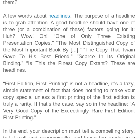
them?
A few words about
headlines
. The purpose of a headline
is to grab attention. A good headline should have one of
three (or a combination of these) factors going for it:
Huh? Wow! Oh! “One of Only Three Existing
Presentation Copies.” “The Most Distinguished Copy of
the Most Important Book By [...]." “The Copy That Twain
Gave To His Best Friend.” "Scarce In Its Original
Binding.” “Is This the Finest Copy Extant? These are
headlines.
“First Edition, First Printing” is not a headline, it’s a lazy,
simple statement of fact that does nothing to make your
copy special unless a first printing of the first edition is
truly a rarity. If that’s the case, say so in the headline: “A
Very Good Copy of the Exceedingly Rare First Edition,
First Printing.”
In the end, your description must tell a compelling story,
tell it well and economically, and leave the reader in a