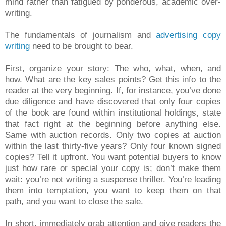
mind rather than fatigued by ponderous, academic over-
writing.
The fundamentals of journalism and
advertising copy
writing
need to be brought to bear.
First, organize your story: The who, what, when, and
how. What are the key sales points? Get this info to the
reader at the very beginning. If, for instance, you’ve done
due diligence and have discovered that only four copies
of the book are found within institutional holdings, state
that fact right at the beginning before anything else.
Same with auction records. Only two copies at auction
within the last thirty-five years? Only four known signed
copies? Tell it upfront. You want potential buyers to know
just how rare or special your copy is; don’t make them
wait: you’re not writing a suspense thriller. You’re leading
them into temptation, you want to keep them on that
path, and you want to close the sale.
In short, immediately grab attention and give readers the