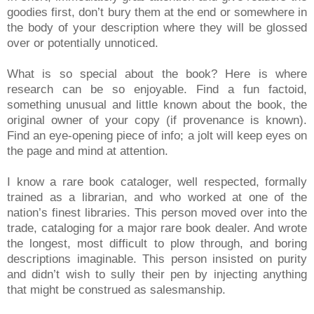
goodies first, don’t bury them at the end or somewhere in
the body of your description where they will be glossed
over or potentially unnoticed.
What is so special about the book? Here is where
research can be so enjoyable. Find a fun factoid,
something unusual and little known about the book, the
original owner of your copy (if provenance is known).
Find an eye-opening piece of info; a jolt will keep eyes on
the page and mind at attention.
I know a rare book cataloger, well respected, formally
trained as a librarian, and who worked at one of the
nation’s finest libraries. This person moved over into the
trade, cataloging for a major rare book dealer. And wrote
the longest, most difficult to plow through, and boring
descriptions imaginable. This person insisted on purity
and didn’t wish to sully their pen by injecting anything
that might be construed as salesmanship.