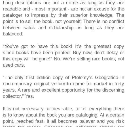
Long descriptions are not a crime as long as they are
readable and - most important - are not an excuse for the
cataloger to impress by their superior knowledge. The
point is to sell the book, not yourself. There is no conflict
between sales and scholarship as long as they are
balanced.
“You’ve got to have this book! It’s the greatest copy
since books have been printed! Buy now, don’t delay or
this copy will be gone!” No. We’re selling rare books, not
used cars.
“The only first edition copy of Ptolemy’s Geografica in
contemporary original vellum to come to market in forty
years. A rare and excellent opportunity for the discerning
collector.” Yes.
It is not necessary, or desirable, to tell everything there
is to know about the book you are cataloging. At a certain
point, reached fast, it all becomes palaver and you risk