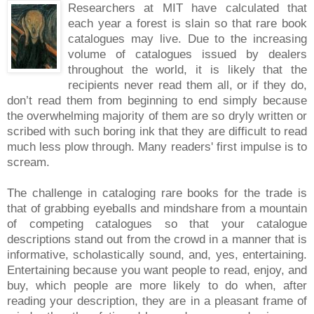
Researchers at MIT have calculated that
each year a forest is slain so that rare book
catalogues may live. Due to the increasing
volume of catalogues issued by dealers
throughout the world, it is likely that the
recipients never read them all, or if they do,
don’t read them from beginning to end simply because
the overwhelming majority of them are so dryly written or
scribed with such boring ink that they are difficult to read
much less plow through. Many readers' first impulse is to
scream.
The challenge in cataloging rare books for the trade is
that of grabbing eyeballs and mindshare from a mountain
of competing catalogues so that your catalogue
descriptions stand out from the crowd in a manner that is
informative, scholastically sound, and, yes, entertaining.
Entertaining because you want people to read, enjoy, and
buy, which people are more likely to do when, after
reading your description, they are in a pleasant frame of