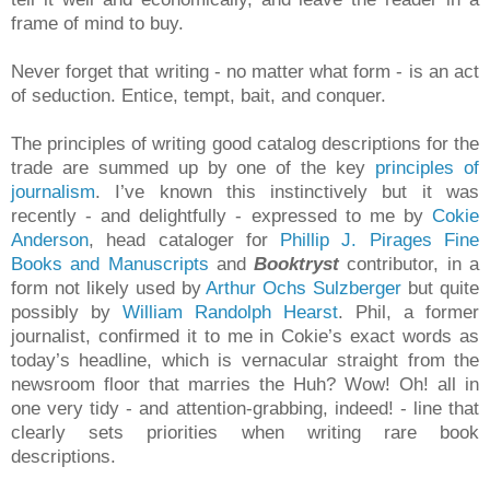
frame of mind to buy.
Never forget that writing - no matter what form - is an act
of seduction. Entice, tempt, bait, and conquer.
The principles of writing good catalog descriptions for the
trade are summed up by one of the key
principles of
journalism
. I’ve known this instinctively but it was
recently - and delightfully - expressed to me by
Cokie
Anderson
, head cataloger for
Phillip J. Pirages Fine
Books and Manuscripts
and
Booktryst
contributor, in a
form not likely used by
Arthur Ochs Sulzberger
but quite
possibly by
William Randolph Hearst
. Phil, a former
journalist, confirmed it to me in Cokie’s exact words as
today’s headline, which is vernacular straight from the
newsroom floor that marries the Huh? Wow! Oh! all in
one very tidy - and attention-grabbing, indeed! - line that
clearly sets priorities when writing rare book
descriptions.