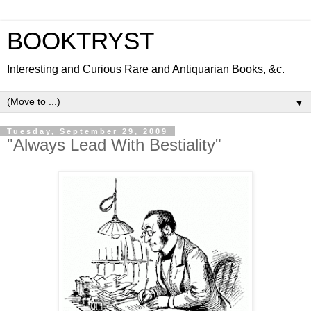
BOOKTRYST
Interesting and Curious Rare and Antiquarian Books, &c.
▼
Tuesday, September 29, 2009
"Always Lead With Bestiality"