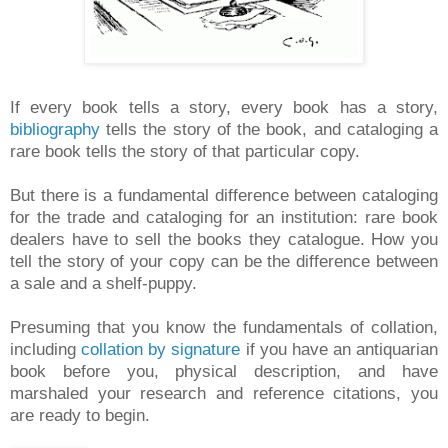
If every book tells a story, every book has a story,
bibliography
tells the story of the book, and cataloging a
rare book tells the story of that particular copy.
But there is a fundamental difference between cataloging
for the trade and cataloging for an institution: rare book
dealers have to sell the books they catalogue. How you
tell the story of your copy can be the difference between
a sale and a shelf-puppy.
Presuming that you know the fundamentals of collation,
including
collation by signature
if you have an antiquarian
book before you, physical description, and have
marshaled your research and reference citations, you
are ready to begin.