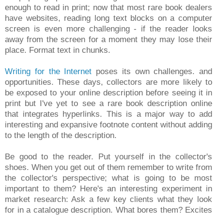
enough to read in print; now that most rare book dealers
have websites, reading long text blocks on a computer
screen is even more challenging - if the reader looks
away from the screen for a moment they may lose their
place. Format text in chunks.
Writing for the Internet
poses its own challenges. and
opportunities. These days, collectors are more likely to
be exposed to your online description before seeing it in
print but I've yet to see a rare book description online
that integrates hyperlinks. This is a major way to add
interesting and expansive footnote content without adding
to the length of the description.
Be good to the reader. Put yourself in the collector's
shoes. When you get out of them remember to write from
the collector's perspective; what is going to be most
important to them? Here's an interesting experiment in
market research: Ask a few key clients what they look
for in a catalogue description. What bores them? Excites