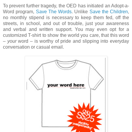
To prevent further tragedy, the OED has initiated an Adopt-a-
Word program,
Save The Words
. Unlike
Save the Children
,
no monthly stipend is necessary to keep them fed, off the
streets, in school, and out of trouble, just your awareness
and verbal and written support. You may even opt for a
customized T-shirt to show the world you care, that this word
–
your
word – is worthy of pride and slipping into everyday
conversation or casual email.