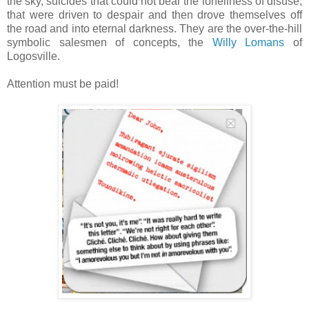
the sky, suicides that could not bear the loneliness of disuse,
that were driven to despair and then drove themselves off
the road and into eternal darkness. They are the over-the-hill
symbolic salesmen of concepts, the
Willy Lomans
of
Logosville.
Attention must be paid!