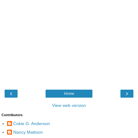
‹
›
Home
View web version
Contributors
Cokie G. Anderson
Nancy Mattoon