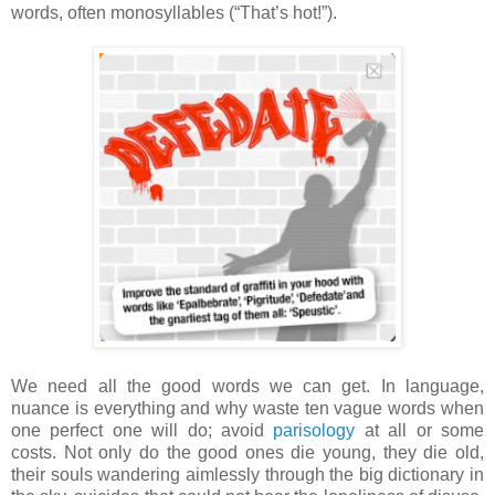
words, often monosyllables (“That’s hot!”).
We need all the good words we can get. In language,
nuance is everything and why waste ten vague words when
one perfect one will do; avoid
parisology
at all or some
costs. Not only do the good ones die young, they die old,
their souls wandering aimlessly through the big dictionary in