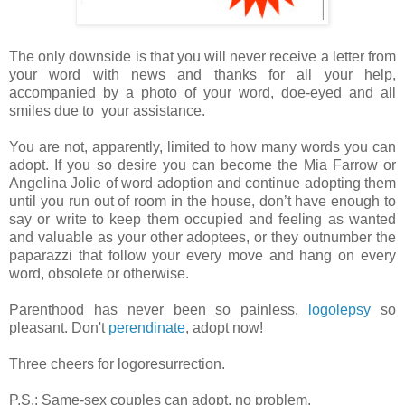
The only downside is that you will never receive a letter from
your word with news and thanks for all your help,
accompanied by a photo of your word, doe-eyed and all
smiles due to your assistance.
You are not, apparently, limited to how many words you can
adopt. If you so desire you can become the Mia Farrow or
Angelina Jolie of word adoption and continue adopting them
until you run out of room in the house, don’t have enough to
say or write to keep them occupied and feeling as wanted
and valuable as your other adoptees, or they outnumber the
paparazzi that follow your every move and hang on every
word, obsolete or otherwise.
Parenthood has never been so painless,
logolepsy
so
pleasant. Don't
perendinate
, adopt now!
Three cheers for logoresurrection.
P.S.: Same-sex couples can adopt, no problem.