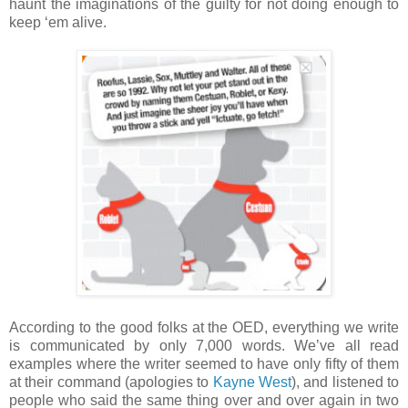
haunt the imaginations of the guilty for not doing enough to
keep ‘em alive.
According to the good folks at the OED, everything we write
is communicated by only 7,000 words. We’ve all read
examples where the writer seemed to have only fifty of them
at their command (apologies to
Kayne West
), and listened to
people who said the same thing over and over again in two