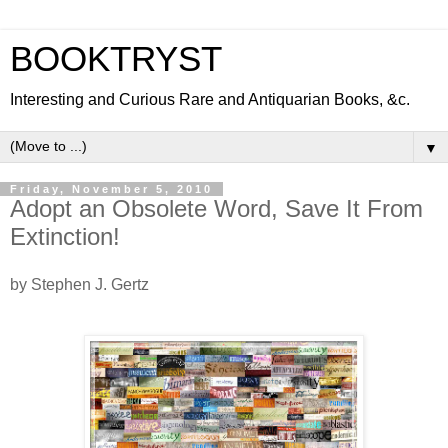
BOOKTRYST
Interesting and Curious Rare and Antiquarian Books, &c.
▼
Friday, November 5, 2010
Adopt an Obsolete Word, Save It From
Extinction!
by Stephen J. Gertz