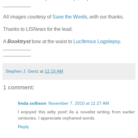
__________
All images courtesy of
Save the Words
, with our thanks.
Thanks to LISNews for the lead.
A
Booktryst
bow at the waist to
Luciferous Logolepsy
.
__________
__________
Stephen J. Gertz
at
12:15 AM
1 comment:
linda collison
November 7, 2010 at 11:27 AM
I enjoyed this witty post! As a novelist writing from earlier
centuries, I appreciate orphaned words.
Reply