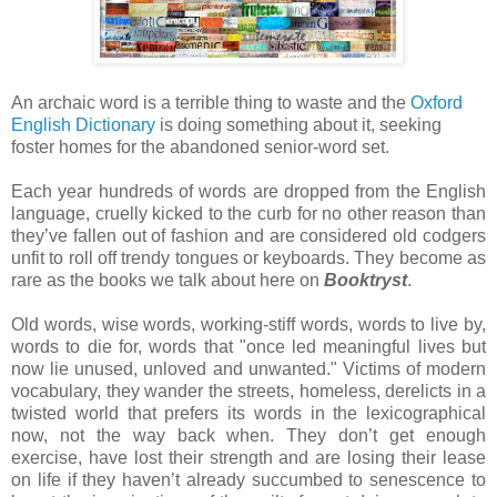
An archaic word is a terrible thing to waste and the
Oxford
English Dictionary
is doing something about it, seeking
foster homes for the abandoned senior-word set.
Each year hundreds of words are dropped from the English
language, cruelly kicked to the curb for no other reason than
they’ve fallen out of fashion and are considered old codgers
unfit to roll off trendy tongues or keyboards. They become as
rare as the books we talk about here on
Booktryst
.
Old words, wise words, working-stiff words, words to live by,
words to die for, words that "once led meaningful lives but
now lie unused, unloved and unwanted." Victims of modern
vocabulary, they wander the streets, homeless, derelicts in a
twisted world that prefers its words in the lexicographical
now, not the way back when. They don’t get enough
exercise, have lost their strength and are losing their lease
on life if they haven’t already succumbed to senescence to