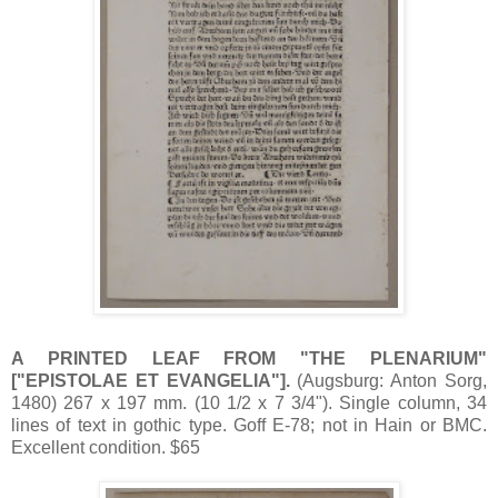
A PRINTED LEAF FROM "THE PLENARIUM"
["EPISTOLAE ET EVANGELIA"].
(Augsburg: Anton Sorg,
1480) 267 x 197 mm. (10 1/2 x 7 3/4"). Single column, 34
lines of text in gothic type. Goff E-78; not in Hain or BMC.
Excellent condition. $65