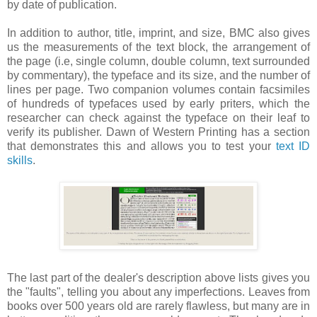
by date of publication.
In addition to author, title, imprint, and size, BMC also gives
us the measurements of the text block, the arrangement of
the page (i.e, single column, double column, text surrounded
by commentary), the typeface and its size, and the number of
lines per page. Two companion volumes contain facsimiles
of hundreds of typefaces used by early priters, which the
researcher can check against the typeface on their leaf to
verify its publisher. Dawn of Western Printing has a section
that demonstrates this and allows you to test your
text ID
skills
.
The last part of the dealer's description above lists gives you
the "faults", telling you about any imperfections. Leaves from
books over 500 years old are rarely flawless, but many are in