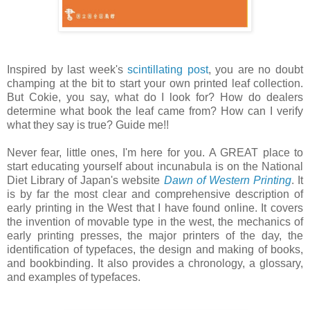
Inspired by last week's
scintillating post
, you are no doubt
champing at the bit to start your own printed leaf collection.
But Cokie, you say, what do I look for? How do dealers
determine what book the leaf came from? How can I verify
what they say is true? Guide me!!
Never fear, little ones, I'm here for you. A GREAT place to
start educating yourself about incunabula is on the National
Diet Library of Japan's website
Dawn of Western Printing
. It
is by far the most clear and comprehensive description of
early printing in the West that I have found online. It covers
the invention of movable type in the west, the mechanics of
early printing presses, the major printers of the day, the
identification of typefaces, the design and making of books,
and bookbinding. It also provides a chronology, a glossary,
and examples of typefaces.