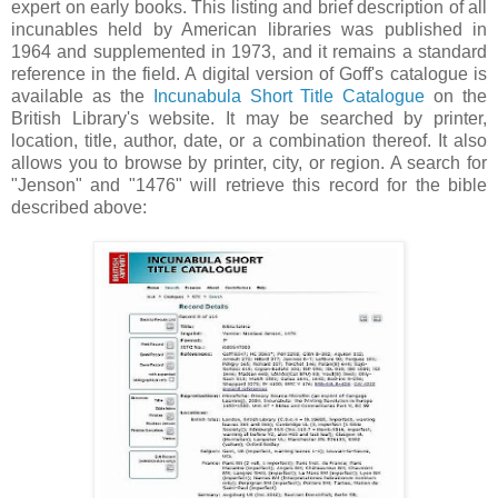
expert on early books. This listing and brief description of all
incunables held by American libraries was published in
1964 and supplemented in 1973, and it remains a standard
reference in the field. A digital version of Goff's catalogue is
available as the
Incunabula Short Title Catalogue
on the
British Library's website. It may be searched by printer,
location, title, author, date, or a combination thereof. It also
allows you to browse by printer, city, or region. A search for
"Jenson" and "1476" will retrieve this record for the bible
described above: