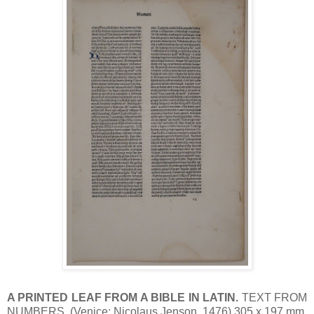
A PRINTED LEAF FROM A BIBLE IN LATIN.
TEXT FROM
NUMBERS. (Venice: Nicolaus Jenson, 1476) 305 x 197 mm.