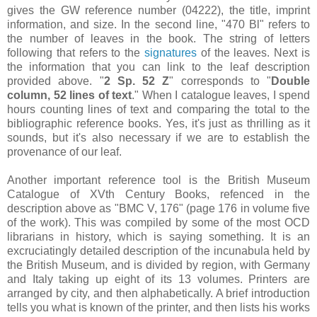
gives the GW reference number (04222), the title, imprint
information, and size. In the second line, "470 Bl" refers to
the number of leaves in the book. The string of letters
following that refers to the
signatures
of the leaves. Next is
the information that you can link to the leaf description
provided above. "
2 Sp. 52 Z
" corresponds to "
Double
column, 52 lines of text
." When I catalogue leaves, I spend
hours counting lines of text and comparing the total to the
bibliographic reference books. Yes, it's just as thrilling as it
sounds, but it's also necessary if we are to establish the
provenance of our leaf.
Another important reference tool is the British Museum
Catalogue of XVth Century Books, refenced in the
description above as "BMC V, 176" (page 176 in volume five
of the work). This was compiled by some of the most OCD
librarians in history, which is saying something. It is an
excruciatingly detailed description of the incunabula held by
the British Museum, and is divided by region, with Germany
and Italy taking up eight of its 13 volumes. Printers are
arranged by city, and then alphabetically. A brief introduction
tells you what is known of the printer, and then lists his works