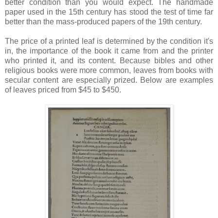
better condition than you would expect. The handmade
paper used in the 15th century has stood the test of time far
better than the mass-produced papers of the 19th century.
The price of a printed leaf is determined by the condition it's
in, the importance of the book it came from and the printer
who printed it, and its content. Because bibles and other
religious books were more common, leaves from books with
secular content are especially prized. Below are examples
of leaves priced from $45 to $450.