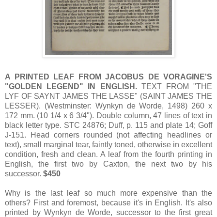
A PRINTED LEAF FROM JACOBUS DE VORAGINE'S
"GOLDEN LEGEND" IN ENGLISH.
TEXT FROM "THE
LYF OF SAYNT JAMES THE LASSE" (SAINT JAMES THE
LESSER). (Westminster: Wynkyn de Worde, 1498) 260 x
172 mm. (10 1/4 x 6 3/4"). Double column, 47 lines of text in
black letter type. STC 24876; Duff, p. 115 and plate 14; Goff
J-151. Head corners rounded (not affecting headlines or
text), small marginal tear, faintly toned, otherwise in excellent
condition, fresh and clean. A leaf from the fourth printing in
English, the first two by Caxton, the next two by his
successor.
$450
Why is the last leaf so much more expensive than the
others? First and foremost, because it's in English. It's also
printed by Wynkyn de Worde, successor to the first great