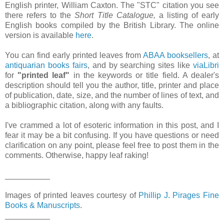
English printer, William Caxton. The "STC" citation you see
there refers to the
Short Title Catalogue,
a listing of early
English books compiled by the British Library. The online
version is available
here
.
You can find early printed leaves from
ABAA booksellers
, at
antiquarian books fairs
, and by searching sites like
viaLibri
for
"printed leaf"
in the keywords or title field. A dealer's
description should tell you the author, title, printer and place
of publication, date, size, and the number of lines of text, and
a bibliographic citation, along with any faults.
I've crammed a lot of esoteric information in this post, and I
fear it may be a bit confusing. If you have questions or need
clarification on any point, please feel free to post them in the
comments. Otherwise, happy leaf raking!
__________
Images of printed leaves courtesy of
Phillip J. Pirages Fine
Books & Manuscripts
.
__________