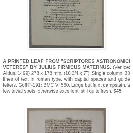
A PRINTED LEAF FROM "SCRIPTORES ASTRONOMICI
VETERES" BY JULIUS FIRMICUS MATERNUS.
(Venice:
Aldus, 1499) 273 x 178 mm. (10 3/4 x 7"). Single column, 38
lines of text in roman type, with capital spaces and guide
letters. Goff F-191; BMC V, 560. Large but faint dampstain, a
few trivial spots, otherwise excellent, still quite fresh.
$45