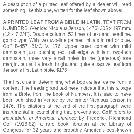
A description of a printed leaf offered by a dealer will read
something like this one, written for the leaf shown above:
A PRINTED LEAF FROM A BIBLE IN LATIN.
TEXT FROM
NUMBERS. (Venice: Nicolaus Jenson, 1476) 305 x 197 mm.
(12 x 7 3/4"). Double column, 52 lines of text and headline,
gothic type. With two two-line painted initials in red or blue.
Goff B-457; BMC V, 176. Upper outer corner with mild
dampstain just touching text, tail edge with faint two-inch
dampstain, three very small holes in the (generous) fore
margin, but still a fresh, bright, and quite attractive leaf from
Jenson's first Latin bible.
$175
The first clue in determining what book a leaf came from is
content. The heading and text here indicate that this a page
from a Bible, from the book of Numbers. It is said to have
been published in Venice by the printer Nicolaus Jenson in
1476. The citations at the end of the first paragraph were
instrumental in establishing that provenance.
Goff
refers to
Incunabula in American Libraries
by Frederick Richmond
Goff (1916-82), a rare book librarian at the Library of
Congress for 32 years and probably America's best-known