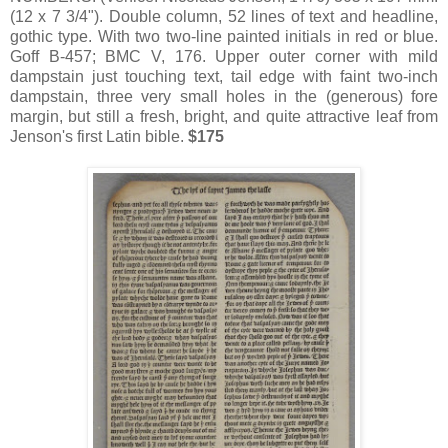
(12 x 7 3/4"). Double column, 52 lines of text and headline,
gothic type. With two two-line painted initials in red or blue.
Goff B-457; BMC V, 176. Upper outer corner with mild
dampstain just touching text, tail edge with faint two-inch
dampstain, three very small holes in the (generous) fore
margin, but still a fresh, bright, and quite attractive leaf from
Jenson's first Latin bible.
$175