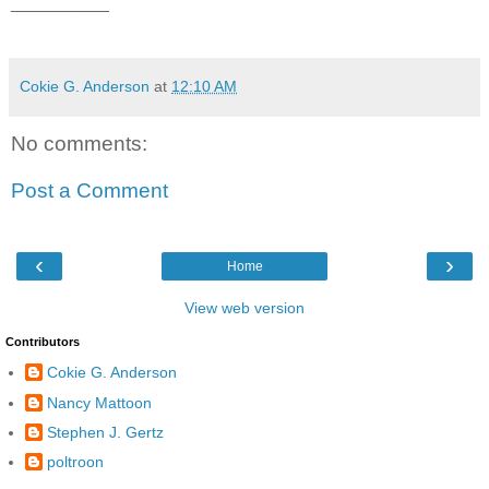
__________
Cokie G. Anderson
at
12:10 AM
No comments:
Post a Comment
‹
›
Home
View web version
Contributors
Cokie G. Anderson
Nancy Mattoon
Stephen J. Gertz
poltroon