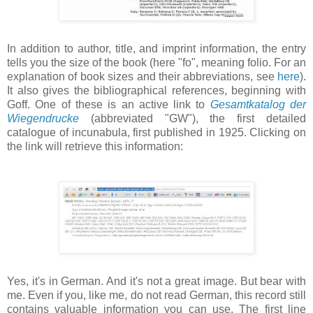
In addition to author, title, and imprint information, the entry
tells you the size of the book (here "fo", meaning folio. For an
explanation of book sizes and their abbreviations, see
here
).
It also gives the bibliographical references, beginning with
Goff. One of these is an active link to
Gesamtkatalog der
Wiegendrucke
(abbreviated "GW"), the first detailed
catalogue of incunabula, first published in 1925. Clicking on
the link will retrieve this information:
Yes, it's in German. And it's not a great image. But bear with
me. Even if you, like me, do not read German, this record still
contains valuable information you can use. The first line