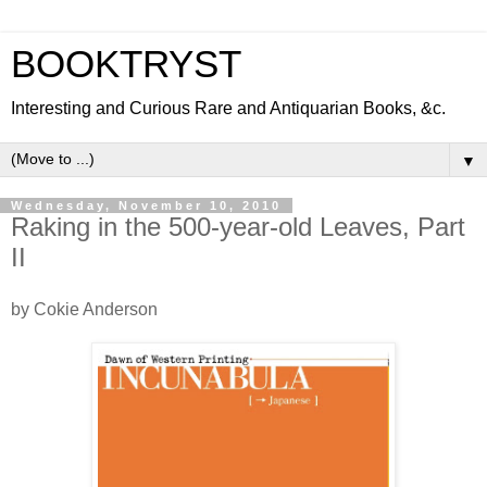
BOOKTRYST
Interesting and Curious Rare and Antiquarian Books, &c.
▼
Wednesday, November 10, 2010
Raking in the 500-year-old Leaves, Part
II
by Cokie Anderson