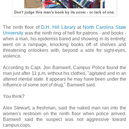
Don't judge this man's book by its cover - or lack of one.
The ninth floor of
D.H. Hill Library
at
North Carolina State
University
was the ninth ring of hell for patrons - and books -
when a man, his epidermis bared and showing in its entirety,
went on a rampage, knocking books off of shelves and
threatening onlookers with, beyond a sore for sight-eyes,
violence.
According to Capt. Jon Barnwell, Campus Police found the
man just after 11 p.m. without his clothes, "agitated and in an
altered mental state. It appears he may have been under the
influence of some sort of drug," Barnwell said.
You think?
Alex Stewart, a freshman, said the naked man ran into the
women's restroom on the ninth floor when police arrived.
Barnwell said the suspect was not aggressive toward
campus cops.