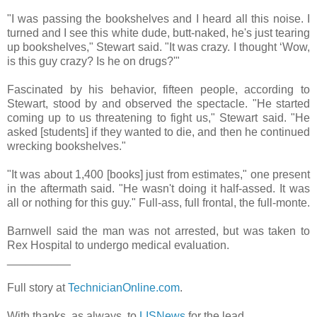
"I was passing the bookshelves and I heard all this noise. I
turned and I see this white dude, butt-naked, he's just tearing
up bookshelves," Stewart said. "It was crazy. I thought ‘Wow,
is this guy crazy? Is he on drugs?'"
Fascinated by his behavior, fifteen people, according to
Stewart, stood by and observed the spectacle. "He started
coming up to us threatening to fight us," Stewart said. "He
asked [students] if they wanted to die, and then he continued
wrecking bookshelves."
"It was about 1,400 [books] just from estimates," one present
in the aftermath said. "He wasn't doing it half-assed. It was
all or nothing for this guy." Full-ass, full frontal, the full-monte.
Barnwell said the man was not arrested, but was taken to
Rex Hospital to undergo medical evaluation.
__________
Full story at
TechnicianOnline.com
.
With thanks, as always, to
LISNews
for the lead.