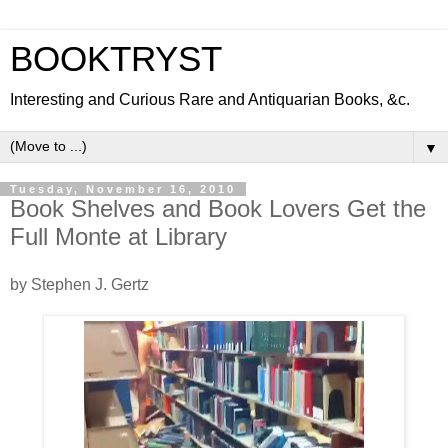
BOOKTRYST
Interesting and Curious Rare and Antiquarian Books, &c.
▼
Tuesday, November 16, 2010
Book Shelves and Book Lovers Get the
Full Monte at Library
by Stephen J. Gertz