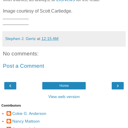
Image courtesy of Scott Cartiedge.
__________
__________
Stephen J. Gertz
at
12:15 AM
No comments:
Post a Comment
‹
›
Home
View web version
Contributors
Cokie G. Anderson
Nancy Mattoon