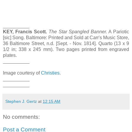
__________
KEY, Francis Scott.
The Star Spangled Banner.
A Pariotic
[sic] Song. Baltimore: Printed and Sold at Carr's Music Store,
36 Baltimore Street, n.d. [Sept. - Nov. 1814]. Quarto (13 x 9
1/2 in; 338 x 245 mm). Two pages printed from engraved
plates.
__________
Image courtesy of
Christies
.
__________
__________
Stephen J. Gertz
at
12:15 AM
No comments:
Post a Comment