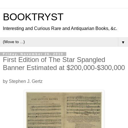
BOOKTRYST
Interesting and Curious Rare and Antiquarian Books, &c.
▼
Friday, November 26, 2010
First Edition of The Star Spangled
Banner Estimated at $200,000-$300,000
by Stephen J. Gertz