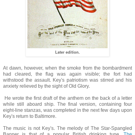
Later edition.
At dawn, however, when the smoke from the bombardment
had cleared, the flag was again visible; the fort had
withstood the assault. Key's patriotism was stirred and his
anxiety relieved by the sight of Old Glory.
He wrote the first draft of the anthem on the back of a letter
while still aboard ship. The final version, containing four
eight-line stanzas, was completed in the next few days upon
Key's return to Baltimore.
The music is not Key's. The melody of The Star-Spangled
Banner is that of a popular British drinking tune,
The