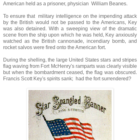
American held as a prisoner, physician William Beanes.
To ensure that military intelligence on the impending attack
by the British would not be passed to the Americans, Key
was also detained. With a sweeping view of the dramatic
scene from the ship upon which he was held, Key anxiously
watched as the British cannonade, incendiary bomb, and
rocket salvos were fired onto the American fort.
During the shelling, the large United States stars and stripes
flag waving from Fort McHenry's ramparts was clearly visible
but when the bombardment ceased, the flag was obscured.
Francis Scott Key's spirits sank; had the fort surrendered?