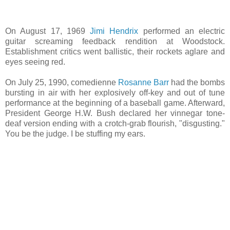
On August 17, 1969
Jimi Hendrix
performed an electric
guitar screaming feedback rendition at Woodstock.
Establishment critics went ballistic, their rockets aglare and
eyes seeing red.
On July 25, 1990, comedienne
Rosanne Barr
had the bombs
bursting in air with her explosively off-key and out of tune
performance at the beginning of a baseball game. Afterward,
President George H.W. Bush declared her vinnegar tone-
deaf version ending with a crotch-grab flourish, "disgusting."
You be the judge. I be stuffing my ears.