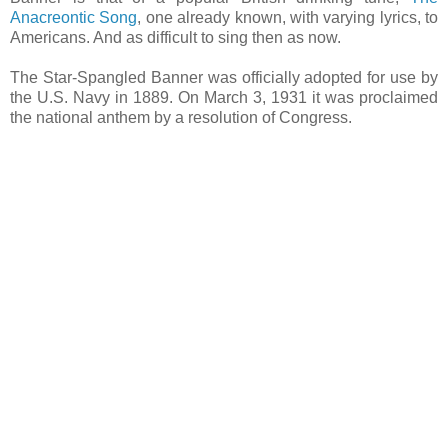
Anacreontic Song
, one already known, with varying lyrics, to
Americans. And as difficult to sing then as now.
The Star-Spangled Banner was officially adopted for use by
the U.S. Navy in 1889. On March 3, 1931 it was proclaimed
the national anthem by a resolution of Congress.