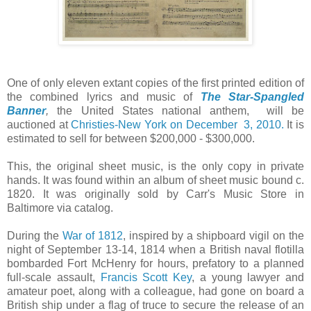
One of only eleven extant copies of the first printed edition of
the combined lyrics and music of
T
he Star-Spangled
Banner
,
the United States national anthem, will be
auctioned at
Christies-New York on December 3, 2010.
It is
estimated to sell for between $200,000 - $300,000.
This, the original sheet music, is the only copy in private
hands. It was found within an album of sheet music bound c.
1820. It was originally sold by Carr's Music Store in
Baltimore via catalog.
During the
War of 1812
, inspired by a shipboard vigil on the
night of September 13-14, 1814 when a British naval flotilla
bombarded Fort McHenry for hours, prefatory to a planned
full-scale assault,
Francis Scott Key
, a young lawyer and
amateur poet, along with a colleague, had gone on board a
British ship under a flag of truce to secure the release of an